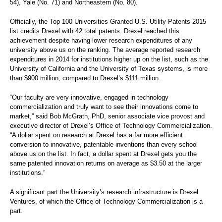
54), Yale (No. 71) and Northeastern (No. 80).
Officially, the Top 100 Universities Granted U.S. Utility Patents 2015
list credits Drexel with 42 total patents. Drexel reached this
achievement despite having lower research expenditures of any
university above us on the ranking. The average reported research
expenditures in 2014 for institutions higher up on the list, such as the
University of California and the University of Texas systems, is more
than $900 million, compared to Drexel’s $111 million.
“Our faculty are very innovative, engaged in technology
commercialization and truly want to see their innovations come to
market,” said Bob McGrath, PhD,
senior associate vice provost and
executive director of Drexel’s Office of Technology Commercialization.
“A dollar spent on research at Drexel has a far more efficient
conversion to innovative, patentable inventions than every school
above us on the list. In fact, a dollar spent at Drexel gets you the
same patented innovation returns on average as $3.50 at the larger
institutions.”
A significant part the University’s research infrastructure is Drexel
Ventures, of which the Office of Technology Commercialization is a
part.