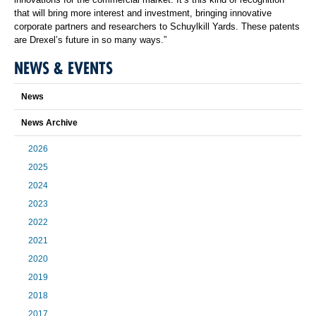
that will bring more interest and investment, bringing innovative
corporate partners and researchers to Schuylkill Yards. These patents
are Drexel’s future in so many ways.”
NEWS & EVENTS
News
News Archive
2026
2025
2024
2023
2022
2021
2020
2019
2018
2017