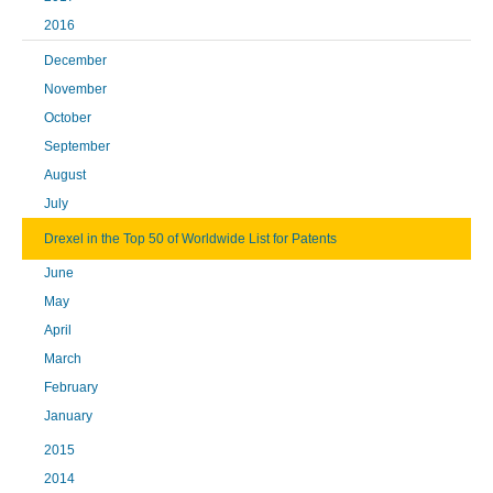
2016
December
November
October
September
August
July
Drexel in the Top 50 of Worldwide List for Patents
June
May
April
March
February
January
2015
2014