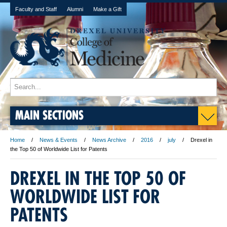
Faculty and Staff
Alumni
Make a Gift
MAIN SECTIONS
Home
News & Events
News Archive
2016
july
Drexel in
the Top 50 of Worldwide List for Patents
DREXEL IN THE TOP 50 OF
WORLDWIDE LIST FOR
PATENTS