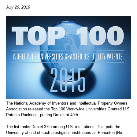
July 20, 2016
The National Academy of Inventors and Intellectual Property Owners
Association released the Top 100 Worldwide Universities Granted U.S.
Patents Rankings, putting Drexel at 49th.
The list ranks Drexel 37th among U.S. institutions. This puts the
University ahead of such prestigious institutions as Princeton (No.