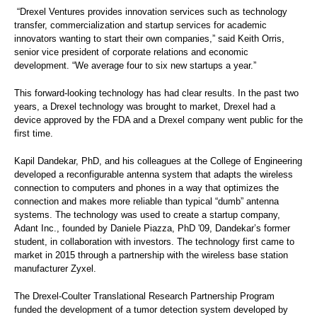
“Drexel Ventures provides innovation services such as technology
transfer, commercialization and startup services for academic
innovators wanting to start their own companies,” said Keith Orris,
senior vice president of
corporate relations and economic
development. “We average four to six new startups a year.”
This forward-looking technology has had clear results. In the past two
years, a Drexel technology was brought to market, Drexel had a
device approved by the FDA and a Drexel company went public for the
first time.
Kapil Dandekar, PhD, and his colleagues at the College of Engineering
developed a reconfigurable antenna system that adapts the wireless
connection to computers and phones in a way that optimizes the
connection and makes more reliable than typical “dumb” antenna
systems. The technology was used to create a startup company,
Adant Inc., founded by Daniele Piazza, PhD '09, Dandekar’s former
student, in collaboration with investors. The technology first came to
market in 2015 through a partnership with the wireless base station
manufacturer Zyxel.
The Drexel-Coulter Translational Research Partnership Program
funded the development of a tumor detection system developed by