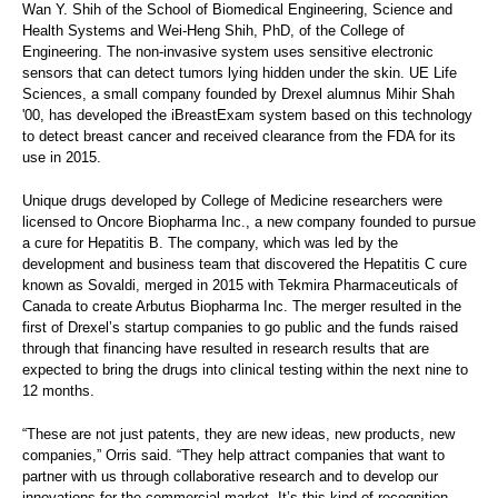
Wan Y. Shih of the School of Biomedical Engineering, Science and
Health Systems and Wei-Heng Shih, PhD, of the College of
Engineering. The non-invasive system uses sensitive electronic
sensors that can detect tumors lying hidden under the skin. UE Life
Sciences, a small company founded by Drexel alumnus Mihir Shah
'00, has developed the iBreastExam system based on this technology
to detect breast cancer and received clearance from the FDA for its
use in 2015.
Unique drugs developed by College of Medicine researchers were
licensed to Oncore Biopharma Inc., a new company founded to pursue
a cure for Hepatitis B. The company, which was led by the
development and business team that discovered the Hepatitis C cure
known as Sovaldi, merged in 2015 with Tekmira Pharmaceuticals of
Canada to create Arbutus Biopharma Inc. The merger resulted in the
first of Drexel’s startup companies to go public and the funds raised
through that financing have resulted in research results that are
expected to bring the drugs into clinical testing within the next nine to
12 months.
“These are not just patents, they are new ideas, new products, new
companies,” Orris said. “They help attract companies that want to
partner with us through collaborative research and to develop our
innovations for the commercial market. It’s this kind of recognition