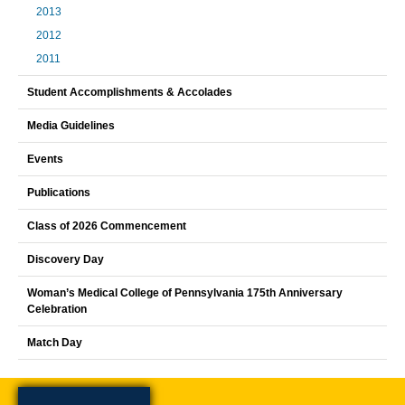
2013
2012
2011
Student Accomplishments & Accolades
Media Guidelines
Events
Publications
Class of 2026 Commencement
Discovery Day
Woman’s Medical College of Pennsylvania 175th Anniversary
Celebration
Match Day