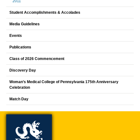
2011
Student Accomplishments & Accolades
Media Guidelines
Events
Publications
Class of 2026 Commencement
Discovery Day
Woman’s Medical College of Pennsylvania 175th Anniversary
Celebration
Match Day