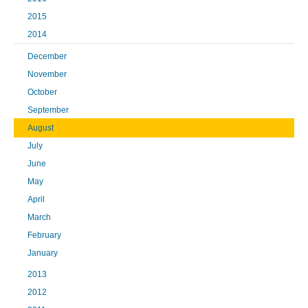
2015
2014
December
November
October
September
August
July
June
May
April
March
February
January
2013
2012