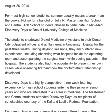
August 26, 2014
For most high school students, summer usually means a break from
the books. Not so for a handful of Julia R. Masterman High School
and Central High School students chosen to participate in Mini-Med
Discovery Days at Drexel University College of Medicine.
The students shadowed Drexel Medicine physicians in their Center
City outpatient offices and at Hahnemann University Hospital for the
past three weeks. During daylong sessions, they encountered new
experiences, including observing what happens inside the operating
room and accompanying the surgical team while seeing patients in the
hospital. The students also had the opportunity to present their own
cases while observing firsthand how the doctor/patient relationship
developed.
Discovery Days is a highly competitive, three-week learning
experience for high school students entering their junior or senior
years and who are interested in a career in medicine. The Masterman
and Central students attended Discovery Days as recipients of
scholarships courtesy of the Kal and Lucille Rudman Foundation.
Discovery Days is one of several programs offered through the