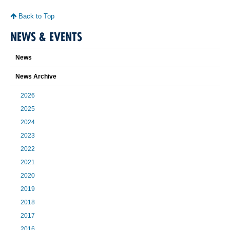
Back to Top
NEWS & EVENTS
News
News Archive
2026
2025
2024
2023
2022
2021
2020
2019
2018
2017
2016