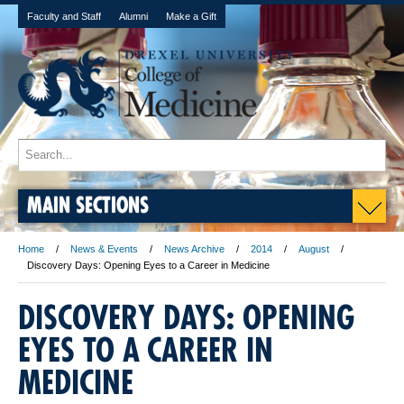
Faculty and Staff
Alumni
Make a Gift
MAIN SECTIONS
Home
News & Events
News Archive
2014
August
Discovery Days: Opening Eyes to a Career in Medicine
DISCOVERY DAYS: OPENING
EYES TO A CAREER IN
MEDICINE