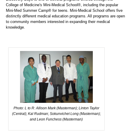
College of Medicine's Mini-Medical School®, including the popular
Mini-Med Summer Camp® for teens. Mini-Medical School offers five
distinctly different medical education programs. All programs are open
to community members interested in expanding their medical
knowledge.
Photo: L to R: Allison Mark (Masterman); Linton Taylor
(Central); Kal Rudman; Sokunvichet Long (Masterman);
and Leon Funchess (Masterman)