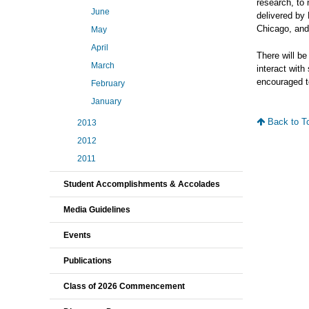
research, to 
June
delivered by 
Chicago, and
May
April
There will be
March
interact with
encouraged to
February
January
Back to T
2013
2012
2011
Student Accomplishments & Accolades
Media Guidelines
Events
Publications
Class of 2026 Commencement