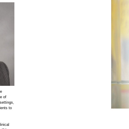
he
e of
settings,
dents to
inical