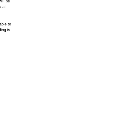
ill be
s at
able to
ing is