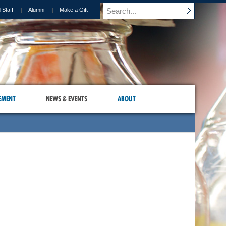
 Staff
Alumni
Make a Gift
EMENT
NEWS & EVENTS
ABOUT