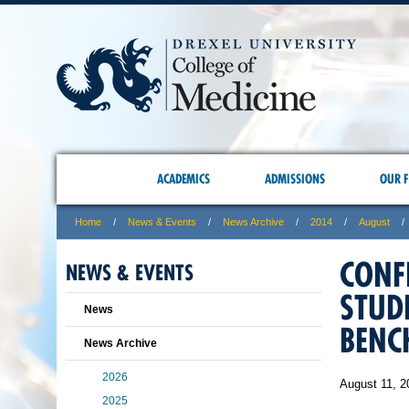
ACADEMICS
ADMISSIONS
OUR F
Home
News & Events
News Archive
2014
August
CONF
NEWS & EVENTS
STUD
News
BENC
News Archive
2026
August 11, 2
2025