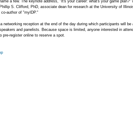
name a few. The keynote address, "It's your career: what's your game plan?" w
Phillip S. Clifford, PhD, associate dean for research at the University of Illinoi
 co-author of "myIDP."
 a networking reception at the end of the day during which participants will be 
 speakers and panelists. Because space is limited, anyone interested in attend
 pre-register online to reserve a spot.
op