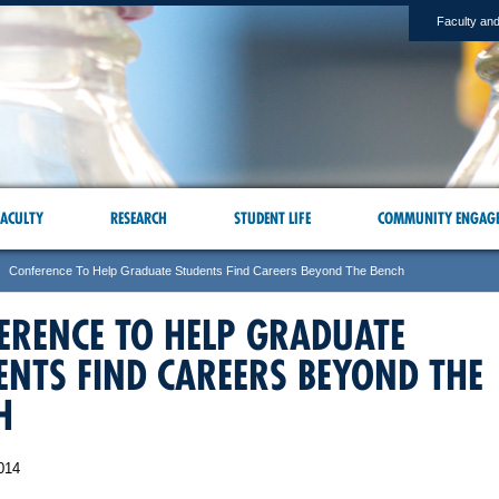
Faculty and
ACULTY
RESEARCH
STUDENT LIFE
COMMUNITY ENGAG
Conference To Help Graduate Students Find Careers Beyond The Bench
ERENCE TO HELP GRADUATE
ENTS FIND CAREERS BEYOND THE
H
014