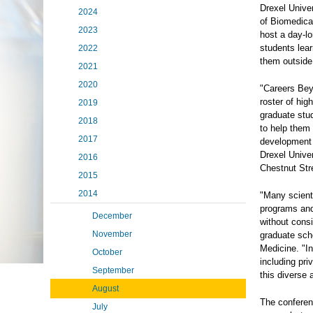
Drexel Unive
2024
of Biomedica
2023
host a day-l
students lear
2022
them outside
2021
2020
"Careers Bey
roster of hig
2019
graduate stud
2018
to help them 
2017
development 
Drexel Unive
2016
Chestnut Str
2015
2014
"Many scient
programs and
December
without consi
November
graduate sch
Medicine. "In
October
including pri
September
this diverse 
August
The conferen
July