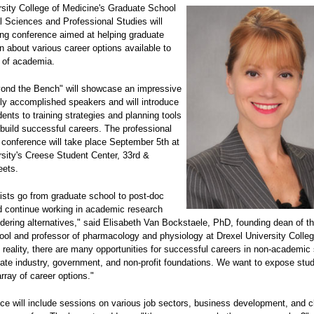
rsity College of Medicine's Graduate School
l Sciences and Professional Studies will
ong conference aimed at helping graduate
n about various career options available to
 of academia.
ond the Bench" will showcase an impressive
hly accomplished speakers and will introduce
ents to training strategies and planning tools
build successful careers. The professional
conference will take place September 5th at
rsity's Creese Student Center, 33rd &
eets.
ists go from graduate school to post-doc
 continue working in academic research
dering alternatives," said Elisabeth Van Bockstaele, PhD, founding dean of t
ool and professor of pharmacology and physiology at Drexel University Colleg
 reality, there are many opportunities for successful careers in non-academic 
vate industry, government, and non-profit foundations. We want to expose stu
array of career options."
ce will include sessions on various job sectors, business development, and cl