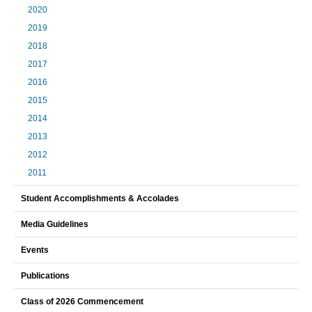
2020
2019
2018
2017
2016
2015
2014
2013
2012
2011
Student Accomplishments & Accolades
Media Guidelines
Events
Publications
Class of 2026 Commencement