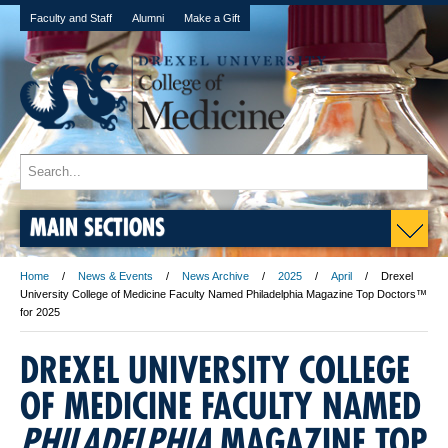
Faculty and Staff
Alumni
Make a Gift
MAIN SECTIONS
Home
News & Events
News Archive
2025
April
Drexel
University College of Medicine Faculty Named Philadelphia Magazine Top Doctors™
for 2025
DREXEL UNIVERSITY COLLEGE
OF MEDICINE FACULTY NAMED
PHILADELPHIA
MAGAZINE TOP