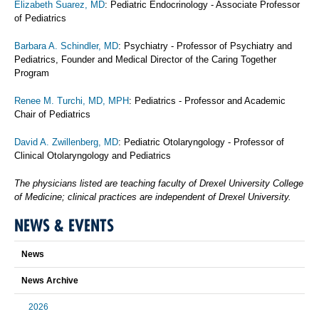
Elizabeth Suarez, MD
: Pediatric Endocrinology - Associate Professor
of Pediatrics
Barbara A. Schindler, MD
: Psychiatry - Professor of Psychiatry and
Pediatrics, Founder and Medical Director of the Caring Together
Program
Renee M. Turchi, MD, MPH
: Pediatrics - Professor and Academic
Chair of Pediatrics
David A. Zwillenberg, MD
: Pediatric Otolaryngology - Professor of
Clinical Otolaryngology and Pediatrics
The physicians listed are teaching faculty of Drexel University College
of Medicine; clinical practices are independent of Drexel University.
NEWS & EVENTS
News
News Archive
2026