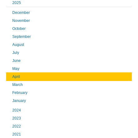
2025
December
November
October
September
August
July
June
May
April
March
February
January
2024
2023
2022
2021