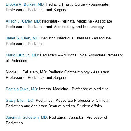
Brooke A. Burkey, MD
: Pediatric Plastic Surgery - Associate
Professor of Pediatrics and Surgery
Alison J. Carey, MD
: Neonatal - Perinatal Medicine - Associate
Professor of Pediatrics and Microbiology and Immunology
Janet S. Chen, MD
: Pediatric Infectious Diseases - Associate
Professor of Pediatrics
Mario Cruz Jr., MD
: Pediatrics – Adjunct Clinical Associate Professor
of Pediatrics
Nicole H. DeLarato, MD: Pediatric Ophthalmology - Assistant
Professor of Pediatrics and Surgery
Pamela Duke, MD
: Internal Medicine - Professor of Medicine
Stacy Ellen, DO
: Pediatrics - Associate Professor of Clinical
Pediatrics and Assistant Dean of Medical Student Affairs
Jeremiah Goldstein, MD
: Pediatrics - Assistant Professor of
Pediatrics