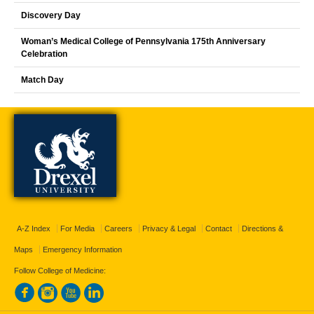
Discovery Day
Woman’s Medical College of Pennsylvania 175th Anniversary
Celebration
Match Day
A-Z Index
For Media
Careers
Privacy & Legal
Contact
Directions &
Maps
Emergency Information
Follow College of Medicine: