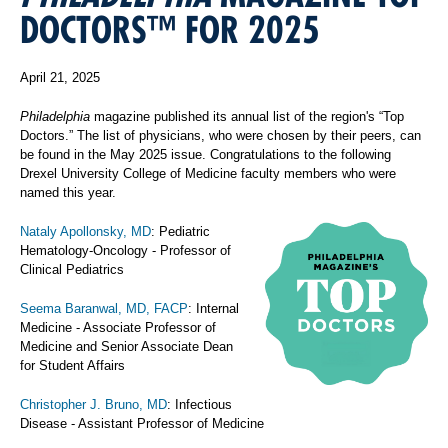
DOCTORS™ FOR 2025
April 21, 2025
Philadelphia
magazine published its annual list of the region's “Top
Doctors.” The list of physicians, who were chosen by their peers, can
be found in the May 2025 issue. Congratulations to the following
Drexel University College of Medicine faculty members who were
named this year.
Nataly Apollonsky, MD
: Pediatric
Hematology-Oncology - Professor of
Clinical Pediatrics
Seema Baranwal, MD, FACP
: Internal
Medicine - Associate Professor of
Medicine and Senior Associate Dean
for Student Affairs
Christopher J. Bruno, MD
: Infectious
Disease - Assistant Professor of Medicine