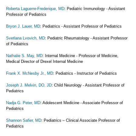
Roberta Laguerre-Frederique, MD
: Pediatric Immunology - Assistant
Professor of Pediatrics
Bryon J. Lauer, MD
: Pediatrics - Assistant Professor of Pediatrics
Svetlana Lvovich, MD
: Pediatric Rheumatology - Assistant Professor
of Pediatrics
Nathalie S. May, MD
: Internal Medicine - Professor of Medicine,
Medical Director of Drexel Internal Medicine
Frank X. McNesby Jr., MD
: Pediatrics - Instructor of Pediatrics
Joseph J. Melvin, DO, JD
: Child Neurology - Assistant Professor of
Pediatrics
Nadja G. Peter, MD
: Adolescent Medicine - Associate Professor of
Pediatrics
Shannon Safier, MD
: Pediatrics – Clinical Associate Professor of
Pediatrics