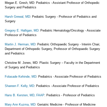
Megan E. Gresh, MD: Pediatrics - Assistant Professor of Orthopedic
Surgery and Pediatrics
Harsh Grewal, MD
: Pediatric Surgery - Professor of Pediatrics and
Surgery
Gregory E. Halligan, MD
: Pediatric Hematology/Oncology - Associate
Professor of Pediatrics
Martin J. Herman, MD
: Pediatric Orthopaedic Surgery - Interim Chair,
Department of Orthopedic Surgery, Professor of Orthopaedic Surgery
and Pediatrics
Christine M. Jones, MD: Plastic Surgery – Faculty in the Department
of Surgery and Pediatrics
Folasade Kehinde, MD
: Pediatrics - Associate Professor of Pediatrics
Shareen F. Kelly, MD
: Pediatrics - Associate Professor of Pediatrics
Hans B. Kersten, MD, FAAP
: Pediatrics - Professor of Pediatrics
Mary Ann Kuzma, MD
: Geriatric Medicine - Professor of Medicine