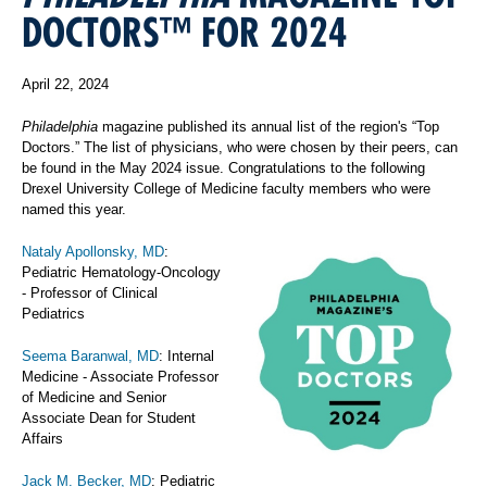
DOCTORS™ FOR 2024
April 22, 2024
Philadelphia
magazine published its annual list of the region's “Top
Doctors.” The list of physicians, who were chosen by their peers, can
be found in the May 2024 issue. Congratulations to the following
Drexel University College of Medicine faculty members who were
named this year.
Nataly Apollonsky, MD
:
Pediatric Hematology-Oncology
- Professor of Clinical
Pediatrics
Seema Baranwal, MD
: Internal
Medicine - Associate Professor
of Medicine and Senior
Associate Dean for Student
Affairs
Jack M. Becker, MD
: Pediatric