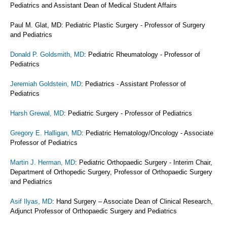
Pediatrics and Assistant Dean of Medical Student Affairs
Paul M. Glat, MD: Pediatric Plastic Surgery - Professor of Surgery
and Pediatrics
Donald P. Goldsmith, MD
: Pediatric Rheumatology - Professor of
Pediatrics
Jeremiah Goldstein, MD
: Pediatrics - Assistant Professor of
Pediatrics
Harsh Grewal, MD
: Pediatric Surgery - Professor of Pediatrics
Gregory E. Halligan, MD
: Pediatric Hematology/Oncology - Associate
Professor of Pediatrics
Martin J. Herman, MD
: Pediatric Orthopaedic Surgery - Interim Chair,
Department of Orthopedic Surgery, Professor of Orthopaedic Surgery
and Pediatrics
Asif Ilyas, MD
: Hand Surgery – Associate Dean of Clinical Research,
Adjunct Professor of Orthopaedic Surgery and Pediatrics