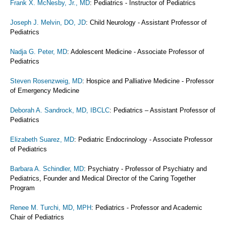
Frank X. McNesby, Jr., MD
: Pediatrics - Instructor of Pediatrics
Joseph J. Melvin, DO, JD
: Child Neurology - Assistant Professor of
Pediatrics
Nadja G. Peter, MD
: Adolescent Medicine - Associate Professor of
Pediatrics
Steven Rosenzweig, MD
: Hospice and Palliative Medicine - Professor
of Emergency Medicine
Deborah A. Sandrock, MD, IBCLC
: Pediatrics – Assistant Professor of
Pediatrics
Elizabeth Suarez, MD
: Pediatric Endocrinology - Associate Professor
of Pediatrics
Barbara A. Schindler, MD
: Psychiatry - Professor of Psychiatry and
Pediatrics, Founder and Medical Director of the Caring Together
Program
Renee M. Turchi, MD, MPH
: Pediatrics - Professor and Academic
Chair of Pediatrics