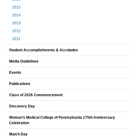
2015
2014
2013
2012
2011
Student Accomplishments & Accolades
Media Guidelines
Events
Publications
Class of 2026 Commencement
Discovery Day
Woman’s Medical College of Pennsylvania 175th Anniversary
Celebration
Match Day