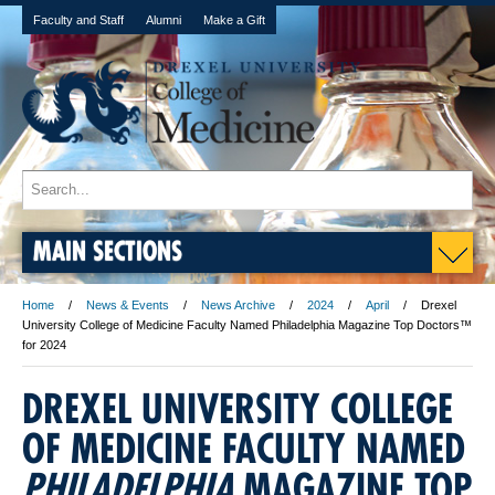
Faculty and Staff
Alumni
Make a Gift
MAIN SECTIONS
Home
News & Events
News Archive
2024
April
Drexel
University College of Medicine Faculty Named Philadelphia Magazine Top Doctors™
for 2024
DREXEL UNIVERSITY COLLEGE
OF MEDICINE FACULTY NAMED
PHILADELPHIA
MAGAZINE TOP