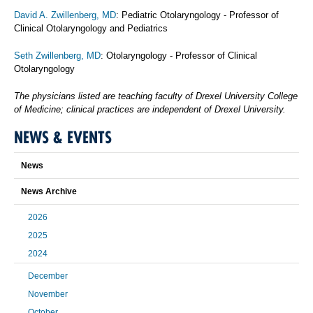
David A. Zwillenberg, MD
: Pediatric Otolaryngology - Professor of
Clinical Otolaryngology and Pediatrics
Seth Zwillenberg, MD
: Otolaryngology - Professor of Clinical
Otolaryngology
The physicians listed are teaching faculty of Drexel University College
of Medicine; clinical practices are independent of Drexel University.
NEWS & EVENTS
News
News Archive
2026
2025
2024
December
November
October