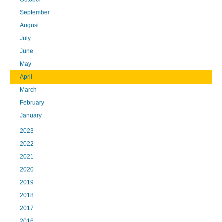
September
August
July
June
May
April
March
February
January
2023
2022
2021
2020
2019
2018
2017
2016