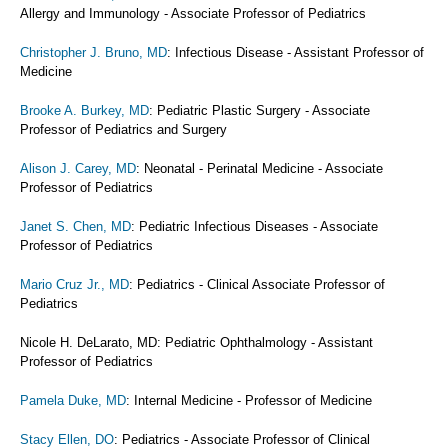
Allergy and Immunology - Associate Professor of Pediatrics
Christopher J. Bruno, MD
: Infectious Disease - Assistant Professor of
Medicine
Brooke A. Burkey, MD
: Pediatric Plastic Surgery - Associate
Professor of Pediatrics and Surgery
Alison J. Carey, MD
: Neonatal - Perinatal Medicine - Associate
Professor of Pediatrics
Janet S. Chen, MD
: Pediatric Infectious Diseases - Associate
Professor of Pediatrics
Mario Cruz Jr., MD
: Pediatrics - Clinical Associate Professor of
Pediatrics
Nicole H. DeLarato, MD: Pediatric Ophthalmology - Assistant
Professor of Pediatrics
Pamela Duke, MD
: Internal Medicine - Professor of Medicine
Stacy Ellen, DO
: Pediatrics - Associate Professor of Clinical