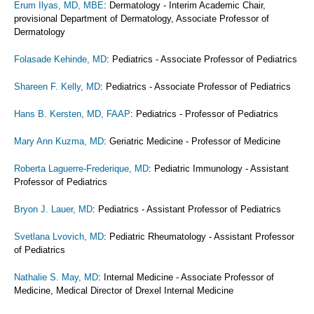
Erum Ilyas, MD, MBE
: Dermatology - Interim Academic Chair,
provisional Department of Dermatology, Associate Professor of
Dermatology
Folasade Kehinde, MD
: Pediatrics - Associate Professor of Pediatrics
Shareen F. Kelly, MD
: Pediatrics - Associate Professor of Pediatrics
Hans B. Kersten, MD, FAAP
: Pediatrics - Professor of Pediatrics
Mary Ann Kuzma, MD
: Geriatric Medicine - Professor of Medicine
Roberta Laguerre-Frederique, MD
: Pediatric Immunology - Assistant
Professor of Pediatrics
Bryon J. Lauer, MD
: Pediatrics - Assistant Professor of Pediatrics
Svetlana Lvovich, MD
: Pediatric Rheumatology - Assistant Professor
of Pediatrics
Nathalie S. May, MD
: Internal Medicine - Associate Professor of
Medicine, Medical Director of Drexel Internal Medicine