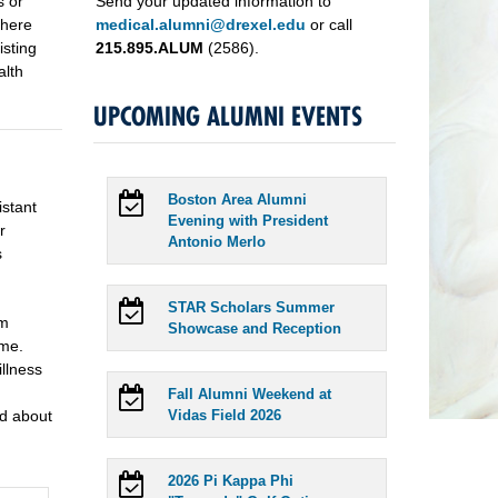
s or
Send your updated information to
there
medical.alumni@drexel.edu
or call
isting
215.895.ALUM
(2586).
alth
UPCOMING ALUMNI EVENTS
Boston Area Alumni
istant
Evening with President
r
Antonio Merlo
s
STAR Scholars Summer
em
Showcase and Reception
ime.
illness
Fall Alumni Weekend at
od about
Vidas Field 2026
2026 Pi Kappa Phi