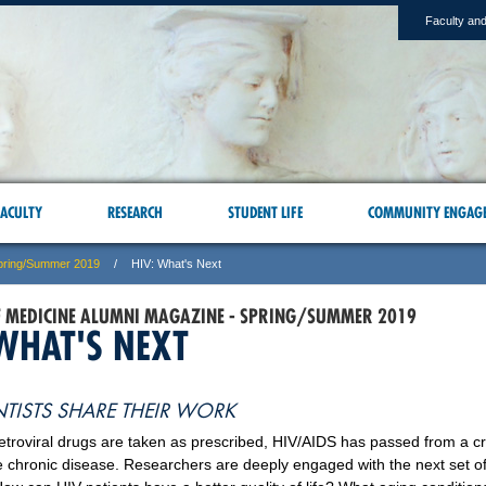
Faculty and
ACULTY
RESEARCH
STUDENT LIFE
COMMUNITY ENGAG
pring/Summer 2019
HIV: What's Next
F MEDICINE ALUMNI MAGAZINE - SPRING/SUMMER 2019
 WHAT'S NEXT
NTISTS SHARE THEIR WORK
etroviral drugs are taken as prescribed, HIV/AIDS has passed from a cri
chronic disease. Researchers are deeply engaged with the next set o