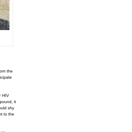
rom the
icipate
r HIV
pound, it
ould shy
t to the