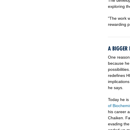
The develop
exploring t
"The work we
rewarding p
A BIGGER 
One reason 
because he s
possibilitie
redefines HI
implications
he says.
Today he is
of Biochemi
his career a
Chaiken. Fa
evading th