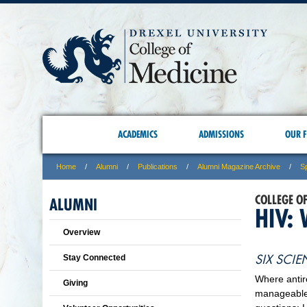
ACADEMICS
ADMISSIONS
OUR F
Home
Alumni
Publications
Alumni Magazine Archive
S
COLLEGE O
ALUMNI
HIV:
Overview
SIX SCIE
Stay Connected
Where antir
Giving
manageable 