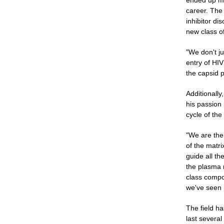
ended up ma
career. The
inhibitor di
new class of
"We don't ju
entry of HIV
the capsid p
Additionally
his passion 
cycle of the 
"We are the 
of the matri
guide all th
the plasma 
class compou
we've seen 
The field ha
last severa