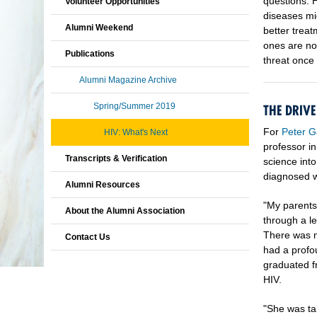
questions: H
Volunteer Opportunities
diseases mig
Alumni Weekend
better treat
ones are no
Publications
threat once 
Alumni Magazine Archive
Spring/Summer 2019
THE DRIV
For
Peter G
HIV: What's Next
professor i
Transcripts & Verification
science into
diagnosed wi
Alumni Resources
"My parents
About the Alumni Association
through a le
There was no
Contact Us
had a profou
graduated fr
HIV.
"She was ta