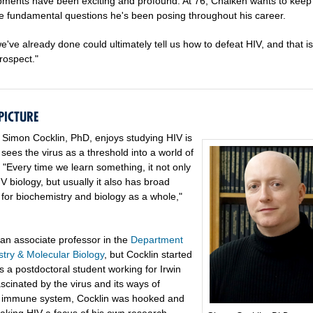
ments have been exciting and profound. At 76, Chaiken wants to keep
he fundamental questions he's been posing throughout his career.
've already done could ultimately tell us how to defeat HIV, and that is
rospect."
PICTURE
Simon Cocklin, PhD, enjoys studying HIV is
ees the virus as a threshold into a world of
s. "Every time we learn something, it not only
V biology, but usually it also has broad
 for biochemistry and biology as a whole,"
 an associate professor in the
Department
stry & Molecular Biology
, but Cocklin started
s a postdoctoral student working for Irwin
scinated by the virus and its ways of
e immune system, Cocklin was hooked and