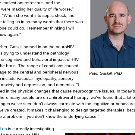
e earliest antiretrovirals, and the
were making her quality of life worse,"
. "When she went into septic shock, the
e telling us in so many words that there was
ne could do. I remember thinking I will
now again."
cher, Gaskill homed in on the neuroHIV
 is trying to understand the pathology
the cognitive and behavioral impact of HIV
 the brain. The range of conditions caused
ge to the central and peripheral nervous
Peter Gaskill, PhD
 include vacuolar myelopathy, sensory
 anxiety and depression, and dementia. "I
ed in the physical changes that cause neurocognitive issues. In today's
ere many people are on antiretroviral therapy, we've found that a lot o
anges we've seen don't always correlate with the cognitive or behaviora
e've created. It makes it challenging to design targeted therapies, beca
e a problem if you don't know the underlying cause."
 Lab
is currently investigating