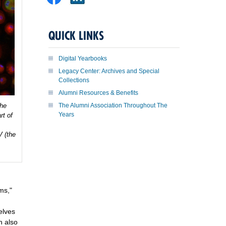
QUICK LINKS
Digital Yearbooks
Legacy Center: Archives and Special
Collections
Alumni Resources & Benefits
the
The Alumni Association Throughout The
Years
rt of
V (the
ms,"
elves
h also