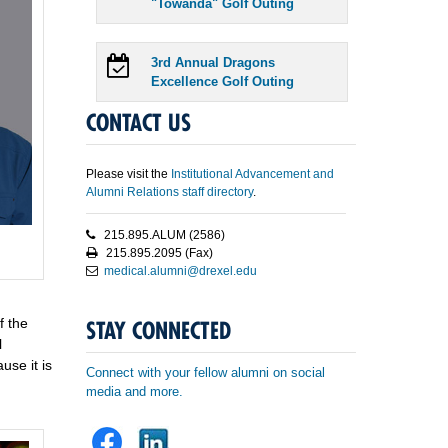
"Towanda" Golf Outing
3rd Annual Dragons
Excellence Golf Outing
CONTACT US
Please visit the
Institutional Advancement and
Alumni Relations staff directory
.
215.895.ALUM (2586)
215.895.2095 (Fax)
medical.alumni@drexel.edu
f the
STAY CONNECTED
l
use it is
Connect with your fellow alumni on social
media and more.