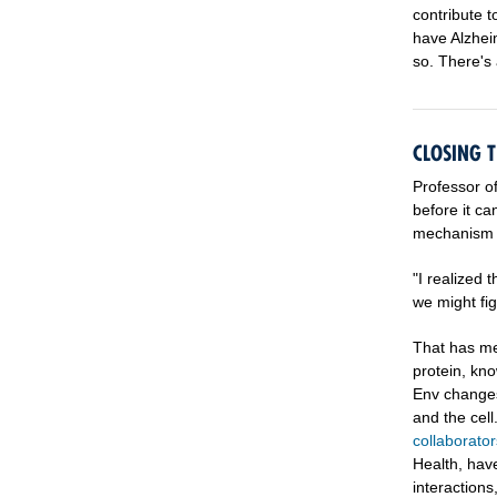
contribute 
have Alzhei
so. There's 
CLOSING 
Professor o
before it ca
mechanism of
"I realized 
we might fig
That has me
protein, kno
Env changes
and the cel
collaborator
Health, hav
interaction