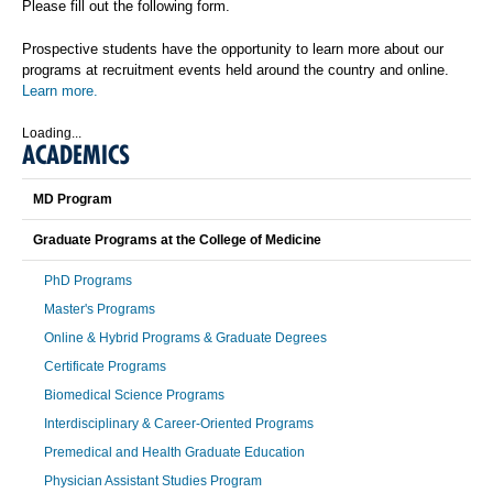
Please fill out the following form.
Prospective students have the opportunity to learn more about our
programs at recruitment events held around the country and online.
Learn more.
Loading...
ACADEMICS
MD Program
Graduate Programs at the College of Medicine
PhD Programs
Master's Programs
Online & Hybrid Programs & Graduate Degrees
Certificate Programs
Biomedical Science Programs
Interdisciplinary & Career-Oriented Programs
Premedical and Health Graduate Education
Physician Assistant Studies Program