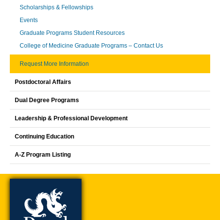
Scholarships & Fellowships
Events
Graduate Programs Student Resources
College of Medicine Graduate Programs – Contact Us
Request More Information
Postdoctoral Affairs
Dual Degree Programs
Leadership & Professional Development
Continuing Education
A-Z Program Listing