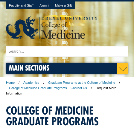
Faculty and Staff
Alumni
Make a Gift
MAIN SECTIONS
Home
Academics
Graduate Programs at the College of Medicine
College of Medicine Graduate Programs – Contact Us
Request More
Information
COLLEGE OF MEDICINE
GRADUATE PROGRAMS