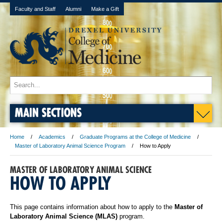
Faculty and Staff
Alumni
Make a Gift
MAIN SECTIONS
Home
Academics
Graduate Programs at the College of Medicine
Master of Laboratory Animal Science Program
How to Apply
MASTER OF LABORATORY ANIMAL SCIENCE
HOW TO APPLY
This page contains information about how to apply to the
Master of
Laboratory Animal Science (MLAS)
program.