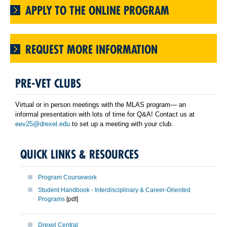
APPLY TO THE ONLINE PROGRAM
REQUEST MORE INFORMATION
PRE-VET CLUBS
Virtual or in person meetings with the MLAS program— an
informal presentation with lots of time for Q&A! Contact us at
eev25@drexel.edu
to set up a meeting with your club.
QUICK LINKS & RESOURCES
Program Coursework
Student Handbook - Interdisciplinary & Career-Oriented
Programs
[pdf]
Drexel Central