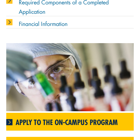
Required Components of a Completed
Application
Financial Information
APPLY TO THE ON-CAMPUS PROGRAM