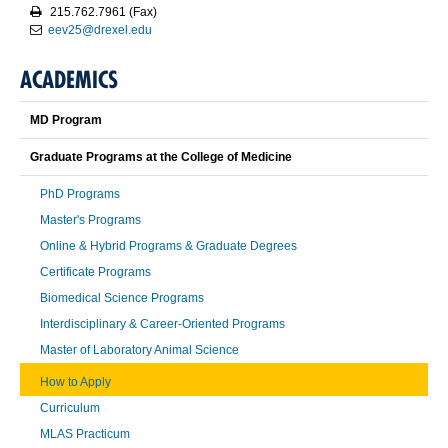
215.762.7961 (Fax)
eev25@drexel.edu
ACADEMICS
MD Program
Graduate Programs at the College of Medicine
PhD Programs
Master's Programs
Online & Hybrid Programs & Graduate Degrees
Certificate Programs
Biomedical Science Programs
Interdisciplinary & Career-Oriented Programs
Master of Laboratory Animal Science
How to Apply
Curriculum
MLAS Practicum