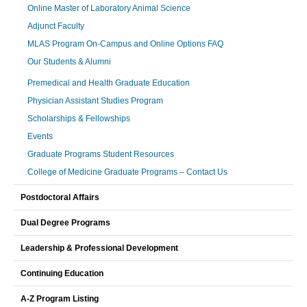
Online Master of Laboratory Animal Science
Adjunct Faculty
MLAS Program On-Campus and Online Options FAQ
Our Students & Alumni
Premedical and Health Graduate Education
Physician Assistant Studies Program
Scholarships & Fellowships
Events
Graduate Programs Student Resources
College of Medicine Graduate Programs – Contact Us
Postdoctoral Affairs
Dual Degree Programs
Leadership & Professional Development
Continuing Education
A-Z Program Listing