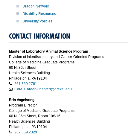
Dragon Network
Disability Resources
University Policies
CONTACT INFORMATION
Master of Laboratory Animal Science Program
Division of Interdisciplinary and Career-Oriented Programs
College of Medicine Graduate Programs
60 N. 36th Street
Health Sciences Building
Philadelphia, PA 19104
267.359.2761
CoM_Career-Oriented@drexel.edu
Erin Vogelsong
Program Director
College of Medicine Graduate Programs
60 N. 36th Street, Room 10W16
Health Sciences Building
Philadelphia, PA 19104
267.359.2329