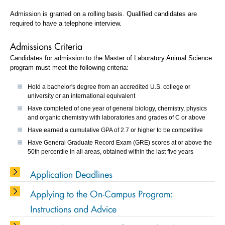
Admission is granted on a rolling basis. Qualified candidates are
required to have a telephone interview.
Admissions Criteria
Candidates for admission to the Master of Laboratory Animal Science
program must meet the following criteria:
Hold a bachelor's degree from an accredited U.S. college or
university or an international equivalent
Have completed of one year of general biology, chemistry, physics
and organic chemistry with laboratories and grades of C or above
Have earned a cumulative GPA of 2.7 or higher to be competitive
Have General Graduate Record Exam (GRE) scores at or above the
50th percentile in all areas, obtained within the last five years
Application Deadlines
Applying to the On-Campus Program:
Instructions and Advice