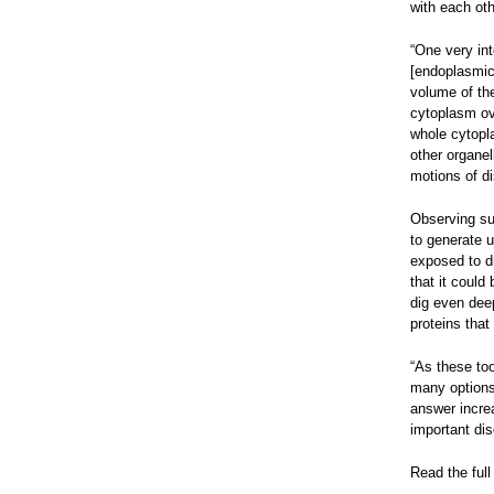
with each oth
“One very int
[endoplasmic 
volume of the
cytoplasm ove
whole cytopla
other organe
motions of di
Observing sub
to generate u
exposed to d
that it could
dig even deep
proteins that
“As these too
many options 
answer incre
important dis
Read the full