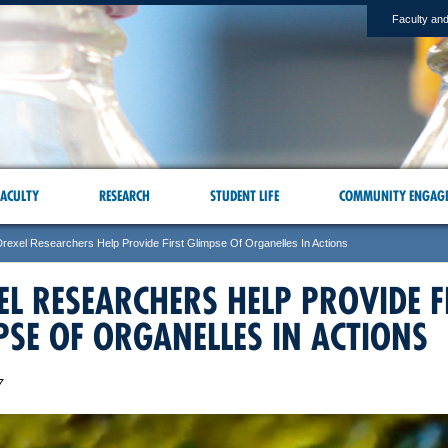
Faculty and
ACULTY
RESEARCH
STUDENT LIFE
COMMUNITY ENGAG
Drexel Researchers Help Provide First Glimpse Of Organelles In Actions
EL RESEARCHERS HELP PROVIDE F
PSE OF ORGANELLES IN ACTIONS
7