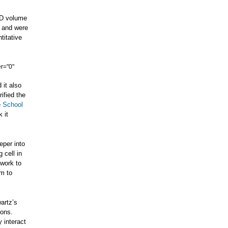
-D volume
, and were
titative
r="0"
 it also
ified the
e
School
k it
eper into
 cell in
f work to
am to
artz’s
ions.
 interact