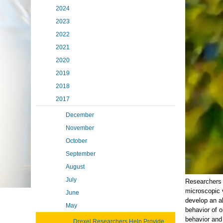
2024
2023
2022
2021
2020
2019
2018
2017
December
November
October
September
August
July
Researchers 
microscopic 
June
develop an a
May
behavior of o
behavior and
Drexel Researchers Help Provide