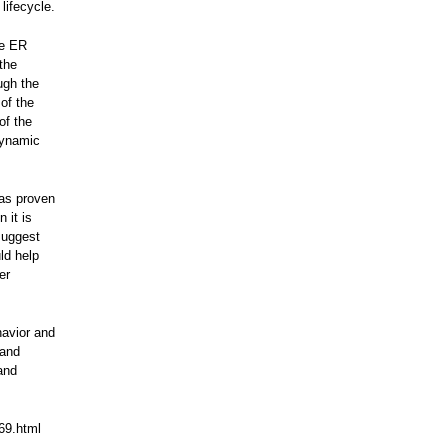
lifecycle.
he ER
the
ugh the
of the
of the
dynamic
has proven
 it is
suggest
ld help
er
havior and
 and
and
369.html