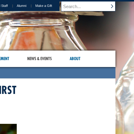
 Staff
Alumni
Make a Gift
EMENT
NEWS & EVENTS
ABOUT
IRST