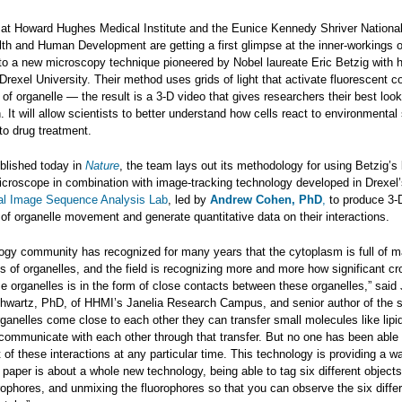
at Howard Hughes Medical Institute and the Eunice Kennedy Shriver National 
lth and Human Development are getting a first glimpse at the inner-workings o
 to a new microscopy technique pioneered by Nobel laureate Eric Betzig with 
Drexel University. Their method uses grids of light that activate fluorescent co
of organelle — the result is a 3-D video that gives researchers their best loo
n. It will allow scientists to better understand how cells react to environmental
to drug treatment.
ublished today in
Nature
, the team lays out its methodology for using Betzig’s 
microscope in combination with image-tracking technology developed in Drexel
al Image Sequence Analysis Lab
, led by
Andrew Cohen, PhD
,
to produce 3-
of organelle movement and generate quantitative data on their interactions.
ology community has recognized for many years that the cytoplasm is full of 
es of organelles, and the field is recognizing more and more how significant cr
 organelles is in the form of close contacts between these organelles,” said 
chwartz, PhD, of HHMI’s Janelia Research Campus, and senior author of the s
ganelles come close to each other they can transfer small molecules like lipi
communicate with each other through that transfer. But no one has been able 
 of these interactions at any particular time. This technology is providing a w
s paper is about a whole new technology, being able to tag six different objects
orophores, and unmixing the fluorophores so that you can observe the six diffe