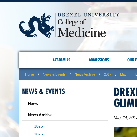
ACADEMICS
ADMISSIONS
OUR F
Home
News & Events
News Archive
2017
May
DREX
NEWS & EVENTS
GLIM
News
News Archive
May 24, 201
2026
2025