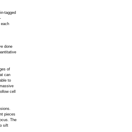
ein-tagged
-
g each
ave done
antitative
ges of
at can
able to
 massive
ollow cell
nsions.
ent pieces
focus. The
 sift