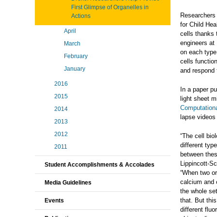
First Glimpse of Organelles in
Researchers 
Actions
for Child Hea
April
cells thanks
engineers at 
March
on each type 
February
cells functio
January
and respond 
2016
In a paper p
2015
light sheet 
Computation
2014
lapse videos 
2013
2012
“The cell bi
different typ
2011
between these
Lippincott-S
Student Accomplishments & Accolades
“When two or
calcium and 
Media Guidelines
the whole set
that. But thi
Events
different flu