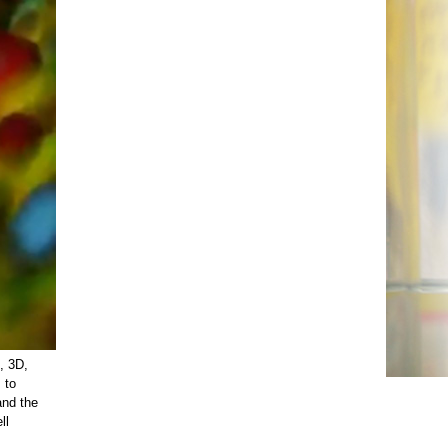
, 3D,
 to
and the
ll