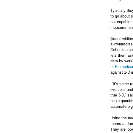
Typically th
to go about 
not capable o
measurements 
[iframe width
allowfullscree
Cohen’s algor
lets them ask
data by work
of Biomedica
against 2-D 
“It’s some re
live cells an
true 3-D,” sa
begin quanti
automate big 
Using the new
teams at Jane
They are look