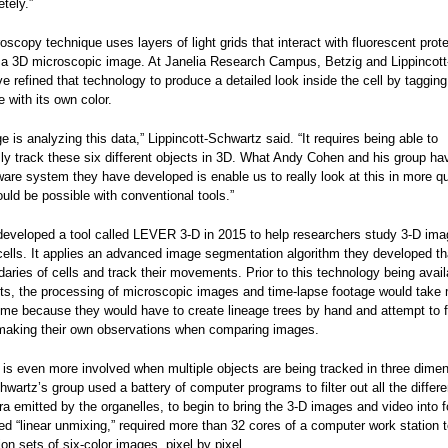
etely.”
oscopy technique uses layers of light grids that interact with fluorescent prot
ld a 3D microscopic image. At Janelia Research Campus, Betzig and Lippincott
 refined that technology to produce a detailed look inside the cell by taggin
e with its own color.
e is analyzing this data,” Lippincott-Schwartz said. “It requires being able to
ly track these six different objects in 3D. What Andy Cohen and his group h
ware system they have developed is enable us to really look at this in more qu
uld be possible with conventional tools.”
developed a tool called LEVER 3-D in 2015 to help researchers study 3-D ima
cells. It applies an advanced image segmentation algorithm they developed th
daries of cells and track their movements. Prior to this technology being avail
sts, the processing of microscopic images and time-lapse footage would take
ime because they would have to create lineage trees by hand and attempt to f
aking their own observations when comparing images.
 is even more involved when multiple objects are being tracked in three dime
hwartz’s group used a battery of computer programs to filter out all the differ
tra emitted by the organelles, to begin to bring the 3-D images and video into 
ed “linear unmixing,” required more than 32 cores of a computer work station to
lion sets of six-color images, pixel by pixel.