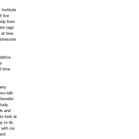
Institute
f live
help from
lor tags
k at how
 stressors
lattice
’s
D time
many
oss-talk
Jennifer
tudy.
ds and
to look at
ay to do
 with six
rent