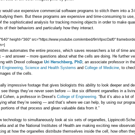
ey would use expensive commercial software programs to stitch them into a 3
studying them. But these programs are expensive and time-consuming to use
f the sophisticated analysis for tracking moving objects in order to make quan
of their behaviors and particularly how they interact.
="640" height="360" src="https://www.youtube.com/embed/9nVIpxcOaf0" frameborde
n>]
ithm automates the entire process, which saves researchers a lot of time and
 – and answer – more questions about what the cells are doing. He further ver
ing with Drexel colleague
Uri Herschberg, PhD
, an associate professor in th
l Engineering, Science and Health Systems
and
College of Medicine
, to chec
images of the cells.
ally impressive footage that gives biologists this ability to look deeper and de
d see things they’ve never seen before — like six different organelles in a living
id Cohen, a professor in Drexel’s
College of Engineering
. “But it’s also a lot o
fying what they’re seeing — and that’s where we can help, by using our progr
portions of that process and glean valuable data from it.”
 technology to simultaneously look at six sets of organelles, Lippincott-Schw
lia and at the National Institutes of Health are making exciting new observat
ing at how the organelles distribute themselves inside the cell, how often they