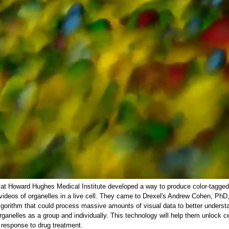
at Howard Hughes Medical Institute developed a way to produce color-tagged
videos of organelles in a live cell. They came to Drexel's Andrew Cohen, PhD,
lgorithm that could process massive amounts of visual data to better underst
rganelles as a group and individually. This technology will help them unlock ce
 response to drug treatment.