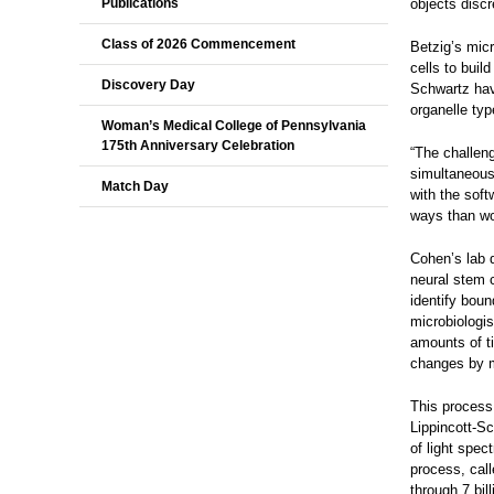
Publications
objects discr
Class of 2026 Commencement
Betzig’s micr
cells to bui
Discovery Day
Schwartz have
organelle typ
Woman’s Medical College of Pennsylvania
175th Anniversary Celebration
“The challeng
simultaneous
Match Day
with the soft
ways than wo
Cohen’s lab 
neural stem 
identify boun
microbiologi
amounts of t
changes by m
This process
Lippincott-Sc
of light spec
process, call
through 7 bil