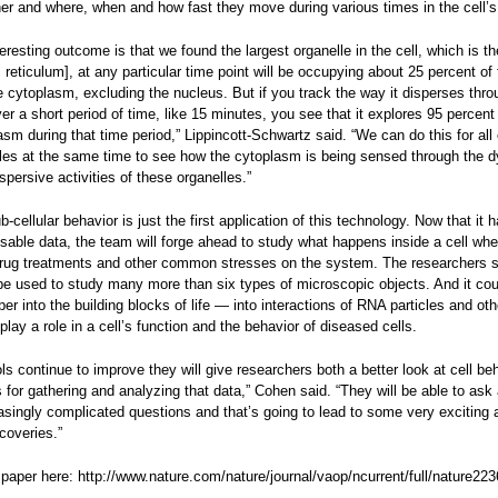
er and where, when and how fast they move during various times in the cell’s 
eresting outcome is that we found the largest organelle in the cell, which is t
reticulum], at any particular time point will be occupying about 25 percent of 
 cytoplasm, excluding the nucleus. But if you track the way it disperses thro
r a short period of time, like 15 minutes, you see that it explores 95 percent 
sm during that time period,” Lippincott-Schwartz said. “We can do this for all 
lles at the same time to see how the cytoplasm is being sensed through the 
spersive activities of these organelles.”
-cellular behavior is just the first application of this technology. Now that it 
sable data, the team will forge ahead to study what happens inside a cell when
rug treatments and other common stresses on the system. The researchers 
 be used to study many more than six types of microscopic objects. And it cou
er into the building blocks of life — into interactions of RNA particles and oth
 play a role in a cell’s function and the behavior of diseased cells.
ls continue to improve they will give researchers both a better look at cell be
for gathering and analyzing that data,” Cohen said. “They will be able to ask
asingly complicated questions and that’s going to lead to some very exciting 
coveries.”
 paper here: http://www.nature.com/nature/journal/vaop/ncurrent/full/nature22