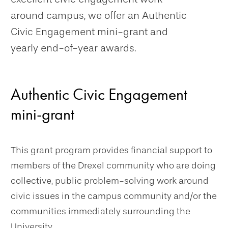
around campus, we offer an Authentic
Civic Engagement mini-grant and
yearly end-of-year awards.
Authentic Civic Engagement
mini-grant
This grant program provides financial support to
members of the Drexel community who are doing
collective, public problem-solving work around
civic issues in the campus community and/or the
communities immediately surrounding the
University.