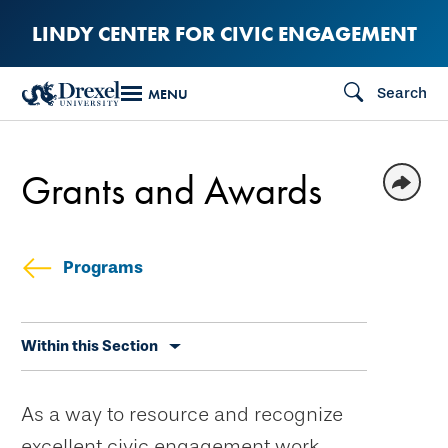
Skip
LINDY CENTER FOR CIVIC ENGAGEMENT
to
main
Search
MENU
content
Grants and Awards
Programs
Skip
Within this Section
secondary
navigation
As a way to resource and recognize
excellent civic engagement work