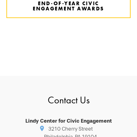
END-OF-YEAR CIVIC
ENGAGEMENT AWARDS
Contact Us
Lindy Center for Civic Engagement
3210 Cherry Street
Philadelphia, PA 19104