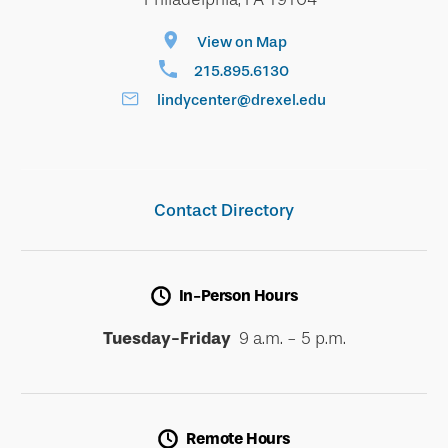
View on Map
215.895.6130
lindycenter@drexel.edu
Contact Directory
In-Person Hours
Tuesday-Friday
9 a.m. - 5 p.m.
Remote Hours