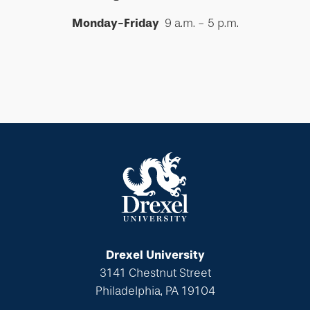
Monday-Friday
9 a.m. - 5 p.m.
Drexel University
3141 Chestnut Street
Philadelphia, PA 19104