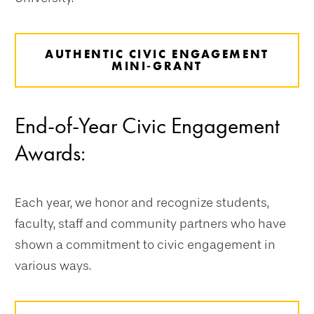
AUTHENTIC CIVIC ENGAGEMENT
MINI-GRANT
End-of-Year Civic Engagement
Awards:
Each year, we honor and recognize students,
faculty, staff and community partners who have
shown a commitment to civic engagement in
various ways.