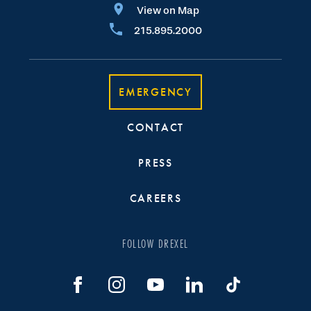
View on Map
215.895.2000
EMERGENCY
CONTACT
PRESS
CAREERS
FOLLOW DREXEL