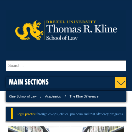
MAIN SECTIONS
Kline School of Law
Academics
The Kline Difference
Legal practice
through co-ops, clinics, pro bono and trial advocacy programs