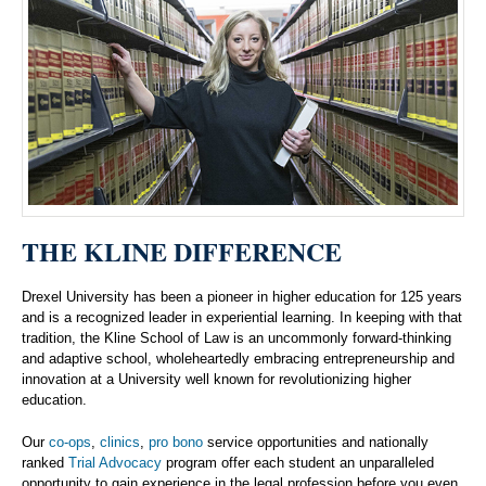
THE KLINE DIFFERENCE
Drexel University has been a pioneer in higher education for 125 years
and is a recognized leader in experiential learning. In keeping with that
tradition, the Kline School of Law is an uncommonly forward-thinking
and adaptive school, wholeheartedly embracing entrepreneurship and
innovation at a University well known for revolutionizing higher
education.
Our
co-ops
,
clinics
,
pro bono
service opportunities and nationally
ranked
Trial Advocacy
program offer each student an unparalleled
opportunity to gain experience in the legal profession before you even