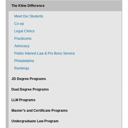
The Kline Difference
Meet Our Students
Co-op
Legal Clinics
Practicums
Advocacy
Public Interest Law & Pro Bono Service
Philadelphia
Rankings
JD Degree Programs
Dual Degree Programs
LLM Programs
Master’s and Certificate Programs
Undergraduate Law Program