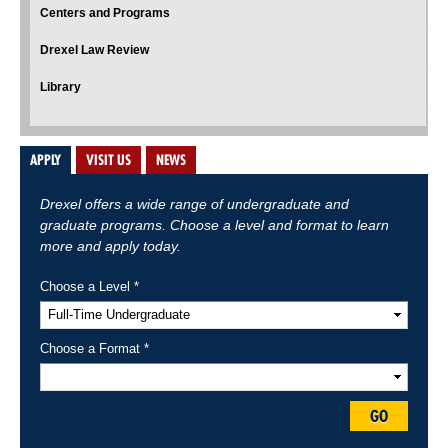
Centers and Programs
Drexel Law Review
Library
APPLY
VISIT US
NEWS
Drexel offers a wide range of undergraduate and
graduate programs. Choose a level and format to learn
more and apply today.
Choose a Level *
Choose a Format *
GO