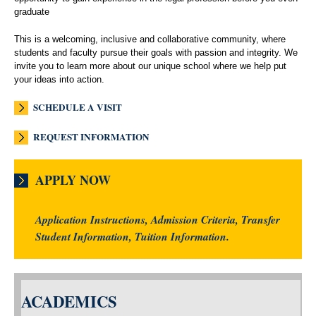
graduate
This is a welcoming, inclusive and collaborative community, where
students and faculty pursue their goals with passion and integrity. We
invite you to learn more about our unique school where we help put
your ideas into action.
SCHEDULE A VISIT
REQUEST INFORMATION
APPLY NOW
Application Instructions, Admission Criteria, Transfer
Student Information, Tuition Information.
ACADEMICS