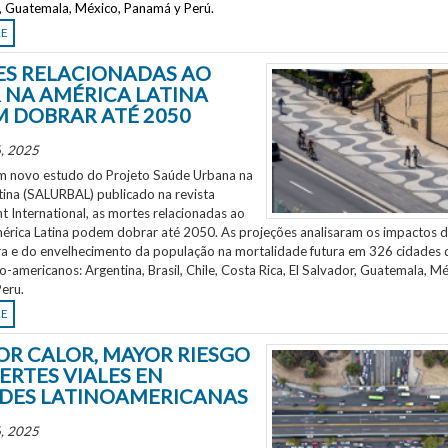
r, Guatemala, México, Panamá y Perú.
RE
S RELACIONADAS AO
 NA AMÉRICA LATINA
 DOBRAR ATÉ 2050
, 2025
 novo estudo do Projeto Saúde Urbana na
tina (SALURBAL) publicado na revista
 International, as mortes relacionadas ao
mérica Latina podem dobrar até 2050. As projeções analisaram os impactos 
a e do envelhecimento da população na mortalidade futura em 326 cidades 
no-americanos: Argentina, Brasil, Chile, Costa Rica, El Salvador, Guatemala, Mé
eru.
RE
OR CALOR, MAYOR RIESGO
ERTES VIALES EN
DES LATINOAMERICANAS
, 2025