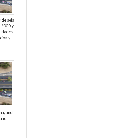
 de seis
e 2000 y
ciudades
ción y
ama, and
 and