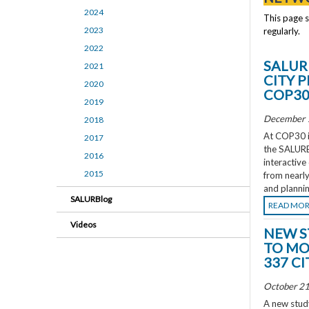
2024
This page 
2023
regularly.
2022
SALUR
2021
CITY 
2020
COP3
2019
December 
2018
At COP30 in
2017
the SALURBA
2016
interactive
2015
from nearly
and plannin
SALURBlog
READ MO
Videos
NEW S
TO MO
337 CI
October 21
A new study