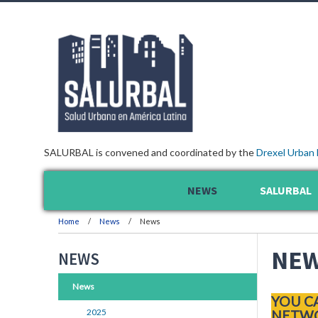
SALURBAL is convened and coordinated by the
Drexel Urban 
NEWS
SALURBAL
Home
News
News
NE
NEWS
News
YOU C
2025
NETWO