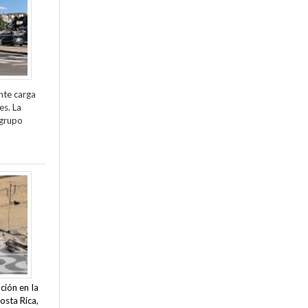
nte carga
es. La
 grupo
ción en la
osta Rica,