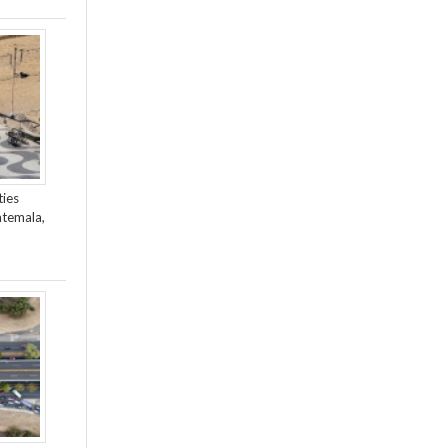
ties
atemala,