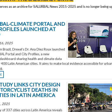
serves as an archive for SALURBAL News 2015-2025 and is no longer being 
BAL-CLIMATE PORTAL AND
PROFILES LAUNCHED AT
0
16, 2025
 Brazil, Drexel’s Dr. Ana Diez Roux launched
L Portal and City Profiles, a new
 dashboard sharing health and climate data
 400 Latin American cities. It aims to make local evidence accessible for urba
g.
RE
TUDY LINKS CITY DESIGN
TORCYCLIST DEATHS IN
TIES IN LATIN AMERICA
, 2025
 of 337 cities across Latin America reveals