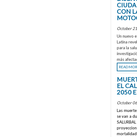
CIUDA
CON L
MOTOC
October 21
Un nuevo e
Latina reve
para la sal
investigaci
más afecta
READ MO
MUERT
EL CA
2050 
October 06
Las muertes
se van a d
SALURBAL 
proyeccione
mortalidad 