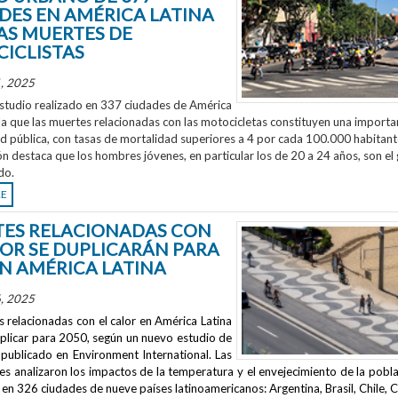
DES EN AMÉRICA LATINA
AS MUERTES DE
ICLISTAS
, 2025
studio realizado en 337 ciudades de América
la que las muertes relacionadas con las motocicletas constituyen una importa
ud pública, con tasas de mortalidad superiores a 4 por cada 100.000 habitant
ón destaca que los hombres jóvenes, en particular los de 20 a 24 años, son el
do.
RE
ES RELACIONADAS CON
LOR SE DUPLICARÁN PARA
EN AMÉRICA LATINA
, 2025
 relacionadas con el calor en América Latina
uplicar para 2050, según un nuevo estudio de
publicado en
Environment International
. Las
s analizaron los impactos de la temperatura y el envejecimiento de la pobla
en 326 ciudades de nueve países latinoamericanos: Argentina, Brasil, Chile, C