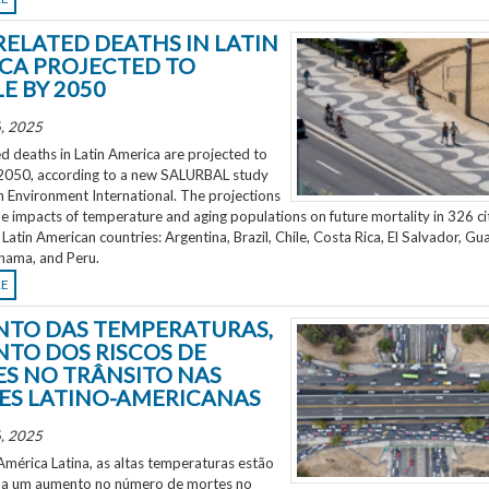
RELATED DEATHS IN LATIN
CA PROJECTED TO
E BY 2050
, 2025
d deaths in Latin America are projected to
2050, according to a new SALURBAL study
n Environment International. The projections
e impacts of temperature and aging populations on future mortality in 326 ci
 Latin American countries: Argentina, Brazil, Chile, Costa Rica, El Salvador, Gu
nama, and Peru.
RE
TO DAS TEMPERATURAS,
TO DOS RISCOS DE
S NO TRÂNSITO NAS
ES LATINO-AMERICANAS
, 2025
mérica Latina, as altas temperaturas estão
 a um aumento no número de mortes no