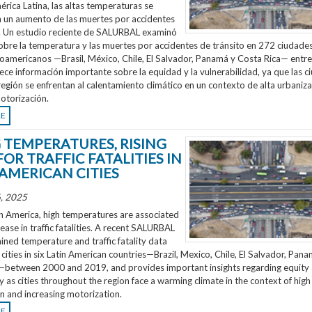
rica Latina, las altas temperaturas se
n un aumento de las muertes por accidentes
o. Un estudio reciente de SALURBAL examinó
obre la temperatura y las muertes por accidentes de tránsito en 272 ciudades
noamericanos —Brasil, México, Chile, El Salvador, Panamá y Costa Rica— entr
ece información importante sobre la equidad y la vulnerabilidad, ya que las 
región se enfrentan al calentamiento climático en un contexto de alta urbaniza
otorización.
RE
G TEMPERATURES, RISING
FOR TRAFFIC FATALITIES IN
 AMERICAN CITIES
, 2025
n America, high temperatures are associated
rease in traffic fatalities. A recent SALURBAL
ned temperature and traffic fatality data
cities in six Latin American countries—Brazil, Mexico, Chile, El Salvador, Pan
—between 2000 and 2019, and provides important insights regarding equity
ty as cities throughout the region face a warming climate in the context of high
n and increasing motorization.
RE