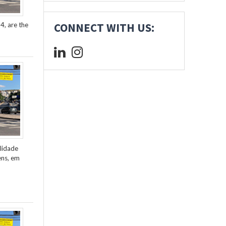
4, are the
CONNECT WITH US:
lidade
ens, em