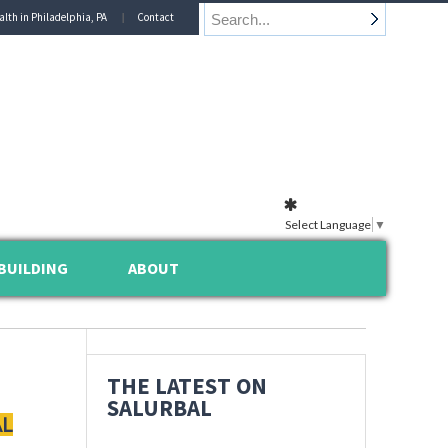
alth in Philadelphia, PA
Contact
Select Language
▼
BUILDING
ABOUT
THE LATEST ON
SALURBAL
AL