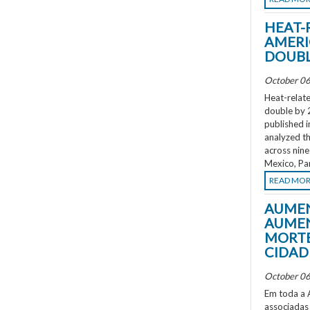
HEAT-
AMERI
DOUBL
October 06
Heat-relate
double by 
published i
analyzed th
across nine
Mexico, Pa
READ MO
AUMEN
AUMEN
MORTE
CIDAD
October 06
Em toda a A
associadas