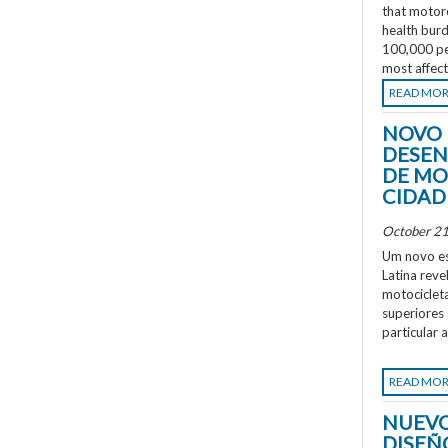
that motorc
health burd
100,000 peo
most affec
READ MO
NOVO 
DESEN
DE MO
CIDAD
October 21
Um novo es
Latina rev
motociclet
superiores
particular 
READ MO
NUEVO
DISEÑ