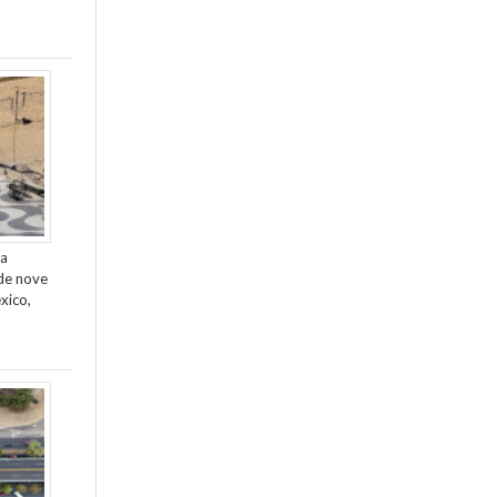
da
de nove
xico,