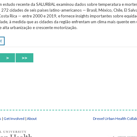
Um estudo recente da SALURBAL examinou dados sobre temperatura e morte
 272 cidades de seis países latino-americanos — Brasil, México, Chile, El Salv
osta Rica — entre 2000 e 2019, e fornece insights importantes sobre equida
idade, à medida que as cidades da região enfrentam um clima mais quente em
e alta urbanização e crescente motorização.
RE
>
>>
s
|
Get Involved
|
About
Drexel Urban Health Colla