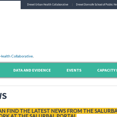
Drexel Urban Health Collaborative
Drexel Dornsife School of Public He
Health Collaborative
.
DATA AND EVIDENCE
EVENTS
CAPACITY 
WS
AN FIND THE LATEST NEWS FROM THE SALURB
RK AT THE SALURBAL PORTAL