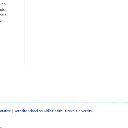
s no
ador,
de e
 um
borative
|
Dornsife School of Public Health
|
Drexel University