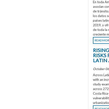
En toda Amé
asocian co
de tránsit
los datos s
países lati
2019, y ofr
de toda la 
creciente m
READ MO
RISIN
RISKS 
LATIN
October 06
Across Lati
with an inc
study exami
across 272 
Costa Rica
vulnerabili
urbanizatio
READ MO