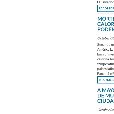
El Salvado
READ MO
MORTE
CALOR
PODEM
October 06
Segundo um
América La
Environment
calor na A
temperatur
países lati
Panamá e P
READ MO
A MAY
DE MU
CIUDA
October 06