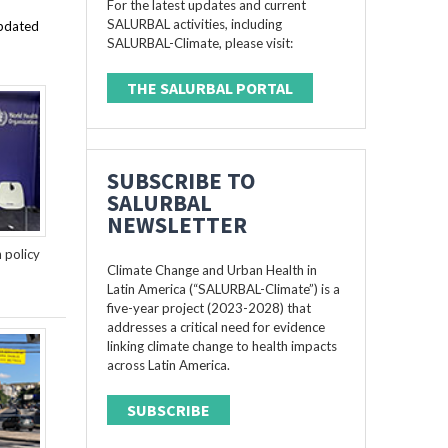
For the latest updates and current
SALURBAL activities, including
updated
SALURBAL-Climate, please visit:
THE SALURBAL PORTAL
SUBSCRIBE TO
SALURBAL
NEWSLETTER
n policy
Climate Change and Urban Health in
Latin America (“SALURBAL-Climate”) is a
five-year project (2023-2028) that
addresses a critical need for evidence
linking climate change to health impacts
across Latin America.
SUBSCRIBE