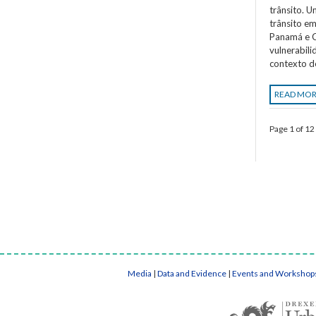
trânsito. 
trânsito em
Panamá e C
vulnerabil
contexto d
READ MO
Page 1 of 12
Media
|
Data and Evidence
|
Events and Workshop