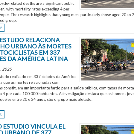
ycle-related deaths are a significant public
en, with mortality rates exceeding 4 per
ple. The research highlights that young men, particularly those aged 20 to 2
ted group.
RE
ESTUDO RELACIONA
HO URBANO ÀS MORTES
TOCICLISTAS EM 337
ES DA AMÉRICA LATINA
, 2025
tudo realizado em 337 cidades da América
ela que as mortes relacionadas com
as constituem um importante fardo para a saúde pública, com taxas de morta
 a 4 por cada 100.000 habitantes. A investigação destaca que os homens jov
aqueles entre 20 e 24 anos, são o grupo mais afetado.
RE
 ESTUDIO VINCULA EL
O URBANO DE 377