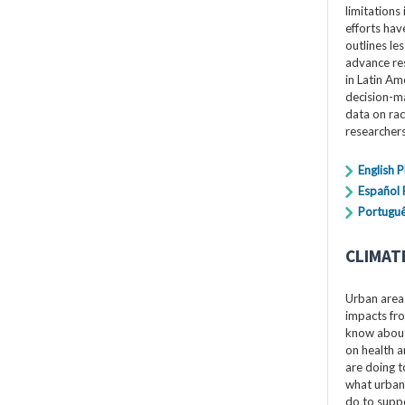
limitations 
efforts hav
outlines le
advance res
in Latin Am
decision-ma
data on rac
researchers
English 
Español
Portuguê
CLIMAT
Urban areas
impacts fro
know about 
on health a
are doing t
what urban
do to suppo