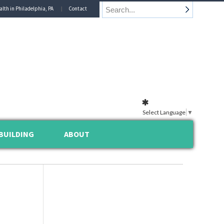
alth in Philadelphia, PA
Contact
Select Language
▼
BUILDING
ABOUT