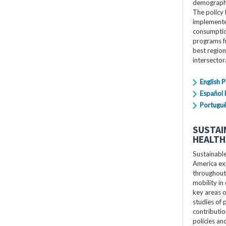
demographi
The policy 
implemente
consumption
programs f
best region
intersecto
English 
Español
Portugu
SUSTAI
HEALTH
Sustainabl
America exp
throughout 
mobility in 
key areas o
studies of p
contributio
policies a