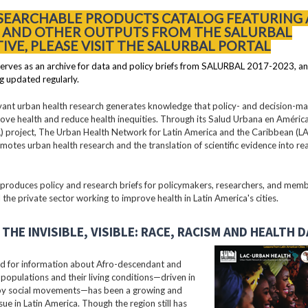
 SEARCHABLE PRODUCTS CATALOG FEATURING 
S AND OTHER OUTPUTS FROM THE SALURBAL
TIVE, PLEASE VISIT THE SALURBAL PORTAL
erves as an archive for data and policy briefs from SALURBAL 2017-2023, an
g updated regularly.
vant urban health research generates knowledge that policy- and decision-m
ove health and reduce health inequities. Through its Salud Urbana en América
 project, The Urban Health Network for Latin America and the Caribbean (
motes urban health research and the translation of scientific evidence into re
oduces policy and research briefs for policymakers, researchers, and membe
 the private sector working to improve health in Latin America's cities.
THE INVISIBLE, VISIBLE: RACE, RACISM AND HEALTH 
 for information about Afro-descendant and
populations and their living conditions—driven in
 by social movements—has been a growing and
ssue in Latin America. Though the region still has