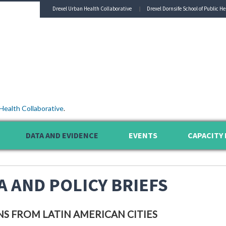
Drexel Urban Health Collaborative
Drexel Dornsife School of Public He
Health Collaborative
.
DATA AND EVIDENCE
EVENTS
CAPACITY 
A AND POLICY BRIEFS
NS FROM LATIN AMERICAN CITIES