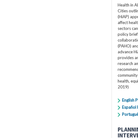
Health in A
Cities outli
(HiAP) app
affect heal
sectors can 
policy bri
collaborat
(PAHO) and 
advance Hi
provides an
research a
recommenda
community 
health, equ
2019)
English 
Español
Portugu
PLANNI
INTERV