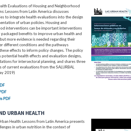
ealth Evaluations of Housing and Neighborhood
ns: Lessons from Latin America​ discusses
es to integrate health evaluations into the design
ntation of urban policies. Housing and
od interventions can be important interventions
r packaged benefits to improve urban health and
 but more evidence is needed regarding their
er different conditions and the pathways
these effects to inform policy changes. The policy
ls potential health effects and evaluation designs,
ions for intersectoral planning, and shares three
es of current evaluations from the SALURBAL
May 2019)
PDF
 PDF
ês PDF
ND URBAN HEALTH
rban Health: Lessons from Latin America presents
llenges in urban nutrition in the context of