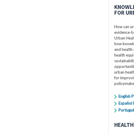
KNOWLE
FOR UR
How can ur
evidence-ba
Urban Healt
how knowle
and health 
health equi
sustainabil
opportuniti
urban healt
for improv
policymake
English 
Español
Portugu
HEALTH 