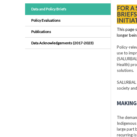
FOR A
Data and Policy Briefs
BRIEF
INITIA
Policy Evaluations
This page s
Publications
longer bein
Data Acknowledgements (2017-2023)
Policy-rele
use to impr
(SALURBAL)
Health) pro
solutions.
SALURBAL pr
society and
MAKING 
The demand
Indigenous 
large part
recurring i