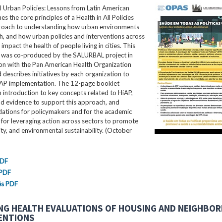
ll Urban Policies: Lessons from Latin American
nes the core principles of a Health in All Policies
roach to understanding how urban environments
th, and how urban policies and interventions across
impact the health of people living in cities. This
ef was co-produced by the SALURBAL project in
ion with the Pan American Health Organization
describes initiatives by each organization to
AP implementation. The 12-page booklet
 introduction to key concepts related to HiAP,
nd evidence to support this approach, and
tions for policymakers and for the academic
for leveraging action across sectors to promote
ity, and environmental sustainability. (October
PDF
 PDF
ês PDF
NG HEALTH EVALUATIONS OF HOUSING AND NEIGHBO
ENTIONS