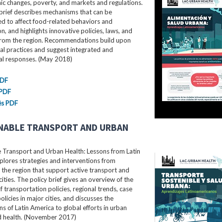
c changes, poverty, and markets and regulations.
brief describes mechanisms that can be
d to affect food-related behaviors and
, and highlights innovative policies, laws, and
rom the region. Recommendations build upon
al practices and suggest integrated and
ral responses. (May 2018)
PDF
 PDF
ês PDF
NABLE TRANSPORT AND URBAN
e Transport and Urban Health: Lessons from Latin
lores strategies and interventions from
the region that support active transport and
cities. The policy brief gives an overview of the
f transportation policies, regional trends, case
olicies in major cities, and discusses the
ns of Latin America to global efforts in urban
nd health. (November 2017)