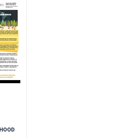
RHOOD