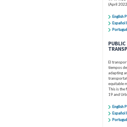
(April 2022
English 
Español
Portugu
PUBLIC
TRANSP
El transpor
tiempos de
adapting an
transportat
equitable 
This is the
19 and Urb
English 
Español
Portugu