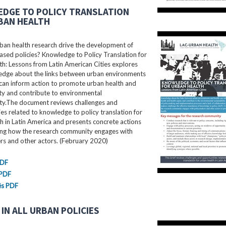
DGE TO POLICY TRANSLATION
BAN HEALTH
ban health research drive the development of
sed policies? Knowledge to Policy Translation for
h: Lessons from Latin American Cities explores
dge about the links between urban environments
can inform action to promote urban health and
ty and contribute to environmental
ity.The document reviews challenges and
es related to knowledge to policy translation for
h in Latin America and presents concrete actions
ing how the research community engages with
rs and other actors. (February 2020)
PDF
 PDF
ês PDF
IN ALL URBAN POLICIES