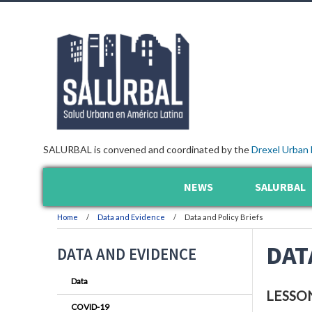
SALURBAL is convened and coordinated by the
Drexel Urban 
NEWS
SALURBAL
Home
Data and Evidence
Data and Policy Briefs
DAT
DATA AND EVIDENCE
Data
LESSO
COVID-19