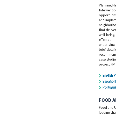
Planning H
Interventio
opportuniti
and impleme
neighborho
that delive
well-being,
effects und
underlying 
brief detai
recommendat
case studi
project. (
English 
Español
Portugu
FOOD A
Food and U
leading cha