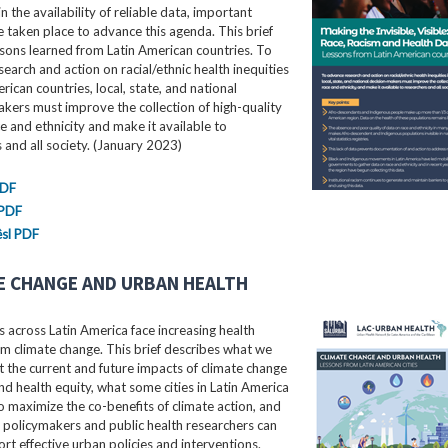
in the availability of reliable data, important
e taken place to advance this agenda. This brief
ssons learned from Latin American countries. To
earch and action on racial/ethnic health inequities
erican countries, local, state, and national
kers must improve the collection of high-quality
e and ethnicity and make it available to
 and all society. (January 2023)
PDF
 PDF
sl PDF
E CHANGE AND URBAN HEALTH
 across Latin America face increasing health
m climate change. This brief describes what we
the current and future impacts of climate change
nd health equity, what some cities in Latin America
o maximize the co-benefits of climate action, and
 policymakers and public health researchers can
rt effective urban policies and interventions.