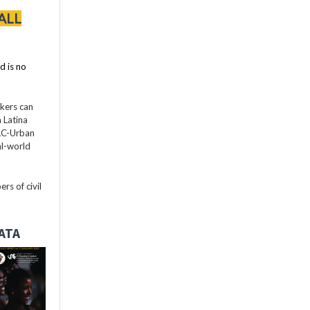
ALL
d is no
akers can
 Latina
LAC-Urban
al-world
rs of civil
DATA