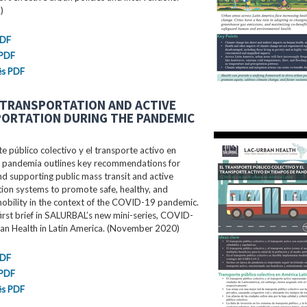
)
PDF
 PDF
ês PDF
 TRANSPORTATION AND ACTIVE
ORTATION DURING THE PANDEMIC
te público colectivo y el transporte activo en
 pandemia outlines key recommendations for
d supporting public mass transit and active
ion systems to promote safe, healthy, and
mobility in the context of the COVID-19 pandemic.
 first brief in SALURBAL’s new mini-series, COVID-
an Health in Latin America. (November 2020)
PDF
 PDF
ês PDF