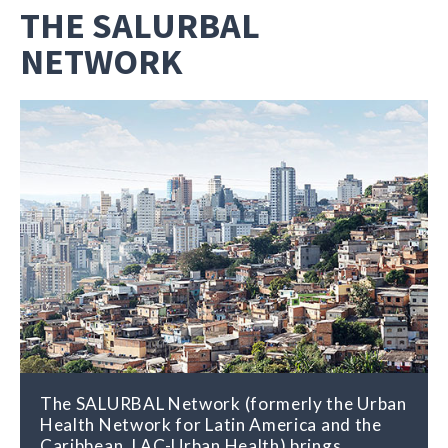
THE SALURBAL
NETWORK
The SALURBAL Network (formerly the Urban
Health Network for Latin America and the
Caribbean, LAC-Urban Health) brings