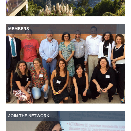
MEMBERS
JOIN THE NETWORK