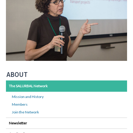
ABOUT
The SALURBAL Network
Mission and History
Members
Join the Network
Newsletter