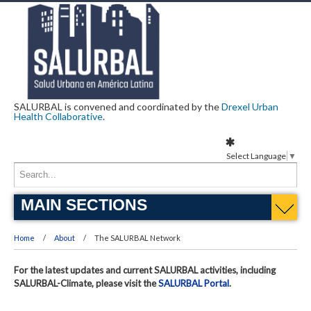
SALURBAL is convened and coordinated by the
Drexel Urban
Health Collaborative
.
Select Language
▼
MAIN SECTIONS
Home
About
The SALURBAL Network
For the latest updates and current SALURBAL activities, including
SALURBAL-Climate, please visit the
SALURBAL Portal
.