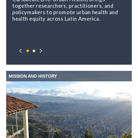
together researchers, practitioners, and
policymakers to promote urban health and
health equity across Latin America.
MISSION AND HISTORY