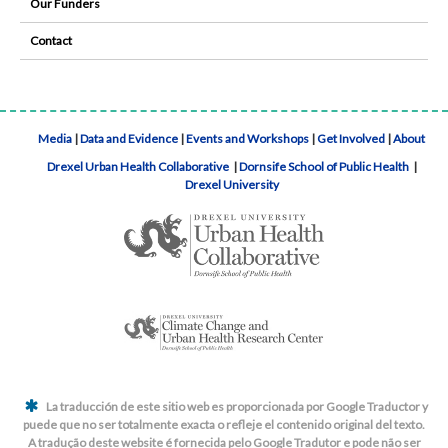
Our Funders
Contact
Media
|
Data and Evidence
|
Events and Workshops
|
Get Involved
|
About
Drexel Urban Health Collaborative
|
Dornsife School of Public Health
|
Drexel University
La traducción de este sitio web es proporcionada por Google Traductor y
puede que no ser totalmente exacta o refleje el contenido original del texto.
A tradução deste website é fornecida pelo Google Tradutor e pode não ser