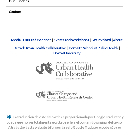
Our Funders
Contact
Media
|
Data and Evidence
|
Events and Workshops
|
Get Involved
|
About
Drexel Urban Health Collaborative
|
Dornsife School of Public Health
|
Drexel University
La traducción de este sitio web es proporcionada por Google Traductor y
puede que no ser totalmente exacta o refleje el contenido original del texto.
A tradução deste website é fornecida pelo Google Tradutor e pode não ser