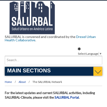
SALURBAL is convened and coordinated by the
Drexel Urban
Health Collaborative
.
Select Language
▼
MAIN SECTIONS
Home
About
The SALURBAL Network
For the latest updates and current SALURBAL activities, including
SALURBAL-Climate, please visit the
SALURBAL Portal
.