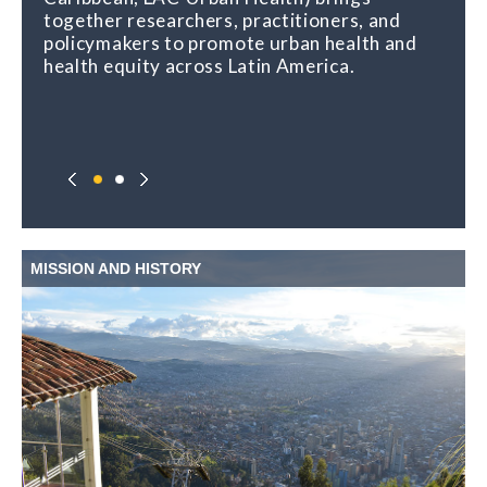
together researchers, practitioners, and
policymakers to promote urban health and
health equity across Latin America.
MISSION AND HISTORY