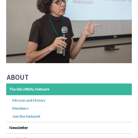
ABOUT
The SALURBAL Network
Mission and History
Members
Join the Network
Newsletter