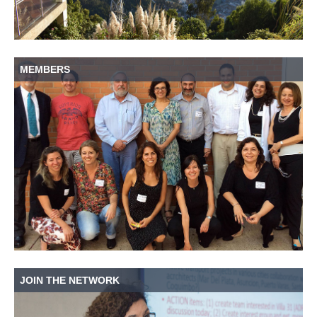
MEMBERS
JOIN THE NETWORK