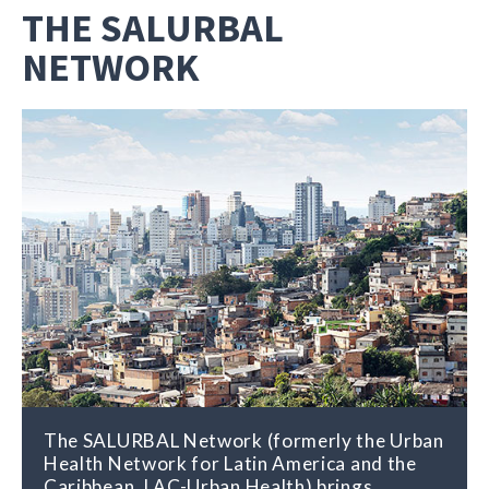
THE SALURBAL
NETWORK
The SALURBAL Network (formerly the Urban
Health Network for Latin America and the
Caribbean, LAC-Urban Health) brings