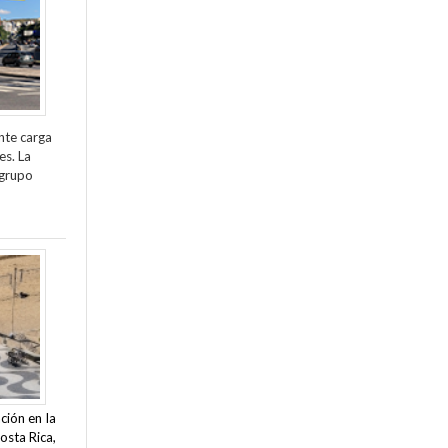
nte carga
es. La
 grupo
ción en la
osta Rica,