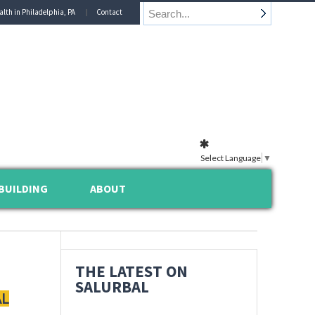
alth in Philadelphia, PA
Contact
Select Language
▼
BUILDING
ABOUT
THE LATEST ON
SALURBAL
AL