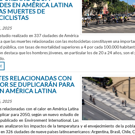
DES EN AMÉRICA LATINA
AS MUERTES DE
ICLISTAS
, 2025
studio realizado en 337 ciudades de América
la que las muertes relacionadas con las motocicletas constituyen una importa
ud pública, con tasas de mortalidad superiores a 4 por cada 100.000 habitant
ón destaca que los hombres jóvenes, en particular los de 20 a 24 años, son el
do.
RE
ES RELACIONADAS CON
LOR SE DUPLICARÁN PARA
EN AMÉRICA LATINA
, 2025
 relacionadas con el calor en América Latina
uplicar para 2050, según un nuevo estudio de
publicado en
Environment International
. Las
s analizaron los impactos de la temperatura y el envejecimiento de la pobla
en 326 ciudades de nueve países latinoamericanos: Argentina, Brasil, Chile, C