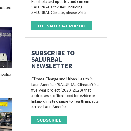
For the latest updates and current
SALURBAL activities, including
updated
SALURBAL-Climate, please visit:
THE SALURBAL PORTAL
SUBSCRIBE TO
SALURBAL
NEWSLETTER
n policy
Climate Change and Urban Health in
Latin America (“SALURBAL-Climate”) is a
five-year project (2023-2028) that
addresses a critical need for evidence
linking climate change to health impacts
across Latin America.
SUBSCRIBE