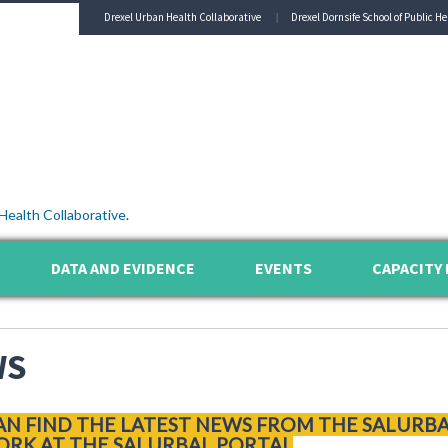
Drexel Urban Health Collaborative
Drexel Dornsife School of Public He
Health Collaborative
.
DATA AND EVIDENCE
EVENTS
CAPACITY 
WS
AN FIND THE LATEST NEWS FROM THE SALURB
RK AT THE SALURBAL PORTAL