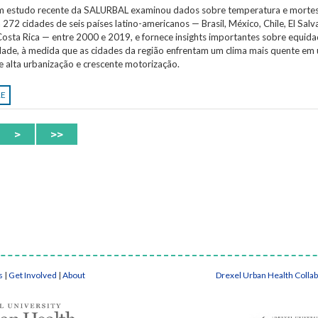
Um estudo recente da SALURBAL examinou dados sobre temperatura e morte
 272 cidades de seis países latino-americanos — Brasil, México, Chile, El Salv
osta Rica — entre 2000 e 2019, e fornece insights importantes sobre equida
idade, à medida que as cidades da região enfrentam um clima mais quente em
e alta urbanização e crescente motorização.
RE
>
>>
s
|
Get Involved
|
About
Drexel Urban Health Colla