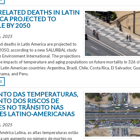
RELATED DEATHS IN LATIN
CA PROJECTED TO
E BY 2050
, 2025
d deaths in Latin America are projected to
2050, according to a new SALURBAL study
n Environment International. The projections
e impacts of temperature and aging populations on future mortality in 326 ci
 Latin American countries: Argentina, Brazil, Chile, Costa Rica, El Salvador, Gu
nama, and Peru.
RE
TO DAS TEMPERATURAS,
TO DOS RISCOS DE
S NO TRÂNSITO NAS
ES LATINO-AMERICANAS
, 2025
mérica Latina, as altas temperaturas estão
 a um aumento no número de mortes no