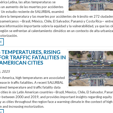
rica Latina, las altas temperaturas se
n un aumento de las muertes por accidentes
o. Un estudio reciente de SALURBAL examinó
obre la temperatura y las muertes por accidentes de tránsito en 272 ciudades
noamericanos —Brasil, México, Chile, El Salvador, Panamá y Costa Rica— entr
ece información importante sobre la equidad y la vulnerabilidad, ya que las 
región se enfrentan al calentamiento climático en un contexto de alta urbaniza
otorización.
RE
G TEMPERATURES, RISING
FOR TRAFFIC FATALITIES IN
 AMERICAN CITIES
, 2025
n America, high temperatures are associated
rease in traffic fatalities. A recent SALURBAL
ned temperature and traffic fatality data
cities in six Latin American countries—Brazil, Mexico, Chile, El Salvador, Pan
—between 2000 and 2019, and provides important insights regarding equity
ty as cities throughout the region face a warming climate in the context of high
n and increasing motorization.
RE