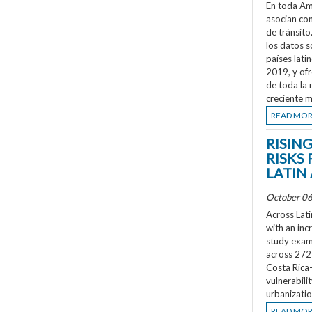
En toda Amé
asocian co
de tránsit
los datos s
países lati
2019, y ofr
de toda la 
creciente m
READ MO
RISIN
RISKS 
LATIN
October 06
Across Lati
with an inc
study exami
across 272 
Costa Rica
vulnerabili
urbanizatio
READ MO