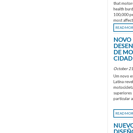
that motorc
health burd
100,000 peo
most affec
READ MO
NOVO 
DESEN
DE MO
CIDAD
October 21
Um novo es
Latina rev
motociclet
superiores
particular 
READ MO
NUEVO
DISEÑ