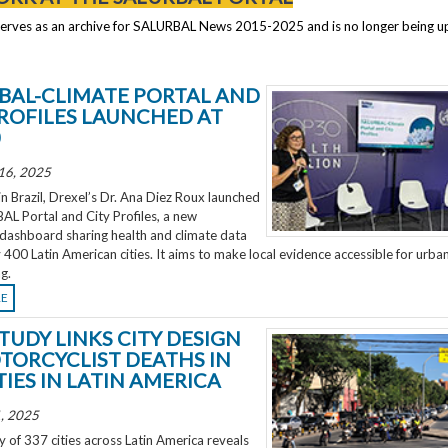
serves as an archive for SALURBAL News 2015-2025 and is no longer being 
BAL-CLIMATE PORTAL AND
PROFILES LAUNCHED AT
0
16, 2025
 Brazil, Drexel’s Dr. Ana Diez Roux launched
L Portal and City Profiles, a new
 dashboard sharing health and climate data
 400 Latin American cities. It aims to make local evidence accessible for urba
g.
RE
TUDY LINKS CITY DESIGN
TORCYCLIST DEATHS IN
TIES IN LATIN AMERICA
, 2025
 of 337 cities across Latin America reveals