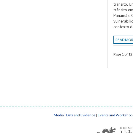
trânsito. 
trânsito em
Panamá e C
vulnerabil
contexto d
READ MO
Page 1 of 12
Media
|
Data and Evidence
|
Events and Workshop