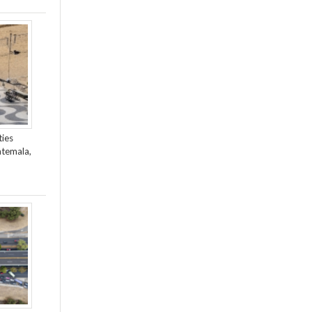
ties
atemala,