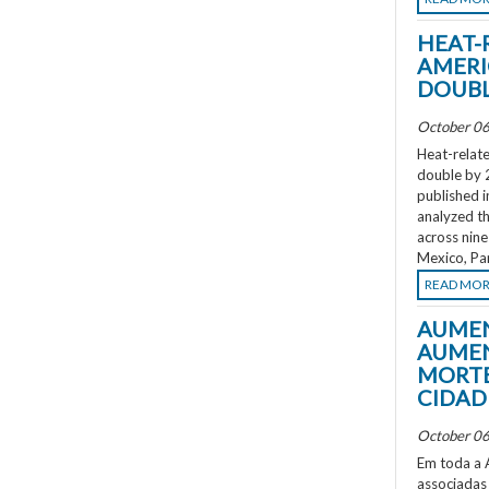
HEAT-
AMERI
DOUBL
October 06
Heat-relate
double by 
published i
analyzed th
across nine
Mexico, Pa
READ MO
AUMEN
AUMEN
MORTE
CIDAD
October 06
Em toda a A
associadas