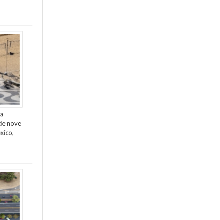
da
de nove
xico,