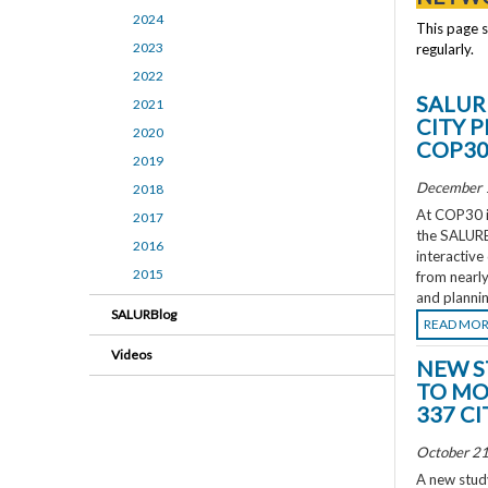
2024
This page 
2023
regularly.
2022
SALUR
2021
CITY 
2020
COP3
2019
December 
2018
At COP30 in
2017
the SALURBA
2016
interactive
2015
from nearly
and plannin
SALURBlog
READ MO
Videos
NEW S
TO MO
337 CI
October 21
A new study