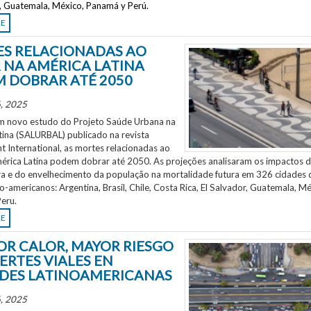
r, Guatemala, México, Panamá y Perú.
RE
S RELACIONADAS AO
 NA AMÉRICA LATINA
 DOBRAR ATÉ 2050
, 2025
 novo estudo do Projeto Saúde Urbana na
tina (SALURBAL) publicado na revista
 International, as mortes relacionadas ao
mérica Latina podem dobrar até 2050. As projeções analisaram os impactos 
a e do envelhecimento da população na mortalidade futura em 326 cidades 
no-americanos: Argentina, Brasil, Chile, Costa Rica, El Salvador, Guatemala, Mé
eru.
RE
OR CALOR, MAYOR RIESGO
ERTES VIALES EN
DES LATINOAMERICANAS
, 2025