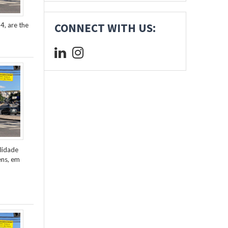
4, are the
CONNECT WITH US:
lidade
ens, em