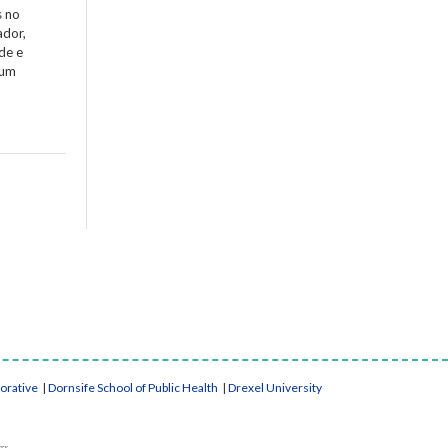
s no
ador,
de e
 um
borative
|
Dornsife School of Public Health
|
Drexel University