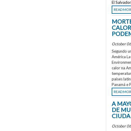
El Salvado
READ MO
MORTE
CALOR
PODEM
October 06
Segundo um
América La
Environment
calor na A
temperatur
países lati
Panamá e P
READ MO
A MAY
DE MU
CIUDA
October 06