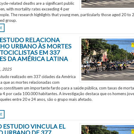
ycle-related deaths are a significant public
en, with mortality rates exceeding 4 per
ple. The research highlights that young men, particularly those aged 20 to 2
ted group.
RE
ESTUDO RELACIONA
HO URBANO ÀS MORTES
TOCICLISTAS EM 337
ES DA AMÉRICA LATINA
, 2025
tudo realizado em 337 cidades da América
ela que as mortes relacionadas com
as constituem um importante fardo para a saúde pública, com taxas de morta
 a 4 por cada 100.000 habitantes. A investigação destaca que os homens jov
aqueles entre 20 e 24 anos, são o grupo mais afetado.
RE
 ESTUDIO VINCULA EL
O URBANO DE 377