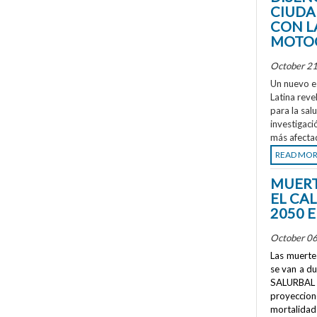
CIUDA
CON L
MOTOC
October 21
Un nuevo e
Latina reve
para la sal
investigaci
más afecta
READ MO
MUERT
EL CA
2050 
October 06
Las muertes
se van a d
SALURBAL 
proyeccione
mortalidad 