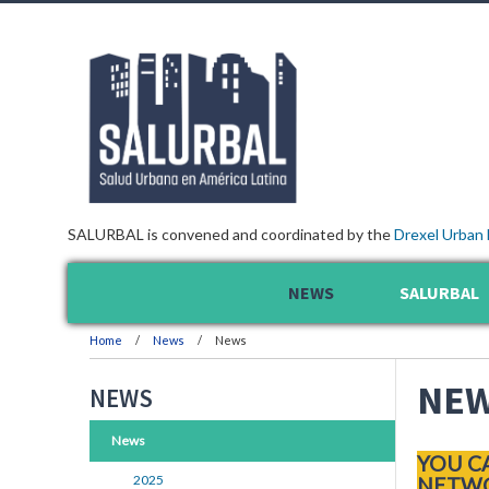
SALURBAL is convened and coordinated by the
Drexel Urban 
NEWS
SALURBAL
Home
News
News
NE
NEWS
News
YOU C
2025
NETWO