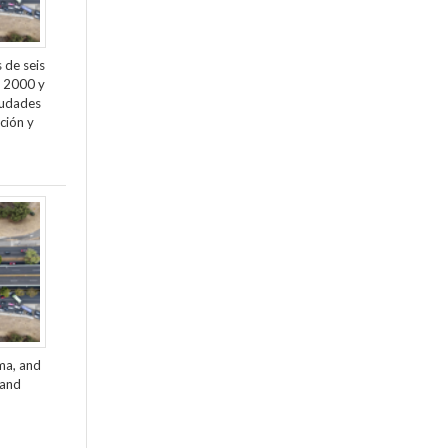
 de seis
e 2000 y
ciudades
ción y
ama, and
 and