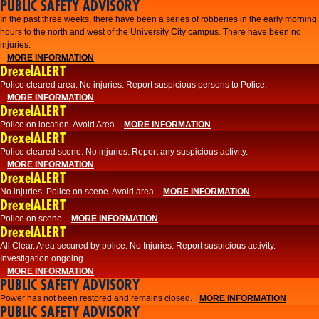
PUBLIC SAFETY ADVISORY
​In the past three weeks, there have been a series of robberies in the early morning
hours to the north and west of the University City campus. There have been no
injuries.
MORE INFORMATION
DrexelALERT
Police cleared area. No injuries. Report suspicious persons to Police.
MORE INFORMATION
DrexelALERT
Police on location. Avoid Area.
MORE INFORMATION
DrexelALERT
Police cleared scene. No injuries. Report any suspicious activity.
MORE INFORMATION
DrexelALERT
No injuries. Police on scene. Avoid area.
MORE INFORMATION
DrexelALERT
Police on scene.
MORE INFORMATION
DrexelALERT
​All Clear. Area secured by police. No Injuries. Report suspicious activity.
Investigation ongoing.​
MORE INFORMATION
PUBLIC SAFETY ADVISORY
Power has not been restored and remains closed.
MORE INFORMATION
PUBLIC SAFETY ADVISORY