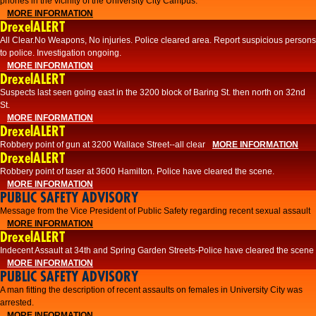
phones in the vicinity of the University City Campus.
MORE INFORMATION
DrexelALERT
All Clear.No Weapons, No injuries. Police cleared area. Report suspicious persons
to police. Investigation ongoing.​
MORE INFORMATION
DrexelALERT
Suspects last seen going east in the 3200 block of Baring St. then north on 32nd
St.
MORE INFORMATION
DrexelALERT
Robbery point of gun at 3200 Wallace Street--all clear
MORE INFORMATION
DrexelALERT
Robbery point of taser at 3600 Hamilton. Police have cleared the scene.
MORE INFORMATION
PUBLIC SAFETY ADVISORY
Message from the Vice President of Public Safety regarding recent sexual assault
MORE INFORMATION
DrexelALERT
Indecent Assault at 34th and Spring Garden Streets-Police have cleared the scene
MORE INFORMATION
PUBLIC SAFETY ADVISORY
A man fitting the description of recent assaults on females in University City was
arrested.
MORE INFORMATION