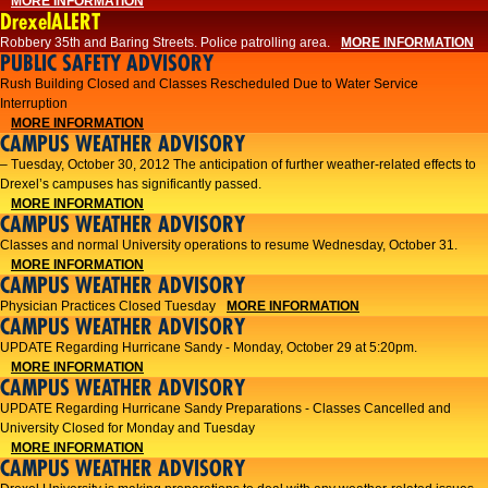
MORE INFORMATION
DrexelALERT
Robbery 35th and Baring Streets. Police patrolling area.
MORE INFORMATION
PUBLIC SAFETY ADVISORY
Rush Building Closed and Classes Rescheduled Due to Water Service
Interruption
MORE INFORMATION
CAMPUS WEATHER ADVISORY
– Tuesday, October 30, 2012 The anticipation of further weather-related effects to
Drexel’s campuses has significantly passed.
MORE INFORMATION
CAMPUS WEATHER ADVISORY
Classes and normal University operations to resume Wednesday, October 31.
MORE INFORMATION
CAMPUS WEATHER ADVISORY
Physician Practices Closed Tuesday
MORE INFORMATION
CAMPUS WEATHER ADVISORY
UPDATE Regarding Hurricane Sandy - Monday, October 29 at 5:20pm.
MORE INFORMATION
CAMPUS WEATHER ADVISORY
UPDATE Regarding Hurricane Sandy Preparations - Classes Cancelled and
University Closed for Monday and Tuesday
MORE INFORMATION
CAMPUS WEATHER ADVISORY