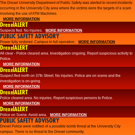
The Drexel University Department of Public Safety was alerted to recent incidents
occurring in the University City area where the victims were the targets of a scam
involving the use of ATM Machines.
MORE INFORMATION
DrexelALERT
Suspects fled. No injuries.
MORE INFORMATION
PUBLIC SAFETY ADVISORY
Power fully restored. Campus in full operation.
MORE INFORMATION
DrexelALERT
All clear - Police cleared area. Investigation ongoing. Report suspicious activity to
Police.
MORE INFORMATION
DrexelALERT
Suspect fled north on 37th Street. No injuries. Police are on scene and the
investigation is on-going.
MORE INFORMATION
DrexelALERT
Police cleared area. No injuries. Report suspicious persons to Police.
MORE INFORMATION
DrexelALERT
Police on Scene. Avoid area.
MORE INFORMATION
PUBLIC SAFETY ADVISORY
Drexel Police were notified of a possible bomb threat at the University City
campus. There is no threat to the Drexel community.