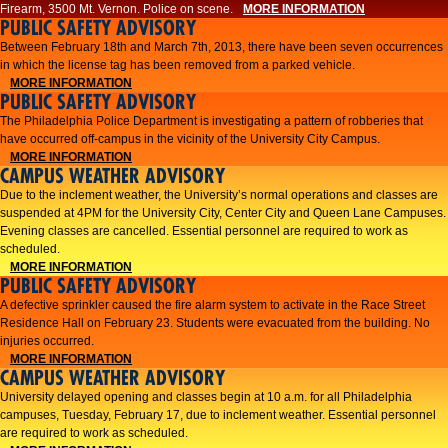
Firearm, 3500 Mt. Vernon. Police on scene.
MORE INFORMATION
PUBLIC SAFETY ADVISORY
Between February 18th and March 7th, 2013, there have been seven occurrences
in which the license tag has been removed from a parked vehicle.
MORE INFORMATION
PUBLIC SAFETY ADVISORY
The Philadelphia Police Department is investigating a pattern of robberies that
have occurred off-campus in the vicinity of the University City Campus.
MORE INFORMATION
CAMPUS WEATHER ADVISORY
​Due to the inclement weather, the University’s normal operations and classes are
suspended at 4PM for the University City, Center City and Queen Lane Campuses.
Evening classes are cancelled. Essential personnel are required to work as
scheduled.​​
MORE INFORMATION
PUBLIC SAFETY ADVISORY
A defective sprinkler caused the fire alarm system to activate in the Race Street
Residence Hall on February 23. Students were evacuated from the building. No
injuries occurred.
MORE INFORMATION
CAMPUS WEATHER ADVISORY
University delayed opening and classes begin at 10 a.m. for all Philadelphia
campuses, Tuesday, February 17, due to inclement weather. Essential personnel
are required to work as scheduled.