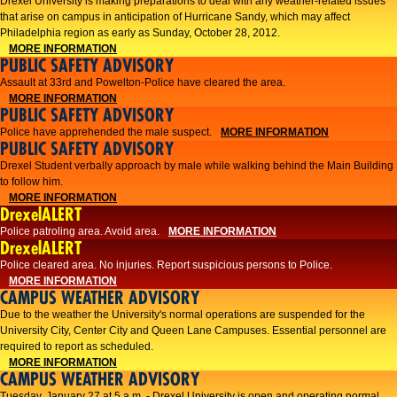
Drexel University is making preparations to deal with any weather-related issues
that arise on campus in anticipation of Hurricane Sandy, which may affect
Philadelphia region as early as Sunday, October 28, 2012.
MORE INFORMATION
PUBLIC SAFETY ADVISORY
Assault at 33rd and Powelton-Police have cleared the area.
MORE INFORMATION
PUBLIC SAFETY ADVISORY
Police have apprehended the male suspect.
MORE INFORMATION
PUBLIC SAFETY ADVISORY
Drexel Student verbally approach by male while walking behind the Main Building
to follow him.
MORE INFORMATION
DrexelALERT
Police patroling area. Avoid area.
MORE INFORMATION
DrexelALERT
​Police cleared area. No injuries. Report suspicious persons to Police.​
MORE INFORMATION
CAMPUS WEATHER ADVISORY
Due to the weather the University's normal operations are suspended for the
University City, Center City and Queen Lane Campuses. Essential personnel are
required to report as scheduled.
MORE INFORMATION
CAMPUS WEATHER ADVISORY
Tuesday, January 27 at 5 a.m. - Drexel University is open and operating normal