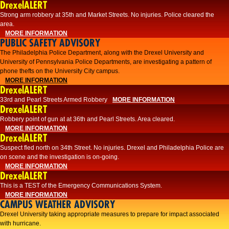
DrexelALERT
Strong arm robbery at 35th and Market Streets. No injuries. Police cleared the
area.
MORE INFORMATION
PUBLIC SAFETY ADVISORY
The Philadelphia Police Department, along with the Drexel University and
University of Pennsylvania Police Departments, are investigating a pattern of
phone thefts on the University City campus.
MORE INFORMATION
DrexelALERT
33rd and Pearl Streets Armed Robbery
MORE INFORMATION
DrexelALERT
Robbery point of gun at at 36th and Pearl Streets. Area cleared.
MORE INFORMATION
DrexelALERT
Suspect fled north on 34th Street. No injuries. Drexel and Philadelphia Police are
on scene and the investigation is on-going.
MORE INFORMATION
DrexelALERT
This is a TEST of the Emergency Communications System.
MORE INFORMATION
CAMPUS WEATHER ADVISORY
Drexel University taking appropriate measures to prepare for impact associated
with hurricane.