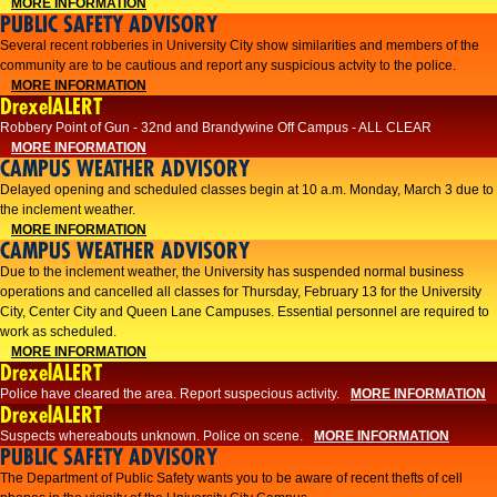
MORE INFORMATION
PUBLIC SAFETY ADVISORY
Several recent robberies in University City show similarities and members of the
community are to be cautious and report any suspicious actvity to the police.
MORE INFORMATION
DrexelALERT
Robbery Point of Gun - 32nd and Brandywine Off Campus - ALL CLEAR
MORE INFORMATION
CAMPUS WEATHER ADVISORY
Delayed opening and scheduled classes begin at 10 a.m. Monday, March 3 due to
the inclement weather.
MORE INFORMATION
CAMPUS WEATHER ADVISORY
Due to the inclement weather, the University has suspended normal business
operations and cancelled all classes for Thursday, February 13 for the University
City, Center City and Queen Lane Campuses. Essential personnel are required to
work as scheduled.
MORE INFORMATION
DrexelALERT
Police have cleared the area. Report suspecious activity.
MORE INFORMATION
DrexelALERT
Suspects whereabouts unknown. Police on scene.
MORE INFORMATION
PUBLIC SAFETY ADVISORY
The Department of Public Safety wants you to be aware of recent thefts of cell