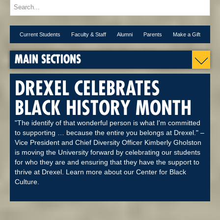
Current Students
Faculty & Staff
Alumni
Parents
Make a Gift
MAIN SECTIONS
DREXEL CELEBRATES
BLACK HISTORY MONTH
"The identify of that wonderful person is what I'm committed
to supporting … because the entire you belongs at Drexel." –
Vice President and Chief Diversity Officer Kimberly Gholston
is moving the University forward by celebrating our students
for who they are and ensuring that they have the support to
thrive at Drexel. Learn more about our Center for Black
Culture.