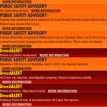
MORE INFORMATION
PUBLIC SAFETY ADVISORY
No impending danger.
MORE INFORMATION
PUBLIC SAFETY ADVISORY
A purse was snatched from a victim on 31st and Market Streets by two black males.
Police have cleared the scene.
MORE INFORMATION
PUBLIC SAFETY ADVISORY
A minor fixture fire occurred in Millennium Hall on Tuesday, May 1 at 10:40 a.m. As
a result some water damage has occurred on two floors. There were no injuries.
MORE INFORMATION
DrexelALERT
Police on Scene. Avoid area.
MORE INFORMATION
PUBLIC SAFETY ADVISORY
Between 2:30-3 a.m. on Saturday, April 4, 2015. No injuries reported.
MORE INFORMATION
DrexelALERT
All Clear. No inguries. Investigation ongoing. Report suspicious activity.
MORE INFORMATION
DrexelALERT
Police on scene. Stay clear of area.
MORE INFORMATION
DrexelALERT
Robbery Point of Gun at Insomnia truck. All Clear. No injuries.
MORE INFORMATION