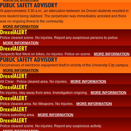
PUBLIC SAFETY ADVISORY
At approximately 3:30 a.m., an altercation between six Drexel students resulted in
one student being stabbed. The perpetrator was immediately arrested and there
was no ongoing threat to the community.
MORE INFORMATION
DrexelALERT
Police cleared scene. No injuries. Report any suspicious persons to police.
MORE INFORMATION
DrexelALERT
Suspects fled West on bikes, no injuries. Police on scene.
MORE INFORMATION
PUBLIC SAFETY ADVISORY
Occurrances of electronic equipment theft in vicinity of the University City campus.
MORE INFORMATION
DrexelALERT
All Clear - Police cleared area. No injuries.
MORE INFORMATION
DrexelALERT
No injuries, stay away from area. Investigation ongoing.
MORE INFORMATION
DrexelALERT
Police cleared area. No Weapons. No Injuries.
MORE INFORMATION
DrexelALERT
Police patrolling area.
MORE INFORMATION
DrexelALERT
Police cleared scene. No injuries. Report any suspicious activity.