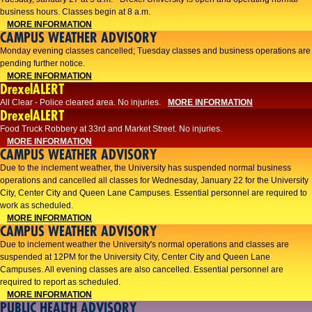
business hours. Classes begin at 8 a.m.
MORE INFORMATION
CAMPUS WEATHER ADVISORY
Monday evening classes cancelled; Tuesday classes and business operations are
pending further notice.
MORE INFORMATION
DrexelALERT
All Clear - Police cleared area. No injuries.
MORE INFORMATION
DrexelALERT
Food Truck Robbery at 33rd and Market Street. No injuries.
MORE INFORMATION
CAMPUS WEATHER ADVISORY
Due to the inclement weather, the University has suspended normal business
operations and cancelled all classes for Wednesday, January 22 for the University
City, Center City and Queen Lane Campuses. Essential personnel are required to
work as scheduled.
MORE INFORMATION
CAMPUS WEATHER ADVISORY
Due to inclement weather the University's normal operations and classes are
suspended at 12PM for the University City, Center City and Queen Lane
Campuses. All evening classes are also cancelled. Essential personnel are
required to report as scheduled.
MORE INFORMATION
PUBLIC HEALTH ADVISORY