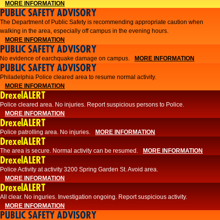
MORE INFORMATION
PUBLIC SAFETY ADVISORY
The Department of Public Safety is recommending appropriate caution when
walking in the area, especially off campus in the evening hours.
MORE INFORMATION
PUBLIC SAFETY ADVISORY
No evidence of earchquake damage on campus.
MORE INFORMATION
PUBLIC SAFETY ADVISORY
Philadelphia Police cleared area to resume normal activity.
MORE INFORMATION
DrexelALERT
​​Police cleared area. No injuries. Report suspicious persons to Police.
MORE INFORMATION
DrexelALERT
Police patrolling area. No injuries.
MORE INFORMATION
DrexelALERT
The area is secure. Normal activity can be resumed.
MORE INFORMATION
DrexelALERT
Police Activity at activity 3200 Spring Garden St. Avoid area.
MORE INFORMATION
DrexelALERT
All clear. No inguries. Investigation ongoing. Report suspicious activity.
MORE INFORMATION
PUBLIC SAFETY ADVISORY