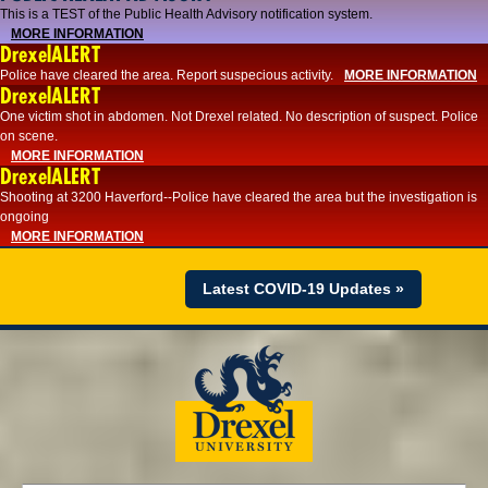
This is a TEST of the Public Health Advisory notification system.
MORE INFORMATION
DrexelALERT
Police have cleared the area. Report suspecious activity.
MORE INFORMATION
DrexelALERT
One victim shot in abdomen. Not Drexel related. No description of suspect. Police
on scene.
MORE INFORMATION
DrexelALERT
Shooting at 3200 Haverford--Police have cleared the area but the investigation is
ongoing
MORE INFORMATION
Latest COVID-19 Updates »