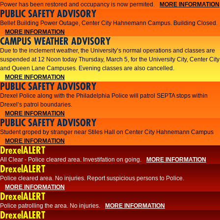
Power has been restored and occupancy is now permited.
MORE INFORMATION
PUBLIC SAFETY ADVISORY
Bellet Building Power Outage, Center City Hahnemann Campus. Building Closed.
MORE INFORMATION
CAMPUS WEATHER ADVISORY
Due to the inclement weather, the University’s normal operations and classes are
suspended at 12 Noon today Thursday, March 5, for the University City, Center City
and Queen Lane Campuses. Evening classes are also cancelled.
MORE INFORMATION
PUBLIC SAFETY ADVISORY
Drexel Police along with the Philadelphia Police will patrol SEPTA stops within
Drexel’s patrol boundaries.
MORE INFORMATION
PUBLIC SAFETY ADVISORY
Student groped by stranger near Stiles Hall on Center City Hahnemann Campus
MORE INFORMATION
DrexelALERT
All Clear - Police cleared area. Investifation on going.
MORE INFORMATION
DrexelALERT
​Police cleared area. No injuries. Report suspicious persons to Police.​
MORE INFORMATION
DrexelALERT
Police patrolling the area. No injuries.
MORE INFORMATION
DrexelALERT