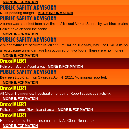
MORE INFORMATION
PUBLIC SAFETY ADVISORY
No impending danger.
MORE INFORMATION
PUBLIC SAFETY ADVISORY
A purse was snatched from a victim on 31st and Market Streets by two black males.
Police have cleared the scene.
MORE INFORMATION
PUBLIC SAFETY ADVISORY
A minor fixture fire occurred in Millennium Hall on Tuesday, May 1 at 10:40 a.m. As
a result some water damage has occurred on two floors. There were no injuries.
MORE INFORMATION
DrexelALERT
Police on Scene. Avoid area.
MORE INFORMATION
PUBLIC SAFETY ADVISORY
Between 2:30-3 a.m. on Saturday, April 4, 2015. No injuries reported.
MORE INFORMATION
DrexelALERT
All Clear. No inguries. Investigation ongoing. Report suspicious activity.
MORE INFORMATION
DrexelALERT
Police on scene. Stay clear of area.
MORE INFORMATION
DrexelALERT
Robbery Point of Gun at Insomnia truck. All Clear. No injuries.
MORE INFORMATION