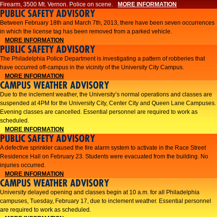
Firearm, 3500 Mt. Vernon. Police on scene.
MORE INFORMATION
PUBLIC SAFETY ADVISORY
Between February 18th and March 7th, 2013, there have been seven occurrences
in which the license tag has been removed from a parked vehicle.
MORE INFORMATION
PUBLIC SAFETY ADVISORY
The Philadelphia Police Department is investigating a pattern of robberies that
have occurred off-campus in the vicinity of the University City Campus.
MORE INFORMATION
CAMPUS WEATHER ADVISORY
​Due to the inclement weather, the University’s normal operations and classes are
suspended at 4PM for the University City, Center City and Queen Lane Campuses.
Evening classes are cancelled. Essential personnel are required to work as
scheduled.​​
MORE INFORMATION
PUBLIC SAFETY ADVISORY
A defective sprinkler caused the fire alarm system to activate in the Race Street
Residence Hall on February 23. Students were evacuated from the building. No
injuries occurred.
MORE INFORMATION
CAMPUS WEATHER ADVISORY
University delayed opening and classes begin at 10 a.m. for all Philadelphia
campuses, Tuesday, February 17, due to inclement weather. Essential personnel
are required to work as scheduled.