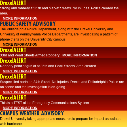
DrexelALERT
Strong arm robbery at 35th and Market Streets. No injuries. Police cleared the
area.
MORE INFORMATION
PUBLIC SAFETY ADVISORY
The Philadelphia Police Department, along with the Drexel University and
University of Pennsylvania Police Departments, are investigating a pattern of
phone thefts on the University City campus.
MORE INFORMATION
DrexelALERT
33rd and Pearl Streets Armed Robbery
MORE INFORMATION
DrexelALERT
Robbery point of gun at at 36th and Pearl Streets. Area cleared.
MORE INFORMATION
DrexelALERT
Suspect fled north on 34th Street. No injuries. Drexel and Philadelphia Police are
on scene and the investigation is on-going.
MORE INFORMATION
DrexelALERT
This is a TEST of the Emergency Communications System.
MORE INFORMATION
CAMPUS WEATHER ADVISORY
Drexel University taking appropriate measures to prepare for impact associated
with hurricane.