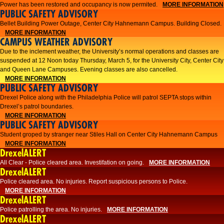
Power has been restored and occupancy is now permited.
MORE INFORMATION
PUBLIC SAFETY ADVISORY
Bellet Building Power Outage, Center City Hahnemann Campus. Building Closed.
MORE INFORMATION
CAMPUS WEATHER ADVISORY
Due to the inclement weather, the University’s normal operations and classes are
suspended at 12 Noon today Thursday, March 5, for the University City, Center City
and Queen Lane Campuses. Evening classes are also cancelled.
MORE INFORMATION
PUBLIC SAFETY ADVISORY
Drexel Police along with the Philadelphia Police will patrol SEPTA stops within
Drexel’s patrol boundaries.
MORE INFORMATION
PUBLIC SAFETY ADVISORY
Student groped by stranger near Stiles Hall on Center City Hahnemann Campus
MORE INFORMATION
DrexelALERT
All Clear - Police cleared area. Investifation on going.
MORE INFORMATION
DrexelALERT
​Police cleared area. No injuries. Report suspicious persons to Police.​
MORE INFORMATION
DrexelALERT
Police patrolling the area. No injuries.
MORE INFORMATION
DrexelALERT