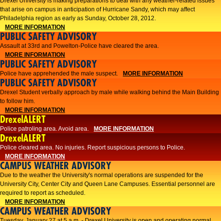
Drexel University is making preparations to deal with any weather-related issues
that arise on campus in anticipation of Hurricane Sandy, which may affect
Philadelphia region as early as Sunday, October 28, 2012.
MORE INFORMATION
PUBLIC SAFETY ADVISORY
Assault at 33rd and Powelton-Police have cleared the area.
MORE INFORMATION
PUBLIC SAFETY ADVISORY
Police have apprehended the male suspect.
MORE INFORMATION
PUBLIC SAFETY ADVISORY
Drexel Student verbally approach by male while walking behind the Main Building
to follow him.
MORE INFORMATION
DrexelALERT
Police patroling area. Avoid area.
MORE INFORMATION
DrexelALERT
​Police cleared area. No injuries. Report suspicious persons to Police.​
MORE INFORMATION
CAMPUS WEATHER ADVISORY
Due to the weather the University's normal operations are suspended for the
University City, Center City and Queen Lane Campuses. Essential personnel are
required to report as scheduled.
MORE INFORMATION
CAMPUS WEATHER ADVISORY
Tuesday, January 27 at 5 a.m. - Drexel University is open and operating normal