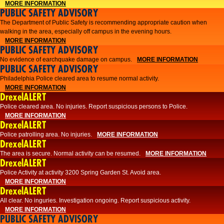
MORE INFORMATION
PUBLIC SAFETY ADVISORY
The Department of Public Safety is recommending appropriate caution when
walking in the area, especially off campus in the evening hours.
MORE INFORMATION
PUBLIC SAFETY ADVISORY
No evidence of earchquake damage on campus.
MORE INFORMATION
PUBLIC SAFETY ADVISORY
Philadelphia Police cleared area to resume normal activity.
MORE INFORMATION
DrexelALERT
​​Police cleared area. No injuries. Report suspicious persons to Police.
MORE INFORMATION
DrexelALERT
Police patrolling area. No injuries.
MORE INFORMATION
DrexelALERT
The area is secure. Normal activity can be resumed.
MORE INFORMATION
DrexelALERT
Police Activity at activity 3200 Spring Garden St. Avoid area.
MORE INFORMATION
DrexelALERT
All clear. No inguries. Investigation ongoing. Report suspicious activity.
MORE INFORMATION
PUBLIC SAFETY ADVISORY