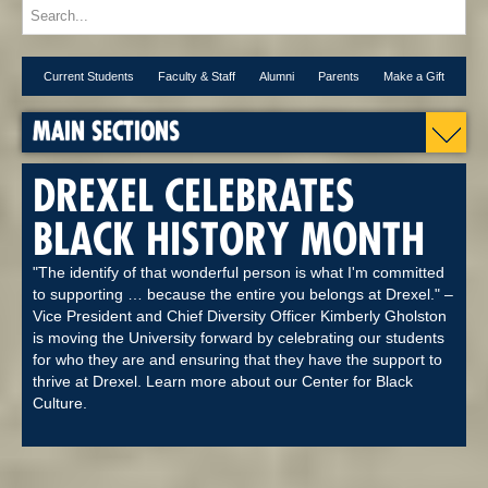
Current Students
Faculty & Staff
Alumni
Parents
Make a Gift
MAIN SECTIONS
DREXEL CELEBRATES
BLACK HISTORY MONTH
"The identify of that wonderful person is what I'm committed
to supporting … because the entire you belongs at Drexel." –
Vice President and Chief Diversity Officer Kimberly Gholston
is moving the University forward by celebrating our students
for who they are and ensuring that they have the support to
thrive at Drexel. Learn more about our Center for Black
Culture.