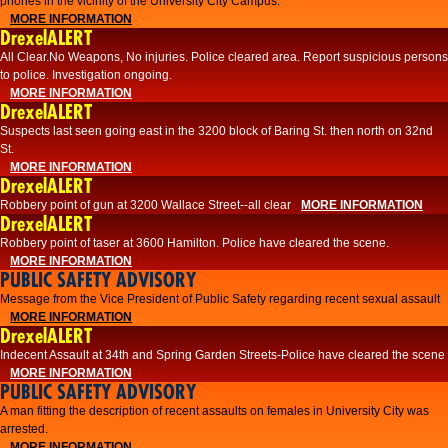
phones in the vicinity of the University City Campus.
MORE INFORMATION
DrexelALERT
All Clear.No Weapons, No injuries. Police cleared area. Report suspicious persons
to police. Investigation ongoing.​
MORE INFORMATION
DrexelALERT
Suspects last seen going east in the 3200 block of Baring St. then north on 32nd
St.
MORE INFORMATION
DrexelALERT
Robbery point of gun at 3200 Wallace Street--all clear
MORE INFORMATION
DrexelALERT
Robbery point of taser at 3600 Hamilton. Police have cleared the scene.
MORE INFORMATION
PUBLIC SAFETY ADVISORY
Message from the Vice President of Public Safety regarding recent sexual assault
MORE INFORMATION
DrexelALERT
Indecent Assault at 34th and Spring Garden Streets-Police have cleared the scene
MORE INFORMATION
PUBLIC SAFETY ADVISORY
A man fitting the description of recent assaults on females in University City was
arrested.
MORE INFORMATION