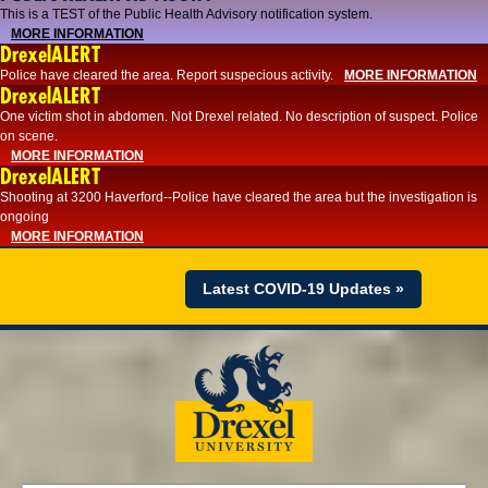
This is a TEST of the Public Health Advisory notification system.
MORE INFORMATION
DrexelALERT
Police have cleared the area. Report suspecious activity.
MORE INFORMATION
DrexelALERT
One victim shot in abdomen. Not Drexel related. No description of suspect. Police
on scene.
MORE INFORMATION
DrexelALERT
Shooting at 3200 Haverford--Police have cleared the area but the investigation is
ongoing
MORE INFORMATION
Latest COVID-19 Updates »