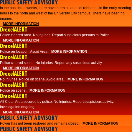
PUBLIC SAFETY ADVISORY
​In the past three weeks, there have been a series of robberies in the early morning
hours to the north and west of the University City campus. There have been no
injuries.
MORE INFORMATION
DrexelALERT
Police cleared area. No injuries. Report suspicious persons to Police.
MORE INFORMATION
DrexelALERT
Police on location. Avoid Area.
MORE INFORMATION
DrexelALERT
Police cleared scene. No injuries. Report any suspicious activity.
MORE INFORMATION
DrexelALERT
No injuries. Police on scene. Avoid area.
MORE INFORMATION
DrexelALERT
Police on scene.
MORE INFORMATION
DrexelALERT
​All Clear. Area secured by police. No Injuries. Report suspicious activity.
Investigation ongoing.​
MORE INFORMATION
PUBLIC SAFETY ADVISORY
Power has not been restored and remains closed.
MORE INFORMATION
PUBLIC SAFETY ADVISORY