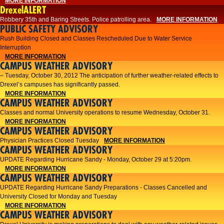
MORE INFORMATION
DrexelALERT
Robbery 35th and Baring Streets. Police patrolling area.
MORE INFORMATION
PUBLIC SAFETY ADVISORY
Rush Building Closed and Classes Rescheduled Due to Water Service
Interruption
MORE INFORMATION
CAMPUS WEATHER ADVISORY
– Tuesday, October 30, 2012 The anticipation of further weather-related effects to
Drexel’s campuses has significantly passed.
MORE INFORMATION
CAMPUS WEATHER ADVISORY
Classes and normal University operations to resume Wednesday, October 31.
MORE INFORMATION
CAMPUS WEATHER ADVISORY
Physician Practices Closed Tuesday
MORE INFORMATION
CAMPUS WEATHER ADVISORY
UPDATE Regarding Hurricane Sandy - Monday, October 29 at 5:20pm.
MORE INFORMATION
CAMPUS WEATHER ADVISORY
UPDATE Regarding Hurricane Sandy Preparations - Classes Cancelled and
University Closed for Monday and Tuesday
MORE INFORMATION
CAMPUS WEATHER ADVISORY