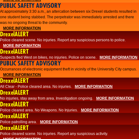
PUBLIC SAFETY ADVISORY
At approximately 3:30 a.m., an altercation between six Drexel students resulted in
one student being stabbed. The perpetrator was immediately arrested and there
was no ongoing threat to the community.
MORE INFORMATION
DrexelALERT
Police cleared scene. No injuries. Report any suspicious persons to police.
MORE INFORMATION
DrexelALERT
Suspects fled West on bikes, no injuries. Police on scene.
MORE INFORMATION
PUBLIC SAFETY ADVISORY
Occurrances of electronic equipment theft in vicinity of the University City campus.
MORE INFORMATION
DrexelALERT
All Clear - Police cleared area. No injuries.
MORE INFORMATION
DrexelALERT
No injuries, stay away from area. Investigation ongoing.
MORE INFORMATION
DrexelALERT
Police cleared area. No Weapons. No Injuries.
MORE INFORMATION
DrexelALERT
Police patrolling area.
MORE INFORMATION
DrexelALERT
Police cleared scene. No injuries. Report any suspicious activity.