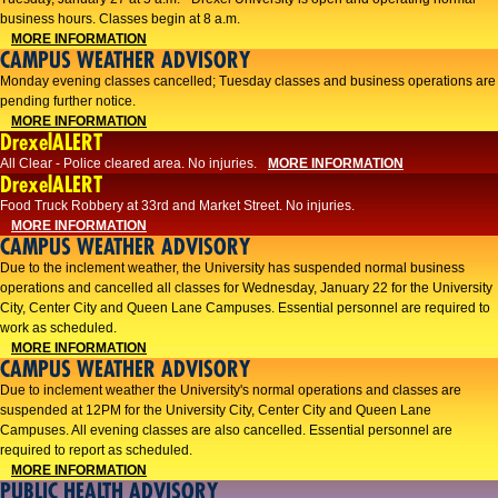
business hours. Classes begin at 8 a.m.
MORE INFORMATION
CAMPUS WEATHER ADVISORY
Monday evening classes cancelled; Tuesday classes and business operations are
pending further notice.
MORE INFORMATION
DrexelALERT
All Clear - Police cleared area. No injuries.
MORE INFORMATION
DrexelALERT
Food Truck Robbery at 33rd and Market Street. No injuries.
MORE INFORMATION
CAMPUS WEATHER ADVISORY
Due to the inclement weather, the University has suspended normal business
operations and cancelled all classes for Wednesday, January 22 for the University
City, Center City and Queen Lane Campuses. Essential personnel are required to
work as scheduled.
MORE INFORMATION
CAMPUS WEATHER ADVISORY
Due to inclement weather the University's normal operations and classes are
suspended at 12PM for the University City, Center City and Queen Lane
Campuses. All evening classes are also cancelled. Essential personnel are
required to report as scheduled.
MORE INFORMATION
PUBLIC HEALTH ADVISORY