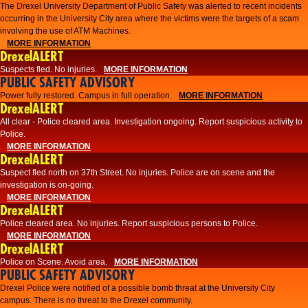
The Drexel University Department of Public Safety was alerted to recent incidents
occurring in the University City area where the victims were the targets of a scam
involving the use of ATM Machines.
MORE INFORMATION
DrexelALERT
Suspects fled. No injuries.
MORE INFORMATION
PUBLIC SAFETY ADVISORY
Power fully restored. Campus in full operation.
MORE INFORMATION
DrexelALERT
All clear - Police cleared area. Investigation ongoing. Report suspicious activity to
Police.
MORE INFORMATION
DrexelALERT
Suspect fled north on 37th Street. No injuries. Police are on scene and the
investigation is on-going.
MORE INFORMATION
DrexelALERT
Police cleared area. No injuries. Report suspicious persons to Police.
MORE INFORMATION
DrexelALERT
Police on Scene. Avoid area.
MORE INFORMATION
PUBLIC SAFETY ADVISORY
Drexel Police were notified of a possible bomb threat at the University City
campus. There is no threat to the Drexel community.