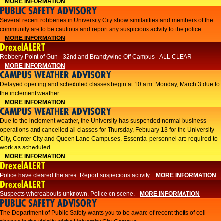
MORE INFORMATION
PUBLIC SAFETY ADVISORY
Several recent robberies in University City show similarities and members of the
community are to be cautious and report any suspicious actvity to the police.
MORE INFORMATION
DrexelALERT
Robbery Point of Gun - 32nd and Brandywine Off Campus - ALL CLEAR
MORE INFORMATION
CAMPUS WEATHER ADVISORY
Delayed opening and scheduled classes begin at 10 a.m. Monday, March 3 due to
the inclement weather.
MORE INFORMATION
CAMPUS WEATHER ADVISORY
Due to the inclement weather, the University has suspended normal business
operations and cancelled all classes for Thursday, February 13 for the University
City, Center City and Queen Lane Campuses. Essential personnel are required to
work as scheduled.
MORE INFORMATION
DrexelALERT
Police have cleared the area. Report suspecious activity.
MORE INFORMATION
DrexelALERT
Suspects whereabouts unknown. Police on scene.
MORE INFORMATION
PUBLIC SAFETY ADVISORY
The Department of Public Safety wants you to be aware of recent thefts of cell