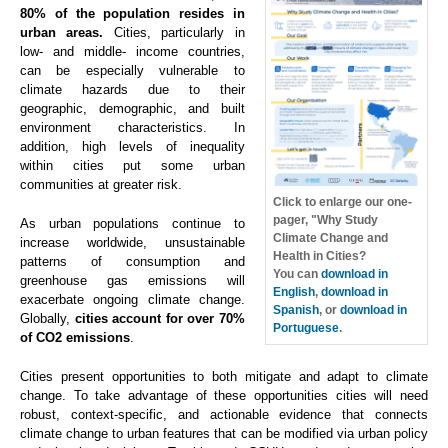
80% of the population resides in
urban areas.
Cities, particularly in
low- and middle- income countries,
can be especially vulnerable to
climate hazards due to their
geographic, demographic, and built
environment characteristics. In
addition, high levels of inequality
within cities put some urban
communities at greater risk.
Click to enlarge our one-
pager, "Why Study
As urban populations continue to
Climate Change and
increase worldwide, unsustainable
Health in Cities?
patterns of consumption and
You can
download in
greenhouse gas emissions will
English
,
download in
exacerbate ongoing climate change.
Spanish
, or
download in
Globally,
cities account for over 70%
Portuguese
.
of CO2 emissions
.
Cities present opportunities to both mitigate and adapt to climate
change. To take advantage of these opportunities cities will need
robust, context-specific, and actionable evidence that connects
climate change to urban features that can be modified via urban policy