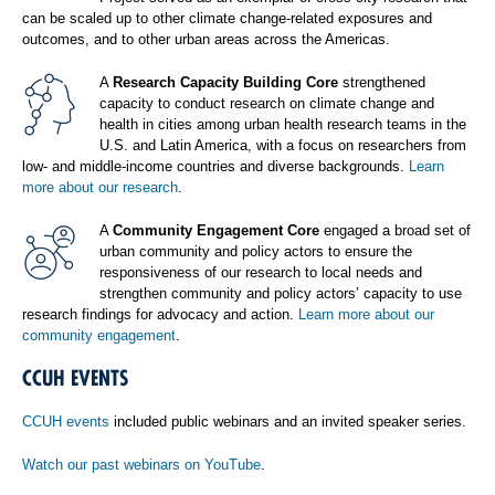
can be scaled up to other climate change-related exposures and
outcomes, and to other urban areas across the Americas.
A
Research Capacity Building Core
strengthened
capacity to conduct research on climate change and
health in cities among urban health research teams in the
U.S. and Latin America, with a focus on researchers from
low- and middle-income countries and diverse backgrounds.
Learn
more about our research
.
A
Community Engagement Core
engaged a broad set of
urban community and policy actors to ensure the
responsiveness of our research to local needs and
strengthen community and policy actors’ capacity to use
research findings for advocacy and action.
Learn more about our
community engagement
.
CCUH EVENTS
CCUH events
included public webinars and an invited speaker series.
Watch our past webinars on YouTube
.