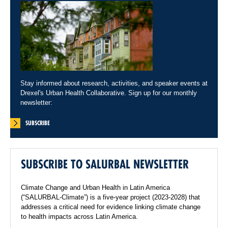
Stay informed about research, activities, and speaker events at
Drexel's Urban Health Collaborative. Sign up for our monthly
newsletter:
SUBSCRIBE
SUBSCRIBE TO SALURBAL NEWSLETTER
Climate Change and Urban Health in Latin America
(“SALURBAL-Climate”) is a five-year project (2023-2028) that
addresses a critical need for evidence linking climate change
to health impacts across Latin America.