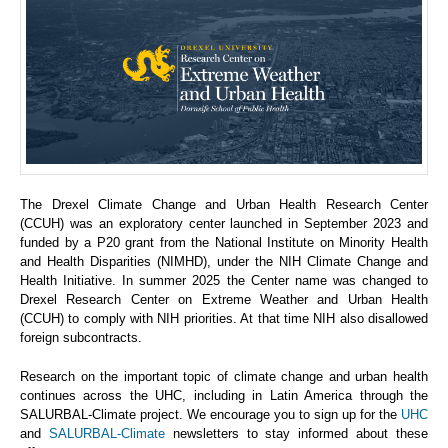
The Drexel Climate Change and Urban Health Research Center
(CCUH) was an exploratory center launched in September 2023 and
funded by a P20 grant from the National Institute on Minority Health
and Health Disparities (NIMHD), under the NIH Climate Change and
Health Initiative. In summer 2025 the Center name was changed to
Drexel Research Center on Extreme Weather and Urban Health
(CCUH) to comply with NIH priorities. At that time NIH also disallowed
foreign subcontracts.
Research on the important topic of climate change and urban health
continues across the UHC, including in Latin America through the
SALURBAL-Climate project. We encourage you to sign up for the
UHC
and
SALURBAL-Climate
newsletters to stay informed about these