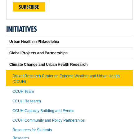
SUBSCRIBE
INITIATIVES
Urban Health in Philadelphia
Global Projects and Partnerships
Climate Change and Urban Health Research
Drexel Research Center on Extreme Weather and Urban Health
(CCUH)
CCUH Team
CCUH Research
CCUH Capacity Building and Events
CCUH Community and Policy Partnerships
Resources for Students
Research