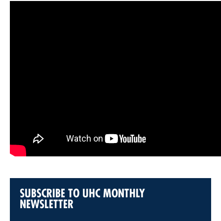
SUBSCRIBE TO UHC MONTHLY
NEWSLETTER