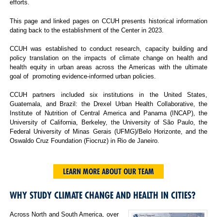
efforts.
This page and linked pages on CCUH presents historical information
dating back to the establishment of the Center in 2023.
CCUH was established to conduct research, capacity building and
policy translation on the impacts of climate change on health and
health equity in urban areas across the Americas with the ultimate
goal of promoting evidence-informed urban policies.
CCUH partners included six institutions in the United States,
Guatemala, and Brazil: the Drexel Urban Health Collaborative, the
Institute of Nutrition of Central America and Panama (INCAP), the
University of California, Berkeley, the University of São Paulo, the
Federal University of Minas Gerais (UFMG)/Belo Horizonte, and the
Oswaldo Cruz Foundation (Fiocruz) in Rio de Janeiro.
LEARN MORE ABOUT OUR TEAM
WHY STUDY CLIMATE CHANGE AND HEALTH IN CITIES?
Across North and South America, over