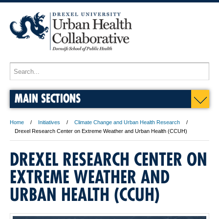
MAIN SECTIONS
Home
Initiatives
Climate Change and Urban Health Research
Drexel Research Center on Extreme Weather and Urban Health (CCUH)
DREXEL RESEARCH CENTER ON
EXTREME WEATHER AND
URBAN HEALTH (CCUH)