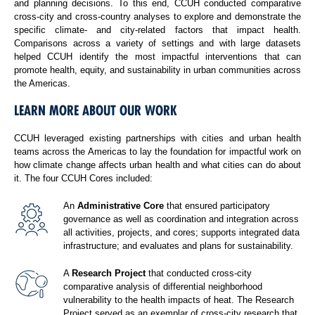
and planning decisions. To this end, CCUH conducted comparative
cross-city and cross-country analyses to explore and demonstrate the
specific climate- and city-related factors that impact health.
Comparisons across a variety of settings and with large datasets
helped CCUH identify the most impactful interventions that can
promote health, equity, and sustainability in urban communities across
the Americas.
LEARN MORE ABOUT OUR WORK
CCUH leveraged existing partnerships with cities and urban health
teams across the Americas to lay the foundation for impactful work on
how climate change affects urban health and what cities can do about
it. The four CCUH Cores included:
An
Administrative Core
that ensured participatory
governance as well as coordination and integration across
all activities, projects, and cores; supports integrated data
infrastructure; and evaluates and plans for sustainability.
A
Research Project
that conducted cross-city
comparative analysis of differential neighborhood
vulnerability to the health impacts of heat. The Research
Project served as an exemplar of cross-city research that