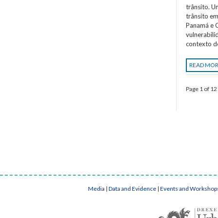
trânsito. 
trânsito em
Panamá e C
vulnerabil
contexto d
READ MO
Page 1 of 12
Media
|
Data and Evidence
|
Events and Workshop