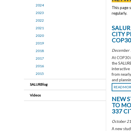
2024
This page 
2023
regularly.
2022
SALUR
2021
CITY 
2020
COP3
2019
December 
2018
At COP30 in
2017
the SALURBA
2016
interactive
2015
from nearly
and plannin
SALURBlog
READ MO
Videos
NEW S
TO MO
337 CI
October 21
A new study