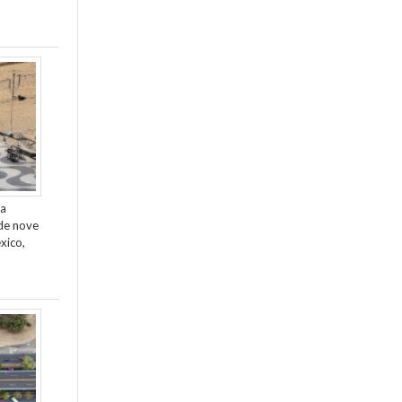
da
de nove
xico,