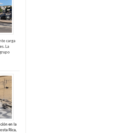
nte carga
es. La
 grupo
ción en la
osta Rica,