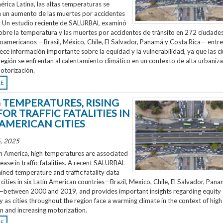
rica Latina, las altas temperaturas se
n un aumento de las muertes por accidentes
o. Un estudio reciente de SALURBAL examinó
obre la temperatura y las muertes por accidentes de tránsito en 272 ciudades
noamericanos —Brasil, México, Chile, El Salvador, Panamá y Costa Rica— entr
ece información importante sobre la equidad y la vulnerabilidad, ya que las 
región se enfrentan al calentamiento climático en un contexto de alta urbaniza
otorización.
RE
G TEMPERATURES, RISING
FOR TRAFFIC FATALITIES IN
 AMERICAN CITIES
, 2025
n America, high temperatures are associated
rease in traffic fatalities. A recent SALURBAL
ned temperature and traffic fatality data
cities in six Latin American countries—Brazil, Mexico, Chile, El Salvador, Pan
—between 2000 and 2019, and provides important insights regarding equity
ty as cities throughout the region face a warming climate in the context of high
n and increasing motorization.
RE