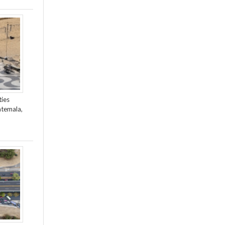
ties
atemala,