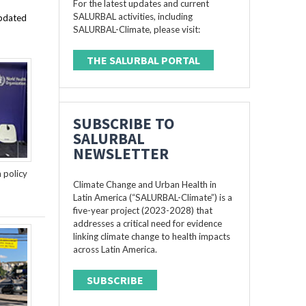
For the latest updates and current
SALURBAL activities, including
updated
SALURBAL-Climate, please visit:
THE SALURBAL PORTAL
SUBSCRIBE TO
SALURBAL
NEWSLETTER
n policy
Climate Change and Urban Health in
Latin America (“SALURBAL-Climate”) is a
five-year project (2023-2028) that
addresses a critical need for evidence
linking climate change to health impacts
across Latin America.
SUBSCRIBE