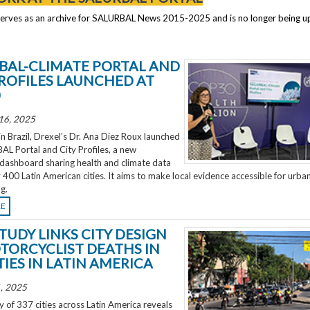
serves as an archive for SALURBAL News 2015-2025 and is no longer being 
BAL-CLIMATE PORTAL AND
PROFILES LAUNCHED AT
0
16, 2025
 Brazil, Drexel’s Dr. Ana Diez Roux launched
L Portal and City Profiles, a new
 dashboard sharing health and climate data
 400 Latin American cities. It aims to make local evidence accessible for urba
g.
RE
TUDY LINKS CITY DESIGN
TORCYCLIST DEATHS IN
TIES IN LATIN AMERICA
, 2025
 of 337 cities across Latin America reveals