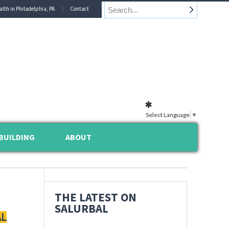
alth in Philadelphia, PA
Contact
Select Language
▼
BUILDING
ABOUT
THE LATEST ON
SALURBAL
AL