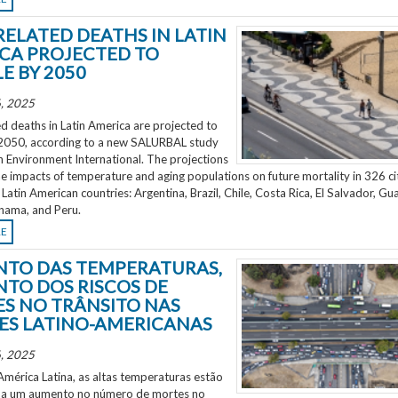
RELATED DEATHS IN LATIN
CA PROJECTED TO
E BY 2050
, 2025
d deaths in Latin America are projected to
2050, according to a new SALURBAL study
n Environment International. The projections
e impacts of temperature and aging populations on future mortality in 326 ci
 Latin American countries: Argentina, Brazil, Chile, Costa Rica, El Salvador, Gu
nama, and Peru.
RE
TO DAS TEMPERATURAS,
TO DOS RISCOS DE
S NO TRÂNSITO NAS
ES LATINO-AMERICANAS
, 2025
mérica Latina, as altas temperaturas estão
 a um aumento no número de mortes no