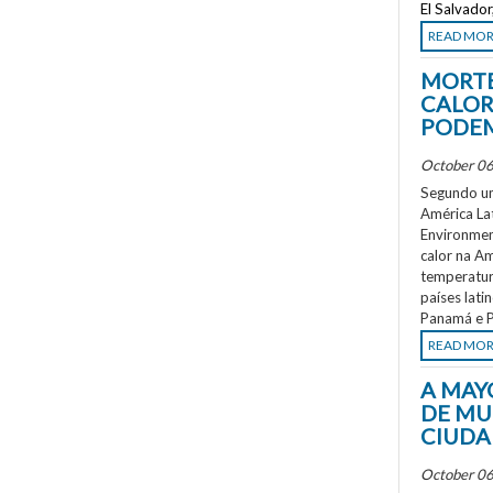
El Salvado
READ MO
MORTE
CALOR
PODEM
October 06
Segundo um
América La
Environment
calor na A
temperatur
países lati
Panamá e P
READ MO
A MAY
DE MU
CIUDA
October 06