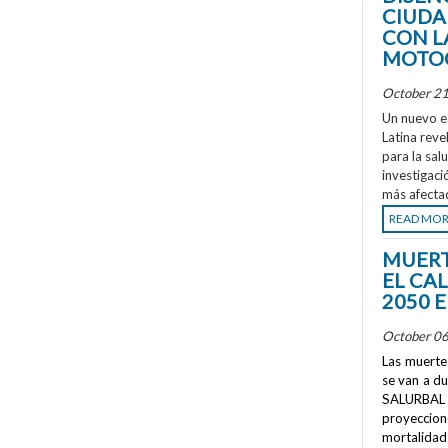
CIUDA
CON L
MOTOC
October 21
Un nuevo e
Latina reve
para la sal
investigaci
más afecta
READ MO
MUERT
EL CA
2050 
October 06
Las muertes
se van a d
SALURBAL 
proyeccione
mortalidad 