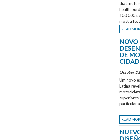
that motorc
health burd
100,000 peo
most affec
READ MO
NOVO 
DESEN
DE MO
CIDAD
October 21
Um novo es
Latina rev
motociclet
superiores
particular 
READ MO
NUEVO
DISEÑ