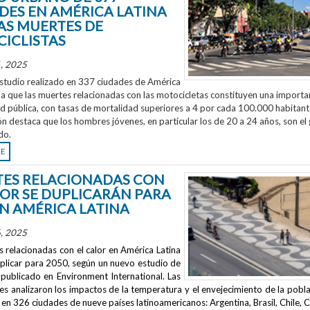
DES EN AMÉRICA LATINA
AS MUERTES DE
ICLISTAS
, 2025
studio realizado en 337 ciudades de América
la que las muertes relacionadas con las motocicletas constituyen una importa
ud pública, con tasas de mortalidad superiores a 4 por cada 100.000 habitant
ón destaca que los hombres jóvenes, en particular los de 20 a 24 años, son el
do.
RE
ES RELACIONADAS CON
LOR SE DUPLICARÁN PARA
EN AMÉRICA LATINA
, 2025
 relacionadas con el calor en América Latina
uplicar para 2050, según un nuevo estudio de
publicado en
Environment International
. Las
s analizaron los impactos de la temperatura y el envejecimiento de la pobla
en 326 ciudades de nueve países latinoamericanos: Argentina, Brasil, Chile, C