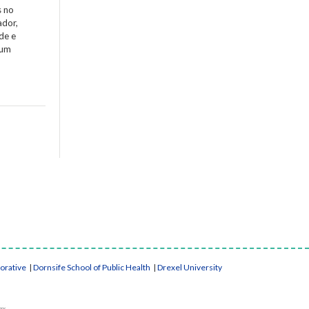
s no
ador,
de e
 um
borative
|
Dornsife School of Public Health
|
Drexel University