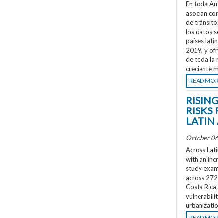
En toda Amé
asocian co
de tránsit
los datos s
países lati
2019, y ofr
de toda la 
creciente m
READ MO
RISIN
RISKS 
LATIN
October 06
Across Lati
with an inc
study exami
across 272 
Costa Rica
vulnerabili
urbanizatio
READ MO