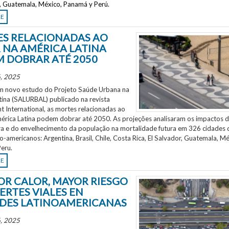
r, Guatemala, México, Panamá y Perú.
RE
S RELACIONADAS AO
 NA AMÉRICA LATINA
 DOBRAR ATÉ 2050
, 2025
 novo estudo do Projeto Saúde Urbana na
tina (SALURBAL) publicado na revista
 International, as mortes relacionadas ao
mérica Latina podem dobrar até 2050. As projeções analisaram os impactos 
a e do envelhecimento da população na mortalidade futura em 326 cidades 
no-americanos: Argentina, Brasil, Chile, Costa Rica, El Salvador, Guatemala, Mé
eru.
RE
OR CALOR, MAYOR RIESGO
ERTES VIALES EN
DES LATINOAMERICANAS
, 2025