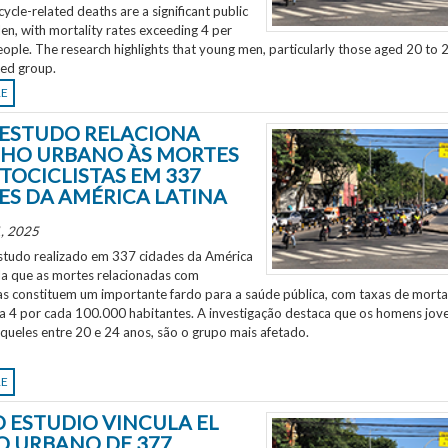
ycle-related deaths are a significant public
en, with mortality rates exceeding 4 per
ple. The research highlights that young men, particularly those aged 20 to 2
ted group.
RE
ESTUDO RELACIONA
HO URBANO ÀS MORTES
TOCICLISTAS EM 337
ES DA AMÉRICA LATINA
, 2025
tudo realizado em 337 cidades da América
ela que as mortes relacionadas com
as constituem um importante fardo para a saúde pública, com taxas de morta
 a 4 por cada 100.000 habitantes. A investigação destaca que os homens jov
aqueles entre 20 e 24 anos, são o grupo mais afetado.
RE
 ESTUDIO VINCULA EL
O URBANO DE 377