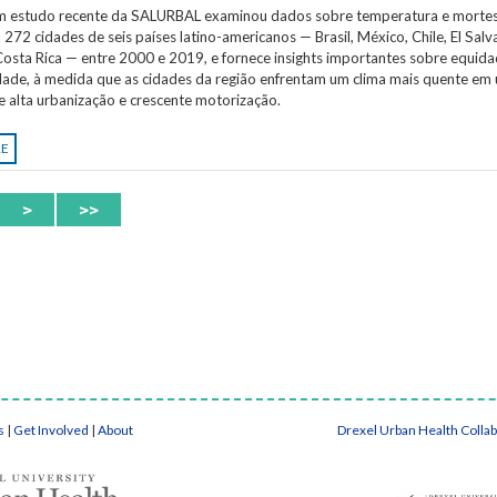
Um estudo recente da SALURBAL examinou dados sobre temperatura e morte
 272 cidades de seis países latino-americanos — Brasil, México, Chile, El Salv
osta Rica — entre 2000 e 2019, e fornece insights importantes sobre equida
idade, à medida que as cidades da região enfrentam um clima mais quente em
e alta urbanização e crescente motorização.
RE
>
>>
s
|
Get Involved
|
About
Drexel Urban Health Colla