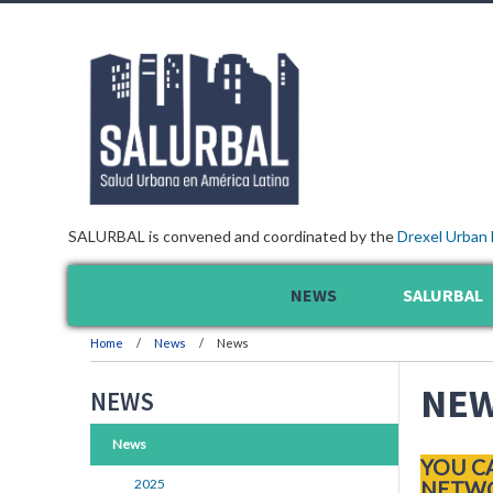
SALURBAL is convened and coordinated by the
Drexel Urban 
NEWS
SALURBAL
Home
News
News
NE
NEWS
News
YOU C
2025
NETWO