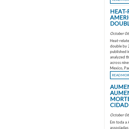
HEAT-
AMERI
DOUBL
October 06
Heat-relate
double by 
published i
analyzed th
across nine
Mexico, Pa
READ MO
AUMEN
AUMEN
MORTE
CIDAD
October 06
Em toda a A
associadas