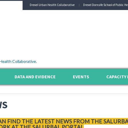
Drexel Urban Health Collaborative
Drexel Dornsife School of Public He
Health Collaborative
.
DATA AND EVIDENCE
EVENTS
CAPACITY 
WS
AN FIND THE LATEST NEWS FROM THE SALURB
RK AT THE SALURBAL PORTAL