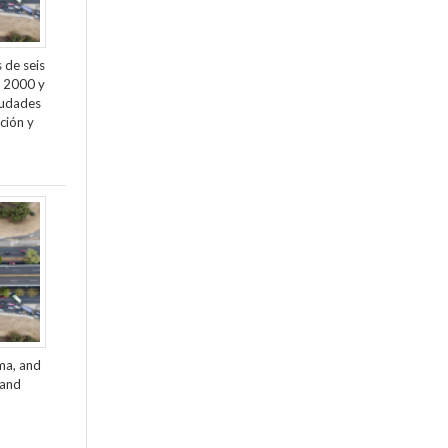
 de seis
e 2000 y
ciudades
ción y
ama, and
 and