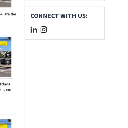
4, are the
CONNECT WITH US:
lidade
ens, em