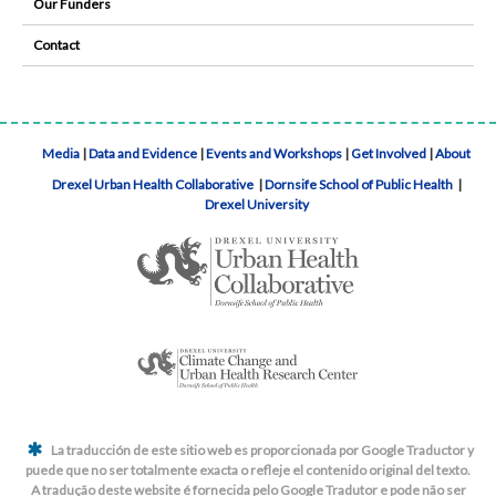
Our Funders
Contact
Media
|
Data and Evidence
|
Events and Workshops
|
Get Involved
|
About
Drexel Urban Health Collaborative
|
Dornsife School of Public Health
|
Drexel University
La traducción de este sitio web es proporcionada por Google Traductor y
puede que no ser totalmente exacta o refleje el contenido original del texto.
A tradução deste website é fornecida pelo Google Tradutor e pode não ser