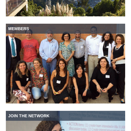
MEMBERS
JOIN THE NETWORK