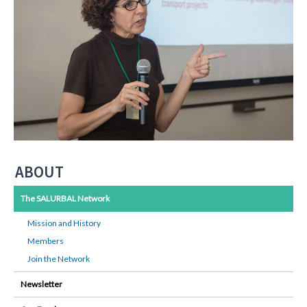
ABOUT
The SALURBAL Network
Mission and History
Members
Join the Network
Newsletter