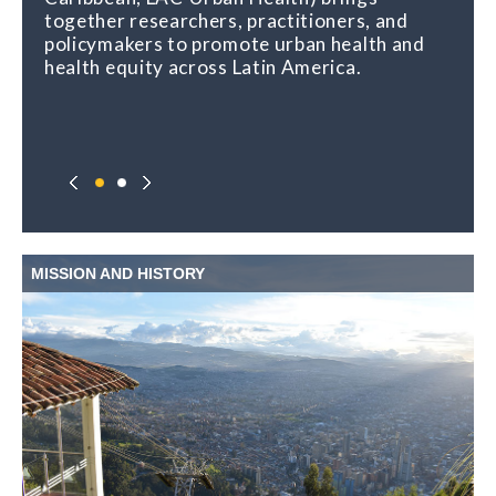
together researchers, practitioners, and
policymakers to promote urban health and
health equity across Latin America.
MISSION AND HISTORY