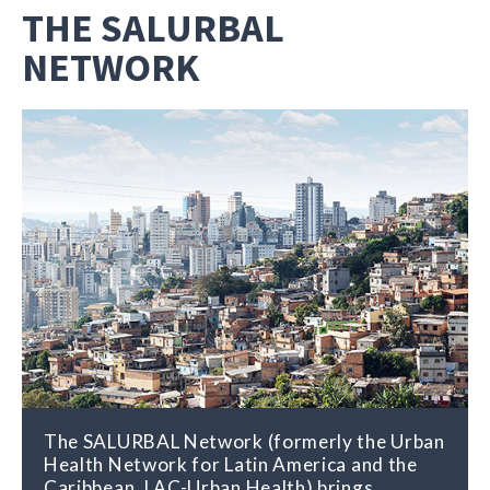
THE SALURBAL
NETWORK
The SALURBAL Network (formerly the Urban
Health Network for Latin America and the
Caribbean, LAC-Urban Health) brings