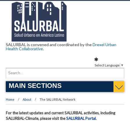
SALURBAL is convened and coordinated by the
Drexel Urban
Health Collaborative
.
Select Language
▼
MAIN SECTIONS
Home
About
The SALURBAL Network
For the latest updates and current SALURBAL activities, including
SALURBAL-Climate, please visit the
SALURBAL Portal
.