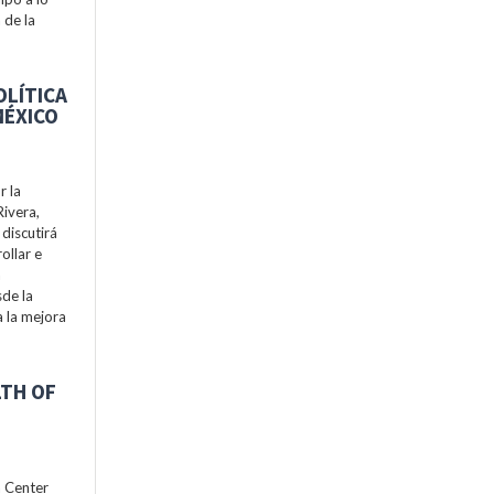
 de la
OLÍTICA
MÉXICO
r la
Rivera,
discutirá
ollar e
a
de la
a la mejora
LTH OF
h Center