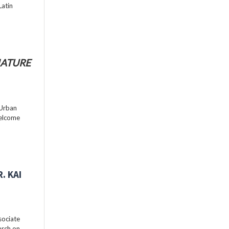
Latin
ATURE
 Urban
welcome
. KAI
sociate
arch on