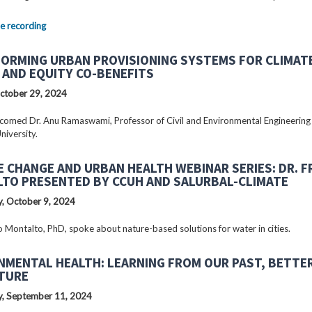
e recording
ORMING URBAN PROVISIONING SYSTEMS FOR CLIMAT
 AND EQUITY CO-BENEFITS
ctober 29, 2024
omed Dr. Anu Ramaswami, Professor of Civil and Environmental Engineering
niversity.
E CHANGE AND URBAN HEALTH WEBINAR SERIES: DR. 
TO PRESENTED BY CCUH AND SALURBAL-CLIMATE
, October 9, 2024
o Montalto, PhD, spoke about nature-based solutions for water in cities.
NMENTAL HEALTH: LEARNING FROM OUR PAST, BETTE
TURE
, September 11, 2024