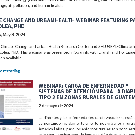
nge, air pollution, and human health.
E CHANGE AND URBAN HEALTH WEBINAR FEATURING P
OLEA, PHD
, May 8, 2024
 Climate Change and Urban Health Research Center and SALURBAL-Climate 
colea, PhD. This webinar was presented in Spanish, with English and Portugu
ion available.
e recording
WEBINAR: CARGA DE ENFERMEDAD Y
SISTEMAS DE ATENCIÓN PARA LA DIA
TIPO 2 EN ZONAS RURALES DE GUATE
2 de mayo de 2024
La diabetes y las enfermedades cardiovasculares están
aumentando rápidamente en entornos urbanos y rural
América Latina, pero los entornos rurales son poco est
esta charla revisaremos la investigación de nuestro equ