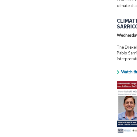
climate cha
CLIMAT
SARRIC
Wednesday
The Drexel
Pablo Sarri
interpretat
Watch th