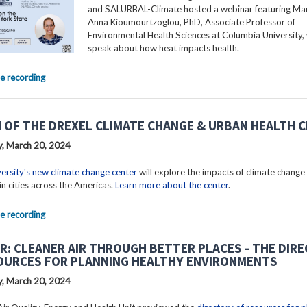
and SALURBAL-Climate hosted a webinar featuring Mar
Anna Kioumourtzoglou, PhD, Associate Professor of
Environmental Health Sciences at Columbia University, 
speak about how heat impacts health.
e recording
 OF THE DREXEL CLIMATE CHANGE & URBAN HEALTH 
, March 20, 2024
ersity's new climate change center
will explore the impacts of climate change
in cities across the Americas.
Learn more about the center
.
e recording
R: CLEANER AIR THROUGH BETTER PLACES - THE DIR
OURCES FOR PLANNING HEALTHY ENVIRONMENTS
, March 20, 2024