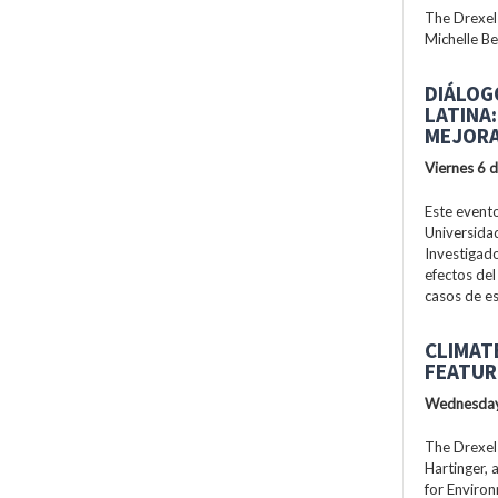
The Drexel
Michelle Be
DIÁLOG
LATINA
MEJORA
Viernes 6 
Este evento
Universidad
Investigad
efectos del
casos de es
CLIMAT
FEATUR
Wednesday
The Drexel
Hartinger, 
for Enviro