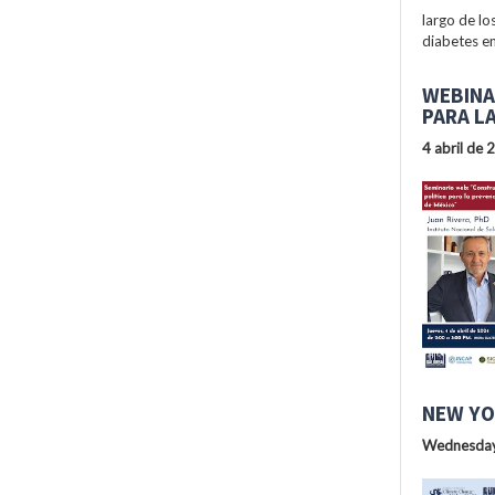
largo de lo
diabetes en
WEBINA
PARA L
4 abril de 
NEW YO
Wednesday,