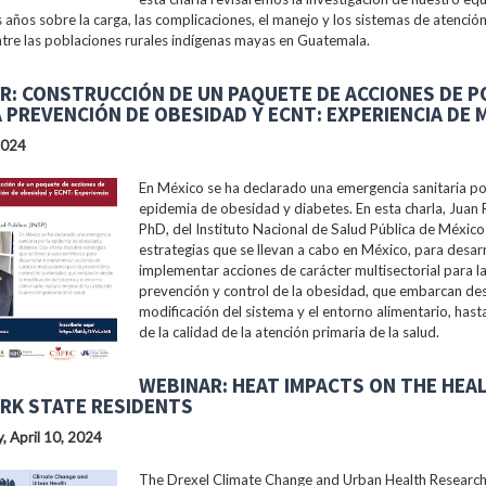
s años sobre la carga, las complicaciones, el manejo y los sistemas de atención
tre las poblaciones rurales indígenas mayas en Guatemala.
R: CONSTRUCCIÓN DE UN PAQUETE DE ACCIONES DE P
A PREVENCIÓN DE OBESIDAD Y ECNT: EXPERIENCIA DE 
2024
En México se ha declarado una emergencia sanitaria po
epidemia de obesidad y diabetes. En esta charla, Juan 
PhD, del Instituto Nacional de Salud Pública de México 
estrategias que se llevan a cabo en México, para desarr
implementar acciones de carácter multisectorial para l
prevención y control de la obesidad, que embarcan des
modificación del sistema y el entorno alimentario, hast
de la calidad de la atención primaria de la salud.
WEBINAR: HEAT IMPACTS ON THE HEA
RK STATE RESIDENTS
 April 10, 2024
The Drexel Climate Change and Urban Health Researc