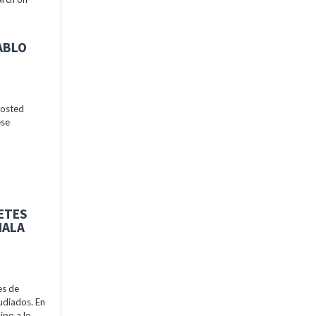
ABLO
hosted
ese
BETES
MALA
es de
udiados. En
ipo a lo