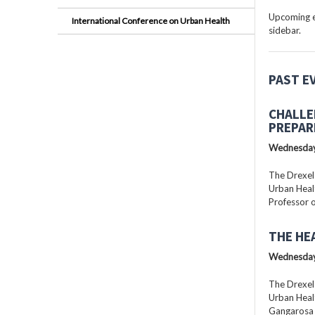
Upcoming ev
International Conference on Urban Health
sidebar.
PAST E
CHALLE
PREPAR
Wednesday
The Drexel
Urban Healt
Professor o
THE HE
Wednesday
The Drexel
Urban Healt
Gangarosa D