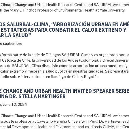
 Climate Change and Urban Health Research Center and SALURBAL welcomed
ll, the Mary E. Pinchot Professor of Environmental Health at Yale University.
OS SALURBAL-CLIMA, “ARBORIZACIÓN URBANA EN AM
: ESTRATEGIAS PARA COMBATIR EL CALOR EXTREMO Y
R LA SALUD”
de septiembre
 forma parte de la serie de Diálogos SALURBAL-Clima y es organizado por La 
 Católica de Chile, la Universidad de los Andes (Colombia), y Drexel Universi
ores de SALURBAL-Clima discutirán cómo la arborización urbana puede mitiga
 calor extremo y mejorar la salud pública en nuestras ciudades. Se presentar
tudio sobre intervenciones en Santiago de Chile y Bogotá.
E CHANGE AND URBAN HEALTH INVITED SPEAKER SERI
ING DR. STELLA HARTINGER
, June 12, 2024
 Climate Change and Urban Health Research Center and SALURBAL welcomed 
associate professor at Cayetano Heredia University in Peru. Dr. Hartinger lead
nmental Development, Health and Environment and co-directs CLIMA, the Cen