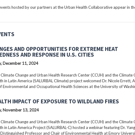
ents hosted by our partners at the Urban Health Collaborative appear in the
VENTS
NGES AND OPPORTUNITIES FOR EXTREME HEAT
EDNESS AND RESPONSE IN U.S. CITIES
, December 11, 2024
 Climate Change and Urban Health Research Center (CCUH) and the Climate
h in Latin America (SALURBAL Climate) project welcomed Dr. Nicole Errett, 
f Environmental and Occupational Health Sciences at the University of Washi
ALTH IMPACT OF EXPOSURE TO WILDLAND FIRES
, November 13, 2024
 Climate Change and Urban Health Research Center (CCUH) and the Climate
h in Latin America Project (SALURBAL-C) hosted a webinar featuring Dr. Yang 
istinguished Professor and Chair of Environmental Health at Emory Universi