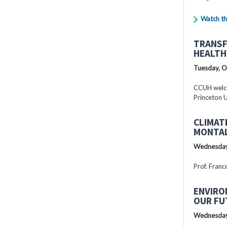
Watch th
TRANSF
HEALTH
Tuesday, O
CCUH welcc
Princeton U
CLIMAT
MONTAL
Wednesday
Prof. Franc
ENVIRO
OUR FU
Wednesday