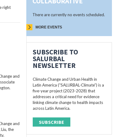
COLLABORATIVE
 right
There are currently no events scheduled.
MORE EVENTS
SUBSCRIBE TO
SALURBAL
NEWSLETTER
 Change and
Climate Change and Urban Health in
Associate
Latin America (“SALURBAL-Climate”) is a
ngton.
five-year project (2023-2028) that
addresses a critical need for evidence
linking climate change to health impacts
across Latin America.
SUBSCRIBE
 Change and
Liu, the
ty.