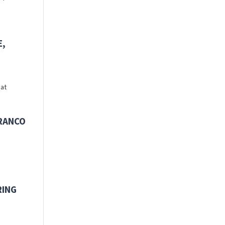
E,
 at
FRANCO
RING