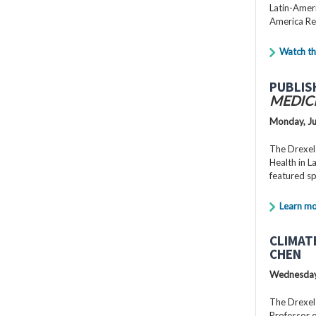
Latin-Ameri
America Re
Watch th
PUBLIS
MEDIC
Monday, Ju
The Drexel
Health in 
featured s
Learn m
CLIMAT
CHEN
Wednesday,
The Drexel
Professor o