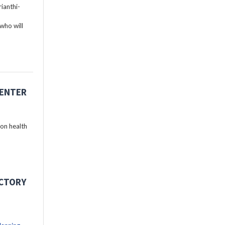
ianthi-
who will
CENTER
 on health
ECTORY