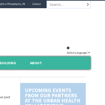
alth in Philadelphia, PA
Contact
Select Language
▼
BUILDING
ABOUT
UPCOMING EVENTS
FROM OUR PARTNERS
ur past
AT THE URBAN HEALTH