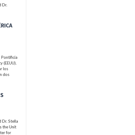
 Dr.
ÉRICA
Pontificia
ty (EEUU).
r los
án dos
ES
Dr. Stella
s the Unit
ter for