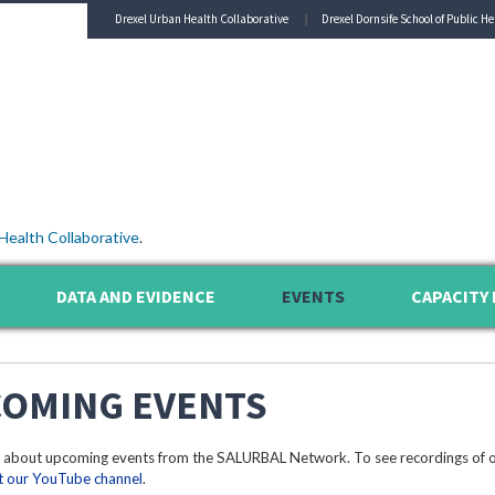
Drexel Urban Health Collaborative
Drexel Dornsife School of Public He
Health Collaborative
.
DATA AND EVIDENCE
EVENTS
CAPACITY 
OMING EVENTS
 about upcoming events from the SALURBAL Network. To see recordings of o
it our YouTube channel
.