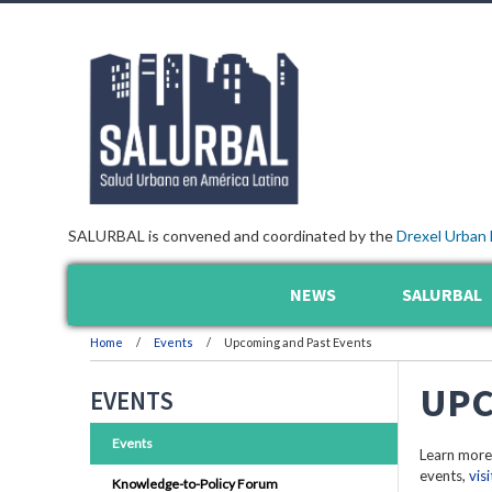
SALURBAL is convened and coordinated by the
Drexel Urban 
NEWS
SALURBAL
Home
Events
Upcoming and Past Events
UPC
EVENTS
Events
Learn more
events,
vis
Knowledge-to-Policy Forum