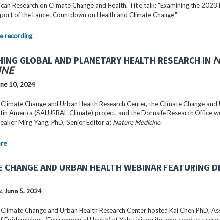
can Research on Climate Change and Health. Title talk: "Examining the 2023 
port of the Lancet Countdown on Health and Climate Change."
e recording
HING GLOBAL AND PLANETARY HEALTH RESEARCH IN
N
INE
ne 10, 2024
 Climate Change and Urban Health Research Center, the Climate Change and
Latin America (SALURBAL-Climate) project, and the Dornsife Research Office 
peaker Ming Yang, PhD, Senior Editor at
Nature Medicine
.
ore
E CHANGE AND URBAN HEALTH WEBINAR FEATURING DR
 June 5, 2024
 Climate Change and Urban Health Research Center hosted Kai Chen PhD, As
f Epidemiology (Environmental Health) at Yale University, who conducts rese