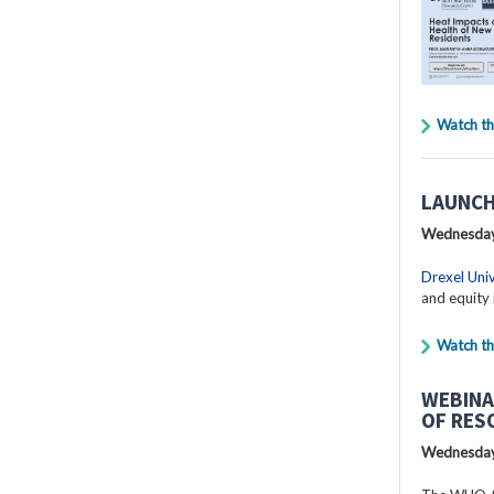
Watch th
LAUNCH
Wednesday
Drexel Univ
and equity 
Watch th
WEBINA
OF RES
Wednesday