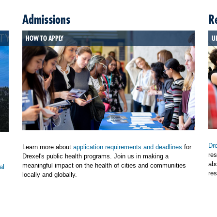
Admissions
R
HOW TO APPLY
U
Dre
Learn more about
application requirements and deadlines
for
res
Drexel's public health programs. Join us in making a
ab
meaningful impact on the health of cities and communities
al
res
locally and globally.