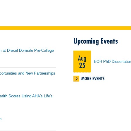
Upcoming Events
h at Drexel Dornsife Pre-College
Aug
EOH PhD Dissertatio
25
portunities and New Partnerships
MORE EVENTS
ealth Scores Using AHA's Life's
n