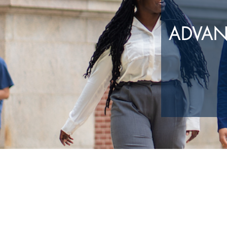
ADVAN