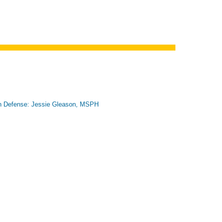
n Defense: Jessie Gleason, MSPH