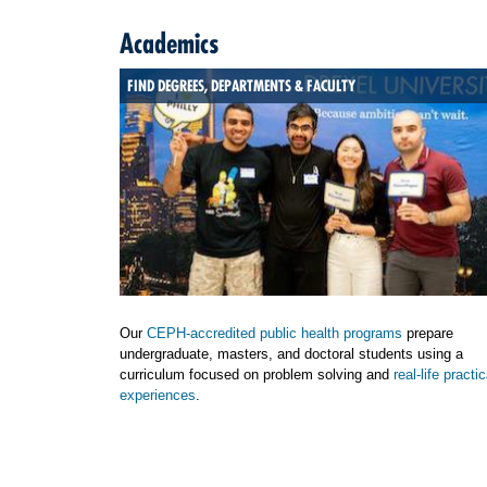
Academics
FIND DEGREES, DEPARTMENTS & FACULTY
Our
CEPH-accredited public health programs
prepare
undergraduate, masters, and doctoral students using a
curriculum focused on problem solving and
real-life practic
experiences
.