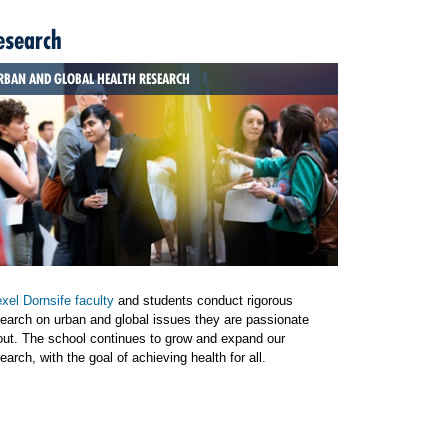
esearch
RBAN AND GLOBAL HEALTH RESEARCH
xel Dornsife faculty
and students conduct rigorous
earch on urban and global issues they are passionate
out. The school continues to grow and expand our
earch, with the goal of achieving health for all.