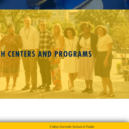
CH CENTERS AND PROGRAMS
Follow Dornsife School of Public