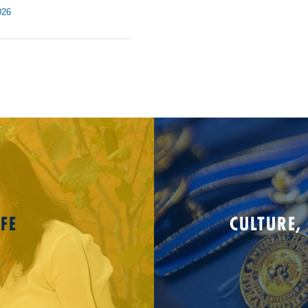
026
FE
CULTURE,