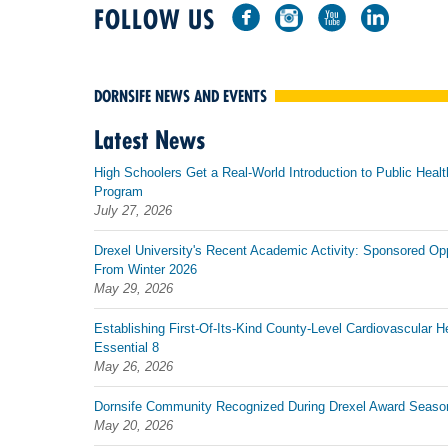
FOLLOW US
DORNSIFE NEWS AND EVENTS
Latest News
High Schoolers Get a Real-World Introduction to Public Healt
Program
July 27, 2026
Drexel University's Recent Academic Activity: Sponsored Op
From Winter 2026
May 29, 2026
Establishing First-Of-Its-Kind County-Level Cardiovascular H
Essential 8
May 26, 2026
Dornsife Community Recognized During Drexel Award Seaso
May 20, 2026