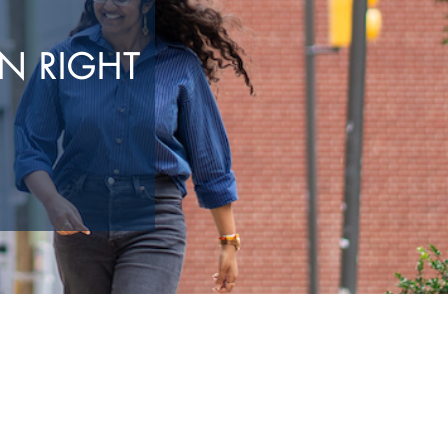
N RIGHT