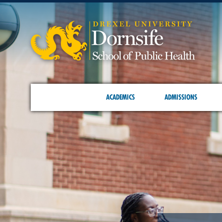
ACADEMICS
ADMISSIONS