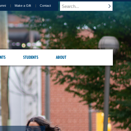
umni
Make a Gift
Contact
NTS
STUDENTS
ABOUT