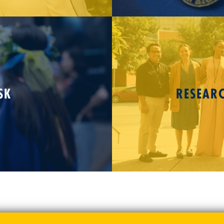
SK
RESEAR