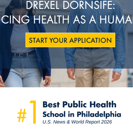
DREXEL DORNSIFE:
CING HEALTH AS A HUMA
START YOUR APPLICATION