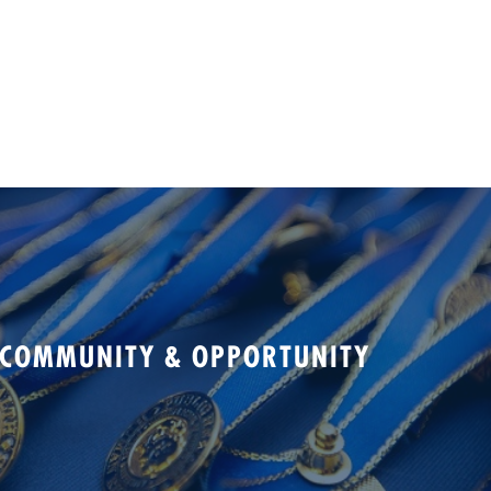
 COMMUNITY & OPPORTUNITY