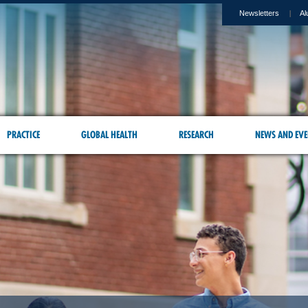
Newsletters
Al
PRACTICE
GLOBAL HEALTH
RESEARCH
NEWS AND EVE