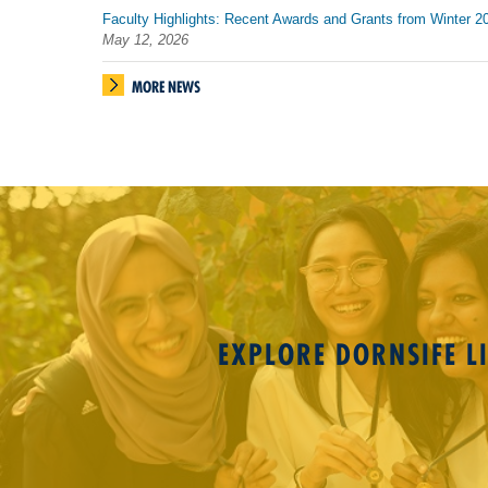
Faculty Highlights: Recent Awards and Grants from Winter 2
May 12, 2026
MORE NEWS
EXPLORE DORNSIFE LI