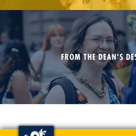
FROM THE DEAN'S DE