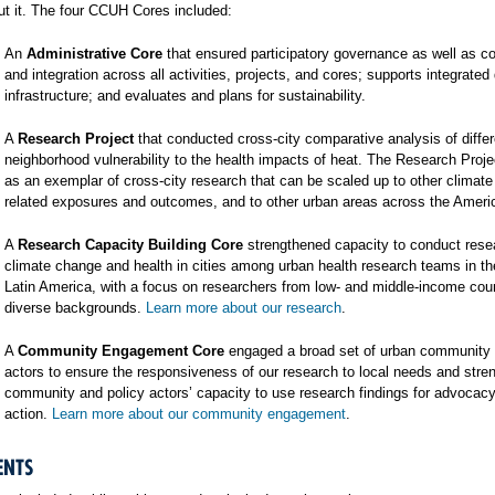
t it. The four CCUH Cores included:
An
Administrative Core
that ensured participatory governance as well as co
and integration across all activities, projects, and cores; supports integrated
infrastructure; and evaluates and plans for sustainability.
A
Research Project
that conducted cross-city comparative analysis of differ
neighborhood vulnerability to the health impacts of heat. The Research Proj
as an exemplar of cross-city research that can be scaled up to other climat
related exposures and outcomes, and to other urban areas across the Ameri
A
Research Capacity Building Core
strengthened capacity to conduct rese
climate change and health in cities among urban health research teams in t
Latin America, with a focus on researchers from low- and middle-income cou
diverse backgrounds.
Learn more about our research
.
A
Community Engagement Core
engaged a broad set of urban community 
actors to ensure the responsiveness of our research to local needs and stre
community and policy actors’ capacity to use research findings for advocac
action.
Learn more about our community engagement
.
ENTS