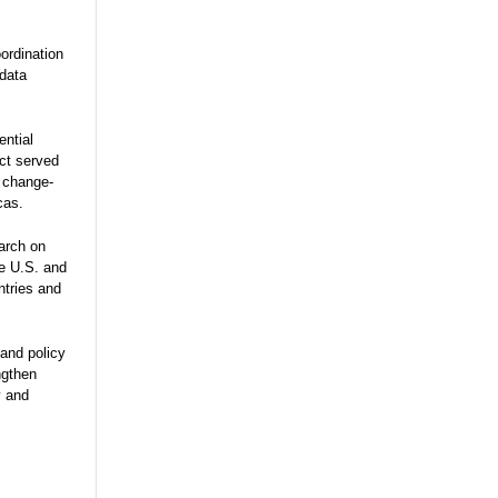
ordination
 data
ential
ect served
e change-
cas.
arch on
he U.S. and
ntries and
and policy
ngthen
y and