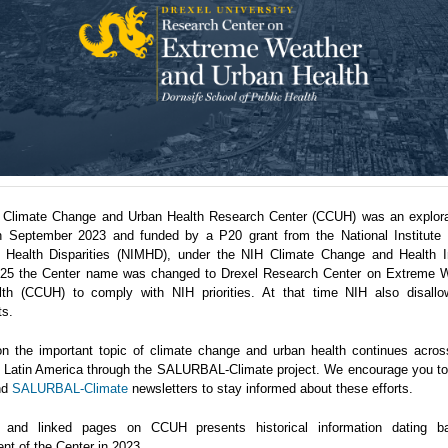
 Climate Change and Urban Health Research Center (CCUH) was an explora
n September 2023 and funded by a P20 grant from the National Institute 
 Health Disparities (NIMHD), under the NIH Climate Change and Health Ini
5 the Center name was changed to Drexel Research Center on Extreme 
th (CCUH) to comply with NIH priorities. At that time NIH also disallo
ts.
n the important topic of climate change and urban health continues acro
in Latin America through the SALURBAL-Climate project. We encourage you to 
nd
SALURBAL-Climate
newsletters to stay informed about these efforts.
 and linked pages on CCUH presents historical information dating b
nt of the Center in 2023.