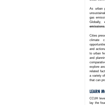
As urban p
unsustaina
gas emissi
Globally,
emissions
Cities pres
climate 
opportuniti
and action
to urban fe
and planni
comparativ
explore and
related fa
a variety o
that can pr
LEARN M
CCUH lever
lay the fo