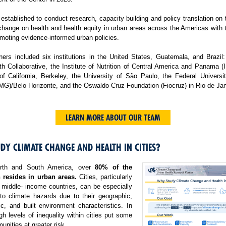
tablished to conduct research, capacity building and policy translation on
change on health and health equity in urban areas across the Americas with 
moting evidence-informed urban policies.
ers included six institutions in the United States, Guatemala, and Brazil:
h Collaborative, the Institute of Nutrition of Central America and Panama 
 of California, Berkeley, the University of São Paulo, the Federal Universi
MG)/Belo Horizonte, and the Oswaldo Cruz Foundation (Fiocruz) in Rio de Jan
LEARN MORE ABOUT OUR TEAM
DY CLIMATE CHANGE AND HEALTH IN CITIES?
rth and South America, over
80% of the
 resides in urban areas.
Cities, particularly
 middle- income countries, can be especially
 to climate hazards due to their geographic,
c, and built environment characteristics. In
igh levels of inequality within cities put some
nities at greater risk.