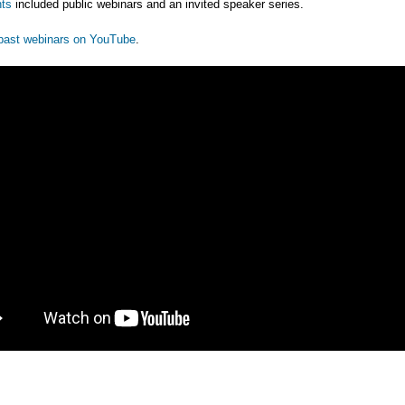
ts
included public webinars and an invited speaker series.
past webinars on YouTube
.