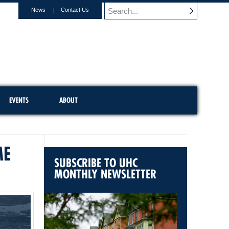
News
Contact Us
EVENTS
ABOUT
ME
SUBSCRIBE TO UHC
MONTHLY NEWSLETTER