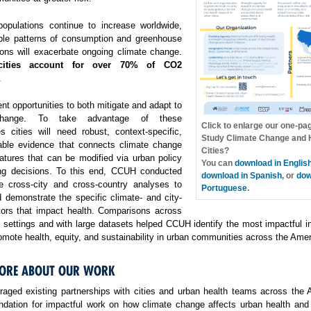
opulations continue to increase worldwide,
ble patterns of consumption and greenhouse
ons will exacerbate ongoing climate change.
cities account for over 70% of CO2
.
ent opportunities to both mitigate and adapt to
change. To take advantage of these
Click to enlarge our one-pa
es cities will need robust, context-specific,
Study Climate Change and H
able evidence that connects climate change
Cities?
atures that can be modified via urban policy
You can
download in Englis
ng decisions. To this end, CCUH conducted
download in Spanish
, or
dow
e cross-city and cross-country analyses to
Portuguese
.
 demonstrate the specific climate- and city-
ctors that impact health. Comparisons across
f settings and with large datasets helped CCUH identify the most impactful i
omote health, equity, and sustainability in urban communities across the Amer
ORE ABOUT OUR WORK
aged existing partnerships with cities and urban health teams across the 
undation for impactful work on how climate change affects urban health and 