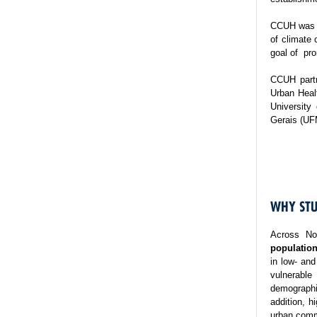
CCUH was es
of climate 
goal of pro
CCUH partn
Urban Healt
University
Gerais (UF
WHY STU
Across No
population
in low- and
vulnerable
demographi
addition, h
urban commu