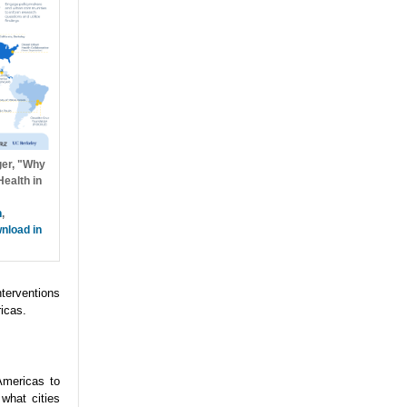
ger, "Why
ealth in
h
,
nload in
nterventions
icas.
Americas to
what cities