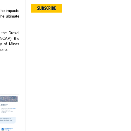
SUBSCRIBE
 the impacts
the ultimate
 the Drexel
(INCAP), the
ty of Minas
eiro.