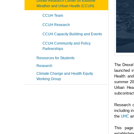
Drexel Research Center on Extreme
Weather and Urban Health (CCUH)
CCUH Team
CCUH Research
CCUH Capacity Building and Events
CCUH Community and Policy
Partnerships
Resources for Students
The Drexel
Research
launched i
Climate Change and Health Equity
Health and
Working Group
summer 202
Urban Heal
subcontrac
Research o
including 
the
UHC
a
This page
establishme