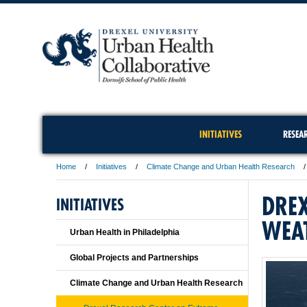
INITIATIVES
RESEA
Home
Initiatives
Climate Change and Urban Health Research
DREX
INITIATIVES
WEA
Urban Health in Philadelphia
Global Projects and Partnerships
Climate Change and Urban Health Research