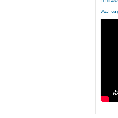
CCUH even
Watch our 