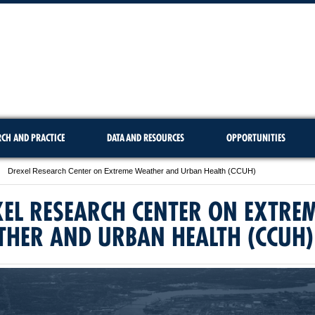
RCH AND PRACTICE
DATA AND RESOURCES
OPPORTUNITIES
Drexel Research Center on Extreme Weather and Urban Health (CCUH)
EL RESEARCH CENTER ON EXTRE
THER AND URBAN HEALTH (CCUH)