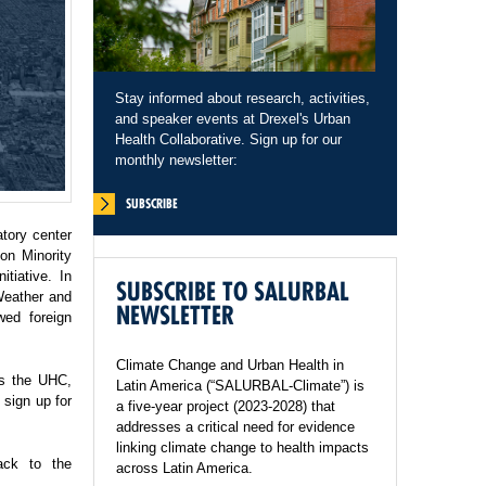
Stay informed about research, activities,
and speaker events at Drexel's Urban
Health Collaborative. Sign up for our
monthly newsletter:
SUBSCRIBE
tory center
on Minority
tiative. In
SUBSCRIBE TO SALURBAL
Weather and
NEWSLETTER
wed foreign
Climate Change and Urban Health in
ss the UHC,
Latin America (“SALURBAL-Climate”) is
sign up for
a five-year project (2023-2028) that
addresses a critical need for evidence
linking climate change to health impacts
ack to the
across Latin America.