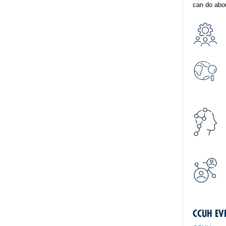
can do abou
CCUH EV