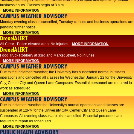
business hours. Classes begin at 8 a.m.
MORE INFORMATION
CAMPUS WEATHER ADVISORY
Monday evening classes cancelled; Tuesday classes and business operations are
pending further notice.
MORE INFORMATION
DrexelALERT
All Clear - Police cleared area. No injuries.
MORE INFORMATION
DrexelALERT
Food Truck Robbery at 33rd and Market Street. No injuries.
MORE INFORMATION
CAMPUS WEATHER ADVISORY
Due to the inclement weather, the University has suspended normal business
operations and cancelled all classes for Wednesday, January 22 for the University
City, Center City and Queen Lane Campuses. Essential personnel are required to
work as scheduled.
MORE INFORMATION
CAMPUS WEATHER ADVISORY
Due to inclement weather the University's normal operations and classes are
suspended at 12PM for the University City, Center City and Queen Lane
Campuses. All evening classes are also cancelled. Essential personnel are
required to report as scheduled.
MORE INFORMATION
PUBLIC HEALTH ADVISORY