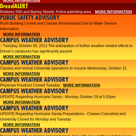
MORE INFORMATION
DrexelALERT
Robbery 35th and Baring Streets. Police patrolling area.
MORE INFORMATION
PUBLIC SAFETY ADVISORY
Rush Building Closed and Classes Rescheduled Due to Water Service
Interruption
MORE INFORMATION
CAMPUS WEATHER ADVISORY
– Tuesday, October 30, 2012 The anticipation of further weather-related effects to
Drexel’s campuses has significantly passed.
MORE INFORMATION
CAMPUS WEATHER ADVISORY
Classes and normal University operations to resume Wednesday, October 31.
MORE INFORMATION
CAMPUS WEATHER ADVISORY
Physician Practices Closed Tuesday
MORE INFORMATION
CAMPUS WEATHER ADVISORY
UPDATE Regarding Hurricane Sandy - Monday, October 29 at 5:20pm.
MORE INFORMATION
CAMPUS WEATHER ADVISORY
UPDATE Regarding Hurricane Sandy Preparations - Classes Cancelled and
University Closed for Monday and Tuesday
MORE INFORMATION
CAMPUS WEATHER ADVISORY