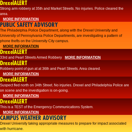
DrexelALERT
Strong arm robbery at 35th and Market Streets. No injuries. Police cleared the
area.
MORE INFORMATION
PUBLIC SAFETY ADVISORY
The Philadelphia Police Department, along with the Drexel University and
University of Pennsylvania Police Departments, are investigating a pattern of
phone thefts on the University City campus.
MORE INFORMATION
DrexelALERT
33rd and Pearl Streets Armed Robbery
MORE INFORMATION
DrexelALERT
Robbery point of gun at at 36th and Pearl Streets. Area cleared.
MORE INFORMATION
DrexelALERT
Suspect fled north on 34th Street. No injuries. Drexel and Philadelphia Police are
on scene and the investigation is on-going.
MORE INFORMATION
DrexelALERT
This is a TEST of the Emergency Communications System.
MORE INFORMATION
CAMPUS WEATHER ADVISORY
Drexel University taking appropriate measures to prepare for impact associated
with hurricane.