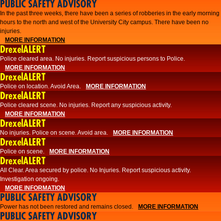
PUBLIC SAFETY ADVISORY
​In the past three weeks, there have been a series of robberies in the early morning
hours to the north and west of the University City campus. There have been no
injuries.
MORE INFORMATION
DrexelALERT
Police cleared area. No injuries. Report suspicious persons to Police.
MORE INFORMATION
DrexelALERT
Police on location. Avoid Area.
MORE INFORMATION
DrexelALERT
Police cleared scene. No injuries. Report any suspicious activity.
MORE INFORMATION
DrexelALERT
No injuries. Police on scene. Avoid area.
MORE INFORMATION
DrexelALERT
Police on scene.
MORE INFORMATION
DrexelALERT
​All Clear. Area secured by police. No Injuries. Report suspicious activity.
Investigation ongoing.​
MORE INFORMATION
PUBLIC SAFETY ADVISORY
Power has not been restored and remains closed.
MORE INFORMATION
PUBLIC SAFETY ADVISORY