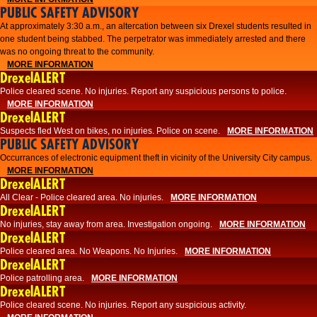
PUBLIC SAFETY ADVISORY
At approximately 3:30 a.m., an altercation between six Drexel students resulted in
one student being stabbed. The perpetrator was immediately arrested and there
was no ongoing threat to the community.
MORE INFORMATION
DrexelALERT
Police cleared scene. No injuries. Report any suspicious persons to police.
MORE INFORMATION
DrexelALERT
Suspects fled West on bikes, no injuries. Police on scene.
MORE INFORMATION
PUBLIC SAFETY ADVISORY
Occurrances of electronic equipment theft in vicinity of the University City campus.
MORE INFORMATION
DrexelALERT
All Clear - Police cleared area. No injuries.
MORE INFORMATION
DrexelALERT
No injuries, stay away from area. Investigation ongoing.
MORE INFORMATION
DrexelALERT
Police cleared area. No Weapons. No Injuries.
MORE INFORMATION
DrexelALERT
Police patrolling area.
MORE INFORMATION
DrexelALERT
Police cleared scene. No injuries. Report any suspicious activity.