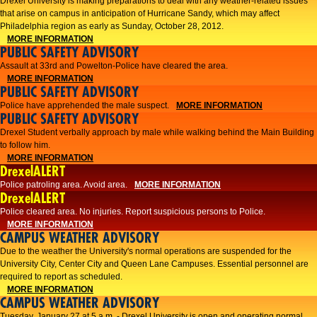
Drexel University is making preparations to deal with any weather-related issues
that arise on campus in anticipation of Hurricane Sandy, which may affect
Philadelphia region as early as Sunday, October 28, 2012.
MORE INFORMATION
PUBLIC SAFETY ADVISORY
Assault at 33rd and Powelton-Police have cleared the area.
MORE INFORMATION
PUBLIC SAFETY ADVISORY
Police have apprehended the male suspect.
MORE INFORMATION
PUBLIC SAFETY ADVISORY
Drexel Student verbally approach by male while walking behind the Main Building
to follow him.
MORE INFORMATION
DrexelALERT
Police patroling area. Avoid area.
MORE INFORMATION
DrexelALERT
​Police cleared area. No injuries. Report suspicious persons to Police.​
MORE INFORMATION
CAMPUS WEATHER ADVISORY
Due to the weather the University's normal operations are suspended for the
University City, Center City and Queen Lane Campuses. Essential personnel are
required to report as scheduled.
MORE INFORMATION
CAMPUS WEATHER ADVISORY
Tuesday, January 27 at 5 a.m. - Drexel University is open and operating normal