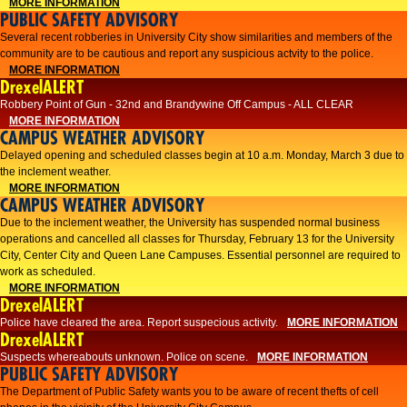
MORE INFORMATION
PUBLIC SAFETY ADVISORY
Several recent robberies in University City show similarities and members of the
community are to be cautious and report any suspicious actvity to the police.
MORE INFORMATION
DrexelALERT
Robbery Point of Gun - 32nd and Brandywine Off Campus - ALL CLEAR
MORE INFORMATION
CAMPUS WEATHER ADVISORY
Delayed opening and scheduled classes begin at 10 a.m. Monday, March 3 due to
the inclement weather.
MORE INFORMATION
CAMPUS WEATHER ADVISORY
Due to the inclement weather, the University has suspended normal business
operations and cancelled all classes for Thursday, February 13 for the University
City, Center City and Queen Lane Campuses. Essential personnel are required to
work as scheduled.
MORE INFORMATION
DrexelALERT
Police have cleared the area. Report suspecious activity.
MORE INFORMATION
DrexelALERT
Suspects whereabouts unknown. Police on scene.
MORE INFORMATION
PUBLIC SAFETY ADVISORY
The Department of Public Safety wants you to be aware of recent thefts of cell