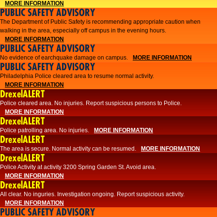
MORE INFORMATION
PUBLIC SAFETY ADVISORY
The Department of Public Safety is recommending appropriate caution when
walking in the area, especially off campus in the evening hours.
MORE INFORMATION
PUBLIC SAFETY ADVISORY
No evidence of earchquake damage on campus.
MORE INFORMATION
PUBLIC SAFETY ADVISORY
Philadelphia Police cleared area to resume normal activity.
MORE INFORMATION
DrexelALERT
​​Police cleared area. No injuries. Report suspicious persons to Police.
MORE INFORMATION
DrexelALERT
Police patrolling area. No injuries.
MORE INFORMATION
DrexelALERT
The area is secure. Normal activity can be resumed.
MORE INFORMATION
DrexelALERT
Police Activity at activity 3200 Spring Garden St. Avoid area.
MORE INFORMATION
DrexelALERT
All clear. No inguries. Investigation ongoing. Report suspicious activity.
MORE INFORMATION
PUBLIC SAFETY ADVISORY