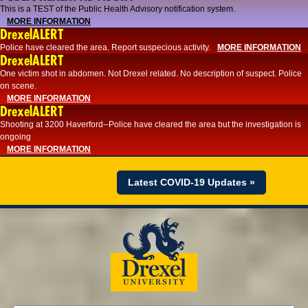
This is a TEST of the Public Health Advisory notification system.
MORE INFORMATION
DrexelALERT
Police have cleared the area. Report suspecious activity.
MORE INFORMATION
DrexelALERT
One victim shot in abdomen. Not Drexel related. No description of suspect. Police
on scene.
MORE INFORMATION
DrexelALERT
Shooting at 3200 Haverford--Police have cleared the area but the investigation is
ongoing
MORE INFORMATION
Latest COVID-19 Updates »