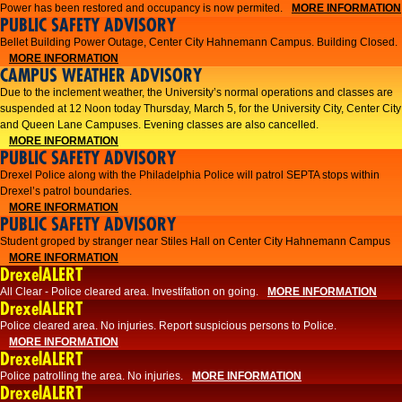
Power has been restored and occupancy is now permited.
MORE INFORMATION
PUBLIC SAFETY ADVISORY
Bellet Building Power Outage, Center City Hahnemann Campus. Building Closed.
MORE INFORMATION
CAMPUS WEATHER ADVISORY
Due to the inclement weather, the University’s normal operations and classes are
suspended at 12 Noon today Thursday, March 5, for the University City, Center City
and Queen Lane Campuses. Evening classes are also cancelled.
MORE INFORMATION
PUBLIC SAFETY ADVISORY
Drexel Police along with the Philadelphia Police will patrol SEPTA stops within
Drexel’s patrol boundaries.
MORE INFORMATION
PUBLIC SAFETY ADVISORY
Student groped by stranger near Stiles Hall on Center City Hahnemann Campus
MORE INFORMATION
DrexelALERT
All Clear - Police cleared area. Investifation on going.
MORE INFORMATION
DrexelALERT
​Police cleared area. No injuries. Report suspicious persons to Police.​
MORE INFORMATION
DrexelALERT
Police patrolling the area. No injuries.
MORE INFORMATION
DrexelALERT