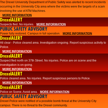
The Drexel University Department of Public Safety was alerted to recent incidents
occurring in the University City area where the victims were the targets of a scam
involving the use of ATM Machines.
MORE INFORMATION
DrexelALERT
Suspects fled. No injuries.
MORE INFORMATION
PUBLIC SAFETY ADVISORY
Power fully restored. Campus in full operation.
MORE INFORMATION
DrexelALERT
All clear - Police cleared area. Investigation ongoing. Report suspicious activity to
Police.
MORE INFORMATION
DrexelALERT
Suspect fled north on 37th Street. No injuries. Police are on scene and the
investigation is on-going.
MORE INFORMATION
DrexelALERT
Police cleared area. No injuries. Report suspicious persons to Police.
MORE INFORMATION
DrexelALERT
Police on Scene. Avoid area.
MORE INFORMATION
PUBLIC SAFETY ADVISORY
Drexel Police were notified of a possible bomb threat at the University City
campus. There is no threat to the Drexel community.