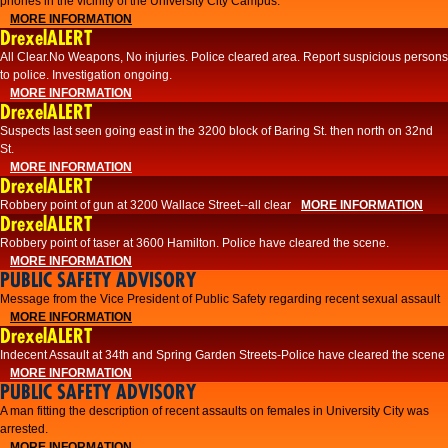
phones in the vicinity of the University City Campus.
MORE INFORMATION
DrexelALERT
All Clear.No Weapons, No injuries. Police cleared area. Report suspicious persons
to police. Investigation ongoing.​
MORE INFORMATION
DrexelALERT
Suspects last seen going east in the 3200 block of Baring St. then north on 32nd
St.
MORE INFORMATION
DrexelALERT
Robbery point of gun at 3200 Wallace Street--all clear
MORE INFORMATION
DrexelALERT
Robbery point of taser at 3600 Hamilton. Police have cleared the scene.
MORE INFORMATION
PUBLIC SAFETY ADVISORY
Message from the Vice President of Public Safety regarding recent sexual assault
MORE INFORMATION
DrexelALERT
Indecent Assault at 34th and Spring Garden Streets-Police have cleared the scene
MORE INFORMATION
PUBLIC SAFETY ADVISORY
A man fitting the description of recent assaults on females in University City was
arrested.
MORE INFORMATION