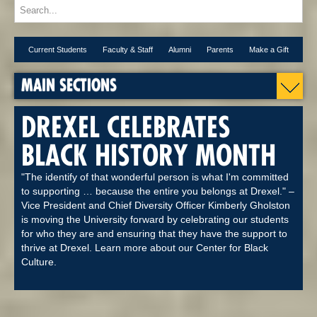
Current Students
Faculty & Staff
Alumni
Parents
Make a Gift
MAIN SECTIONS
DREXEL CELEBRATES
BLACK HISTORY MONTH
"The identify of that wonderful person is what I'm committed
to supporting … because the entire you belongs at Drexel." –
Vice President and Chief Diversity Officer Kimberly Gholston
is moving the University forward by celebrating our students
for who they are and ensuring that they have the support to
thrive at Drexel. Learn more about our Center for Black
Culture.