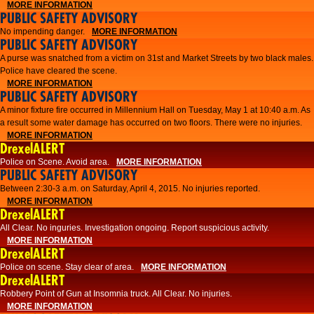
MORE INFORMATION
PUBLIC SAFETY ADVISORY
No impending danger.
MORE INFORMATION
PUBLIC SAFETY ADVISORY
A purse was snatched from a victim on 31st and Market Streets by two black males.
Police have cleared the scene.
MORE INFORMATION
PUBLIC SAFETY ADVISORY
A minor fixture fire occurred in Millennium Hall on Tuesday, May 1 at 10:40 a.m. As
a result some water damage has occurred on two floors. There were no injuries.
MORE INFORMATION
DrexelALERT
Police on Scene. Avoid area.
MORE INFORMATION
PUBLIC SAFETY ADVISORY
Between 2:30-3 a.m. on Saturday, April 4, 2015. No injuries reported.
MORE INFORMATION
DrexelALERT
All Clear. No inguries. Investigation ongoing. Report suspicious activity.
MORE INFORMATION
DrexelALERT
Police on scene. Stay clear of area.
MORE INFORMATION
DrexelALERT
Robbery Point of Gun at Insomnia truck. All Clear. No injuries.
MORE INFORMATION