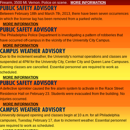
Firearm, 3500 Mt. Vernon. Police on scene.
MORE INFORMATION
PUBLIC SAFETY ADVISORY
Between February 18th and March 7th, 2013, there have been seven occurrences
in which the license tag has been removed from a parked vehicle.
MORE INFORMATION
PUBLIC SAFETY ADVISORY
The Philadelphia Police Department is investigating a pattern of robberies that
have occurred off-campus in the vicinity of the University City Campus.
MORE INFORMATION
CAMPUS WEATHER ADVISORY
​Due to the inclement weather, the University’s normal operations and classes are
suspended at 4PM for the University City, Center City and Queen Lane Campuses.
Evening classes are cancelled. Essential personnel are required to work as
scheduled.​​
MORE INFORMATION
PUBLIC SAFETY ADVISORY
A defective sprinkler caused the fire alarm system to activate in the Race Street
Residence Hall on February 23. Students were evacuated from the building. No
injuries occurred.
MORE INFORMATION
CAMPUS WEATHER ADVISORY
University delayed opening and classes begin at 10 a.m. for all Philadelphia
campuses, Tuesday, February 17, due to inclement weather. Essential personnel
are required to work as scheduled.