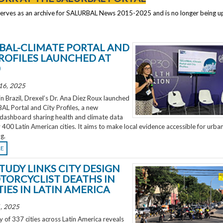
serves as an archive for SALURBAL News 2015-2025 and is no longer being 
BAL-CLIMATE PORTAL AND
PROFILES LAUNCHED AT
0
16, 2025
 Brazil, Drexel’s Dr. Ana Diez Roux launched
L Portal and City Profiles, a new
 dashboard sharing health and climate data
 400 Latin American cities. It aims to make local evidence accessible for urba
g.
RE
TUDY LINKS CITY DESIGN
TORCYCLIST DEATHS IN
TIES IN LATIN AMERICA
, 2025
 of 337 cities across Latin America reveals