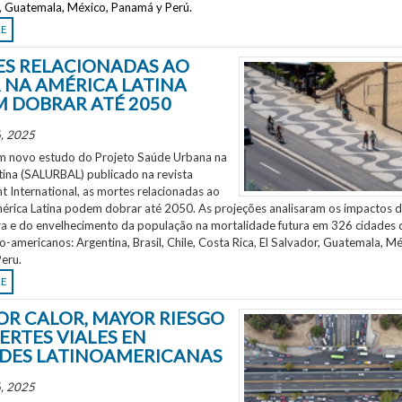
r, Guatemala, México, Panamá y Perú.
RE
S RELACIONADAS AO
 NA AMÉRICA LATINA
 DOBRAR ATÉ 2050
, 2025
 novo estudo do Projeto Saúde Urbana na
tina (SALURBAL) publicado na revista
 International, as mortes relacionadas ao
mérica Latina podem dobrar até 2050. As projeções analisaram os impactos 
a e do envelhecimento da população na mortalidade futura em 326 cidades 
no-americanos: Argentina, Brasil, Chile, Costa Rica, El Salvador, Guatemala, Mé
eru.
RE
OR CALOR, MAYOR RIESGO
ERTES VIALES EN
DES LATINOAMERICANAS
, 2025