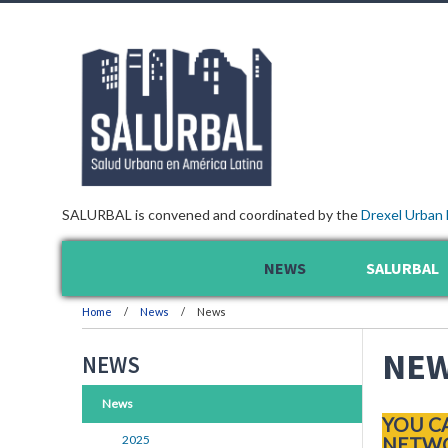
SALURBAL is convened and coordinated by the
Drexel Urban 
NEWS
SALURBAL
Home
News
News
NE
NEWS
News
YOU C
2025
NETWO