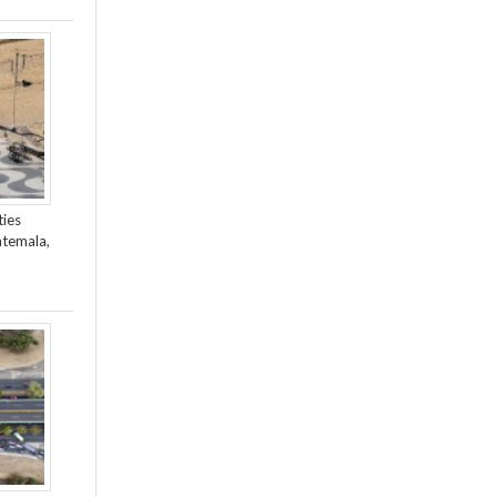
ties
atemala,