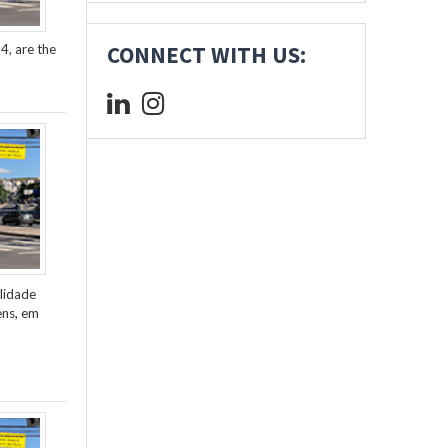
4, are the
CONNECT WITH US:
lidade
ens, em