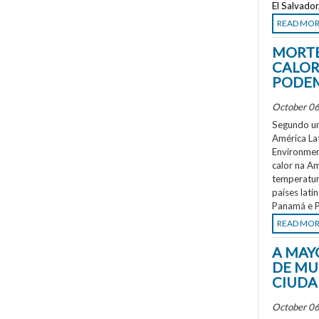
El Salvado
READ MO
MORTE
CALOR
PODEM
October 06
Segundo um
América La
Environment
calor na A
temperatur
países lati
Panamá e P
READ MO
A MAY
DE MU
CIUDA
October 06