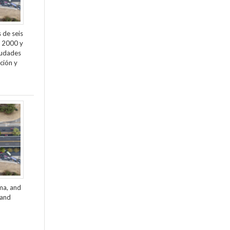
 de seis
e 2000 y
ciudades
ción y
ama, and
 and