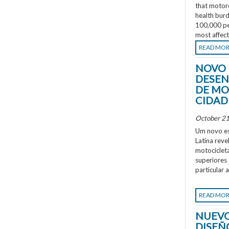
that motorc
health burd
100,000 peo
most affec
READ MO
NOVO 
DESEN
DE MO
CIDAD
October 21
Um novo es
Latina rev
motociclet
superiores
particular 
READ MO
NUEVO
DISEÑ