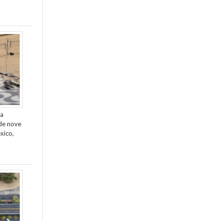
da
de nove
xico,