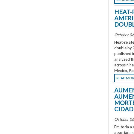
HEAT-
AMERI
DOUBL
October 06
Heat-relate
double by 
published i
analyzed th
across nine
Mexico, Pa
READ MO
AUMEN
AUMEN
MORTE
CIDAD
October 06
Em toda a A
associadas