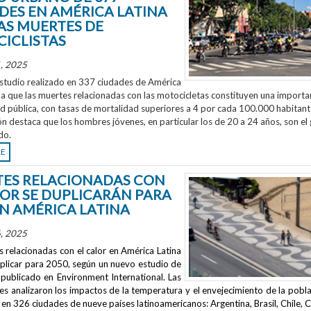
DES EN AMÉRICA LATINA
AS MUERTES DE
ICLISTAS
, 2025
studio realizado en 337 ciudades de América
la que las muertes relacionadas con las motocicletas constituyen una importa
ud pública, con tasas de mortalidad superiores a 4 por cada 100.000 habitant
ón destaca que los hombres jóvenes, en particular los de 20 a 24 años, son el
do.
RE
ES RELACIONADAS CON
LOR SE DUPLICARÁN PARA
EN AMÉRICA LATINA
, 2025
 relacionadas con el calor en América Latina
uplicar para 2050, según un nuevo estudio de
publicado en
Environment International
. Las
s analizaron los impactos de la temperatura y el envejecimiento de la pobla
en 326 ciudades de nueve países latinoamericanos: Argentina, Brasil, Chile, C