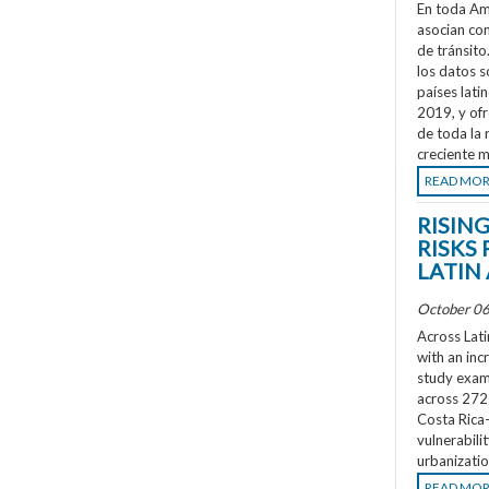
En toda Amé
asocian co
de tránsit
los datos s
países lati
2019, y ofr
de toda la 
creciente m
READ MO
RISIN
RISKS 
LATIN
October 06
Across Lati
with an inc
study exami
across 272 
Costa Rica
vulnerabili
urbanizatio
READ MO