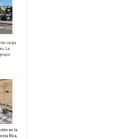
nte carga
es. La
 grupo
ción en la
osta Rica,