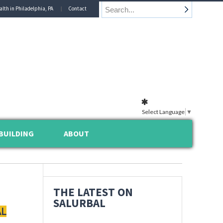
alth in Philadelphia, PA
Contact
Select Language
▼
BUILDING
ABOUT
THE LATEST ON
SALURBAL
AL