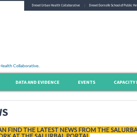
Drexel Urban Health Collaborative
Drexel Dornsife School of Public He
Health Collaborative
.
DATA AND EVIDENCE
EVENTS
CAPACITY 
WS
AN FIND THE LATEST NEWS FROM THE SALURB
RK AT THE SALURBAL PORTAL