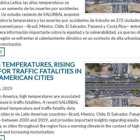
rica Latina, las altas temperaturas se
n un aumento de las muertes por accidentes
o. Un estudio reciente de SALURBAL examinó
obre la temperatura y las muertes por accidentes de tránsito en 272 ciudades
noamericanos —Brasil, México, Chile, El Salvador, Panamá y Costa Rica— entr
ece información importante sobre la equidad y la vulnerabilidad, ya que las 
región se enfrentan al calentamiento climático en un contexto de alta urbaniza
otorización.
RE
G TEMPERATURES, RISING
FOR TRAFFIC FATALITIES IN
 AMERICAN CITIES
, 2025
n America, high temperatures are associated
rease in traffic fatalities. A recent SALURBAL
ned temperature and traffic fatality data
cities in six Latin American countries—Brazil, Mexico, Chile, El Salvador, Pan
—between 2000 and 2019, and provides important insights regarding equity
ty as cities throughout the region face a warming climate in the context of high
n and increasing motorization.
RE