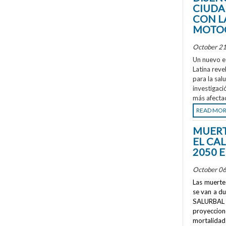
CIUDA
CON L
MOTOC
October 21
Un nuevo e
Latina reve
para la sal
investigaci
más afecta
READ MO
MUERT
EL CA
2050 
October 06
Las muertes
se van a d
SALURBAL 
proyeccione
mortalidad 