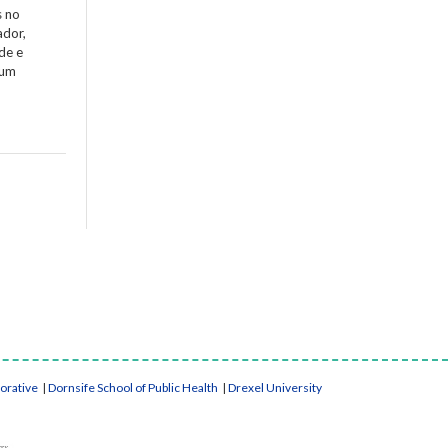
s no
ador,
de e
 um
borative
|
Dornsife School of Public Health
|
Drexel University