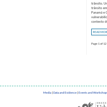
trânsito. 
trânsito em
Panamá e C
vulnerabil
contexto d
READ MO
Page 1 of 12
Media
|
Data and Evidence
|
Events and Workshop