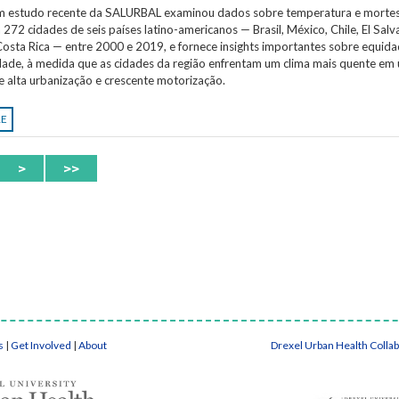
Um estudo recente da SALURBAL examinou dados sobre temperatura e morte
 272 cidades de seis países latino-americanos — Brasil, México, Chile, El Salv
osta Rica — entre 2000 e 2019, e fornece insights importantes sobre equida
idade, à medida que as cidades da região enfrentam um clima mais quente em
e alta urbanização e crescente motorização.
RE
>
>>
s
|
Get Involved
|
About
Drexel Urban Health Colla