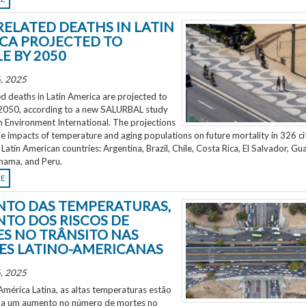
RELATED DEATHS IN LATIN
CA PROJECTED TO
E BY 2050
, 2025
d deaths in Latin America are projected to
2050, according to a new SALURBAL study
n Environment International. The projections
e impacts of temperature and aging populations on future mortality in 326 ci
 Latin American countries: Argentina, Brazil, Chile, Costa Rica, El Salvador, Gu
nama, and Peru.
RE
TO DAS TEMPERATURAS,
TO DOS RISCOS DE
S NO TRÂNSITO NAS
ES LATINO-AMERICANAS
, 2025
mérica Latina, as altas temperaturas estão
 a um aumento no número de mortes no