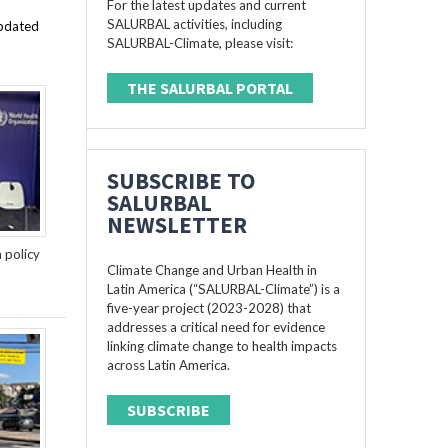
For the latest updates and current
SALURBAL activities, including
updated
SALURBAL-Climate, please visit:
THE SALURBAL PORTAL
SUBSCRIBE TO
SALURBAL
NEWSLETTER
n policy
Climate Change and Urban Health in
Latin America (“SALURBAL-Climate”) is a
five-year project (2023-2028) that
addresses a critical need for evidence
linking climate change to health impacts
across Latin America.
SUBSCRIBE