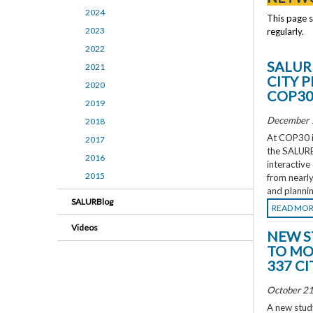
2024
This page 
2023
regularly.
2022
SALUR
2021
CITY 
2020
COP3
2019
December 
2018
At COP30 in
2017
the SALURBA
2016
interactive
2015
from nearly
and plannin
SALURBlog
READ MO
Videos
NEW S
TO MO
337 CI
October 21
A new study