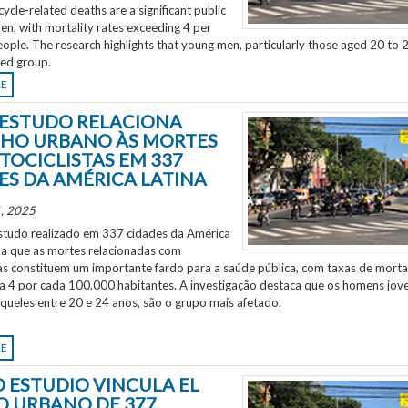
ycle-related deaths are a significant public
en, with mortality rates exceeding 4 per
ple. The research highlights that young men, particularly those aged 20 to 2
ted group.
RE
ESTUDO RELACIONA
HO URBANO ÀS MORTES
TOCICLISTAS EM 337
ES DA AMÉRICA LATINA
, 2025
tudo realizado em 337 cidades da América
ela que as mortes relacionadas com
as constituem um importante fardo para a saúde pública, com taxas de morta
 a 4 por cada 100.000 habitantes. A investigação destaca que os homens jov
aqueles entre 20 e 24 anos, são o grupo mais afetado.
RE
 ESTUDIO VINCULA EL
O URBANO DE 377