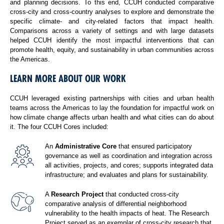
and planning decisions. To this end, CCUH conducted comparative
cross-city and cross-country analyses to explore and demonstrate the
specific climate- and city-related factors that impact health.
Comparisons across a variety of settings and with large datasets
helped CCUH identify the most impactful interventions that can
promote health, equity, and sustainability in urban communities across
the Americas.
LEARN MORE ABOUT OUR WORK
CCUH leveraged existing partnerships with cities and urban health
teams across the Americas to lay the foundation for impactful work on
how climate change affects urban health and what cities can do about
it. The four CCUH Cores included:
An
Administrative Core
that ensured participatory
governance as well as coordination and integration across
all activities, projects, and cores; supports integrated data
infrastructure; and evaluates and plans for sustainability.
A
Research Project
that conducted cross-city
comparative analysis of differential neighborhood
vulnerability to the health impacts of heat. The Research
Project served as an exemplar of cross-city research that