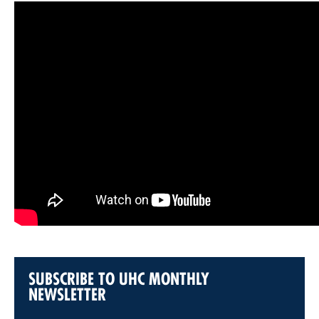
SUBSCRIBE TO UHC MONTHLY
NEWSLETTER