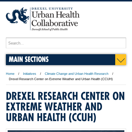
MAIN SECTIONS
Home
Initiatives
Climate Change and Urban Health Research
Drexel Research Center on Extreme Weather and Urban Health (CCUH)
DREXEL RESEARCH CENTER ON
EXTREME WEATHER AND
URBAN HEALTH (CCUH)