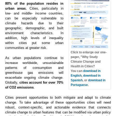
80% of the population resides in
urban areas.
Cities, particularly in
low- and middle- income countries,
can be especially vulnerable to
climate hazards due to their
geographic, demographic, and built
environment characteristics. In
addition, high levels of inequality
within cities put some urban
communities at greater risk.
Click to enlarge our one-
pager, "Why Study
As urban populations continue to
Climate Change and
increase worldwide, unsustainable
Health in Cities?
patterns of consumption and
You can
download in
greenhouse gas emissions will
English
,
download in
exacerbate ongoing climate change.
Spanish
, or
download in
Globally,
cities account for over 70%
Portuguese
.
of CO2 emissions
.
Cities present opportunities to both mitigate and adapt to climate
change. To take advantage of these opportunities cities will need
robust, context-specific, and actionable evidence that connects
climate change to urban features that can be modified via urban policy