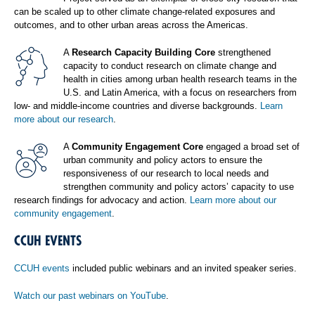
can be scaled up to other climate change-related exposures and
outcomes, and to other urban areas across the Americas.
A
Research Capacity Building Core
strengthened
capacity to conduct research on climate change and
health in cities among urban health research teams in the
U.S. and Latin America, with a focus on researchers from
low- and middle-income countries and diverse backgrounds.
Learn
more about our research
.
A
Community Engagement Core
engaged a broad set of
urban community and policy actors to ensure the
responsiveness of our research to local needs and
strengthen community and policy actors’ capacity to use
research findings for advocacy and action.
Learn more about our
community engagement
.
CCUH EVENTS
CCUH events
included public webinars and an invited speaker series.
Watch our past webinars on YouTube
.