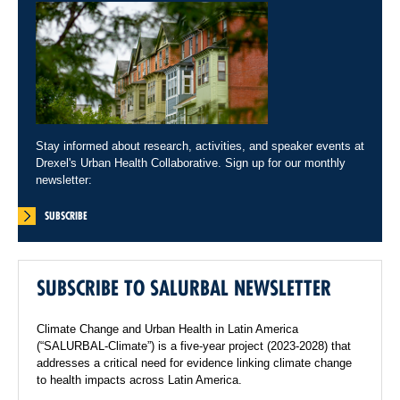
Stay informed about research, activities, and speaker events at
Drexel's Urban Health Collaborative. Sign up for our monthly
newsletter:
SUBSCRIBE
SUBSCRIBE TO SALURBAL NEWSLETTER
Climate Change and Urban Health in Latin America
(“SALURBAL-Climate”) is a five-year project (2023-2028) that
addresses a critical need for evidence linking climate change
to health impacts across Latin America.