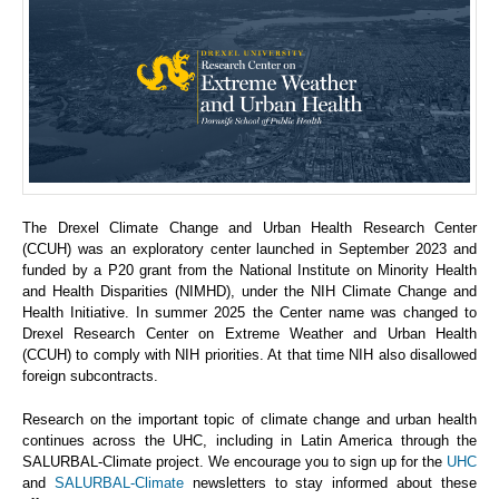
The Drexel Climate Change and Urban Health Research Center
(CCUH) was an exploratory center launched in September 2023 and
funded by a P20 grant from the National Institute on Minority Health
and Health Disparities (NIMHD), under the NIH Climate Change and
Health Initiative. In summer 2025 the Center name was changed to
Drexel Research Center on Extreme Weather and Urban Health
(CCUH) to comply with NIH priorities. At that time NIH also disallowed
foreign subcontracts.
Research on the important topic of climate change and urban health
continues across the UHC, including in Latin America through the
SALURBAL-Climate project. We encourage you to sign up for the
UHC
and
SALURBAL-Climate
newsletters to stay informed about these