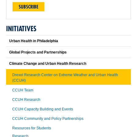
SUBSCRIBE
INITIATIVES
Urban Health in Philadelphia
Global Projects and Partnerships
Climate Change and Urban Health Research
Drexel Research Center on Extreme Weather and Urban Health
(CCUH)
CCUH Team
CCUH Research
CCUH Capacity Building and Events
CCUH Community and Policy Partnerships
Resources for Students
Research