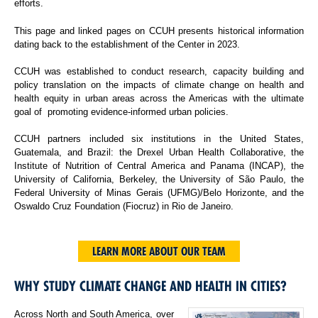
efforts.
This page and linked pages on CCUH presents historical information
dating back to the establishment of the Center in 2023.
CCUH was established to conduct research, capacity building and
policy translation on the impacts of climate change on health and
health equity in urban areas across the Americas with the ultimate
goal of promoting evidence-informed urban policies.
CCUH partners included six institutions in the United States,
Guatemala, and Brazil: the Drexel Urban Health Collaborative, the
Institute of Nutrition of Central America and Panama (INCAP), the
University of California, Berkeley, the University of São Paulo, the
Federal University of Minas Gerais (UFMG)/Belo Horizonte, and the
Oswaldo Cruz Foundation (Fiocruz) in Rio de Janeiro.
LEARN MORE ABOUT OUR TEAM
WHY STUDY CLIMATE CHANGE AND HEALTH IN CITIES?
Across North and South America, over