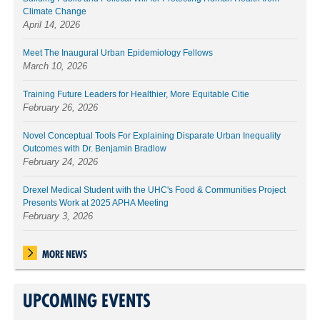
Climate Change
April 14, 2026
Meet The Inaugural Urban Epidemiology Fellows
March 10, 2026
Training Future Leaders for Healthier, More Equitable Citie
February 26, 2026
Novel Conceptual Tools For Explaining Disparate Urban Inequality
Outcomes with Dr. Benjamin Bradlow
February 24, 2026
Drexel Medical Student with the UHC's Food & Communities Project
Presents Work at 2025 APHA Meeting
February 3, 2026
MORE NEWS
UPCOMING EVENTS