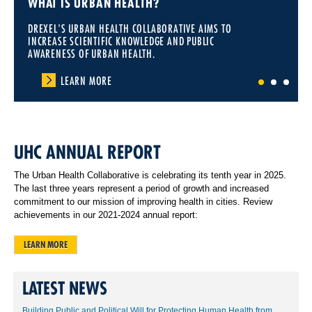
WHAT IS URBAN HEALTH?
DREXEL'S URBAN HEALTH COLLABORATIVE AIMS TO
INCREASE SCIENTIFIC KNOWLEDGE AND PUBLIC
AWARENESS OF URBAN HEALTH.
LEARN MORE
1
2
3
UHC ANNUAL REPORT
The Urban Health Collaborative is celebrating its tenth year in 2025.
The last three years represent a period of growth and increased
commitment to our mission of improving health in cities. Review
achievements in our 2021-2024 annual report:
LEARN MORE
LATEST NEWS
Building Public and Political Will for Protecting Human Health from