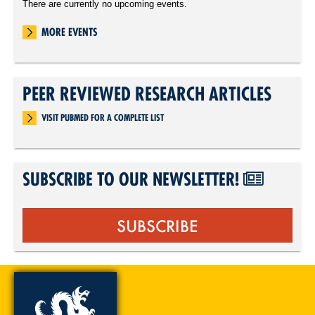
There are currently no upcoming events.
MORE EVENTS
PEER REVIEWED RESEARCH ARTICLES
VISIT PUBMED FOR A COMPLETE LIST
SUBSCRIBE TO OUR NEWSLETTER!
SUBSCRIBE