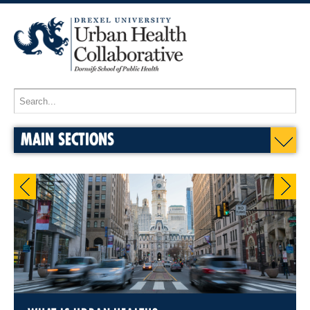
MAIN SECTIONS