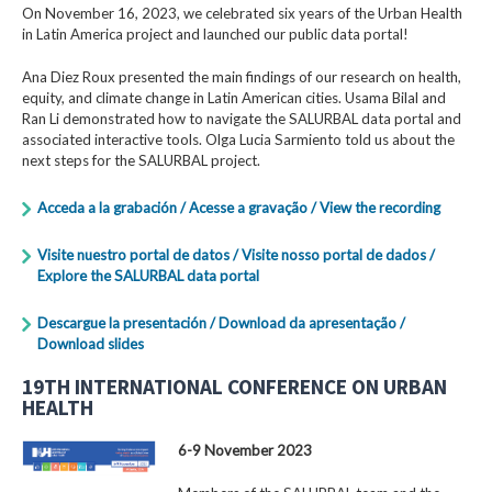
On November 16, 2023, we celebrated six years of the Urban Health
in Latin America project and launched our public data portal!
Ana Diez Roux presented the main findings of our research on health,
equity, and climate change in Latin American cities. Usama Bilal and
Ran Li demonstrated how to navigate the SALURBAL data portal and
associated interactive tools. Olga Lucia Sarmiento told us about the
next steps for the SALURBAL project.
Acceda a la grabación / Acesse a gravação / View the recording
Visite nuestro portal de datos / Visite nosso portal de dados /
Explore the SALURBAL data portal
Descargue la presentación / Download da apresentação /
Download slides
19TH INTERNATIONAL CONFERENCE ON URBAN
HEALTH
6-9 November 2023