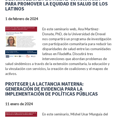
PARA PROMOVER LA EQUIDAD EN SALUD DE LOS
LATINOS
1 de febrero de 2024
En este seminario web, Ana Martinez-
Donate, PhD, de la Universidad de Drexel
nos compartirá un programa de investigación
con participación comunitaria para reducir las
disparidades de salud entre las comunidades
latinas en Filadelfia. Discutirá tres
intervenciones que abordan problemas de
salud sindémicos a través de la extensión comunitaria, la educación y
la vinculación con servicios, la creación de coaliciones y el mapeo de
activos.
PROTEGER LA LACTANCIA MATERNA:
GENERACIÓN DE EVIDENCIA PARA LA
IMPLEMENTACIÓN DE POLÍTICAS PÚBLICAS
11 enero de 2024
En este seminario, Mishel Unar Munguía del