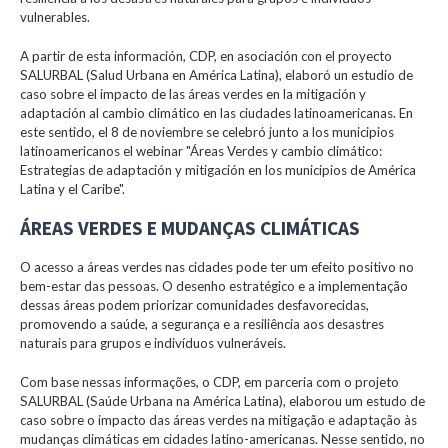
vulnerables.
A partir de esta información, CDP, en asociación con el proyecto
SALURBAL (Salud Urbana en América Latina), elaboró un estudio de
caso sobre el impacto de las áreas verdes en la mitigación y
adaptación al cambio climático en las ciudades latinoamericanas. En
este sentido, el 8 de noviembre se celebró junto a los municipios
latinoamericanos el webinar "Áreas Verdes y cambio climático:
Estrategias de adaptación y mitigación en los municipios de América
Latina y el Caribe".
ÁREAS VERDES E MUDANÇAS CLIMÁTICAS
O acesso a áreas verdes nas cidades pode ter um efeito positivo no
bem-estar das pessoas. O desenho estratégico e a implementação
dessas áreas podem priorizar comunidades desfavorecidas,
promovendo a saúde, a segurança e a resiliência aos desastres
naturais para grupos e indivíduos vulneráveis.
Com base nessas informações, o CDP, em parceria com o projeto
SALURBAL (Saúde Urbana na América Latina), elaborou um estudo de
caso sobre o impacto das áreas verdes na mitigação e adaptação às
mudanças climáticas em cidades latino-americanas. Nesse sentido, no