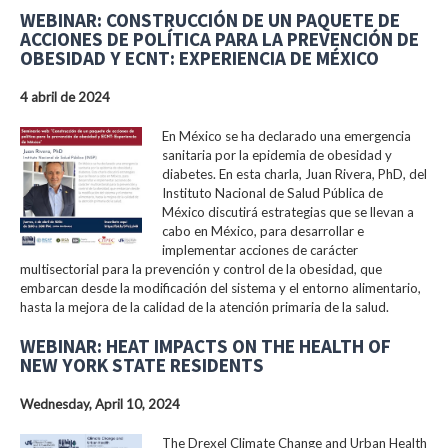
WEBINAR: CONSTRUCCIÓN DE UN PAQUETE DE
ACCIONES DE POLÍTICA PARA LA PREVENCIÓN DE
OBESIDAD Y ECNT: EXPERIENCIA DE MÉXICO
4 abril de 2024
En México se ha declarado una emergencia
sanitaria por la epidemia de obesidad y
diabetes. En esta charla, Juan Rivera, PhD, del
Instituto Nacional de Salud Pública de
México discutirá estrategias que se llevan a
cabo en México, para desarrollar e
implementar acciones de carácter
multisectorial para la prevención y control de la obesidad, que
embarcan desde la modificación del sistema y el entorno alimentario,
hasta la mejora de la calidad de la atención primaria de la salud.
WEBINAR: HEAT IMPACTS ON THE HEALTH OF
NEW YORK STATE RESIDENTS
Wednesday, April 10, 2024
The Drexel Climate Change and Urban Health