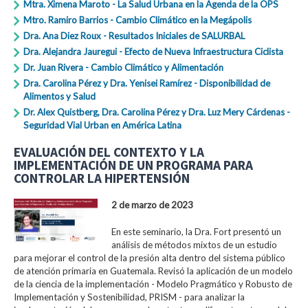
Mtra. Ximena Maroto - La Salud Urbana en la Agenda de la OPS
Mtro. Ramiro Barrios - Cambio Climático en la Megápolis
Dra. Ana Diez Roux - Resultados Iniciales de SALURBAL
Dra. Alejandra Jauregui - Efecto de Nueva Infraestructura Ciclista
Dr. Juan Rivera - Cambio Climático y Alimentación
Dra. Carolina Pérez y Dra. Yenisei Ramírez - Disponibilidad de
Alimentos y Salud
Dr. Alex Quistberg, Dra. Carolina Pérez y Dra. Luz Mery Cárdenas -
Seguridad Vial Urban en América Latina
EVALUACIÓN DEL CONTEXTO Y LA
IMPLEMENTACIÓN DE UN PROGRAMA PARA
CONTROLAR LA HIPERTENSIÓN
2 de marzo de 2023
En este seminario, la Dra. Fort presentó un
análisis de métodos mixtos de un estudio
para mejorar el control de la presión alta dentro del sistema público
de atención primaria en Guatemala. Revisó la aplicación de un modelo
de la ciencia de la implementación - Modelo Pragmático y Robusto de
Implementación y Sostenibilidad, PRISM - para analizar la