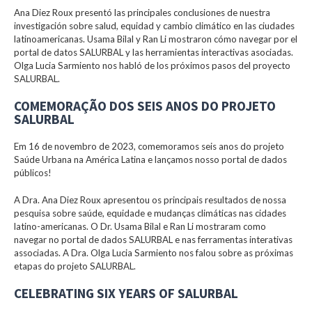
Ana Diez Roux presentó las principales conclusiones de nuestra
investigación sobre salud, equidad y cambio climático en las ciudades
latinoamericanas. Usama Bilal y Ran Li mostraron cómo navegar por el
portal de datos SALURBAL y las herramientas interactivas asociadas.
Olga Lucia Sarmiento nos habló de los próximos pasos del proyecto
SALURBAL.
COMEMORAÇÃO DOS SEIS ANOS DO PROJETO
SALURBAL
Em 16 de novembro de 2023, comemoramos seis anos do projeto
Saúde Urbana na América Latina e lançamos nosso portal de dados
públicos!
A Dra. Ana Diez Roux apresentou os principais resultados de nossa
pesquisa sobre saúde, equidade e mudanças climáticas nas cidades
latino-americanas. O Dr. Usama Bilal e Ran Li mostraram como
navegar no portal de dados SALURBAL e nas ferramentas interativas
associadas. A Dra. Olga Lucia Sarmiento nos falou sobre as próximas
etapas do projeto SALURBAL.
CELEBRATING SIX YEARS OF SALURBAL