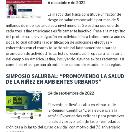
6 de octubre de 2022
La inactividad física constituye un factor de
riesgo en salud responsable por más de 5
millones de muertes anuales a nivel mundial. Se estima que uno de
cada tres latinoamericanos es físicamente inactivo. Pese a la magnitud
del problema, la investigación en actividad física Latinoamérica aún es
poca, lo cual dificulta la identificación de soluciones efectivas y
coherentes con el contexto sociocultural latinoamericano para la
promoción de actividad física. Esta presentación repasará la historia
del campo en América Latina, incluyendo algunos éxitos recientes, así
como los retos que aún afronta este campo de estudio en la región.
SIMPOSIO SALURBAL: “PROMOVIENDO LA SALUD
DE LA NIÑEZ EN AMBIENTES URBANOS”
14 de septiembre de 2022
El evento se llevó a cabo en el marco de
la Reunión Científica “De la evidencia a la
acción: Experiencias exitosas para promover
la salud y prevención de las enfermedades
crónicas a lo largo del curso de vida” con motivo del 73 aniversario