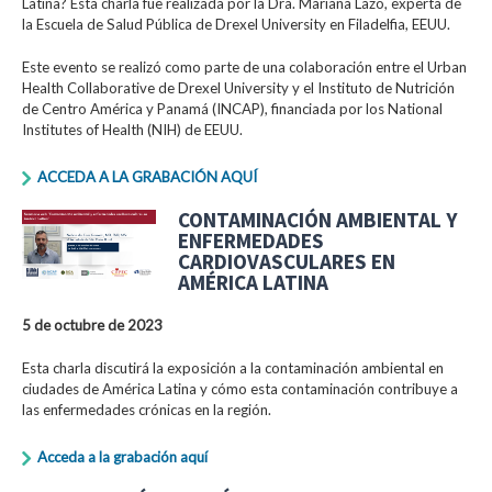
Latina? Esta charla fue realizada por la Dra. Mariana Lazo, experta de
la Escuela de Salud Pública de Drexel University en Filadelfia, EEUU.
Este evento se realizó como parte de una colaboración entre el Urban
Health Collaborative de Drexel University y el Instituto de Nutrición
de Centro América y Panamá (INCAP), financiada por los National
Institutes of Health (NIH) de EEUU.
ACCEDA A LA GRABACIÓN AQUÍ
CONTAMINACIÓN AMBIENTAL Y
ENFERMEDADES
CARDIOVASCULARES EN
AMÉRICA LATINA
5 de octubre de 2023
Esta charla discutirá la exposición a la contaminación ambiental en
ciudades de América Latina y cómo esta contaminación contribuye a
las enfermedades crónicas en la región.
Acceda a la grabación aquí