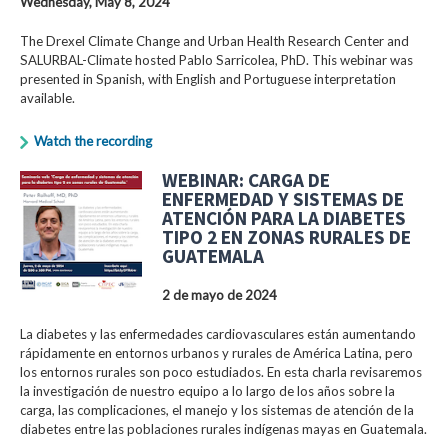
Wednesday, May 8, 2024
The Drexel Climate Change and Urban Health Research Center and
SALURBAL-Climate hosted Pablo Sarricolea, PhD. This webinar was
presented in Spanish, with English and Portuguese interpretation
available.
Watch the recording
WEBINAR: CARGA DE
ENFERMEDAD Y SISTEMAS DE
ATENCIÓN PARA LA DIABETES
TIPO 2 EN ZONAS RURALES DE
GUATEMALA
2 de mayo de 2024
La diabetes y las enfermedades cardiovasculares están aumentando
rápidamente en entornos urbanos y rurales de América Latina, pero
los entornos rurales son poco estudiados. En esta charla revisaremos
la investigación de nuestro equipo a lo largo de los años sobre la
carga, las complicaciones, el manejo y los sistemas de atención de la
diabetes entre las poblaciones rurales indígenas mayas en Guatemala.