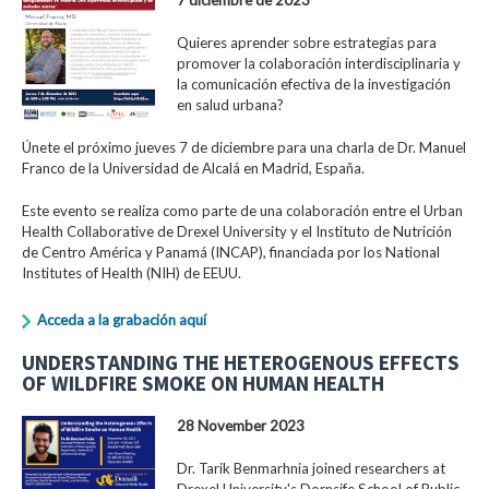
Quieres aprender sobre estrategias para
promover la colaboración interdisciplinaria y
la comunicación efectiva de la investigación
en salud urbana?
Únete el próximo jueves 7 de diciembre para una charla de Dr. Manuel
Franco de la Universidad de Alcalá en Madrid, España.
Este evento se realiza como parte de una colaboración entre el Urban
Health Collaborative de Drexel University y el Instituto de Nutrición
de Centro América y Panamá (INCAP), financiada por los National
Institutes of Health (NIH) de EEUU.
Acceda a la grabación aquí
UNDERSTANDING THE HETEROGENOUS EFFECTS
OF WILDFIRE SMOKE ON HUMAN HEALTH
28 November 2023
Dr. Tarik Benmarhnia joined researchers at
Drexel University's Dornsife School of Public