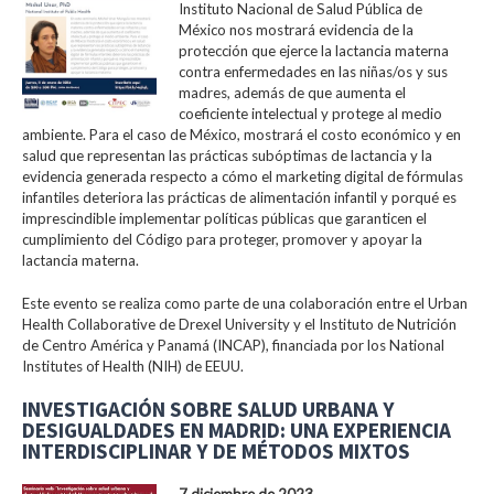
Instituto Nacional de Salud Pública de
México nos mostrará evidencia de la
protección que ejerce la lactancia materna
contra enfermedades en las niñas/os y sus
madres, además de que aumenta el
coeficiente intelectual y protege al medio
ambiente. Para el caso de México, mostrará el costo económico y en
salud que representan las prácticas subóptimas de lactancia y la
evidencia generada respecto a cómo el marketing digital de fórmulas
infantiles deteriora las prácticas de alimentación infantil y porqué es
imprescindible implementar políticas públicas que garanticen el
cumplimiento del Código para proteger, promover y apoyar la
lactancia materna.
Este evento se realiza como parte de una colaboración entre el Urban
Health Collaborative de Drexel University y el Instituto de Nutrición
de Centro América y Panamá (INCAP), financiada por los National
Institutes of Health (NIH) de EEUU.
INVESTIGACIÓN SOBRE SALUD URBANA Y
DESIGUALDADES EN MADRID: UNA EXPERIENCIA
INTERDISCIPLINAR Y DE MÉTODOS MIXTOS
7 diciembre de 2023