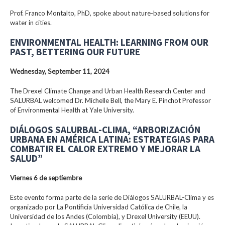
Prof. Franco Montalto, PhD, spoke about nature-based solutions for
water in cities.
ENVIRONMENTAL HEALTH: LEARNING FROM OUR
PAST, BETTERING OUR FUTURE
Wednesday, September 11, 2024
The Drexel Climate Change and Urban Health Research Center and
SALURBAL welcomed Dr. Michelle Bell, the Mary E. Pinchot Professor
of Environmental Health at Yale University.
DIÁLOGOS SALURBAL-CLIMA, “ARBORIZACIÓN
URBANA EN AMÉRICA LATINA: ESTRATEGIAS PARA
COMBATIR EL CALOR EXTREMO Y MEJORAR LA
SALUD”
Viernes 6 de septiembre
Este evento forma parte de la serie de Diálogos SALURBAL-Clima y es
organizado por La Pontificia Universidad Católica de Chile, la
Universidad de los Andes (Colombia), y Drexel University (EEUU).