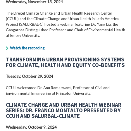
Wednesday, November 13, 2024
The Drexel Climate Change and Urban Health Research Center
(CCUH) and the Climate Change and Urban Health in Latin America
Project (SALURBAL-C) hosted a webinar featuring Dr. Yang Liu, the
Gangarosa Distinguished Professor and Chair of Environmental Health
at Emory University.
Watch the recording
TRANSFORMING URBAN PROVISIONING SYSTEMS
FOR CLIMATE, HEALTH AND EQUITY CO-BENEFITS
Tuesday, October 29, 2024
CCUH welccomed Dr. Anu Ramaswami, Professor of Civil and
Environmental Engineering at Princeton University.
CLIMATE CHANGE AND URBAN HEALTH WEBINAR
SERIES: DR. FRANCO MONTALTO PRESENTED BY
CCUH AND SALURBAL-CLIMATE
Wednesday, October 9, 2024