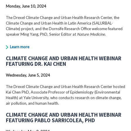
Monday, June 10, 2024
The Drexel Climate Change and Urban Health Research Center, the
Climate Change and Urban Health in Latin America (SALURBAL-
Climate) project, and the Dornsife Research Office welcome featured
speaker Ming Yang, PhD, Senior Editor at
Nature Medicine
.
Learn more
CLIMATE CHANGE AND URBAN HEALTH WEBINAR
FEATURING DR. KAI CHEN
Wednesday, June 5, 2024
The Drexel Climate Change and Urban Health Research Center hosted
Kai Chen PhD, Associate Professor of Epidemiology (Environmental
Health) at Yale University, who conducts research on climate change,
air pollution, and human health.
CLIMATE CHANGE AND URBAN HEALTH WEBINAR
FEATURING PABLO SARRICOLEA, PHD