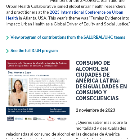
Members of the SALURBAL team and the
Urban Health Collaborative joined global urban health researchers
and practitioners at the
2023 International Conference on Urban
Health
in Atlanta, USA. This year's theme was “Turning Evidence into
Impact: Urban Health as a Global Driver of Equity and Social Justice.”
View program of contributions from the SALURBAL/UHC teams
See the full ICUH program
CONSUMO DE
ALCOHOL EN
CIUDADES DE
AMÉRICA LATINA:
DESIGUALDADES EN
CONSUMO Y
CONSECUENCIAS
2 noviembre de 2023
¿Quieres saber más sobre la
mortalidad y desigualdades
relacionadas al consumo de alcohol en las ciudades de América