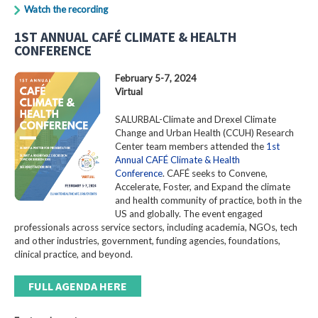
Watch the recording
1ST ANNUAL CAFÉ CLIMATE & HEALTH
CONFERENCE
February 5-7, 2024
Virtual
SALURBAL-Climate and Drexel Climate
Change and Urban Health (CCUH) Research
Center team members attended the
1st
Annual CAFÉ Climate & Health
Conference
. CAFÉ seeks to Convene,
Accelerate, Foster, and Expand the climate
and health community of practice, both in the
US and globally. The event engaged
professionals across service sectors, including academia, NGOs, tech
and other industries, government, funding agencies, foundations,
clinical practice, and beyond.
FULL AGENDA HERE