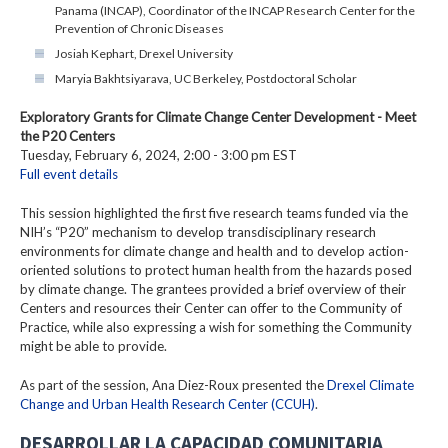
Panama (INCAP), Coordinator of the INCAP Research Center for the
Prevention of Chronic Diseases
Josiah Kephart, Drexel University
Maryia Bakhtsiyarava, UC Berkeley, Postdoctoral Scholar
Exploratory Grants for Climate Change Center Development - Meet
the P20 Centers
Tuesday, February 6, 2024, 2:00 - 3:00 pm EST
Full event details
This session highlighted the first five research teams funded via the
NIH’s “P20” mechanism to develop transdisciplinary research
environments for climate change and health and to develop action-
oriented solutions to protect human health from the hazards posed
by climate change. The grantees provided a brief overview of their
Centers and resources their Center can offer to the Community of
Practice, while also expressing a wish for something the Community
might be able to provide.
As part of the session, Ana Diez-Roux presented the
Drexel Climate
Change and Urban Health Research Center (CCUH)
.
DESARROLLAR LA CAPACIDAD COMUNITARIA