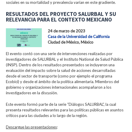
sociales en su mortalidad y prevalencia varían en este gradiente.
RESULTADOS DEL PROYECTO SALURBAL Y SU
RELEVANCIA PARA EL CONTEXTO MEXICANO
24 de marzo de 2023
Casa de la Universidad de California
Ciudad de México, México
El evento contó con una serie de intervenciones realizadas por
investigadores de SALURBAL y el Instituto National de Salud Pública
(INSP). Dentro de los resultados presentados se incluyeron una
evaluación del impacto sobre la salud de acciones desarrolladas
desde el sector de transporte (como por ejemplo el programa
Ecobici) y desde el ámbito de la política alimentaria. Miembros del
gobierno y organizaciones internacionales acompañaron a los
investigadores en la discusión.
Este evento formó parte de la serie “Diálogos SALURBAL”, la cual
presenta resultados relevantes para las políticas públicas en asuntos
críticos para las ciudades a lo largo de la región.
Descargue las presentaciones
: