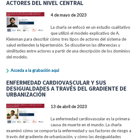
ACTORES DEL NIVEL CENTRAL
4 de mayo de 2023
La charla se enfocó en un estudio cualitativo
que utilizó el modelo explicativo de A.
Kleinman para describir cómo tres tipos de actores del sistema de
salud entienden la hipertensión. Se discutieron las diferencias y
similitudes entre actores a partir de una descripción de los dominios
del modelo.
Acceda a la grabación aquí
ENFERMEDAD CARDIOVASCULAR Y SUS
DESIGUALDADES A TRAVÉS DEL GRADIENTE DE
URBANIZACIÓN
13 de abril de 2023
La enfermedad cardiovascular es la primera
causa de muerte en el mundo. La charla
examinó cómo se comporta la enfermedad y sus factores de riesgo a
través del gradiente de urbanización, y cómo las desigualdades