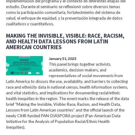
implementación del programa y el contexto en diferentes etapas del
estudio. Durante el seminario se reflexionó sobre diversos temas
como la participación comunitaria, fortalecimiento del sistema de
salud, el enfoque de equidad, y la presentación integrada de datos
cualitativos y cuantitativos.
MAKING THE INVISIBLE, VISIBLE: RACE, RACISM,
AND HEALTH DATA LESSONS FROM LATIN
AMERICAN COUNTRIES
January 31, 2023
This panel brings together activists,
academics, decision-makers, and
representatives of social movements from
Latin America to discuss the use, availability, and barriers to collecting
race and ethnicity data in national census, health information systems,
and vital statistics, and implications for documenting racial/ethnic
health inequities in the region. The event marks the release of the data
brief “Making the Invisible, Visible: Race, Racism, and Health Data,
Lessons from Latin American countries” and the official launch of the
newly CIHR-funded PAN-DIASPORA project (Pan-American Data
Initiative for the Analysis of Population Racial/Ethnic Health
Inequities).