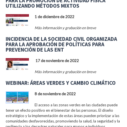
PARA LA PROMOCIÓN DE ACTIVIDAD FÍSICA
UTILIZANDO MÉTODOS MIXTOS
1 de diciembre de 2022
Más información y grabación en breve
INCIDENCIA DE LA SOCIEDAD CIVIL ORGANIZADA
PARA LA APROBACIÓN DE POLÍTICAS PARA
PREVENCIÓN DE LAS ENT
17 de noviembre de 2022
Más información y grabación en breve
WEBINAR: ÁREAS VERDES Y CAMBIO CLIMÁTICO
8 de noviembre de 2022
El acceso a las zonas verdes en las ciudades puede
tener un efecto positivo en el bienestar de las personas. El diseño
estratégico y la implementación de estas áreas pueden priorizar a las
comunidades desfavorecidas, promoviendo la salud, la seguridad y la
resiliencia a los desastres naturales para grupos e individuos