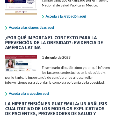
cambio climático organizado por el Instituto
Nacional de Salud Pública en México.
Acceda a la grabación aquí
Acceda a las diapositivas aquí
¿POR QUÉ IMPORTA EL CONTEXTO PARA LA
PREVENCIÓN DE LA OBESIDAD?: EVIDENCIA DE
AMÉRICA LATINA
1 de junio de 2023
El seminario discutió cómo y por qué influyen
los factores contextuales en la obesidad y,
por lo tanto, la importancia de considerarlos al desarrollar
intervenciones para abordar la compleja epidemia de la obesidad.
Acceda a la grabación aquí
LA HIPERTENSIÓN EN GUATEMALA: UN ANÁLISIS
CUALITATIVO DE LOS MODELOS EXPLICATIVOS
DE PACIENTES, PROVEEDORES DE SALUD Y