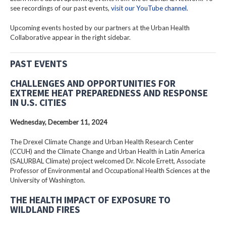
see recordings of our past events,
visit our YouTube channel
.
Upcoming events hosted by our partners at the Urban Health
Collaborative appear in the right sidebar.
PAST EVENTS
CHALLENGES AND OPPORTUNITIES FOR
EXTREME HEAT PREPAREDNESS AND RESPONSE
IN U.S. CITIES
Wednesday, December 11, 2024
The Drexel Climate Change and Urban Health Research Center
(CCUH) and the Climate Change and Urban Health in Latin America
(SALURBAL Climate) project welcomed Dr. Nicole Errett, Associate
Professor of Environmental and Occupational Health Sciences at the
University of Washington.
THE HEALTH IMPACT OF EXPOSURE TO
WILDLAND FIRES