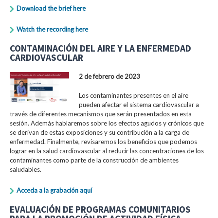
Download the brief here
Watch the recording here
CONTAMINACIÓN DEL AIRE Y LA ENFERMEDAD
CARDIOVASCULAR
2 de febrero de 2023
Los contaminantes presentes en el aire
pueden afectar el sistema cardiovascular a
través de diferentes mecanismos que serán presentados en esta
sesión. Además hablaremos sobre los efectos agudos y crónicos que
se derivan de estas exposiciones y su contribución a la carga de
enfermedad. Finalmente, revisaremos los beneficios que podemos
lograr en la salud cardiovascular al reducir las concentraciones de los
contaminantes como parte de la construcción de ambientes
saludables.
Acceda a la grabación aquí
EVALUACIÓN DE PROGRAMAS COMUNITARIOS