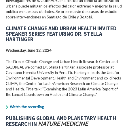
Investigadores de SALURBAL-Clima discutirán cómo la arborización
urbana puede mitigar los efectos del calor extremo y mejorar la salud
pública en nuestras ciudades. Se presentarán dos casos de estudio
sobre intervenciones en Santiago de Chile y Bogotá.
CLIMATE CHANGE AND URBAN HEALTH INVITED
SPEAKER SERIES FEATURING DR. STELLA
HARTINGER
Wednesday, June 12, 2024
The Drexel Climate Change and Urban Health Research Center and
SALURBAL welcomed Dr. Stella Hartinger, associate professor at
Cayetano Heredia University in Peru. Dr. Hartinger leads the Unit for
Environmental Development, Health and Environment and co-directs
CLIMA, the Center for Latin-American Research on Climate Change
and Health. Title talk: "Examining the 2023 Latin America Report of
the Lancet Countdown on Health and Climate Change."
Watch the recording
PUBLISHING GLOBAL AND PLANETARY HEALTH
RESEARCH IN
NATURE MEDICINE