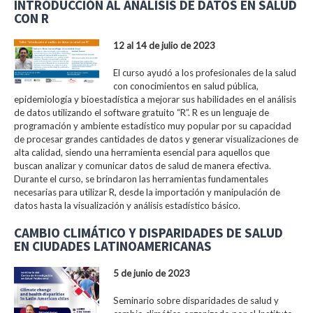
INTRODUCCIÓN AL ANÁLISIS DE DATOS EN SALUD
CON R
12 al 14 de julio de 2023
El curso ayudó a los profesionales de la salud
con conocimientos en salud pública,
epidemiología y bioestadística a mejorar sus habilidades en el análisis
de datos utilizando el software gratuito “R”. R es un lenguaje de
programación y ambiente estadístico muy popular por su capacidad
de procesar grandes cantidades de datos y generar visualizaciones de
alta calidad, siendo una herramienta esencial para aquellos que
buscan analizar y comunicar datos de salud de manera efectiva.
Durante el curso, se brindaron las herramientas fundamentales
necesarias para utilizar R, desde la importación y manipulación de
datos hasta la visualización y análisis estadístico básico.
CAMBIO CLIMÁTICO Y DISPARIDADES DE SALUD
EN CIUDADES LATINOAMERICANAS
5 de junio de 2023
Seminario sobre disparidades de salud y