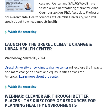
Research Center and SALURBAL-Climate
hosted a webinar featuring Marianthi-Anna
Kioumourtzoglou, PhD, Associate Professor
of Environmental Health Sciences at Columbia University, who will
speak about how heat impacts health.
Watch the recording
LAUNCH OF THE DREXEL CLIMATE CHANGE &
URBAN HEALTH CENTER
Wednesday, March 20, 2024
Drexel University's new climate change center
will explore the impacts
of climate change on health and equity in cities across the
Americas.
Learn more about the center
.
Watch the recording
WEBINAR: CLEANER AIR THROUGH BETTER
PLACES - THE DIRECTORY OF RESOURCES FOR
PLANNING HEALTHY ENVIRONMENTS