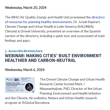
Wednesday, March 20, 2024
The WHO Air Quality, Energy and Health Unit previewed the
directory
of resources for planning healthy environments
. Dr. Josiah Kephart,
Climate Change and Urban Health in Latin America (SALURBAL-
Climate) & Drexel University, presented an overview of the Spanish
version of the directory, including a quick tour and assessment of main
findings and gaps.
Access the directory here
WEBINAR: MAKING CITIES’ BUILT ENVIRONMENT
HEALTHIER AND CARBON-NEUTRAL
Wednesday, March 6, 2024
The Drexel Climate Change and Urban Health
Research Center hosted Mark J
Nieuwenhuijsen, PhD, Director of the Urban
Planning, Environment and Health initiative
and the Climate, Air pollution, Nature and Urban Health research
program at ISGlobal Barcelona.