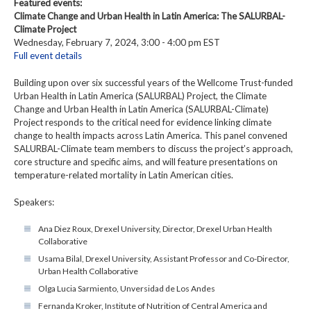
Featured events:
Climate Change and Urban Health in Latin America: The SALURBAL-
Climate Project
Wednesday, February 7, 2024, 3:00 - 4:00 pm EST
Full event details
Building upon over six successful years of the Wellcome Trust-funded
Urban Health in Latin America (SALURBAL) Project, the Climate
Change and Urban Health in Latin America (SALURBAL-Climate)
Project responds to the critical need for evidence linking climate
change to health impacts across Latin America. This panel convened
SALURBAL-Climate team members to discuss the project’s approach,
core structure and specific aims, and will feature presentations on
temperature-related mortality in Latin American cities.
Speakers:
Ana Diez Roux, Drexel University, Director, Drexel Urban Health
Collaborative
Usama Bilal, Drexel University, Assistant Professor and Co-Director,
Urban Health Collaborative
Olga Lucia Sarmiento, Unversidad de Los Andes
Fernanda Kroker, Institute of Nutrition of Central America and