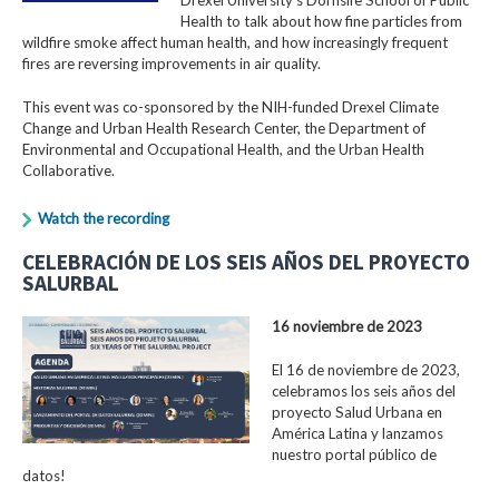
Health to talk about how fine particles from
wildfire smoke affect human health, and how increasingly frequent
fires are reversing improvements in air quality.
This event was co-sponsored by the NIH-funded Drexel Climate
Change and Urban Health Research Center, the Department of
Environmental and Occupational Health, and the Urban Health
Collaborative.
Watch the recording
CELEBRACIÓN DE LOS SEIS AÑOS DEL PROYECTO
SALURBAL
16 noviembre de 2023
El 16 de noviembre de 2023,
celebramos los seis años del
proyecto Salud Urbana en
América Latina y lanzamos
nuestro portal público de
datos!