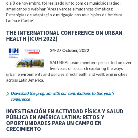
dia 8 de novembro, foi realizado junto com os municípios latino-
americanos o webinar “Áreas verdes e mudanças climáticas:
Estratégias de adaptação e mitigação nos municípios da América
Latina e Caribe”.
THE INTERNATIONAL CONFERENCE ON URBAN
HEALTH (ICUH 2022)
24-27 October, 2022
SALURBAL team members presented on over
five years of research exploring the ways
urban environments and policies affect health and wellbeing in cities
across Latin America.
Download the program with our contributions to this year’s
conference
INVESTIGACIÓN EN ACTIVIDAD FÍSICA Y SALUD
PÚBLICA EN AMÉRICA LATINA: RETOS Y
OPORTUNIDADES PARA UN CAMPO EN
CRECIMIENTO