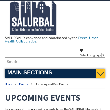
SALURBAL is convened and coordinated by the
Drexel Urban
Health Collaborative
.
Select Language
▼
MAIN SECTIONS
Home
Events
Upcoming and Past Events
UPCOMING EVENTS
Learn more about upcoming events from the SALURBAL Network. To