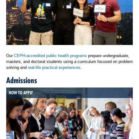
Our
CEPH-accredited public health programs
prepare undergraduate,
masters, and doctoral students using a curriculum focused on problem
solving and
real-life practical experiences
.
Admissions
HOW TO APPLY