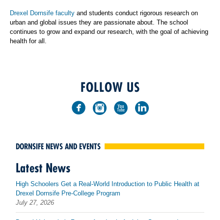
Drexel Dornsife faculty
and students conduct rigorous research on
urban and global issues they are passionate about. The school
continues to grow and expand our research, with the goal of achieving
health for all.
FOLLOW US
DORNSIFE NEWS AND EVENTS
Latest News
High Schoolers Get a Real-World Introduction to Public Health at
Drexel Dornsife Pre-College Program
July 27, 2026