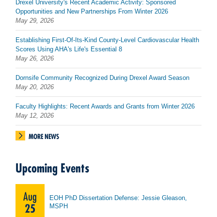
Drexel University's Recent Academic Activity: Sponsored
Opportunities and New Partnerships From Winter 2026
May 29, 2026
Establishing First-Of-Its-Kind County-Level Cardiovascular Health
Scores Using AHA's Life's Essential 8
May 26, 2026
Dornsife Community Recognized During Drexel Award Season
May 20, 2026
Faculty Highlights: Recent Awards and Grants from Winter 2026
May 12, 2026
MORE NEWS
Upcoming Events
Aug
EOH PhD Dissertation Defense: Jessie Gleason,
25
MSPH