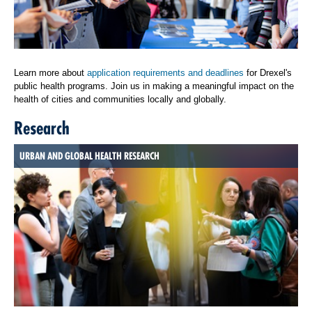
Learn more about
application requirements and deadlines
for Drexel's
public health programs. Join us in making a meaningful impact on the
health of cities and communities locally and globally.
Research
URBAN AND GLOBAL HEALTH RESEARCH