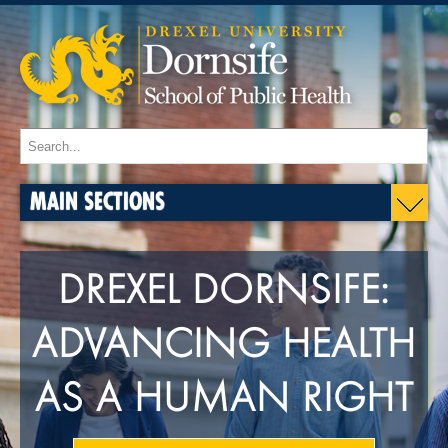
MAIN SECTIONS
DREXEL DORNSIFE:
ADVANCING HEALTH
AS A HUMAN RIGHT