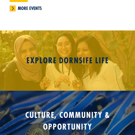
MORE EVENTS
EXPLORE DORNSIFE LIFE
CULTURE, COMMUNITY &
OPPORTUNITY