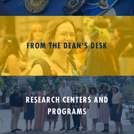
FROM THE DEAN'S DESK
RESEARCH CENTERS AND
PROGRAMS