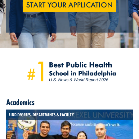
START YOUR APPLICATION
Academics
FIND DEGREES, DEPARTMENTS & FACULTY