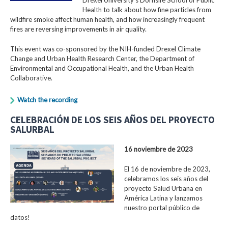
Health to talk about how fine particles from
wildfire smoke affect human health, and how increasingly frequent
fires are reversing improvements in air quality.
This event was co-sponsored by the NIH-funded Drexel Climate
Change and Urban Health Research Center, the Department of
Environmental and Occupational Health, and the Urban Health
Collaborative.
Watch the recording
CELEBRACIÓN DE LOS SEIS AÑOS DEL PROYECTO
SALURBAL
16 noviembre de 2023
El 16 de noviembre de 2023,
celebramos los seis años del
proyecto Salud Urbana en
América Latina y lanzamos
nuestro portal público de
datos!