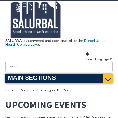
SALURBAL is convened and coordinated by the
Drexel Urban
Health Collaborative
.
Select Language
▼
MAIN SECTIONS
Home
Events
Upcoming and Past Events
UPCOMING EVENTS
Learn more about upcoming events from the SALURBAL Network. To