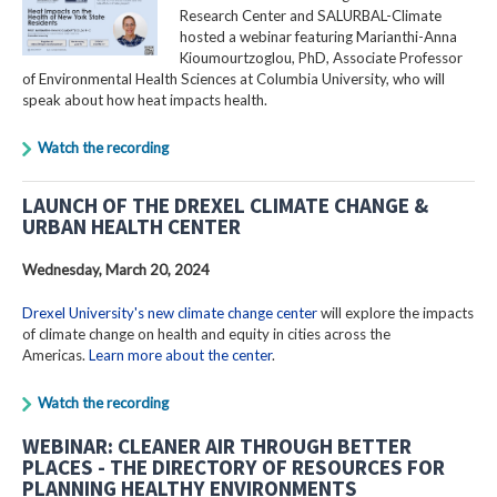
Research Center and SALURBAL-Climate
hosted a webinar featuring Marianthi-Anna
Kioumourtzoglou, PhD, Associate Professor
of Environmental Health Sciences at Columbia University, who will
speak about how heat impacts health.
Watch the recording
LAUNCH OF THE DREXEL CLIMATE CHANGE &
URBAN HEALTH CENTER
Wednesday, March 20, 2024
Drexel University's new climate change center
will explore the impacts
of climate change on health and equity in cities across the
Americas.
Learn more about the center
.
Watch the recording
WEBINAR: CLEANER AIR THROUGH BETTER
PLACES - THE DIRECTORY OF RESOURCES FOR
PLANNING HEALTHY ENVIRONMENTS