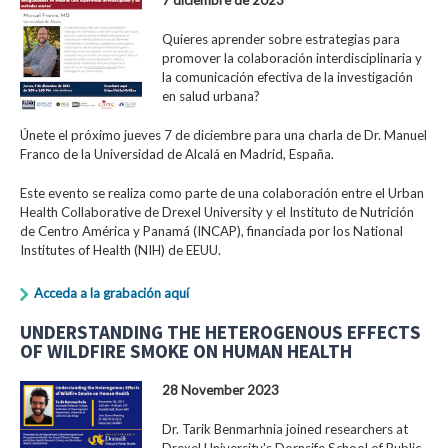
Quieres aprender sobre estrategias para
promover la colaboración interdisciplinaria y
la comunicación efectiva de la investigación
en salud urbana?
Únete el próximo jueves 7 de diciembre para una charla de Dr. Manuel
Franco de la Universidad de Alcalá en Madrid, España.
Este evento se realiza como parte de una colaboración entre el Urban
Health Collaborative de Drexel University y el Instituto de Nutrición
de Centro América y Panamá (INCAP), financiada por los National
Institutes of Health (NIH) de EEUU.
Acceda a la grabación aquí
UNDERSTANDING THE HETEROGENOUS EFFECTS
OF WILDFIRE SMOKE ON HUMAN HEALTH
28 November 2023
Dr. Tarik Benmarhnia joined researchers at
Drexel University's Dornsife School of Public