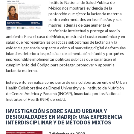
Instituto Nacional de Salud Pública de
México nos mostrará evidencia de la
protección que ejerce la lactancia materna
contra enfermedades en las niñas/os y sus
madres, además de que aumenta el
coeficiente intelectual y protege al medio
ambiente. Para el caso de México, mostrará el costo económico y en
salud que representan las prácticas subóptimas de lactancia y la
evidencia generada respecto a cómo el marketing digital de fórmulas
infantiles deteriora las prácticas de alimentación infantil y porqué es
imprescindible implementar políticas públicas que garanticen el
cumplimiento del Código para proteger, promover y apoyar la
lactancia materna.
Este evento se realiza como parte de una colaboración entre el Urban
Health Collaborative de Drexel University y el Instituto de Nutrición
de Centro América y Panamá (INCAP), financiada por los National
Institutes of Health (NIH) de EEUU.
INVESTIGACIÓN SOBRE SALUD URBANA Y
DESIGUALDADES EN MADRID: UNA EXPERIENCIA
INTERDISCIPLINAR Y DE MÉTODOS MIXTOS
7 diciembre de 2023