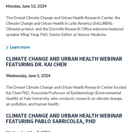
Monday, June 10, 2024
The Drexel Climate Change and Urban Health Research Center, the
Climate Change and Urban Health in Latin America (SALURBAL-
Climate) project, and the Dornsife Research Office welcome featured
speaker Ming Yang, PhD, Senior Editor at
Nature Medicine
.
Learn more
CLIMATE CHANGE AND URBAN HEALTH WEBINAR
FEATURING DR. KAI CHEN
Wednesday, June 5, 2024
The Drexel Climate Change and Urban Health Research Center hosted
Kai Chen PhD, Associate Professor of Epidemiology (Environmental
Health) at Yale University, who conducts research on climate change,
air pollution, and human health.
CLIMATE CHANGE AND URBAN HEALTH WEBINAR
FEATURING PABLO SARRICOLEA, PHD