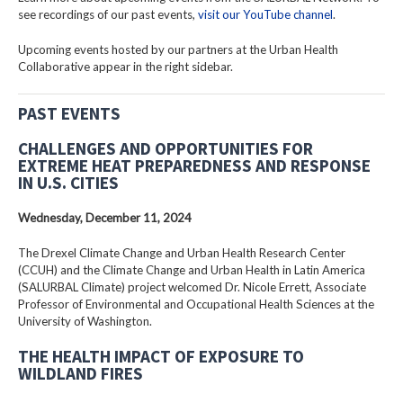
see recordings of our past events,
visit our YouTube channel
.
Upcoming events hosted by our partners at the Urban Health
Collaborative appear in the right sidebar.
PAST EVENTS
CHALLENGES AND OPPORTUNITIES FOR
EXTREME HEAT PREPAREDNESS AND RESPONSE
IN U.S. CITIES
Wednesday, December 11, 2024
The Drexel Climate Change and Urban Health Research Center
(CCUH) and the Climate Change and Urban Health in Latin America
(SALURBAL Climate) project welcomed Dr. Nicole Errett, Associate
Professor of Environmental and Occupational Health Sciences at the
University of Washington.
THE HEALTH IMPACT OF EXPOSURE TO
WILDLAND FIRES