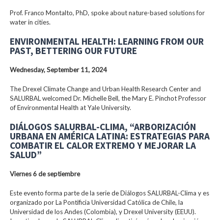
Prof. Franco Montalto, PhD, spoke about nature-based solutions for
water in cities.
ENVIRONMENTAL HEALTH: LEARNING FROM OUR
PAST, BETTERING OUR FUTURE
Wednesday, September 11, 2024
The Drexel Climate Change and Urban Health Research Center and
SALURBAL welcomed Dr. Michelle Bell, the Mary E. Pinchot Professor
of Environmental Health at Yale University.
DIÁLOGOS SALURBAL-CLIMA, “ARBORIZACIÓN
URBANA EN AMÉRICA LATINA: ESTRATEGIAS PARA
COMBATIR EL CALOR EXTREMO Y MEJORAR LA
SALUD”
Viernes 6 de septiembre
Este evento forma parte de la serie de Diálogos SALURBAL-Clima y es
organizado por La Pontificia Universidad Católica de Chile, la
Universidad de los Andes (Colombia), y Drexel University (EEUU).