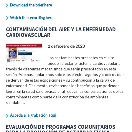
Download the brief here
Watch the recording here
CONTAMINACIÓN DEL AIRE Y LA ENFERMEDAD
CARDIOVASCULAR
2 de febrero de 2023
Los contaminantes presentes en el aire
pueden afectar el sistema cardiovascular a
través de diferentes mecanismos que serán presentados en esta
sesión. Además hablaremos sobre los efectos agudos y crónicos que
se derivan de estas exposiciones y su contribución a la carga de
enfermedad. Finalmente, revisaremos los beneficios que podemos
lograr en la salud cardiovascular al reducir las concentraciones de los
contaminantes como parte de la construcción de ambientes
saludables.
Acceda a la grabación aquí
EVALUACIÓN DE PROGRAMAS COMUNITARIOS