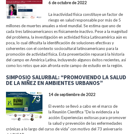
6 de octubre de 2022
La inactividad física constituye un factor de
riesgo en salud responsable por más de 5
millones de muertes anuales a nivel mundial. Se estima que uno de
cada tres latinoamericanos es físicamente inactivo. Pese a la magnitud
del problema, la investigación en actividad física Latinoamérica aún es
poca, lo cual dificulta la identificación de soluciones efectivas y
coherentes con el contexto sociocultural latinoamericano para la
promoción de actividad física. Esta presentación repasará la historia
del campo en América Latina, incluyendo algunos éxitos recientes, así
como los retos que aún afronta este campo de estudio en la región.
SIMPOSIO SALURBAL: “PROMOVIENDO LA SALUD
DE LA NIÑEZ EN AMBIENTES URBANOS”
14 de septiembre de 2022
El evento se llevó a cabo en el marco de
la Reunión Científica “De la evidencia a la
acción: Experiencias exitosas para promover
la salud y prevención de las enfermedades
crónicas a lo largo del curso de vida” con motivo del 73 aniversario