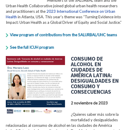
Members of the SALURBAL team and the
Urban Health Collaborative joined global urban health researchers
and practitioners at the
2023 International Conference on Urban
Health
in Atlanta, USA. This year's theme was “Turning Evidence into
Impact: Urban Health as a Global Driver of Equity and Social Justice.”
View program of contributions from the SALURBAL/UHC teams
See the full ICUH program
CONSUMO DE
ALCOHOL EN
CIUDADES DE
AMÉRICA LATINA:
DESIGUALDADES EN
CONSUMO Y
CONSECUENCIAS
2 noviembre de 2023
¿Quieres saber más sobre la
mortalidad y desigualdades
relacionadas al consumo de alcohol en las ciudades de América