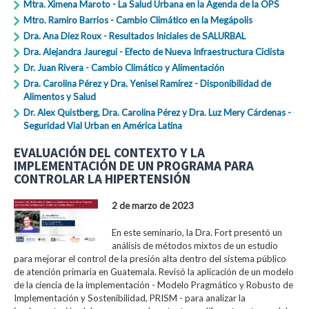
Mtra. Ximena Maroto - La Salud Urbana en la Agenda de la OPS
Mtro. Ramiro Barrios - Cambio Climático en la Megápolis
Dra. Ana Diez Roux - Resultados Iniciales de SALURBAL
Dra. Alejandra Jauregui - Efecto de Nueva Infraestructura Ciclista
Dr. Juan Rivera - Cambio Climático y Alimentación
Dra. Carolina Pérez y Dra. Yenisei Ramírez - Disponibilidad de
Alimentos y Salud
Dr. Alex Quistberg, Dra. Carolina Pérez y Dra. Luz Mery Cárdenas -
Seguridad Vial Urban en América Latina
EVALUACIÓN DEL CONTEXTO Y LA
IMPLEMENTACIÓN DE UN PROGRAMA PARA
CONTROLAR LA HIPERTENSIÓN
2 de marzo de 2023
En este seminario, la Dra. Fort presentó un
análisis de métodos mixtos de un estudio
para mejorar el control de la presión alta dentro del sistema público
de atención primaria en Guatemala. Revisó la aplicación de un modelo
de la ciencia de la implementación - Modelo Pragmático y Robusto de
Implementación y Sostenibilidad, PRISM - para analizar la