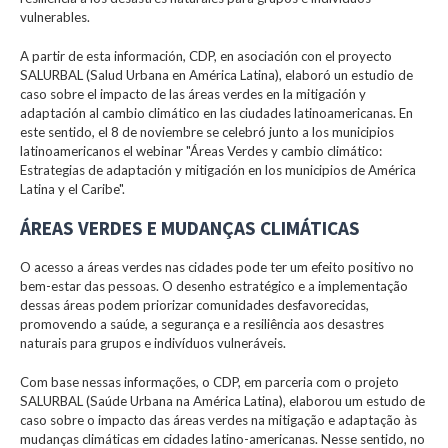
vulnerables.
A partir de esta información, CDP, en asociación con el proyecto
SALURBAL (Salud Urbana en América Latina), elaboró un estudio de
caso sobre el impacto de las áreas verdes en la mitigación y
adaptación al cambio climático en las ciudades latinoamericanas. En
este sentido, el 8 de noviembre se celebró junto a los municipios
latinoamericanos el webinar "Áreas Verdes y cambio climático:
Estrategias de adaptación y mitigación en los municipios de América
Latina y el Caribe".
ÁREAS VERDES E MUDANÇAS CLIMÁTICAS
O acesso a áreas verdes nas cidades pode ter um efeito positivo no
bem-estar das pessoas. O desenho estratégico e a implementação
dessas áreas podem priorizar comunidades desfavorecidas,
promovendo a saúde, a segurança e a resiliência aos desastres
naturais para grupos e indivíduos vulneráveis.
Com base nessas informações, o CDP, em parceria com o projeto
SALURBAL (Saúde Urbana na América Latina), elaborou um estudo de
caso sobre o impacto das áreas verdes na mitigação e adaptação às
mudanças climáticas em cidades latino-americanas. Nesse sentido, no