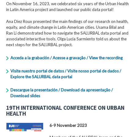
On November 16, 2023, we celebrated six years of the Urban Health
in Latin America project and launched our public data portal!
Ana Diez Roux presented the main findings of our research on health,
equity, and climate change in Latin American cities. Usama Bilal and
Ran Li demonstrated how to navigate the SALURBAL data portal and
associated interactive tools. Olga Lucia Sarmiento told us about the
next steps for the SALURBAL project.
Acceda a la grabación / Acesse a gravação / View the recording
Visite nuestro portal de datos / Visite nosso portal de dados /
Explore the SALURBAL data portal
Descargue la presentación / Download da apresentação /
Download slides
19TH INTERNATIONAL CONFERENCE ON URBAN
HEALTH
6-9 November 2023