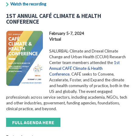
Watch the recording
1ST ANNUAL CAFÉ CLIMATE & HEALTH
CONFERENCE
February 5-7, 2024
Virtual
SALURBAL-Climate and Drexel Climate
Change and Urban Health (CCUH) Research
Center team members attended the
1st
Annual CAFÉ Climate & Health
Conference
. CAFÉ seeks to Convene,
Accelerate, Foster, and Expand the climate
and health community of practice, both in the
US and globally. The event engaged
professionals across service sectors, including academia, NGOs, tech
and other industries, government, funding agencies, foundations,
clinical practice, and beyond.
FULL AGENDA HERE