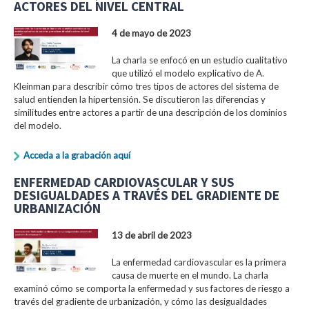
ACTORES DEL NIVEL CENTRAL
4 de mayo de 2023
La charla se enfocó en un estudio cualitativo
que utilizó el modelo explicativo de A.
Kleinman para describir cómo tres tipos de actores del sistema de
salud entienden la hipertensión. Se discutieron las diferencias y
similitudes entre actores a partir de una descripción de los dominios
del modelo.
Acceda a la grabación aquí
ENFERMEDAD CARDIOVASCULAR Y SUS
DESIGUALDADES A TRAVÉS DEL GRADIENTE DE
URBANIZACIÓN
13 de abril de 2023
La enfermedad cardiovascular es la primera
causa de muerte en el mundo. La charla
examinó cómo se comporta la enfermedad y sus factores de riesgo a
través del gradiente de urbanización, y cómo las desigualdades