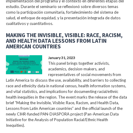
implementación del programa y el contexto en diferentes etapas del
estudio. Durante el seminario se reflexionó sobre diversos temas
como la participación comunitaria, fortalecimiento del sistema de
salud, el enfoque de equidad, y la presentación integrada de datos
cualitativos y cuantitativos.
MAKING THE INVISIBLE, VISIBLE: RACE, RACISM,
AND HEALTH DATA LESSONS FROM LATIN
AMERICAN COUNTRIES
January 31, 2023
This panel brings together activists,
academics, decision-makers, and
representatives of social movements from
Latin America to discuss the use, availability, and barriers to collecting
race and ethnicity data in national census, health information systems,
and vital statistics, and implications for documenting racial/ethnic
health inequities in the region. The event marks the release of the data
brief “Making the Invisible, Visible: Race, Racism, and Health Data,
Lessons from Latin American countries” and the official launch of the
newly CIHR-funded PAN-DIASPORA project (Pan-American Data
Initiative for the Analysis of Population Racial/Ethnic Health
Inequities).