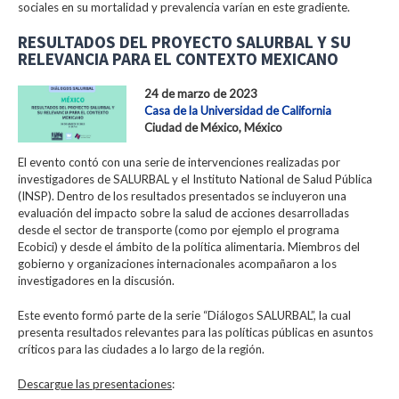
sociales en su mortalidad y prevalencia varían en este gradiente.
RESULTADOS DEL PROYECTO SALURBAL Y SU
RELEVANCIA PARA EL CONTEXTO MEXICANO
24 de marzo de 2023
Casa de la Universidad de California
Ciudad de México, México
El evento contó con una serie de intervenciones realizadas por
investigadores de SALURBAL y el Instituto National de Salud Pública
(INSP). Dentro de los resultados presentados se incluyeron una
evaluación del impacto sobre la salud de acciones desarrolladas
desde el sector de transporte (como por ejemplo el programa
Ecobici) y desde el ámbito de la política alimentaria. Miembros del
gobierno y organizaciones internacionales acompañaron a los
investigadores en la discusión.
Este evento formó parte de la serie “Diálogos SALURBAL”, la cual
presenta resultados relevantes para las políticas públicas en asuntos
críticos para las ciudades a lo largo de la región.
Descargue las presentaciones
: