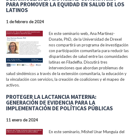
PARA PROMOVER LA EQUIDAD EN SALUD DE LOS
LATINOS
1 de febrero de 2024
En este seminario web, Ana Martinez-
Donate, PhD, de la Universidad de Drexel
nos compartirá un programa de investigación
con participación comunitaria para reducir las
disparidades de salud entre las comunidades
latinas en Filadelfia. Discutirá tres
intervenciones que abordan problemas de
salud sindémicos a través de la extensión comunitaria, la educación y
la vinculación con servicios, la creación de coaliciones y el mapeo de
activos.
PROTEGER LA LACTANCIA MATERNA:
GENERACIÓN DE EVIDENCIA PARA LA
IMPLEMENTACIÓN DE POLÍTICAS PÚBLICAS
11 enero de 2024
En este seminario, Mishel Unar Munguía del