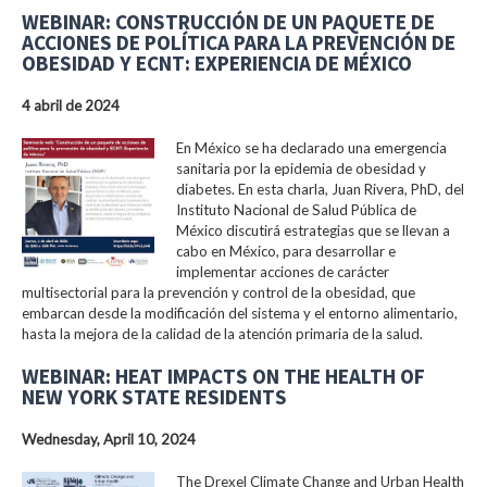
WEBINAR: CONSTRUCCIÓN DE UN PAQUETE DE
ACCIONES DE POLÍTICA PARA LA PREVENCIÓN DE
OBESIDAD Y ECNT: EXPERIENCIA DE MÉXICO
4 abril de 2024
En México se ha declarado una emergencia
sanitaria por la epidemia de obesidad y
diabetes. En esta charla, Juan Rivera, PhD, del
Instituto Nacional de Salud Pública de
México discutirá estrategias que se llevan a
cabo en México, para desarrollar e
implementar acciones de carácter
multisectorial para la prevención y control de la obesidad, que
embarcan desde la modificación del sistema y el entorno alimentario,
hasta la mejora de la calidad de la atención primaria de la salud.
WEBINAR: HEAT IMPACTS ON THE HEALTH OF
NEW YORK STATE RESIDENTS
Wednesday, April 10, 2024
The Drexel Climate Change and Urban Health