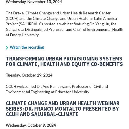
Wednesday, November 13, 2024
The Drexel Climate Change and Urban Health Research Center
(CCUH) and the Climate Change and Urban Health in Latin America
Project (SALURBAL-C) hosted a webinar featuring Dr. Yang Liu, the
Gangarosa Distinguished Professor and Chair of Environmental Health
at Emory University.
Watch the recording
TRANSFORMING URBAN PROVISIONING SYSTEMS
FOR CLIMATE, HEALTH AND EQUITY CO-BENEFITS
Tuesday, October 29, 2024
CCUH welccomed Dr. Anu Ramaswami, Professor of Civil and
Environmental Engineering at Princeton University.
CLIMATE CHANGE AND URBAN HEALTH WEBINAR
SERIES: DR. FRANCO MONTALTO PRESENTED BY
CCUH AND SALURBAL-CLIMATE
Wednesday, October 9, 2024