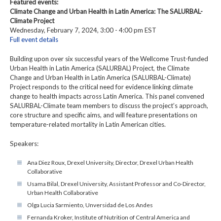
Featured events:
Climate Change and Urban Health in Latin America: The SALURBAL-
Climate Project
Wednesday, February 7, 2024, 3:00 - 4:00 pm EST
Full event details
Building upon over six successful years of the Wellcome Trust-funded
Urban Health in Latin America (SALURBAL) Project, the Climate
Change and Urban Health in Latin America (SALURBAL-Climate)
Project responds to the critical need for evidence linking climate
change to health impacts across Latin America. This panel convened
SALURBAL-Climate team members to discuss the project’s approach,
core structure and specific aims, and will feature presentations on
temperature-related mortality in Latin American cities.
Speakers:
Ana Diez Roux, Drexel University, Director, Drexel Urban Health
Collaborative
Usama Bilal, Drexel University, Assistant Professor and Co-Director,
Urban Health Collaborative
Olga Lucia Sarmiento, Unversidad de Los Andes
Fernanda Kroker, Institute of Nutrition of Central America and