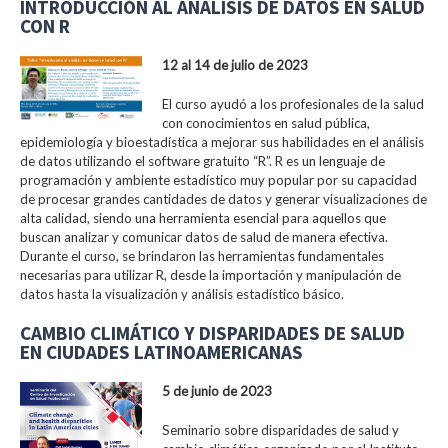
INTRODUCCIÓN AL ANÁLISIS DE DATOS EN SALUD
CON R
12 al 14 de julio de 2023
El curso ayudó a los profesionales de la salud
con conocimientos en salud pública,
epidemiología y bioestadística a mejorar sus habilidades en el análisis
de datos utilizando el software gratuito “R”. R es un lenguaje de
programación y ambiente estadístico muy popular por su capacidad
de procesar grandes cantidades de datos y generar visualizaciones de
alta calidad, siendo una herramienta esencial para aquellos que
buscan analizar y comunicar datos de salud de manera efectiva.
Durante el curso, se brindaron las herramientas fundamentales
necesarias para utilizar R, desde la importación y manipulación de
datos hasta la visualización y análisis estadístico básico.
CAMBIO CLIMÁTICO Y DISPARIDADES DE SALUD
EN CIUDADES LATINOAMERICANAS
5 de junio de 2023
Seminario sobre disparidades de salud y