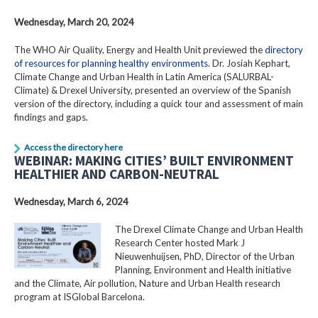
Wednesday, March 20, 2024
The WHO Air Quality, Energy and Health Unit previewed the
directory
of resources for planning healthy environments
. Dr. Josiah Kephart,
Climate Change and Urban Health in Latin America (SALURBAL-
Climate) & Drexel University, presented an overview of the Spanish
version of the directory, including a quick tour and assessment of main
findings and gaps.
Access the directory here
WEBINAR: MAKING CITIES’ BUILT ENVIRONMENT
HEALTHIER AND CARBON-NEUTRAL
Wednesday, March 6, 2024
The Drexel Climate Change and Urban Health
Research Center hosted Mark J
Nieuwenhuijsen, PhD, Director of the Urban
Planning, Environment and Health initiative
and the Climate, Air pollution, Nature and Urban Health research
program at ISGlobal Barcelona.