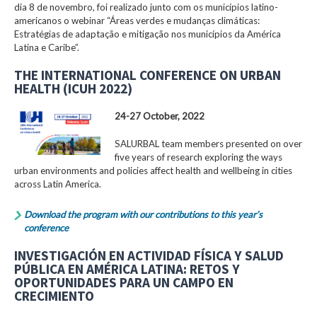
dia 8 de novembro, foi realizado junto com os municípios latino-
americanos o webinar “Áreas verdes e mudanças climáticas:
Estratégias de adaptação e mitigação nos municípios da América
Latina e Caribe”.
THE INTERNATIONAL CONFERENCE ON URBAN
HEALTH (ICUH 2022)
24-27 October, 2022
SALURBAL team members presented on over
five years of research exploring the ways
urban environments and policies affect health and wellbeing in cities
across Latin America.
Download the program with our contributions to this year’s
conference
INVESTIGACIÓN EN ACTIVIDAD FÍSICA Y SALUD
PÚBLICA EN AMÉRICA LATINA: RETOS Y
OPORTUNIDADES PARA UN CAMPO EN
CRECIMIENTO