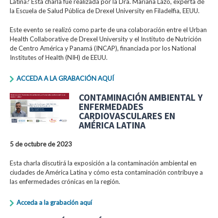
Latina? Esta charla fue realizada por la Dra. Mariana Lazo, experta de
la Escuela de Salud Pública de Drexel University en Filadelfia, EEUU.
Este evento se realizó como parte de una colaboración entre el Urban
Health Collaborative de Drexel University y el Instituto de Nutrición
de Centro América y Panamá (INCAP), financiada por los National
Institutes of Health (NIH) de EEUU.
ACCEDA A LA GRABACIÓN AQUÍ
CONTAMINACIÓN AMBIENTAL Y
ENFERMEDADES
CARDIOVASCULARES EN
AMÉRICA LATINA
5 de octubre de 2023
Esta charla discutirá la exposición a la contaminación ambiental en
ciudades de América Latina y cómo esta contaminación contribuye a
las enfermedades crónicas en la región.
Acceda a la grabación aquí