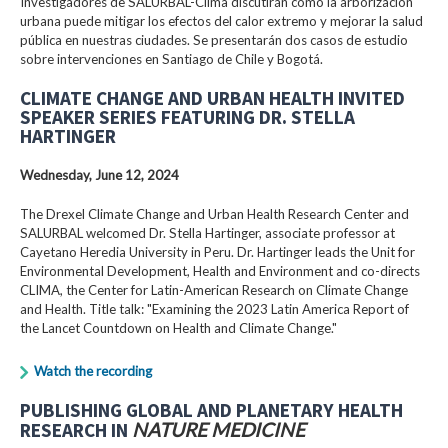
Investigadores de SALURBAL-Clima discutirán cómo la arborización
urbana puede mitigar los efectos del calor extremo y mejorar la salud
pública en nuestras ciudades. Se presentarán dos casos de estudio
sobre intervenciones en Santiago de Chile y Bogotá.
CLIMATE CHANGE AND URBAN HEALTH INVITED
SPEAKER SERIES FEATURING DR. STELLA
HARTINGER
Wednesday, June 12, 2024
The Drexel Climate Change and Urban Health Research Center and
SALURBAL welcomed Dr. Stella Hartinger, associate professor at
Cayetano Heredia University in Peru. Dr. Hartinger leads the Unit for
Environmental Development, Health and Environment and co-directs
CLIMA, the Center for Latin-American Research on Climate Change
and Health. Title talk: "Examining the 2023 Latin America Report of
the Lancet Countdown on Health and Climate Change."
Watch the recording
PUBLISHING GLOBAL AND PLANETARY HEALTH
RESEARCH IN
NATURE MEDICINE