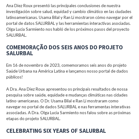
Ana Diez Roux presentó las principales conclusiones de nuestra
investigación sobre salud, equidad y cambio climático en las ciudades
latinoamericanas. Usama Bilal y Ran Li mostraron cómo navegar por el
portal de datos SALURBAL y las herramientas interactivas asociadas.
Olga Lucia Sarmiento nos habló de los próximos pasos del proyecto
SALURBAL.
COMEMORAÇÃO DOS SEIS ANOS DO PROJETO
SALURBAL
Em 16 de novembro de 2023, comemoramos seis anos do projeto
Saúde Urbana na América Latina e lançamos nosso portal de dados
públicos!
A Dra. Ana Diez Roux apresentou os principais resultados de nossa
pesquisa sobre saúde, equidade e mudanças climáticas nas cidades
latino-americanas. O Dr. Usama Bilal e Ran Li mostraram como
navegar no portal de dados SALURBAL e nas ferramentas interativas
associadas. A Dra. Olga Lucia Sarmiento nos falou sobre as próximas
etapas do projeto SALURBAL.
CELEBRATING SIX YEARS OF SALURBAL