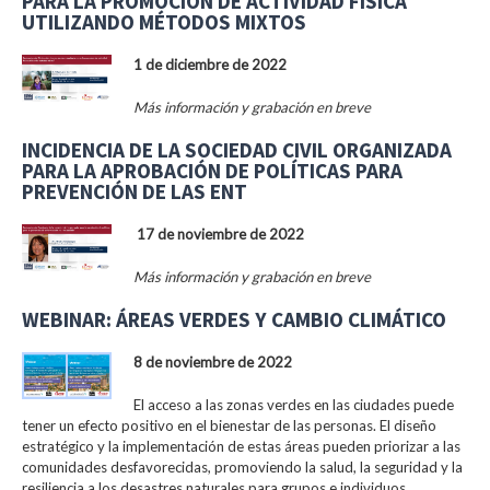
PARA LA PROMOCIÓN DE ACTIVIDAD FÍSICA
UTILIZANDO MÉTODOS MIXTOS
1 de diciembre de 2022
Más información y grabación en breve
INCIDENCIA DE LA SOCIEDAD CIVIL ORGANIZADA
PARA LA APROBACIÓN DE POLÍTICAS PARA
PREVENCIÓN DE LAS ENT
17 de noviembre de 2022
Más información y grabación en breve
WEBINAR: ÁREAS VERDES Y CAMBIO CLIMÁTICO
8 de noviembre de 2022
El acceso a las zonas verdes en las ciudades puede
tener un efecto positivo en el bienestar de las personas. El diseño
estratégico y la implementación de estas áreas pueden priorizar a las
comunidades desfavorecidas, promoviendo la salud, la seguridad y la
resiliencia a los desastres naturales para grupos e individuos