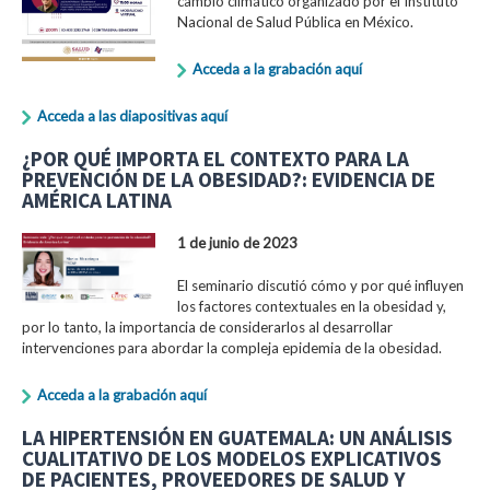
cambio climático organizado por el Instituto
Nacional de Salud Pública en México.
Acceda a la grabación aquí
Acceda a las diapositivas aquí
¿POR QUÉ IMPORTA EL CONTEXTO PARA LA
PREVENCIÓN DE LA OBESIDAD?: EVIDENCIA DE
AMÉRICA LATINA
1 de junio de 2023
El seminario discutió cómo y por qué influyen
los factores contextuales en la obesidad y,
por lo tanto, la importancia de considerarlos al desarrollar
intervenciones para abordar la compleja epidemia de la obesidad.
Acceda a la grabación aquí
LA HIPERTENSIÓN EN GUATEMALA: UN ANÁLISIS
CUALITATIVO DE LOS MODELOS EXPLICATIVOS
DE PACIENTES, PROVEEDORES DE SALUD Y