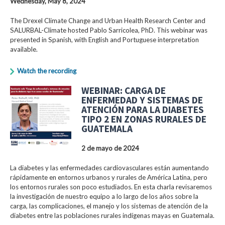
Wednesday, May 8, 2024
The Drexel Climate Change and Urban Health Research Center and
SALURBAL-Climate hosted Pablo Sarricolea, PhD. This webinar was
presented in Spanish, with English and Portuguese interpretation
available.
Watch the recording
WEBINAR: CARGA DE
ENFERMEDAD Y SISTEMAS DE
ATENCIÓN PARA LA DIABETES
TIPO 2 EN ZONAS RURALES DE
GUATEMALA
2 de mayo de 2024
La diabetes y las enfermedades cardiovasculares están aumentando
rápidamente en entornos urbanos y rurales de América Latina, pero
los entornos rurales son poco estudiados. En esta charla revisaremos
la investigación de nuestro equipo a lo largo de los años sobre la
carga, las complicaciones, el manejo y los sistemas de atención de la
diabetes entre las poblaciones rurales indígenas mayas en Guatemala.