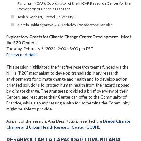
Panama (INCAP), Coordinator of the INCAP Research Center for the
Prevention of Chronic Diseases
Josiah Kephart, Drexel University
Maryia Bakhtsiyarava, UC Berkeley, Postdoctoral Scholar
Exploratory Grants for Climate Change Center Development - Meet
the P20 Centers
Tuesday, February 6, 2024, 2:00 - 3:00 pm EST
Full event details
This session highlighted the first five research teams funded via the
NIH’s “P20” mechanism to develop transdisciplinary research
environments for climate change and health and to develop action-
oriented solutions to protect human health from the hazards posed
by climate change. The grantees provided a brief overview of their
Centers and resources their Center can offer to the Community of
Practice, while also expressing a wish for something the Community
might be able to provide.
As part of the session, Ana Diez-Roux presented the
Drexel Climate
Change and Urban Health Research Center (CCUH)
.
DESARROLLAR LA CAPACIDAD COMUNITARIA