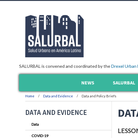
SALURBAL is convened and coordinated by the
Drexel Urban 
NEWS
SALURBAL
Home
Data and Evidence
Data and Policy Briefs
DAT
DATA AND EVIDENCE
Data
LESSO
COVID-19