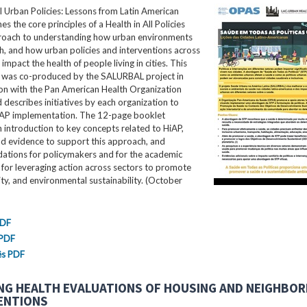
ll Urban Policies: Lessons from Latin American
nes the core principles of a Health in All Policies
roach to understanding how urban environments
th, and how urban policies and interventions across
impact the health of people living in cities. This
ef was co-produced by the SALURBAL project in
ion with the Pan American Health Organization
describes initiatives by each organization to
AP implementation. The 12-page booklet
 introduction to key concepts related to HiAP,
nd evidence to support this approach, and
tions for policymakers and for the academic
for leveraging action across sectors to promote
ity, and environmental sustainability. (October
PDF
 PDF
ês PDF
NG HEALTH EVALUATIONS OF HOUSING AND NEIGHBO
ENTIONS