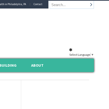
alth in Philadelphia, PA
Contact
Select Language
▼
BUILDING
ABOUT