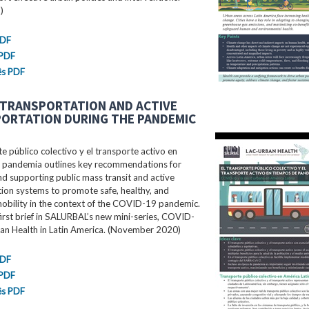
)
PDF
 PDF
ês PDF
 TRANSPORTATION AND ACTIVE
ORTATION DURING THE PANDEMIC
te público colectivo y el transporte activo en
 pandemia outlines key recommendations for
d supporting public mass transit and active
ion systems to promote safe, healthy, and
mobility in the context of the COVID-19 pandemic.
 first brief in SALURBAL’s new mini-series, COVID-
an Health in Latin America. (November 2020)
PDF
 PDF
ês PDF