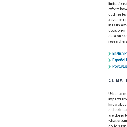
limitations 
efforts hav
outlines le
advance res
in Latin Am
decision-ma
data on rac
researchers
English 
Español
Portuguê
CLIMAT
Urban areas
impacts fro
know about 
on health a
are doing t
what urban
do to suppo