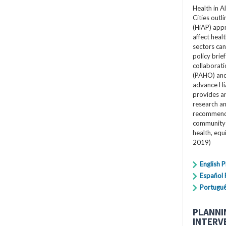
Health in A
Cities outli
(HiAP) app
affect heal
sectors can 
policy bri
collaborat
(PAHO) and 
advance Hi
provides an
research a
recommenda
community 
health, equ
2019)
English 
Español
Portugu
PLANNI
INTERV