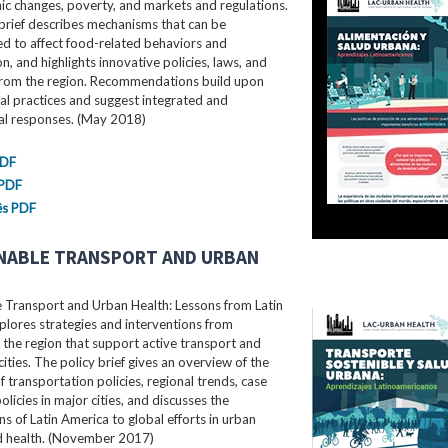
c changes, poverty, and markets and regulations.
brief describes mechanisms that can be
d to affect food-related behaviors and
, and highlights innovative policies, laws, and
rom the region. Recommendations build upon
al practices and suggest integrated and
ral responses. (May 2018)
PDF
 PDF
ês PDF
NABLE TRANSPORT AND URBAN
e Transport and Urban Health: Lessons from Latin
lores strategies and interventions from
the region that support active transport and
cities. The policy brief gives an overview of the
f transportation policies, regional trends, case
olicies in major cities, and discusses the
ns of Latin America to global efforts in urban
nd health. (November 2017)