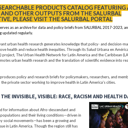
 SEARCHABLE PRODUCTS CATALOG FEATURING 
S AND OTHER OUTPUTS FROM THE SALURBAL
TIVE, PLEASE VISIT THE SALURBAL PORTAL
erves as an archive for data and policy briefs from SALURBAL 2017-2023, an
g updated regularly.
vant urban health research generates knowledge that policy- and decision-m
ove health and reduce health inequities. Through its Salud Urbana en América
 project, The Urban Health Network for Latin America and the Caribbean (
motes urban health research and the translation of scientific evidence into re
oduces policy and research briefs for policymakers, researchers, and membe
 the private sector working to improve health in Latin America's cities.
THE INVISIBLE, VISIBLE: RACE, RACISM AND HEALTH 
 for information about Afro-descendant and
populations and their living conditions—driven in
 by social movements—has been a growing and
ssue in Latin America. Though the region still has