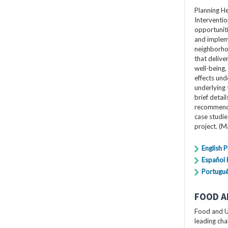
Planning H
Interventio
opportuniti
and impleme
neighborho
that delive
well-being,
effects und
underlying 
brief detai
recommendat
case studi
project. (
English 
Español
Portugu
FOOD A
Food and U
leading cha