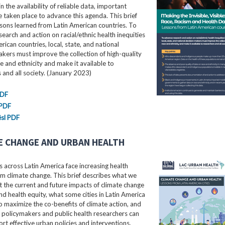
in the availability of reliable data, important
e taken place to advance this agenda. This brief
ssons learned from Latin American countries. To
earch and action on racial/ethnic health inequities
erican countries, local, state, and national
kers must improve the collection of high-quality
e and ethnicity and make it available to
 and all society. (January 2023)
PDF
 PDF
sl PDF
E CHANGE AND URBAN HEALTH
 across Latin America face increasing health
m climate change. This brief describes what we
the current and future impacts of climate change
nd health equity, what some cities in Latin America
o maximize the co-benefits of climate action, and
 policymakers and public health researchers can
rt effective urban policies and interventions.