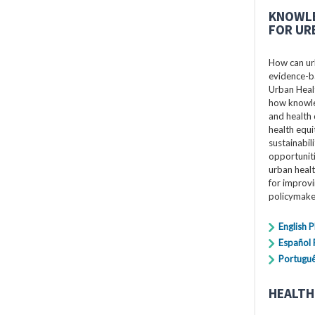
KNOWLE
FOR UR
How can ur
evidence-ba
Urban Healt
how knowle
and health 
health equi
sustainabil
opportuniti
urban healt
for improv
policymake
English 
Español
Portugu
HEALTH 