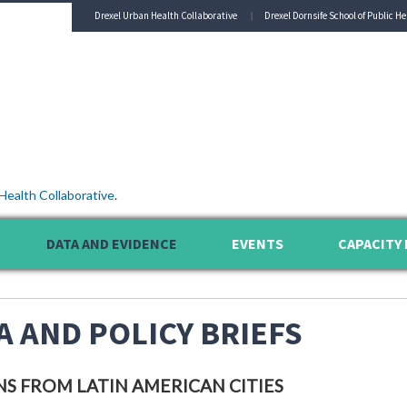
Drexel Urban Health Collaborative
Drexel Dornsife School of Public He
Health Collaborative
.
DATA AND EVIDENCE
EVENTS
CAPACITY 
A AND POLICY BRIEFS
NS FROM LATIN AMERICAN CITIES