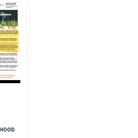
RHOOD