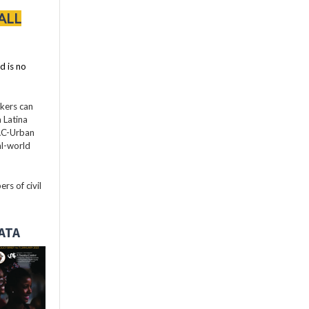
ALL
d is no
akers can
 Latina
LAC-Urban
al-world
rs of civil
DATA