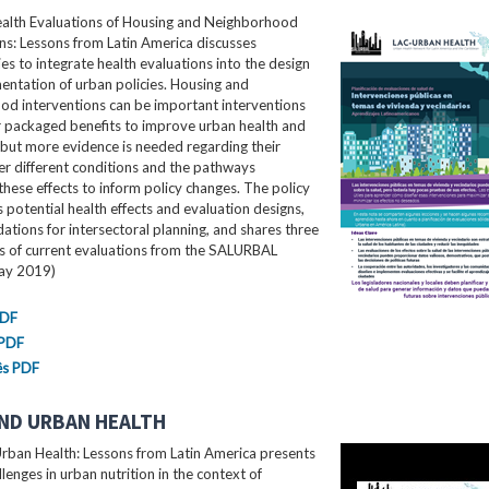
ealth Evaluations of Housing and Neighborhood
ns: Lessons from Latin America​ discusses
es to integrate health evaluations into the design
ntation of urban policies. Housing and
od interventions can be important interventions
r packaged benefits to improve urban health and
 but more evidence is needed regarding their
er different conditions and the pathways
these effects to inform policy changes. The policy
ls potential health effects and evaluation designs,
ions for intersectoral planning, and shares three
es of current evaluations from the SALURBAL
May 2019)
PDF
 PDF
ês PDF
ND URBAN HEALTH
rban Health: Lessons from Latin America presents
llenges in urban nutrition in the context of