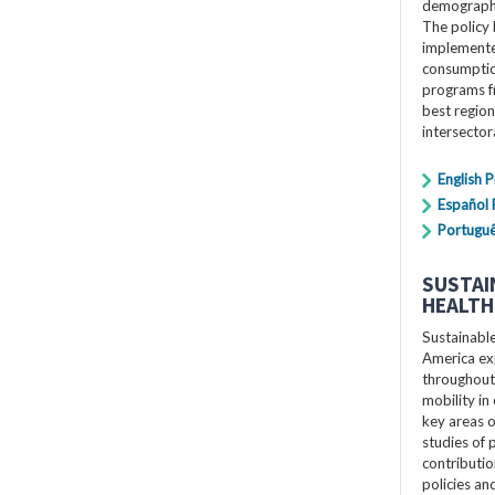
demographi
The policy 
implemente
consumption
programs f
best region
intersecto
English 
Español
Portugu
SUSTAI
HEALTH
Sustainabl
America exp
throughout 
mobility in 
key areas o
studies of p
contributio
policies a