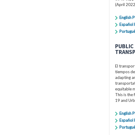
(April 2022
English 
Español
Portugu
PUBLIC
TRANSP
El transpor
tiempos de
adapting an
transportat
equitable 
This is the
19 and Urb
English 
Español
Portugu