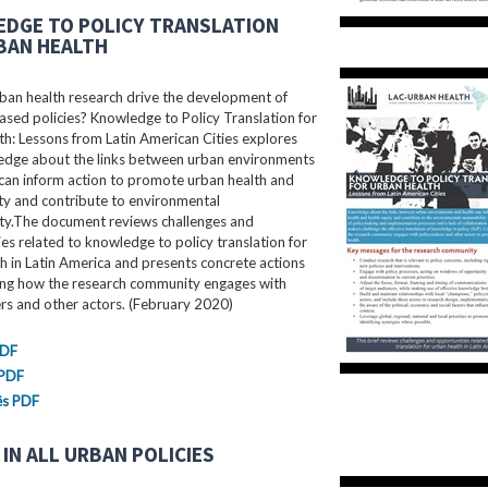
DGE TO POLICY TRANSLATION
BAN HEALTH
ban health research drive the development of
sed policies? Knowledge to Policy Translation for
h: Lessons from Latin American Cities explores
dge about the links between urban environments
can inform action to promote urban health and
ty and contribute to environmental
ity.The document reviews challenges and
es related to knowledge to policy translation for
h in Latin America and presents concrete actions
ing how the research community engages with
rs and other actors. (February 2020)
PDF
 PDF
ês PDF
IN ALL URBAN POLICIES