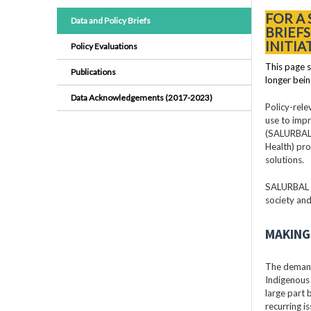
FOR A
Data and Policy Briefs
BRIEF
INITIA
Policy Evaluations
This page s
Publications
longer bein
Data Acknowledgements (2017-2023)
Policy-rele
use to impr
(SALURBAL)
Health) pro
solutions.
SALURBAL pr
society and
MAKING 
The demand
Indigenous 
large part
recurring i