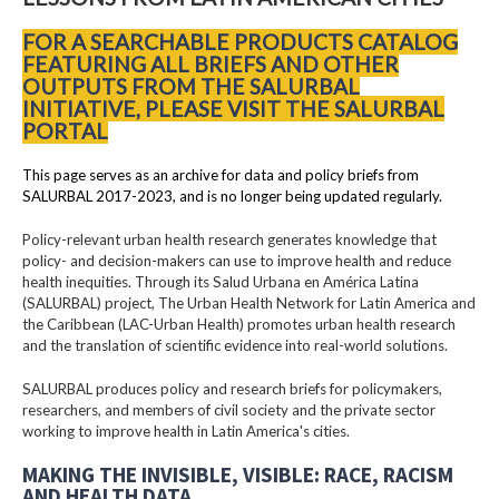
FOR A SEARCHABLE PRODUCTS CATALOG
FEATURING ALL BRIEFS AND OTHER
OUTPUTS FROM THE SALURBAL
INITIATIVE, PLEASE VISIT THE SALURBAL
PORTAL
This page serves as an archive for data and policy briefs from
SALURBAL 2017-2023, and is no longer being updated regularly.
Policy-relevant urban health research generates knowledge that
policy- and decision-makers can use to improve health and reduce
health inequities. Through its Salud Urbana en América Latina
(SALURBAL) project, The Urban Health Network for Latin America and
the Caribbean (LAC-Urban Health) promotes urban health research
and the translation of scientific evidence into real-world solutions.
SALURBAL produces policy and research briefs for policymakers,
researchers, and members of civil society and the private sector
working to improve health in Latin America's cities.
MAKING THE INVISIBLE, VISIBLE: RACE, RACISM
AND HEALTH DATA