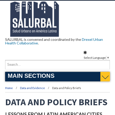
SALURBAL is convened and coordinated by the
Drexel Urban
Health Collaborative
.
Select Language
▼
MAIN SECTIONS
Home
Data and Evidence
Data and Policy Briefs
DATA AND POLICY BRIEFS
LESSONS FROM LATIN AMERICAN CITIES