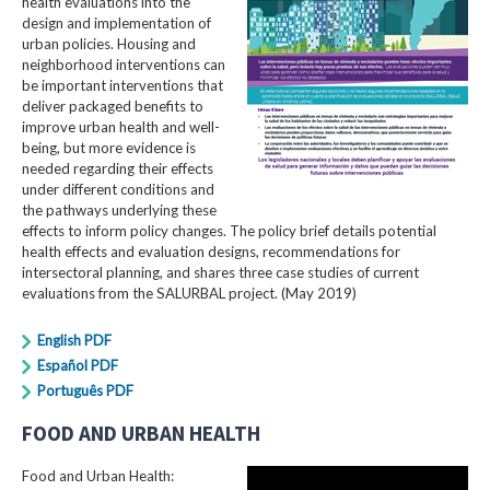
health evaluations into the
design and implementation of
urban policies. Housing and
neighborhood interventions can
be important interventions that
deliver packaged benefits to
improve urban health and well-
being, but more evidence is
needed regarding their effects
under different conditions and
the pathways underlying these
effects to inform policy changes. The policy brief details potential
health effects and evaluation designs, recommendations for
intersectoral planning, and shares three case studies of current
evaluations from the SALURBAL project. (May 2019)
English PDF
Español PDF
Português PDF
FOOD AND URBAN HEALTH
Food and Urban Health: