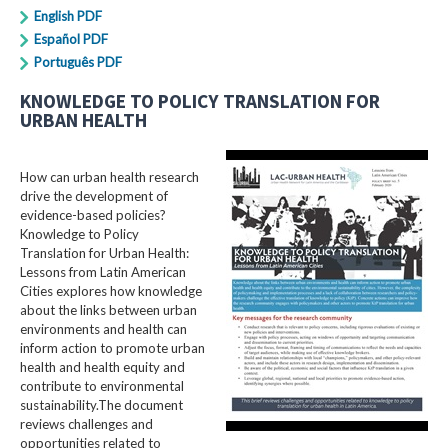
English PDF
Español PDF
Português PDF
KNOWLEDGE TO POLICY TRANSLATION FOR
URBAN HEALTH
How can urban health research
drive the development of
evidence-based policies?
Knowledge to Policy
Translation for Urban Health:
Lessons from Latin American
Cities explores how knowledge
about the links between urban
environments and health can
inform action to promote urban
health and health equity and
contribute to environmental
sustainability.The document
reviews challenges and
opportunities related to