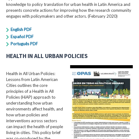
knowledge to policy translation for urban health in Latin America and
presents concrete actions for improving how the research community
engages with policymakers and other actors. (February 2020)
English PDF
Español PDF
Português PDF
HEALTH IN ALL URBAN POLICIES
Health in All Urban Policies:
Lessons from Latin American
Cities outlines the core
principles of a Health in All
Policies (HiAP) approach to
understanding how urban
environments affect health, and
how urban policies and
interventions across sectors
can impact the health of people
living in cities. This policy brief
was co-produced by the