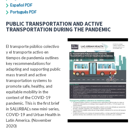
Español PDF
Português PDF
PUBLIC TRANSPORTATION AND ACTIVE
TRANSPORTATION DURING THE PANDEMIC
El transporte público colectivo
y el transporte activo en
tiempos de pandemia outlines
key recommendations for
adapting and supporting public
mass transit and active
transportation systems to
promote safe, healthy, and
equitable mobility in the
context of the COVID-19
pandemic. This is the first brief
in SALURBAL’s new mini-series,
COVID-19 and Urban Health in
Latin America. (November
2020)