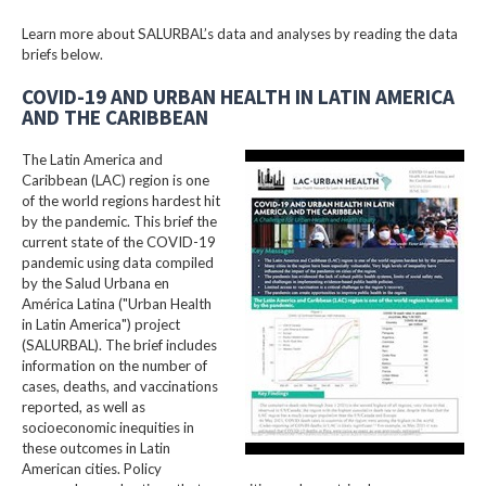
Learn more about SALURBAL’s data and analyses by reading the data
briefs below.
COVID-19 AND URBAN HEALTH IN LATIN AMERICA
AND THE CARIBBEAN
The Latin America and
Caribbean (LAC) region is one
of the world regions hardest hit
by the pandemic. This brief the
current state of the COVID-19
pandemic using data compiled
by the Salud Urbana en
América Latina ("Urban Health
in Latin America") project
(SALURBAL). The brief includes
information on the number of
cases, deaths, and vaccinations
reported, as well as
socioeconomic inequities in
these outcomes in Latin
American cities. Policy