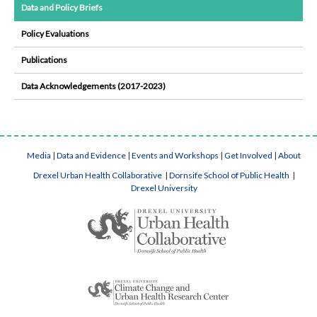
Data and Policy Briefs
Policy Evaluations
Publications
Data Acknowledgements (2017-2023)
Media
|
Data and Evidence
|
Events and Workshops
|
Get Involved
|
About
Drexel Urban Health Collaborative
|
Dornsife School of Public Health
|
Drexel University