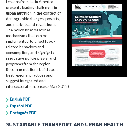
Lessons from Latin America
presents leading challenges in
urban nutrition in the context of
demographic changes, poverty,
and markets and regulations.
The policy brief describes
mechanisms that can be
implemented to affect food-
related behaviors and
consumption, and highlights
innovative policies, laws, and
programs from the region.
Recommendations build upon
best regional practices and
suggest integrated and
intersectoral responses. (May 2018)
English PDF
Español PDF
Português PDF
SUSTAINABLE TRANSPORT AND URBAN HEALTH