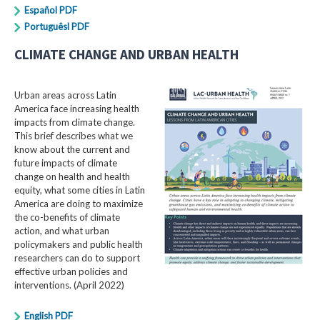
Español PDF
Portuguêsl PDF
CLIMATE CHANGE AND URBAN HEALTH
Urban areas across Latin
America face increasing health
impacts from climate change.
This brief describes what we
know about the current and
future impacts of climate
change on health and health
equity, what some cities in Latin
America are doing to maximize
the co-benefits of climate
action, and what urban
policymakers and public health
researchers can do to support
effective urban policies and
interventions. (April 2022)
English PDF