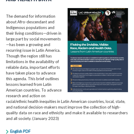
The demand for information
about Afro-descendant and
Indigenous populations and
their living conditions—driven in
large part by social movements
—has been a growing and
recurring issue in Latin America.
Though the region still has
limitations in the availability of
reliable data, important efforts
have taken place to advance
this agenda. This brief outlines
lessons learned from Latin
American countries. To advance
research and action on
racial/ethnic health inequities in Latin American countries, local, state,
and national decision-makers must improve the collection of high-
quality data on race and ethnicity and make it available to researchers
and all society. (January 2023)
English PDF