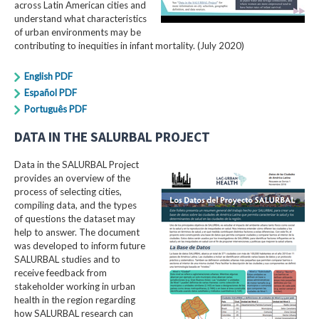
across Latin American cities and
understand what characteristics
of urban environments may be
contributing to inequities in infant mortality. (July 2020)
English PDF
Español PDF
Português PDF
DATA IN THE SALURBAL PROJECT
Data in the SALURBAL Project
provides an overview of the
process of selecting cities,
compiling data, and the types
of questions the dataset may
help to answer. The document
was developed to inform future
SALURBAL studies and to
receive feedback from
stakeholder working in urban
health in the region regarding
how SALURBAL research can