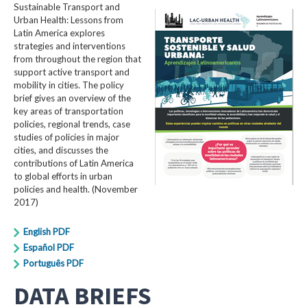
Sustainable Transport and
Urban Health: Lessons from
Latin America explores
strategies and interventions
from throughout the region that
support active transport and
mobility in cities. The policy
brief gives an overview of the
key areas of transportation
policies, regional trends, case
studies of policies in major
cities, and discusses the
contributions of Latin America
to global efforts in urban
policies and health. (November
2017)
English PDF
Español PDF
Português PDF
DATA BRIEFS