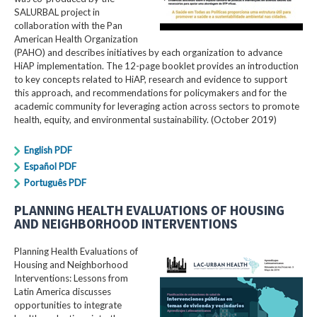
SALURBAL project in
collaboration with the Pan
American Health Organization
(PAHO) and describes initiatives by each organization to advance
HiAP implementation. The 12-page booklet provides an introduction
to key concepts related to HiAP, research and evidence to support
this approach, and recommendations for policymakers and for the
academic community for leveraging action across sectors to promote
health, equity, and environmental sustainability. (October 2019)
English PDF
Español PDF
Português PDF
PLANNING HEALTH EVALUATIONS OF HOUSING
AND NEIGHBORHOOD INTERVENTIONS
Planning Health Evaluations of
Housing and Neighborhood
Interventions: Lessons from
Latin America​ discusses
opportunities to integrate