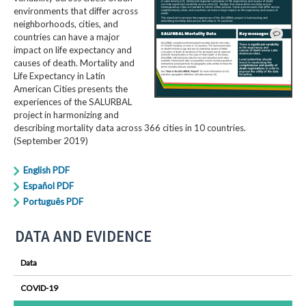
environments that differ across
neighborhoods, cities, and
countries can have a major
impact on life expectancy and
causes of death. Mortality and
Life Expectancy in Latin
American Cities presents the
experiences of the SALURBAL
project in harmonizing and
describing mortality data across 366 cities in 10 countries.
(September 2019)
English PDF
Español PDF
Português PDF
DATA AND EVIDENCE
Data
COVID-19