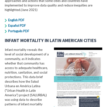
approaches and actions that some cities and countries have
implemented to improve data quality and reduce inequities are
highlighted.(June 2021)
English PDF
Español PDF
Português PDF
INFANT MORTALITY IN LATIN AMERICAN CITIES
Infant mortality reveals the
level of social development of a
community, as it indicates
whether that community has
access to adequate healthcare,
nutrition, sanitation, and social
protections. This data brief
describes how the Salud
Urbana en América Latina
("Urban Health in Latin
America") project (SALURBAL)
was using data to describe
patterns of infant mortality