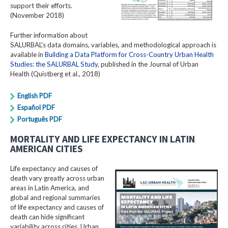
support their efforts.
(November 2018)
Further information about
SALURBAL's data domains, variables, and methodological approach is
available in
Building a Data Platform for Cross-Country Urban Health
Studies: the SALURBAL Study
, published in the Journal of Urban
Health (Quistberg et al., 2018)
English PDF
Español PDF
Português PDF
MORTALITY AND LIFE EXPECTANCY IN LATIN
AMERICAN CITIES
Life expectancy and causes of
death vary greatly across urban
areas in Latin America, and
global and regional summaries
of life expectancy and causes of
death can hide significant
variability across cities. Urban