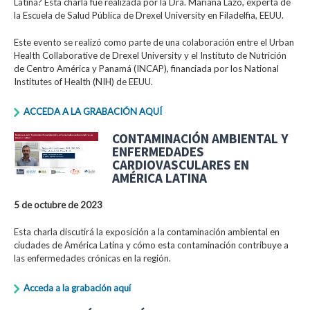
Latina? Esta charla fue realizada por la Dra. Mariana Lazo, experta de
la Escuela de Salud Pública de Drexel University en Filadelfia, EEUU.
Este evento se realizó como parte de una colaboración entre el Urban
Health Collaborative de Drexel University y el Instituto de Nutrición
de Centro América y Panamá (INCAP), financiada por los National
Institutes of Health (NIH) de EEUU.
ACCEDA A LA GRABACIÓN AQUÍ
CONTAMINACIÓN AMBIENTAL Y
ENFERMEDADES
CARDIOVASCULARES EN
AMÉRICA LATINA
5 de octubre de 2023
Esta charla discutirá la exposición a la contaminación ambiental en
ciudades de América Latina y cómo esta contaminación contribuye a
las enfermedades crónicas en la región.
Acceda a la grabación aquí