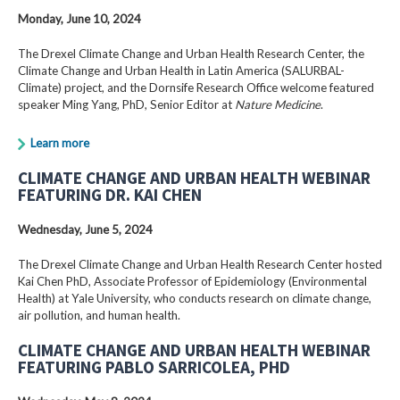
Monday, June 10, 2024
The Drexel Climate Change and Urban Health Research Center, the
Climate Change and Urban Health in Latin America (SALURBAL-
Climate) project, and the Dornsife Research Office welcome featured
speaker Ming Yang, PhD, Senior Editor at
Nature Medicine
.
Learn more
CLIMATE CHANGE AND URBAN HEALTH WEBINAR
FEATURING DR. KAI CHEN
Wednesday, June 5, 2024
The Drexel Climate Change and Urban Health Research Center hosted
Kai Chen PhD, Associate Professor of Epidemiology (Environmental
Health) at Yale University, who conducts research on climate change,
air pollution, and human health.
CLIMATE CHANGE AND URBAN HEALTH WEBINAR
FEATURING PABLO SARRICOLEA, PHD