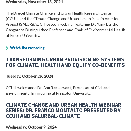
Wednesday, November 13, 2024
The Drexel Climate Change and Urban Health Research Center
(CCUH) and the Climate Change and Urban Health in Latin America
Project (SALURBAL-C) hosted a webinar featuring Dr. Yang Liu, the
Gangarosa Distinguished Professor and Chair of Environmental Health
at Emory University.
Watch the recording
TRANSFORMING URBAN PROVISIONING SYSTEMS
FOR CLIMATE, HEALTH AND EQUITY CO-BENEFITS
Tuesday, October 29, 2024
CCUH welccomed Dr. Anu Ramaswami, Professor of Civil and
Environmental Engineering at Princeton University.
CLIMATE CHANGE AND URBAN HEALTH WEBINAR
SERIES: DR. FRANCO MONTALTO PRESENTED BY
CCUH AND SALURBAL-CLIMATE
Wednesday, October 9, 2024