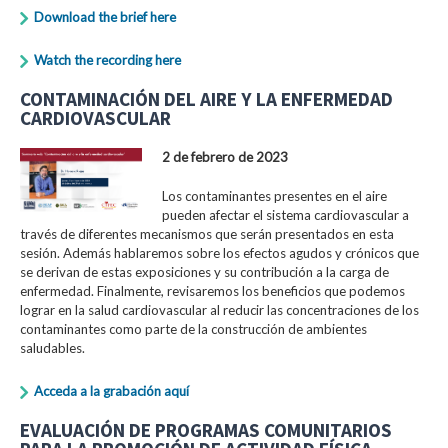
Download the brief here
Watch the recording here
CONTAMINACIÓN DEL AIRE Y LA ENFERMEDAD
CARDIOVASCULAR
2 de febrero de 2023
Los contaminantes presentes en el aire
pueden afectar el sistema cardiovascular a
través de diferentes mecanismos que serán presentados en esta
sesión. Además hablaremos sobre los efectos agudos y crónicos que
se derivan de estas exposiciones y su contribución a la carga de
enfermedad. Finalmente, revisaremos los beneficios que podemos
lograr en la salud cardiovascular al reducir las concentraciones de los
contaminantes como parte de la construcción de ambientes
saludables.
Acceda a la grabación aquí
EVALUACIÓN DE PROGRAMAS COMUNITARIOS