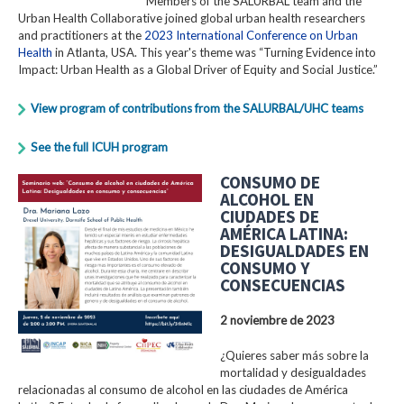
Members of the SALURBAL team and the
Urban Health Collaborative joined global urban health researchers
and practitioners at the
2023 International Conference on Urban
Health
in Atlanta, USA. This year's theme was “Turning Evidence into
Impact: Urban Health as a Global Driver of Equity and Social Justice.”
View program of contributions from the SALURBAL/UHC teams
See the full ICUH program
CONSUMO DE
ALCOHOL EN
CIUDADES DE
AMÉRICA LATINA:
DESIGUALDADES EN
CONSUMO Y
CONSECUENCIAS
2 noviembre de 2023
¿Quieres saber más sobre la
mortalidad y desigualdades
relacionadas al consumo de alcohol en las ciudades de América