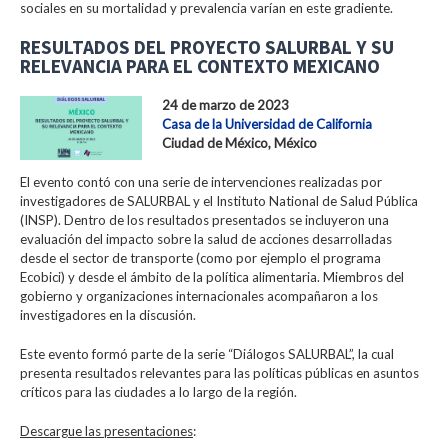
sociales en su mortalidad y prevalencia varían en este gradiente.
RESULTADOS DEL PROYECTO SALURBAL Y SU
RELEVANCIA PARA EL CONTEXTO MEXICANO
24 de marzo de 2023
Casa de la Universidad de California
Ciudad de México, México
El evento contó con una serie de intervenciones realizadas por
investigadores de SALURBAL y el Instituto National de Salud Pública
(INSP). Dentro de los resultados presentados se incluyeron una
evaluación del impacto sobre la salud de acciones desarrolladas
desde el sector de transporte (como por ejemplo el programa
Ecobici) y desde el ámbito de la política alimentaria. Miembros del
gobierno y organizaciones internacionales acompañaron a los
investigadores en la discusión.
Este evento formó parte de la serie “Diálogos SALURBAL”, la cual
presenta resultados relevantes para las políticas públicas en asuntos
críticos para las ciudades a lo largo de la región.
Descargue las presentaciones
: