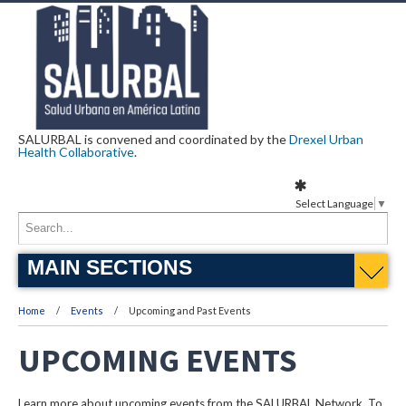
SALURBAL is convened and coordinated by the
Drexel Urban
Health Collaborative
.
Select Language
▼
MAIN SECTIONS
Home
Events
Upcoming and Past Events
UPCOMING EVENTS
Learn more about upcoming events from the SALURBAL Network. To