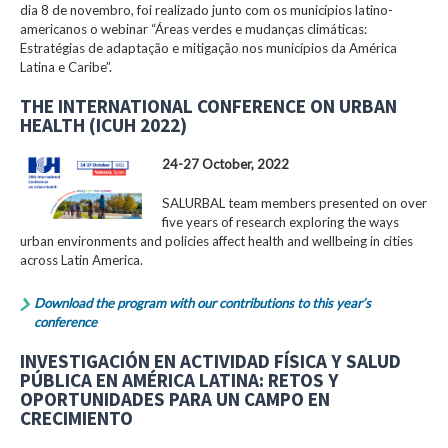
dia 8 de novembro, foi realizado junto com os municípios latino-
americanos o webinar “Áreas verdes e mudanças climáticas:
Estratégias de adaptação e mitigação nos municípios da América
Latina e Caribe”.
THE INTERNATIONAL CONFERENCE ON URBAN
HEALTH (ICUH 2022)
24-27 October, 2022
SALURBAL team members presented on over
five years of research exploring the ways
urban environments and policies affect health and wellbeing in cities
across Latin America.
Download the program with our contributions to this year’s
conference
INVESTIGACIÓN EN ACTIVIDAD FÍSICA Y SALUD
PÚBLICA EN AMÉRICA LATINA: RETOS Y
OPORTUNIDADES PARA UN CAMPO EN
CRECIMIENTO