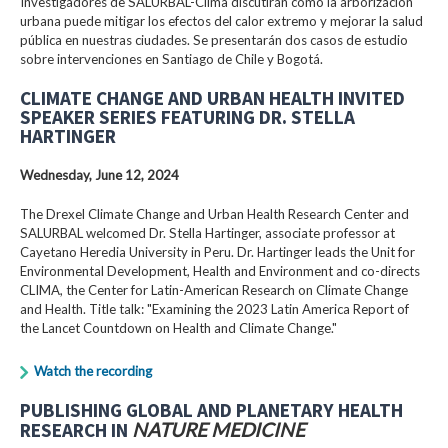
Investigadores de SALURBAL-Clima discutirán cómo la arborización
urbana puede mitigar los efectos del calor extremo y mejorar la salud
pública en nuestras ciudades. Se presentarán dos casos de estudio
sobre intervenciones en Santiago de Chile y Bogotá.
CLIMATE CHANGE AND URBAN HEALTH INVITED
SPEAKER SERIES FEATURING DR. STELLA
HARTINGER
Wednesday, June 12, 2024
The Drexel Climate Change and Urban Health Research Center and
SALURBAL welcomed Dr. Stella Hartinger, associate professor at
Cayetano Heredia University in Peru. Dr. Hartinger leads the Unit for
Environmental Development, Health and Environment and co-directs
CLIMA, the Center for Latin-American Research on Climate Change
and Health. Title talk: "Examining the 2023 Latin America Report of
the Lancet Countdown on Health and Climate Change."
Watch the recording
PUBLISHING GLOBAL AND PLANETARY HEALTH
RESEARCH IN
NATURE MEDICINE