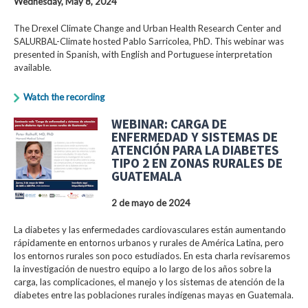
Wednesday, May 8, 2024
The Drexel Climate Change and Urban Health Research Center and
SALURBAL-Climate hosted Pablo Sarricolea, PhD. This webinar was
presented in Spanish, with English and Portuguese interpretation
available.
Watch the recording
WEBINAR: CARGA DE
ENFERMEDAD Y SISTEMAS DE
ATENCIÓN PARA LA DIABETES
TIPO 2 EN ZONAS RURALES DE
GUATEMALA
2 de mayo de 2024
La diabetes y las enfermedades cardiovasculares están aumentando
rápidamente en entornos urbanos y rurales de América Latina, pero
los entornos rurales son poco estudiados. En esta charla revisaremos
la investigación de nuestro equipo a lo largo de los años sobre la
carga, las complicaciones, el manejo y los sistemas de atención de la
diabetes entre las poblaciones rurales indígenas mayas en Guatemala.