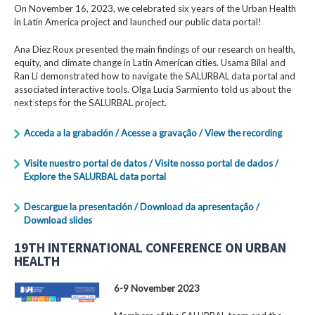
On November 16, 2023, we celebrated six years of the Urban Health
in Latin America project and launched our public data portal!
Ana Diez Roux presented the main findings of our research on health,
equity, and climate change in Latin American cities. Usama Bilal and
Ran Li demonstrated how to navigate the SALURBAL data portal and
associated interactive tools. Olga Lucia Sarmiento told us about the
next steps for the SALURBAL project.
Acceda a la grabación / Acesse a gravação / View the recording
Visite nuestro portal de datos / Visite nosso portal de dados /
Explore the SALURBAL data portal
Descargue la presentación / Download da apresentação /
Download slides
19TH INTERNATIONAL CONFERENCE ON URBAN
HEALTH
6-9 November 2023