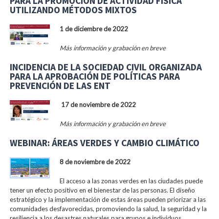
PARA LA PROMOCIÓN DE ACTIVIDAD FÍSICA
UTILIZANDO MÉTODOS MIXTOS
1 de diciembre de 2022
Más información y grabación en breve
INCIDENCIA DE LA SOCIEDAD CIVIL ORGANIZADA
PARA LA APROBACIÓN DE POLÍTICAS PARA
PREVENCIÓN DE LAS ENT
17 de noviembre de 2022
Más información y grabación en breve
WEBINAR: ÁREAS VERDES Y CAMBIO CLIMÁTICO
8 de noviembre de 2022
El acceso a las zonas verdes en las ciudades puede
tener un efecto positivo en el bienestar de las personas. El diseño
estratégico y la implementación de estas áreas pueden priorizar a las
comunidades desfavorecidas, promoviendo la salud, la seguridad y la
resiliencia a los desastres naturales para grupos e individuos