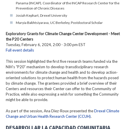
Panama (INCAP), Coordinator of the INCAP Research Center for the
Prevention of Chronic Diseases
Josiah Kephart, Drexel University
Maryia Bakhtsiyarava, UC Berkeley, Postdoctoral Scholar
Exploratory Grants for Climate Change Center Development - Meet
the P20 Centers
Tuesday, February 6, 2024, 2:00 - 3:00 pm EST
Full event details
This session highlighted the first five research teams funded via the
NIH’s “P20” mechanism to develop transdisciplinary research
environments for climate change and health and to develop action-
oriented solutions to protect human health from the hazards posed
by climate change. The grantees provided a brief overview of their
Centers and resources their Center can offer to the Community of
Practice, while also expressing a wish for something the Community
might be able to provide.
As part of the session, Ana Diez-Roux presented the
Drexel Climate
Change and Urban Health Research Center (CCUH)
.
DESARROLLAR LA CAPACIDAD COMUNITARIA