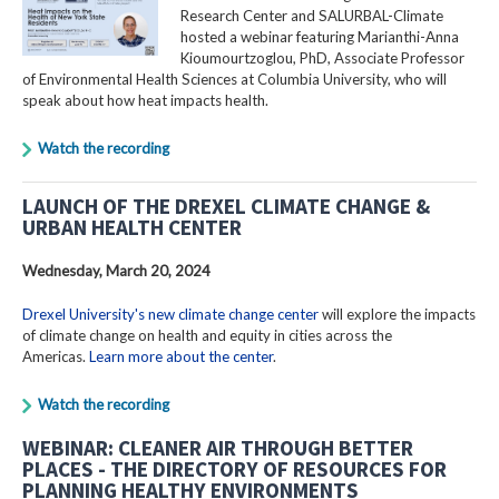
Research Center and SALURBAL-Climate
hosted a webinar featuring Marianthi-Anna
Kioumourtzoglou, PhD, Associate Professor
of Environmental Health Sciences at Columbia University, who will
speak about how heat impacts health.
Watch the recording
LAUNCH OF THE DREXEL CLIMATE CHANGE &
URBAN HEALTH CENTER
Wednesday, March 20, 2024
Drexel University's new climate change center
will explore the impacts
of climate change on health and equity in cities across the
Americas.
Learn more about the center
.
Watch the recording
WEBINAR: CLEANER AIR THROUGH BETTER
PLACES - THE DIRECTORY OF RESOURCES FOR
PLANNING HEALTHY ENVIRONMENTS