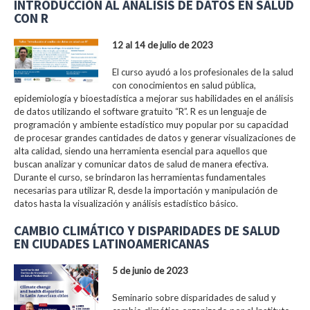
INTRODUCCIÓN AL ANÁLISIS DE DATOS EN SALUD
CON R
12 al 14 de julio de 2023
El curso ayudó a los profesionales de la salud
con conocimientos en salud pública,
epidemiología y bioestadística a mejorar sus habilidades en el análisis
de datos utilizando el software gratuito “R”. R es un lenguaje de
programación y ambiente estadístico muy popular por su capacidad
de procesar grandes cantidades de datos y generar visualizaciones de
alta calidad, siendo una herramienta esencial para aquellos que
buscan analizar y comunicar datos de salud de manera efectiva.
Durante el curso, se brindaron las herramientas fundamentales
necesarias para utilizar R, desde la importación y manipulación de
datos hasta la visualización y análisis estadístico básico.
CAMBIO CLIMÁTICO Y DISPARIDADES DE SALUD
EN CIUDADES LATINOAMERICANAS
5 de junio de 2023
Seminario sobre disparidades de salud y