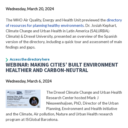
Wednesday, March 20, 2024
The WHO Air Quality, Energy and Health Unit previewed the
directory
of resources for planning healthy environments
. Dr. Josiah Kephart,
Climate Change and Urban Health in Latin America (SALURBAL-
Climate) & Drexel University, presented an overview of the Spanish
version of the directory, including a quick tour and assessment of main
findings and gaps.
Access the directory here
WEBINAR: MAKING CITIES’ BUILT ENVIRONMENT
HEALTHIER AND CARBON-NEUTRAL
Wednesday, March 6, 2024
The Drexel Climate Change and Urban Health
Research Center hosted Mark J
Nieuwenhuijsen, PhD, Director of the Urban
Planning, Environment and Health initiative
and the Climate, Air pollution, Nature and Urban Health research
program at ISGlobal Barcelona.