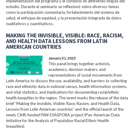
implementación del programa y el contexto en diferentes etapas del
estudio. Durante el seminario se reflexionó sobre diversos temas
como la participación comunitaria, fortalecimiento del sistema de
salud, el enfoque de equidad, y la presentación integrada de datos
cualitativos y cuantitativos.
MAKING THE INVISIBLE, VISIBLE: RACE, RACISM,
AND HEALTH DATA LESSONS FROM LATIN
AMERICAN COUNTRIES
January 31, 2023
This panel brings together activists,
academics, decision-makers, and
representatives of social movements from
Latin America to discuss the use, availability, and barriers to collecting
race and ethnicity data in national census, health information systems,
and vital statistics, and implications for documenting racial/ethnic
health inequities in the region. The event marks the release of the data
brief “Making the Invisible, Visible: Race, Racism, and Health Data,
Lessons from Latin American countries” and the official launch of the
newly CIHR-funded PAN-DIASPORA project (Pan-American Data
Initiative for the Analysis of Population Racial/Ethnic Health
Inequities).