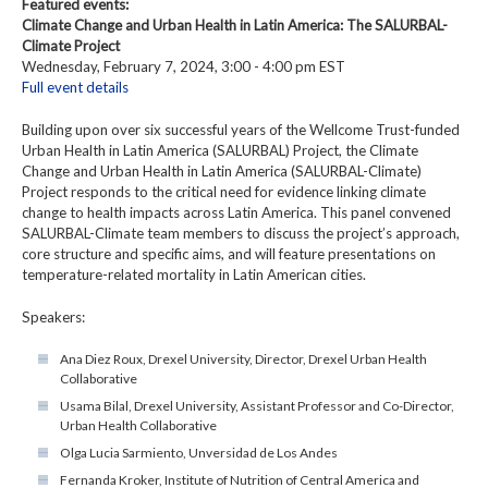
Featured events:
Climate Change and Urban Health in Latin America: The SALURBAL-
Climate Project
Wednesday, February 7, 2024, 3:00 - 4:00 pm EST
Full event details
Building upon over six successful years of the Wellcome Trust-funded
Urban Health in Latin America (SALURBAL) Project, the Climate
Change and Urban Health in Latin America (SALURBAL-Climate)
Project responds to the critical need for evidence linking climate
change to health impacts across Latin America. This panel convened
SALURBAL-Climate team members to discuss the project’s approach,
core structure and specific aims, and will feature presentations on
temperature-related mortality in Latin American cities.
Speakers:
Ana Diez Roux, Drexel University, Director, Drexel Urban Health
Collaborative
Usama Bilal, Drexel University, Assistant Professor and Co-Director,
Urban Health Collaborative
Olga Lucia Sarmiento, Unversidad de Los Andes
Fernanda Kroker, Institute of Nutrition of Central America and