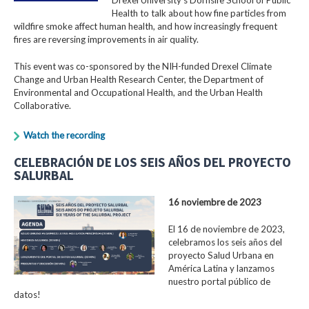
Health to talk about how fine particles from
wildfire smoke affect human health, and how increasingly frequent
fires are reversing improvements in air quality.
This event was co-sponsored by the NIH-funded Drexel Climate
Change and Urban Health Research Center, the Department of
Environmental and Occupational Health, and the Urban Health
Collaborative.
Watch the recording
CELEBRACIÓN DE LOS SEIS AÑOS DEL PROYECTO
SALURBAL
16 noviembre de 2023
El 16 de noviembre de 2023,
celebramos los seis años del
proyecto Salud Urbana en
América Latina y lanzamos
nuestro portal público de
datos!