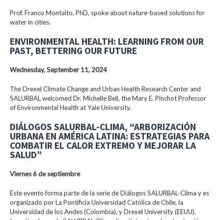
Prof. Franco Montalto, PhD, spoke about nature-based solutions for
water in cities.
ENVIRONMENTAL HEALTH: LEARNING FROM OUR
PAST, BETTERING OUR FUTURE
Wednesday, September 11, 2024
The Drexel Climate Change and Urban Health Research Center and
SALURBAL welcomed Dr. Michelle Bell, the Mary E. Pinchot Professor
of Environmental Health at Yale University.
DIÁLOGOS SALURBAL-CLIMA, “ARBORIZACIÓN
URBANA EN AMÉRICA LATINA: ESTRATEGIAS PARA
COMBATIR EL CALOR EXTREMO Y MEJORAR LA
SALUD”
Viernes 6 de septiembre
Este evento forma parte de la serie de Diálogos SALURBAL-Clima y es
organizado por La Pontificia Universidad Católica de Chile, la
Universidad de los Andes (Colombia), y Drexel University (EEUU).