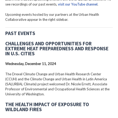
see recordings of our past events,
visit our YouTube channel
.
Upcoming events hosted by our partners at the Urban Health
Collaborative appear in the right sidebar.
PAST EVENTS
CHALLENGES AND OPPORTUNITIES FOR
EXTREME HEAT PREPAREDNESS AND RESPONSE
IN U.S. CITIES
Wednesday, December 11, 2024
The Drexel Climate Change and Urban Health Research Center
(CCUH) and the Climate Change and Urban Health in Latin America
(SALURBAL Climate) project welcomed Dr. Nicole Errett, Associate
Professor of Environmental and Occupational Health Sciences at the
University of Washington.
THE HEALTH IMPACT OF EXPOSURE TO
WILDLAND FIRES