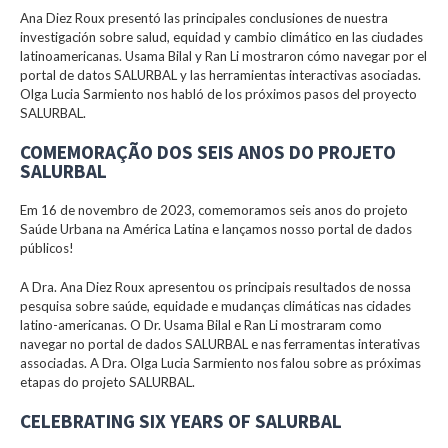
Ana Diez Roux presentó las principales conclusiones de nuestra
investigación sobre salud, equidad y cambio climático en las ciudades
latinoamericanas. Usama Bilal y Ran Li mostraron cómo navegar por el
portal de datos SALURBAL y las herramientas interactivas asociadas.
Olga Lucia Sarmiento nos habló de los próximos pasos del proyecto
SALURBAL.
COMEMORAÇÃO DOS SEIS ANOS DO PROJETO
SALURBAL
Em 16 de novembro de 2023, comemoramos seis anos do projeto
Saúde Urbana na América Latina e lançamos nosso portal de dados
públicos!
A Dra. Ana Diez Roux apresentou os principais resultados de nossa
pesquisa sobre saúde, equidade e mudanças climáticas nas cidades
latino-americanas. O Dr. Usama Bilal e Ran Li mostraram como
navegar no portal de dados SALURBAL e nas ferramentas interativas
associadas. A Dra. Olga Lucia Sarmiento nos falou sobre as próximas
etapas do projeto SALURBAL.
CELEBRATING SIX YEARS OF SALURBAL