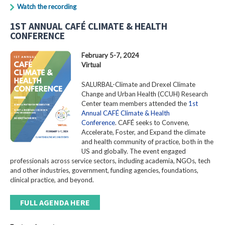
Watch the recording
1ST ANNUAL CAFÉ CLIMATE & HEALTH
CONFERENCE
February 5-7, 2024
Virtual
SALURBAL-Climate and Drexel Climate
Change and Urban Health (CCUH) Research
Center team members attended the
1st
Annual CAFÉ Climate & Health
Conference
. CAFÉ seeks to Convene,
Accelerate, Foster, and Expand the climate
and health community of practice, both in the
US and globally. The event engaged
professionals across service sectors, including academia, NGOs, tech
and other industries, government, funding agencies, foundations,
clinical practice, and beyond.
FULL AGENDA HERE