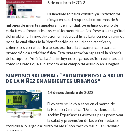
6 de octubre de 2022
La inactividad física constituye un factor de
riesgo en salud responsable por más de 5
millones de muertes anuales a nivel mundial. Se estima que uno de
cada tres latinoamericanos es físicamente inactivo. Pese a la magnitud
del problema, la investigación en actividad física Latinoamérica aún es
poca, lo cual dificulta la identificación de soluciones efectivas y
coherentes con el contexto sociocultural latinoamericano para la
promoción de actividad física. Esta presentación repasará la historia
del campo en América Latina, incluyendo algunos éxitos recientes, así
como los retos que aún afronta este campo de estudio en la región.
SIMPOSIO SALURBAL: “PROMOVIENDO LA SALUD
DE LA NIÑEZ EN AMBIENTES URBANOS”
14 de septiembre de 2022
El evento se llevó a cabo en el marco de
la Reunión Científica “De la evidencia a la
acción: Experiencias exitosas para promover
la salud y prevención de las enfermedades
crónicas a lo largo del curso de vida” con motivo del 73 aniversario