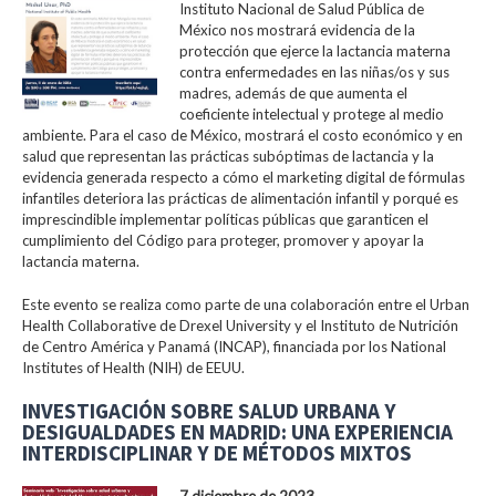
Instituto Nacional de Salud Pública de
México nos mostrará evidencia de la
protección que ejerce la lactancia materna
contra enfermedades en las niñas/os y sus
madres, además de que aumenta el
coeficiente intelectual y protege al medio
ambiente. Para el caso de México, mostrará el costo económico y en
salud que representan las prácticas subóptimas de lactancia y la
evidencia generada respecto a cómo el marketing digital de fórmulas
infantiles deteriora las prácticas de alimentación infantil y porqué es
imprescindible implementar políticas públicas que garanticen el
cumplimiento del Código para proteger, promover y apoyar la
lactancia materna.
Este evento se realiza como parte de una colaboración entre el Urban
Health Collaborative de Drexel University y el Instituto de Nutrición
de Centro América y Panamá (INCAP), financiada por los National
Institutes of Health (NIH) de EEUU.
INVESTIGACIÓN SOBRE SALUD URBANA Y
DESIGUALDADES EN MADRID: UNA EXPERIENCIA
INTERDISCIPLINAR Y DE MÉTODOS MIXTOS
7 diciembre de 2023