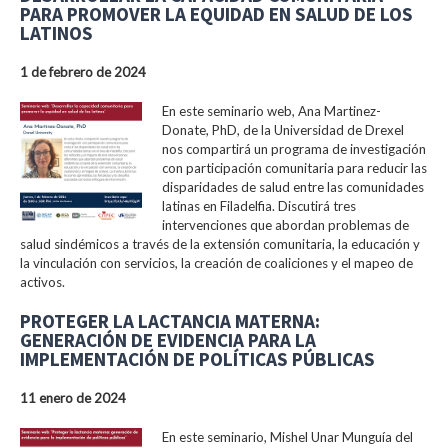
PARA PROMOVER LA EQUIDAD EN SALUD DE LOS
LATINOS
1 de febrero de 2024
En este seminario web, Ana Martinez-
Donate, PhD, de la Universidad de Drexel
nos compartirá un programa de investigación
con participación comunitaria para reducir las
disparidades de salud entre las comunidades
latinas en Filadelfia. Discutirá tres
intervenciones que abordan problemas de
salud sindémicos a través de la extensión comunitaria, la educación y
la vinculación con servicios, la creación de coaliciones y el mapeo de
activos.
PROTEGER LA LACTANCIA MATERNA:
GENERACIÓN DE EVIDENCIA PARA LA
IMPLEMENTACIÓN DE POLÍTICAS PÚBLICAS
11 enero de 2024
En este seminario, Mishel Unar Munguía del