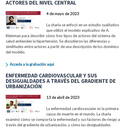
ACTORES DEL NIVEL CENTRAL
4 de mayo de 2023
La charla se enfocó en un estudio cualitativo
que utilizó el modelo explicativo de A.
Kleinman para describir cómo tres tipos de actores del sistema de
salud entienden la hipertensión. Se discutieron las diferencias y
similitudes entre actores a partir de una descripción de los dominios
del modelo.
Acceda a la grabación aquí
ENFERMEDAD CARDIOVASCULAR Y SUS
DESIGUALDADES A TRAVÉS DEL GRADIENTE DE
URBANIZACIÓN
13 de abril de 2023
La enfermedad cardiovascular es la primera
causa de muerte en el mundo. La charla
examinó cómo se comporta la enfermedad y sus factores de riesgo a
través del gradiente de urbanización, y cómo las desigualdades