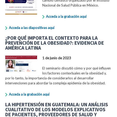
cambio climático organizado por el Instituto
Nacional de Salud Pública en México.
Acceda a la grabación aquí
Acceda a las diapositivas aquí
¿POR QUÉ IMPORTA EL CONTEXTO PARA LA
PREVENCIÓN DE LA OBESIDAD?: EVIDENCIA DE
AMÉRICA LATINA
1 de junio de 2023
El seminario discutió cómo y por qué influyen
los factores contextuales en la obesidad y,
por lo tanto, la importancia de considerarlos al desarrollar
intervenciones para abordar la compleja epidemia de la obesidad.
Acceda a la grabación aquí
LA HIPERTENSIÓN EN GUATEMALA: UN ANÁLISIS
CUALITATIVO DE LOS MODELOS EXPLICATIVOS
DE PACIENTES, PROVEEDORES DE SALUD Y