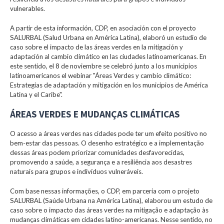
vulnerables.
A partir de esta información, CDP, en asociación con el proyecto
SALURBAL (Salud Urbana en América Latina), elaboró un estudio de
caso sobre el impacto de las áreas verdes en la mitigación y
adaptación al cambio climático en las ciudades latinoamericanas. En
este sentido, el 8 de noviembre se celebró junto a los municipios
latinoamericanos el webinar "Áreas Verdes y cambio climático:
Estrategias de adaptación y mitigación en los municipios de América
Latina y el Caribe".
ÁREAS VERDES E MUDANÇAS CLIMÁTICAS
O acesso a áreas verdes nas cidades pode ter um efeito positivo no
bem-estar das pessoas. O desenho estratégico e a implementação
dessas áreas podem priorizar comunidades desfavorecidas,
promovendo a saúde, a segurança e a resiliência aos desastres
naturais para grupos e indivíduos vulneráveis.
Com base nessas informações, o CDP, em parceria com o projeto
SALURBAL (Saúde Urbana na América Latina), elaborou um estudo de
caso sobre o impacto das áreas verdes na mitigação e adaptação às
mudanças climáticas em cidades latino-americanas. Nesse sentido, no