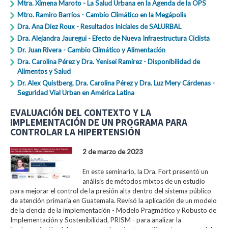
Mtra. Ximena Maroto - La Salud Urbana en la Agenda de la OPS
Mtro. Ramiro Barrios - Cambio Climático en la Megápolis
Dra. Ana Diez Roux - Resultados Iniciales de SALURBAL
Dra. Alejandra Jauregui - Efecto de Nueva Infraestructura Ciclista
Dr. Juan Rivera - Cambio Climático y Alimentación
Dra. Carolina Pérez y Dra. Yenisei Ramírez - Disponibilidad de
Alimentos y Salud
Dr. Alex Quistberg, Dra. Carolina Pérez y Dra. Luz Mery Cárdenas -
Seguridad Vial Urban en América Latina
EVALUACIÓN DEL CONTEXTO Y LA
IMPLEMENTACIÓN DE UN PROGRAMA PARA
CONTROLAR LA HIPERTENSIÓN
2 de marzo de 2023
En este seminario, la Dra. Fort presentó un
análisis de métodos mixtos de un estudio
para mejorar el control de la presión alta dentro del sistema público
de atención primaria en Guatemala. Revisó la aplicación de un modelo
de la ciencia de la implementación - Modelo Pragmático y Robusto de
Implementación y Sostenibilidad, PRISM - para analizar la