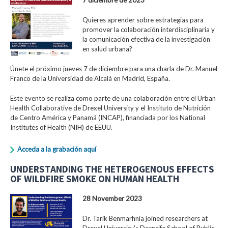
Quieres aprender sobre estrategias para
promover la colaboración interdisciplinaria y
la comunicación efectiva de la investigación
en salud urbana?
Únete el próximo jueves 7 de diciembre para una charla de Dr. Manuel
Franco de la Universidad de Alcalá en Madrid, España.
Este evento se realiza como parte de una colaboración entre el Urban
Health Collaborative de Drexel University y el Instituto de Nutrición
de Centro América y Panamá (INCAP), financiada por los National
Institutes of Health (NIH) de EEUU.
Acceda a la grabación aquí
UNDERSTANDING THE HETEROGENOUS EFFECTS
OF WILDFIRE SMOKE ON HUMAN HEALTH
28 November 2023
Dr. Tarik Benmarhnia joined researchers at
Drexel University's Dornsife School of Public