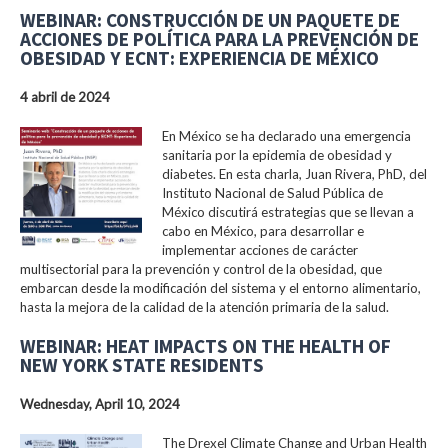
WEBINAR: CONSTRUCCIÓN DE UN PAQUETE DE
ACCIONES DE POLÍTICA PARA LA PREVENCIÓN DE
OBESIDAD Y ECNT: EXPERIENCIA DE MÉXICO
4 abril de 2024
En México se ha declarado una emergencia
sanitaria por la epidemia de obesidad y
diabetes. En esta charla, Juan Rivera, PhD, del
Instituto Nacional de Salud Pública de
México discutirá estrategias que se llevan a
cabo en México, para desarrollar e
implementar acciones de carácter
multisectorial para la prevención y control de la obesidad, que
embarcan desde la modificación del sistema y el entorno alimentario,
hasta la mejora de la calidad de la atención primaria de la salud.
WEBINAR: HEAT IMPACTS ON THE HEALTH OF
NEW YORK STATE RESIDENTS
Wednesday, April 10, 2024
The Drexel Climate Change and Urban Health