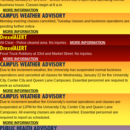
business hours. Classes begin at 8 a.m.
MORE INFORMATION
CAMPUS WEATHER ADVISORY
Monday evening classes cancelled; Tuesday classes and business operations are
pending further notice.
MORE INFORMATION
DrexelALERT
All Clear - Police cleared area. No injuries.
MORE INFORMATION
DrexelALERT
Food Truck Robbery at 33rd and Market Street. No injuries.
MORE INFORMATION
CAMPUS WEATHER ADVISORY
Due to the inclement weather, the University has suspended normal business
operations and cancelled all classes for Wednesday, January 22 for the University
City, Center City and Queen Lane Campuses. Essential personnel are required to
work as scheduled.
MORE INFORMATION
CAMPUS WEATHER ADVISORY
Due to inclement weather the University's normal operations and classes are
suspended at 12PM for the University City, Center City and Queen Lane
Campuses. All evening classes are also cancelled. Essential personnel are
required to report as scheduled.
MORE INFORMATION
PUBLIC HEALTH ADVISORY