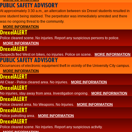
PUBLIC SAFETY ADVISORY
At approximately 3:30 a.m., an altercation between six Drexel students resulted in
one student being stabbed. The perpetrator was immediately arrested and there
was no ongoing threat to the community.
MORE INFORMATION
DrexelALERT
Police cleared scene. No injuries. Report any suspicious persons to police.
MORE INFORMATION
DrexelALERT
Suspects fled West on bikes, no injuries. Police on scene.
MORE INFORMATION
PUBLIC SAFETY ADVISORY
Occurrances of electronic equipment theft in vicinity of the University City campus.
MORE INFORMATION
DrexelALERT
All Clear - Police cleared area. No injuries.
MORE INFORMATION
DrexelALERT
No injuries, stay away from area. Investigation ongoing.
MORE INFORMATION
DrexelALERT
Police cleared area. No Weapons. No Injuries.
MORE INFORMATION
DrexelALERT
Police patrolling area.
MORE INFORMATION
DrexelALERT
Police cleared scene. No injuries. Report any suspicious activity.