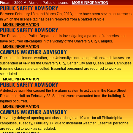
Firearm, 3500 Mt. Vernon. Police on scene.
MORE INFORMATION
PUBLIC SAFETY ADVISORY
Between February 18th and March 7th, 2013, there have been seven occurrences
in which the license tag has been removed from a parked vehicle.
MORE INFORMATION
PUBLIC SAFETY ADVISORY
The Philadelphia Police Department is investigating a pattern of robberies that
have occurred off-campus in the vicinity of the University City Campus.
MORE INFORMATION
CAMPUS WEATHER ADVISORY
​Due to the inclement weather, the University’s normal operations and classes are
suspended at 4PM for the University City, Center City and Queen Lane Campuses.
Evening classes are cancelled. Essential personnel are required to work as
scheduled.​​
MORE INFORMATION
PUBLIC SAFETY ADVISORY
A defective sprinkler caused the fire alarm system to activate in the Race Street
Residence Hall on February 23. Students were evacuated from the building. No
injuries occurred.
MORE INFORMATION
CAMPUS WEATHER ADVISORY
University delayed opening and classes begin at 10 a.m. for all Philadelphia
campuses, Tuesday, February 17, due to inclement weather. Essential personnel
are required to work as scheduled.