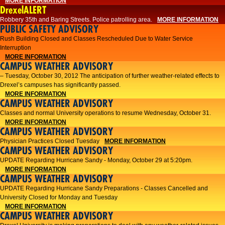
MORE INFORMATION
DrexelALERT
Robbery 35th and Baring Streets. Police patrolling area.
MORE INFORMATION
PUBLIC SAFETY ADVISORY
Rush Building Closed and Classes Rescheduled Due to Water Service
Interruption
MORE INFORMATION
CAMPUS WEATHER ADVISORY
– Tuesday, October 30, 2012 The anticipation of further weather-related effects to
Drexel’s campuses has significantly passed.
MORE INFORMATION
CAMPUS WEATHER ADVISORY
Classes and normal University operations to resume Wednesday, October 31.
MORE INFORMATION
CAMPUS WEATHER ADVISORY
Physician Practices Closed Tuesday
MORE INFORMATION
CAMPUS WEATHER ADVISORY
UPDATE Regarding Hurricane Sandy - Monday, October 29 at 5:20pm.
MORE INFORMATION
CAMPUS WEATHER ADVISORY
UPDATE Regarding Hurricane Sandy Preparations - Classes Cancelled and
University Closed for Monday and Tuesday
MORE INFORMATION
CAMPUS WEATHER ADVISORY