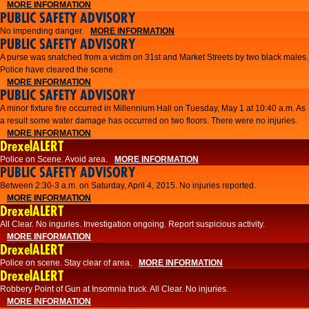
MORE INFORMATION
PUBLIC SAFETY ADVISORY
No impending danger.
MORE INFORMATION
PUBLIC SAFETY ADVISORY
A purse was snatched from a victim on 31st and Market Streets by two black males.
Police have cleared the scene.
MORE INFORMATION
PUBLIC SAFETY ADVISORY
A minor fixture fire occurred in Millennium Hall on Tuesday, May 1 at 10:40 a.m. As
a result some water damage has occurred on two floors. There were no injuries.
MORE INFORMATION
DrexelALERT
Police on Scene. Avoid area.
MORE INFORMATION
PUBLIC SAFETY ADVISORY
Between 2:30-3 a.m. on Saturday, April 4, 2015. No injuries reported.
MORE INFORMATION
DrexelALERT
All Clear. No inguries. Investigation ongoing. Report suspicious activity.
MORE INFORMATION
DrexelALERT
Police on scene. Stay clear of area.
MORE INFORMATION
DrexelALERT
Robbery Point of Gun at Insomnia truck. All Clear. No injuries.
MORE INFORMATION