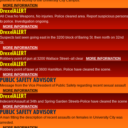
phones in the vicinity of the University City Campus.
MORE INFORMATION
DrexelALERT
All Clear.No Weapons, No injuries. Police cleared area. Report suspicious persons
to police. Investigation ongoing.​
MORE INFORMATION
DrexelALERT
Suspects last seen going east in the 3200 block of Baring St. then north on 32nd
St.
MORE INFORMATION
DrexelALERT
Robbery point of gun at 3200 Wallace Street--all clear
MORE INFORMATION
DrexelALERT
Robbery point of taser at 3600 Hamilton. Police have cleared the scene.
MORE INFORMATION
PUBLIC SAFETY ADVISORY
Message from the Vice President of Public Safety regarding recent sexual assault
MORE INFORMATION
DrexelALERT
Indecent Assault at 34th and Spring Garden Streets-Police have cleared the scene
MORE INFORMATION
PUBLIC SAFETY ADVISORY
A man fitting the description of recent assaults on females in University City was
arrested.
MORE INFORMATION