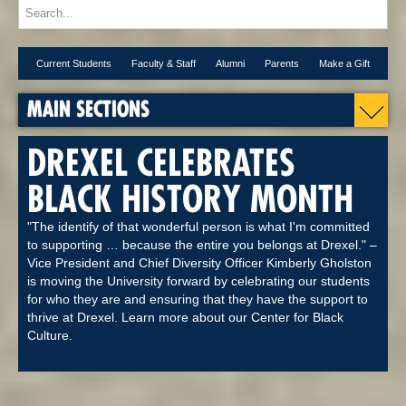
Current Students
Faculty & Staff
Alumni
Parents
Make a Gift
MAIN SECTIONS
DREXEL CELEBRATES
BLACK HISTORY MONTH
"The identify of that wonderful person is what I'm committed
to supporting … because the entire you belongs at Drexel." –
Vice President and Chief Diversity Officer Kimberly Gholston
is moving the University forward by celebrating our students
for who they are and ensuring that they have the support to
thrive at Drexel. Learn more about our Center for Black
Culture.