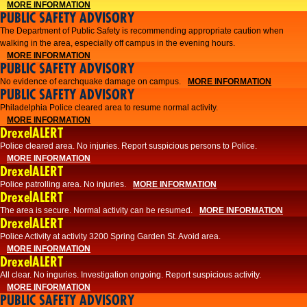
MORE INFORMATION
PUBLIC SAFETY ADVISORY
The Department of Public Safety is recommending appropriate caution when
walking in the area, especially off campus in the evening hours.
MORE INFORMATION
PUBLIC SAFETY ADVISORY
No evidence of earchquake damage on campus.
MORE INFORMATION
PUBLIC SAFETY ADVISORY
Philadelphia Police cleared area to resume normal activity.
MORE INFORMATION
DrexelALERT
​​Police cleared area. No injuries. Report suspicious persons to Police.
MORE INFORMATION
DrexelALERT
Police patrolling area. No injuries.
MORE INFORMATION
DrexelALERT
The area is secure. Normal activity can be resumed.
MORE INFORMATION
DrexelALERT
Police Activity at activity 3200 Spring Garden St. Avoid area.
MORE INFORMATION
DrexelALERT
All clear. No inguries. Investigation ongoing. Report suspicious activity.
MORE INFORMATION
PUBLIC SAFETY ADVISORY