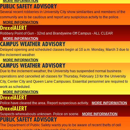
MORE INFORMATION
PUBLIC SAFETY ADVISORY
Several recent robberies in University City show similarities and members of the
community are to be cautious and report any suspicious actvity to the police.
MORE INFORMATION
DrexelALERT
Robbery Point of Gun - 32nd and Brandywine Off Campus - ALL CLEAR
MORE INFORMATION
CAMPUS WEATHER ADVISORY
Delayed opening and scheduled classes begin at 10 a.m. Monday, March 3 due to
the inclement weather.
MORE INFORMATION
CAMPUS WEATHER ADVISORY
Due to the inclement weather, the University has suspended normal business
operations and cancelled all classes for Thursday, February 13 for the University
City, Center City and Queen Lane Campuses. Essential personnel are required to
work as scheduled.
MORE INFORMATION
DrexelALERT
Police have cleared the area. Report suspecious activity.
MORE INFORMATION
DrexelALERT
Suspects whereabouts unknown. Police on scene.
MORE INFORMATION
PUBLIC SAFETY ADVISORY
The Department of Public Safety wants you to be aware of recent thefts of cell