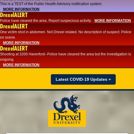
This is a TEST of the Public Health Advisory notification system.
MORE INFORMATION
DrexelALERT
Police have cleared the area. Report suspecious activity.
MORE INFORMATION
DrexelALERT
One victim shot in abdomen. Not Drexel related. No description of suspect. Police
on scene.
MORE INFORMATION
DrexelALERT
Shooting at 3200 Haverford--Police have cleared the area but the investigation is
ongoing
MORE INFORMATION
Latest COVID-19 Updates »