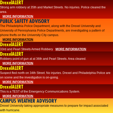
DrexelALERT
Strong arm robbery at 35th and Market Streets. No injuries. Police cleared the
area.
MORE INFORMATION
PUBLIC SAFETY ADVISORY
The Philadelphia Police Department, along with the Drexel University and
University of Pennsylvania Police Departments, are investigating a pattern of
phone thefts on the University City campus.
MORE INFORMATION
DrexelALERT
33rd and Pearl Streets Armed Robbery
MORE INFORMATION
DrexelALERT
Robbery point of gun at at 36th and Pearl Streets. Area cleared.
MORE INFORMATION
DrexelALERT
Suspect fled north on 34th Street. No injuries. Drexel and Philadelphia Police are
on scene and the investigation is on-going.
MORE INFORMATION
DrexelALERT
This is a TEST of the Emergency Communications System.
MORE INFORMATION
CAMPUS WEATHER ADVISORY
Drexel University taking appropriate measures to prepare for impact associated
with hurricane.