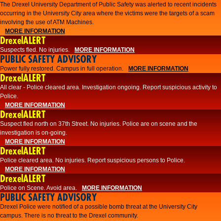
The Drexel University Department of Public Safety was alerted to recent incidents
occurring in the University City area where the victims were the targets of a scam
involving the use of ATM Machines.
MORE INFORMATION
DrexelALERT
Suspects fled. No injuries.
MORE INFORMATION
PUBLIC SAFETY ADVISORY
Power fully restored. Campus in full operation.
MORE INFORMATION
DrexelALERT
All clear - Police cleared area. Investigation ongoing. Report suspicious activity to
Police.
MORE INFORMATION
DrexelALERT
Suspect fled north on 37th Street. No injuries. Police are on scene and the
investigation is on-going.
MORE INFORMATION
DrexelALERT
Police cleared area. No injuries. Report suspicious persons to Police.
MORE INFORMATION
DrexelALERT
Police on Scene. Avoid area.
MORE INFORMATION
PUBLIC SAFETY ADVISORY
Drexel Police were notified of a possible bomb threat at the University City
campus. There is no threat to the Drexel community.