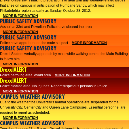
Drexel University is making preparations to deal with any weather-related issues
that arise on campus in anticipation of Hurricane Sandy, which may affect
Philadelphia region as early as Sunday, October 28, 2012.
MORE INFORMATION
PUBLIC SAFETY ADVISORY
Assault at 33rd and Powelton-Police have cleared the area.
MORE INFORMATION
PUBLIC SAFETY ADVISORY
Police have apprehended the male suspect.
MORE INFORMATION
PUBLIC SAFETY ADVISORY
Drexel Student verbally approach by male while walking behind the Main Building
to follow him.
MORE INFORMATION
DrexelALERT
Police patroling area. Avoid area.
MORE INFORMATION
DrexelALERT
​Police cleared area. No injuries. Report suspicious persons to Police.​
MORE INFORMATION
CAMPUS WEATHER ADVISORY
Due to the weather the University's normal operations are suspended for the
University City, Center City and Queen Lane Campuses. Essential personnel are
required to report as scheduled.
MORE INFORMATION
CAMPUS WEATHER ADVISORY
Tuesday, January 27 at 5 a.m. - Drexel University is open and operating normal