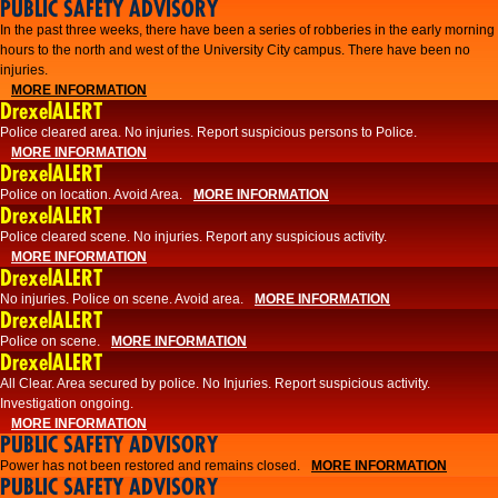
PUBLIC SAFETY ADVISORY
​In the past three weeks, there have been a series of robberies in the early morning
hours to the north and west of the University City campus. There have been no
injuries.
MORE INFORMATION
DrexelALERT
Police cleared area. No injuries. Report suspicious persons to Police.
MORE INFORMATION
DrexelALERT
Police on location. Avoid Area.
MORE INFORMATION
DrexelALERT
Police cleared scene. No injuries. Report any suspicious activity.
MORE INFORMATION
DrexelALERT
No injuries. Police on scene. Avoid area.
MORE INFORMATION
DrexelALERT
Police on scene.
MORE INFORMATION
DrexelALERT
​All Clear. Area secured by police. No Injuries. Report suspicious activity.
Investigation ongoing.​
MORE INFORMATION
PUBLIC SAFETY ADVISORY
Power has not been restored and remains closed.
MORE INFORMATION
PUBLIC SAFETY ADVISORY