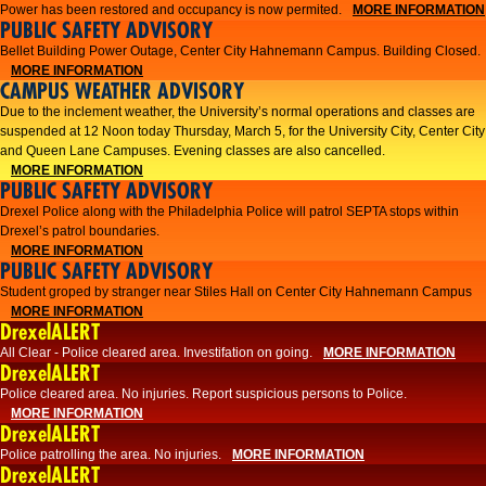
Power has been restored and occupancy is now permited.
MORE INFORMATION
PUBLIC SAFETY ADVISORY
Bellet Building Power Outage, Center City Hahnemann Campus. Building Closed.
MORE INFORMATION
CAMPUS WEATHER ADVISORY
Due to the inclement weather, the University’s normal operations and classes are
suspended at 12 Noon today Thursday, March 5, for the University City, Center City
and Queen Lane Campuses. Evening classes are also cancelled.
MORE INFORMATION
PUBLIC SAFETY ADVISORY
Drexel Police along with the Philadelphia Police will patrol SEPTA stops within
Drexel’s patrol boundaries.
MORE INFORMATION
PUBLIC SAFETY ADVISORY
Student groped by stranger near Stiles Hall on Center City Hahnemann Campus
MORE INFORMATION
DrexelALERT
All Clear - Police cleared area. Investifation on going.
MORE INFORMATION
DrexelALERT
​Police cleared area. No injuries. Report suspicious persons to Police.​
MORE INFORMATION
DrexelALERT
Police patrolling the area. No injuries.
MORE INFORMATION
DrexelALERT