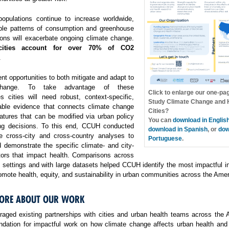
opulations continue to increase worldwide,
ble patterns of consumption and greenhouse
ons will exacerbate ongoing climate change.
cities account for over 70% of CO2
.
ent opportunities to both mitigate and adapt to
change. To take advantage of these
Click to enlarge our one-pa
es cities will need robust, context-specific,
Study Climate Change and H
able evidence that connects climate change
Cities?
atures that can be modified via urban policy
You can
download in Englis
ng decisions. To this end, CCUH conducted
download in Spanish
, or
dow
e cross-city and cross-country analyses to
Portuguese
.
 demonstrate the specific climate- and city-
ctors that impact health. Comparisons across
f settings and with large datasets helped CCUH identify the most impactful i
omote health, equity, and sustainability in urban communities across the Amer
ORE ABOUT OUR WORK
aged existing partnerships with cities and urban health teams across the 
undation for impactful work on how climate change affects urban health and 