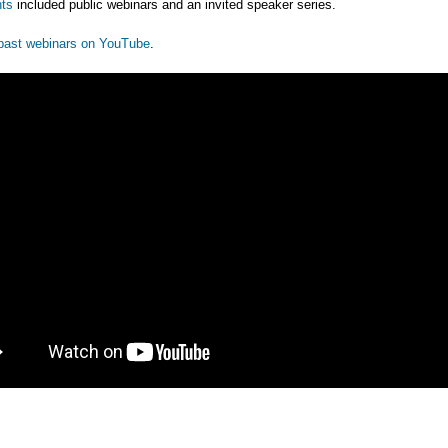
ts
included public webinars and an invited speaker series.
past webinars on YouTube
.