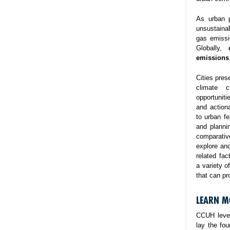
As urban p
unsustaina
gas emissi
Globally,
emissions
Cities pres
climate 
opportuniti
and action
to urban fe
and planni
comparativ
explore and
related fa
a variety o
that can pr
LEARN M
CCUH lever
lay the fo