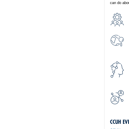
can do abou
CCUH EV