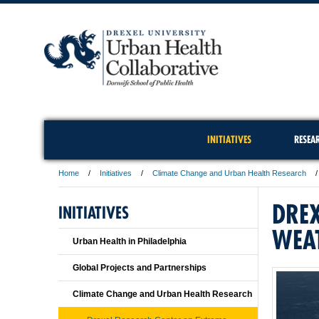
INITIATIVES
RESEA
Home
Initiatives
Climate Change and Urban Health Research
DREX
INITIATIVES
WEA
Urban Health in Philadelphia
Global Projects and Partnerships
Climate Change and Urban Health Research