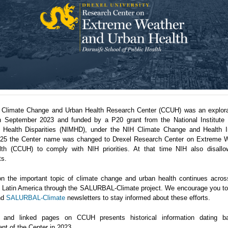
 Climate Change and Urban Health Research Center (CCUH) was an explora
n September 2023 and funded by a P20 grant from the National Institute 
 Health Disparities (NIMHD), under the NIH Climate Change and Health Ini
5 the Center name was changed to Drexel Research Center on Extreme 
th (CCUH) to comply with NIH priorities. At that time NIH also disallo
ts.
n the important topic of climate change and urban health continues acro
in Latin America through the SALURBAL-Climate project. We encourage you to 
nd
SALURBAL-Climate
newsletters to stay informed about these efforts.
 and linked pages on CCUH presents historical information dating b
nt of the Center in 2023.