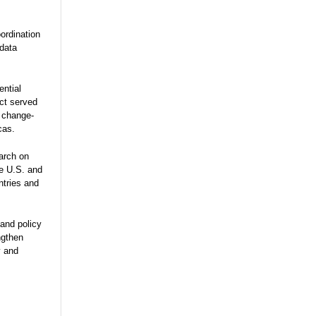
ordination
 data
ential
ect served
e change-
cas.
arch on
he U.S. and
ntries and
and policy
ngthen
y and