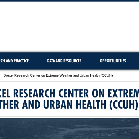
RCH AND PRACTICE
DATA AND RESOURCES
OPPORTUNITIES
Drexel Research Center on Extreme Weather and Urban Health (CCUH)
EL RESEARCH CENTER ON EXTRE
THER AND URBAN HEALTH (CCUH)