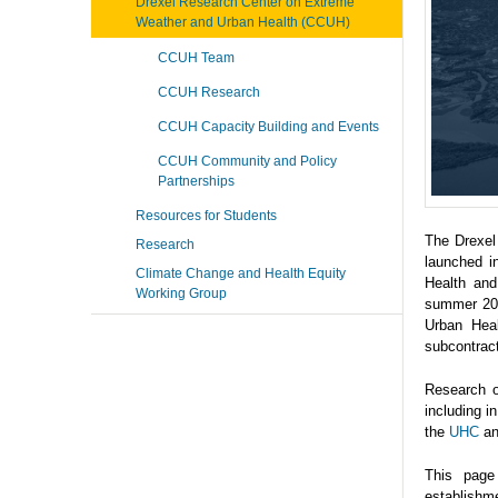
Drexel Research Center on Extreme
Weather and Urban Health (CCUH)
CCUH Team
CCUH Research
CCUH Capacity Building and Events
CCUH Community and Policy
Partnerships
Resources for Students
The Drexel
Research
launched i
Climate Change and Health Equity
Health and
Working Group
summer 202
Urban Heal
subcontrac
Research o
including 
the
UHC
a
This page
establishme