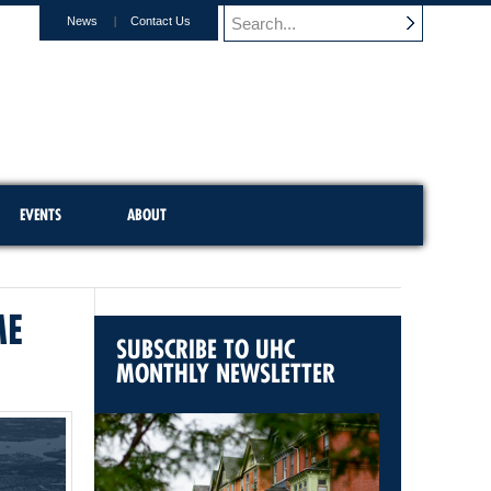
News
Contact Us
EVENTS
ABOUT
ME
SUBSCRIBE TO UHC
MONTHLY NEWSLETTER