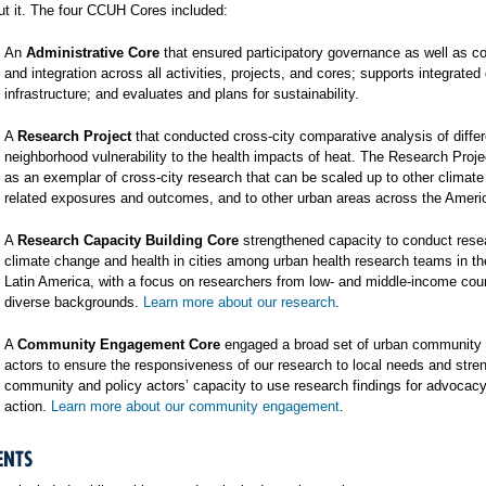
t it. The four CCUH Cores included:
An
Administrative Core
that ensured participatory governance as well as co
and integration across all activities, projects, and cores; supports integrated
infrastructure; and evaluates and plans for sustainability.
A
Research Project
that conducted cross-city comparative analysis of differ
neighborhood vulnerability to the health impacts of heat. The Research Proj
as an exemplar of cross-city research that can be scaled up to other climat
related exposures and outcomes, and to other urban areas across the Ameri
A
Research Capacity Building Core
strengthened capacity to conduct rese
climate change and health in cities among urban health research teams in t
Latin America, with a focus on researchers from low- and middle-income cou
diverse backgrounds.
Learn more about our research
.
A
Community Engagement Core
engaged a broad set of urban community 
actors to ensure the responsiveness of our research to local needs and stre
community and policy actors’ capacity to use research findings for advocac
action.
Learn more about our community engagement
.
ENTS