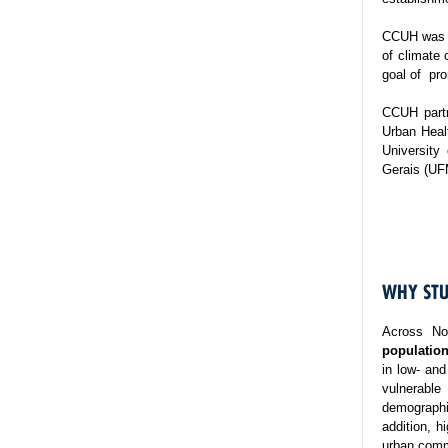
CCUH was es
of climate 
goal of pro
CCUH partn
Urban Healt
University
Gerais (UF
WHY STU
Across No
population
in low- and
vulnerable
demographi
addition, h
urban commu