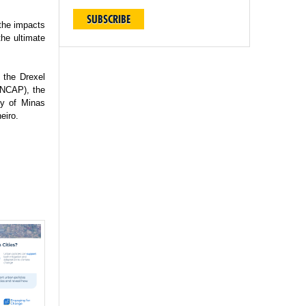
SUBSCRIBE
 the impacts
the ultimate
 the Drexel
(INCAP), the
ty of Minas
eiro.