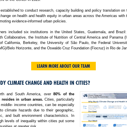
tablished to conduct research, capacity building and policy translation on
change on health and health equity in urban areas across the Americas with 
moting evidence-informed urban policies.
ers included six institutions in the United States, Guatemala, and Brazil:
h Collaborative, the Institute of Nutrition of Central America and Panama 
 of California, Berkeley, the University of São Paulo, the Federal Universi
MG)/Belo Horizonte, and the Oswaldo Cruz Foundation (Fiocruz) in Rio de Jan
LEARN MORE ABOUT OUR TEAM
DY CLIMATE CHANGE AND HEALTH IN CITIES?
rth and South America, over
80% of the
 resides in urban areas.
Cities, particularly
 middle- income countries, can be especially
 to climate hazards due to their geographic,
c, and built environment characteristics. In
igh levels of inequality within cities put some
nities at greater risk.