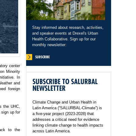
Stay informed about research, activities,
and speaker events at Drexel's Urban
Health Collaborative. Sign up for our
monthly newsletter:
SUBSCRIBE
tory center
on Minority
tiative. In
SUBSCRIBE TO SALURBAL
Weather and
NEWSLETTER
wed foreign
Climate Change and Urban Health in
ss the UHC,
Latin America (“SALURBAL-Climate”) is
sign up for
a five-year project (2023-2028) that
addresses a critical need for evidence
linking climate change to health impacts
ack to the
across Latin America.