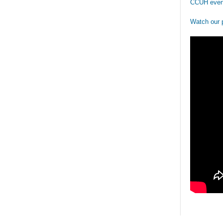
CCUH even
Watch our 