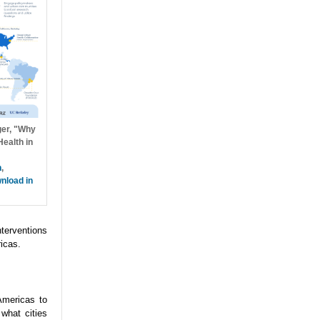
ger, "Why
ealth in
h
,
nload in
nterventions
icas.
Americas to
what cities