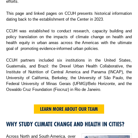
efforts.
This page and linked pages on CCUH presents historical information
dating back to the establishment of the Center in 2023.
CCUH was established to conduct research, capacity building and
policy translation on the impacts of climate change on health and
health equity in urban areas across the Americas with the ultimate
goal of promoting evidence-informed urban policies.
CCUH partners included six institutions in the United States,
Guatemala, and Brazil: the Drexel Urban Health Collaborative, the
Institute of Nutrition of Central America and Panama (INCAP), the
University of California, Berkeley, the University of São Paulo, the
Federal University of Minas Gerais (UFMG)/Belo Horizonte, and the
Oswaldo Cruz Foundation (Fiocruz) in Rio de Janeiro.
LEARN MORE ABOUT OUR TEAM
WHY STUDY CLIMATE CHANGE AND HEALTH IN CITIES?
Across North and South America, over