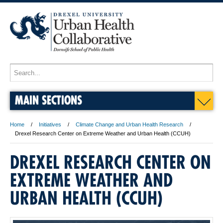
MAIN SECTIONS
Home
Initiatives
Climate Change and Urban Health Research
Drexel Research Center on Extreme Weather and Urban Health (CCUH)
DREXEL RESEARCH CENTER ON
EXTREME WEATHER AND
URBAN HEALTH (CCUH)