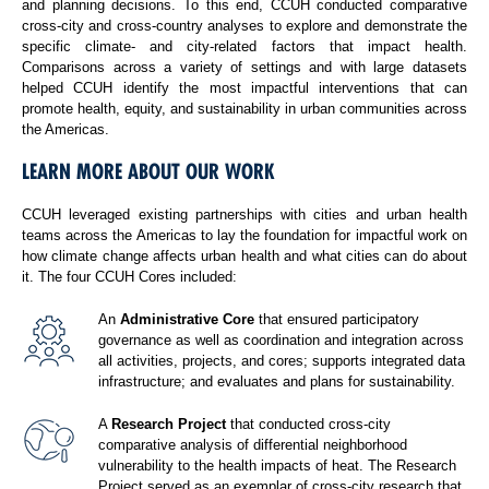
and planning decisions. To this end, CCUH conducted comparative
cross-city and cross-country analyses to explore and demonstrate the
specific climate- and city-related factors that impact health.
Comparisons across a variety of settings and with large datasets
helped CCUH identify the most impactful interventions that can
promote health, equity, and sustainability in urban communities across
the Americas.
LEARN MORE ABOUT OUR WORK
CCUH leveraged existing partnerships with cities and urban health
teams across the Americas to lay the foundation for impactful work on
how climate change affects urban health and what cities can do about
it. The four CCUH Cores included:
An
Administrative Core
that ensured participatory
governance as well as coordination and integration across
all activities, projects, and cores; supports integrated data
infrastructure; and evaluates and plans for sustainability.
A
Research Project
that conducted cross-city
comparative analysis of differential neighborhood
vulnerability to the health impacts of heat. The Research
Project served as an exemplar of cross-city research that