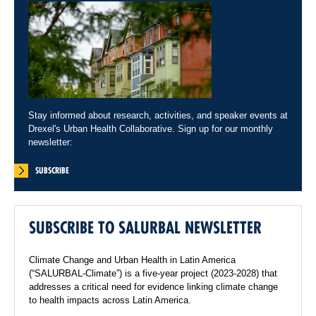
Stay informed about research, activities, and speaker events at
Drexel's Urban Health Collaborative. Sign up for our monthly
newsletter:
SUBSCRIBE
SUBSCRIBE TO SALURBAL NEWSLETTER
Climate Change and Urban Health in Latin America
(“SALURBAL-Climate”) is a five-year project (2023-2028) that
addresses a critical need for evidence linking climate change
to health impacts across Latin America.