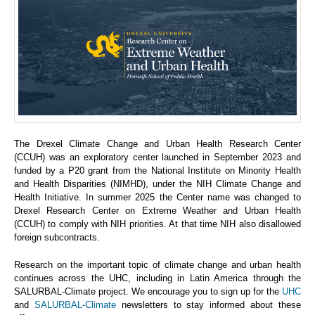
The Drexel Climate Change and Urban Health Research Center
(CCUH) was an exploratory center launched in September 2023 and
funded by a P20 grant from the National Institute on Minority Health
and Health Disparities (NIMHD), under the NIH Climate Change and
Health Initiative. In summer 2025 the Center name was changed to
Drexel Research Center on Extreme Weather and Urban Health
(CCUH) to comply with NIH priorities. At that time NIH also disallowed
foreign subcontracts.
Research on the important topic of climate change and urban health
continues across the UHC, including in Latin America through the
SALURBAL-Climate project. We encourage you to sign up for the
UHC
and
SALURBAL-Climate
newsletters to stay informed about these