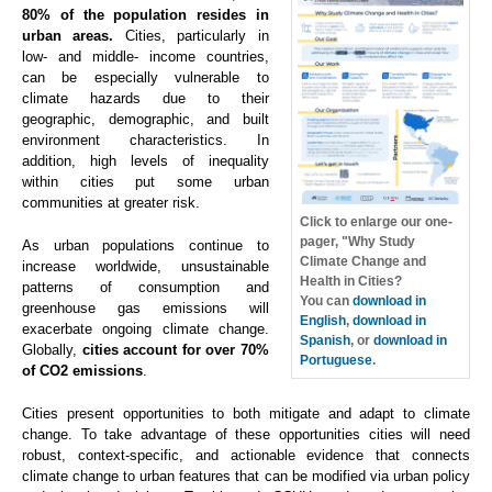
80% of the population resides in
urban areas.
Cities, particularly in
low- and middle- income countries,
can be especially vulnerable to
climate hazards due to their
geographic, demographic, and built
environment characteristics. In
addition, high levels of inequality
within cities put some urban
communities at greater risk.
Click to enlarge our one-
pager, "Why Study
As urban populations continue to
Climate Change and
increase worldwide, unsustainable
Health in Cities?
patterns of consumption and
You can
download in
greenhouse gas emissions will
English
,
download in
exacerbate ongoing climate change.
Spanish
, or
download in
Globally,
cities account for over 70%
Portuguese
.
of CO2 emissions
.
Cities present opportunities to both mitigate and adapt to climate
change. To take advantage of these opportunities cities will need
robust, context-specific, and actionable evidence that connects
climate change to urban features that can be modified via urban policy