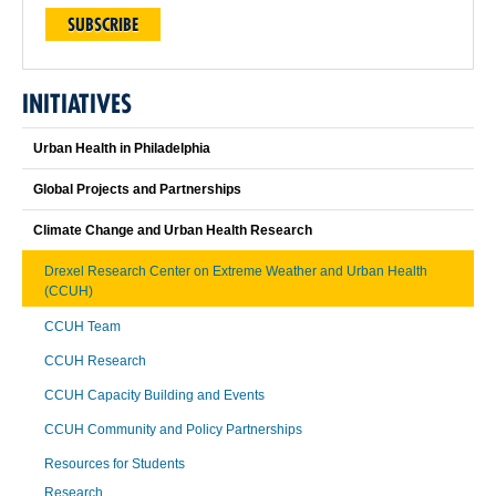
SUBSCRIBE
INITIATIVES
Urban Health in Philadelphia
Global Projects and Partnerships
Climate Change and Urban Health Research
Drexel Research Center on Extreme Weather and Urban Health
(CCUH)
CCUH Team
CCUH Research
CCUH Capacity Building and Events
CCUH Community and Policy Partnerships
Resources for Students
Research