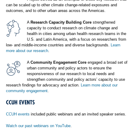
can be scaled up to other climate change-related exposures and
outcomes, and to other urban areas across the Americas.
A
Research Capacity Building Core
strengthened
capacity to conduct research on climate change and
health in cities among urban health research teams in the
U.S. and Latin America, with a focus on researchers from
low- and middle-income countries and diverse backgrounds.
Learn
more about our research
.
A
Community Engagement Core
engaged a broad set of
urban community and policy actors to ensure the
responsiveness of our research to local needs and
strengthen community and policy actors’ capacity to use
research findings for advocacy and action.
Learn more about our
community engagement
.
CCUH EVENTS
CCUH events
included public webinars and an invited speaker series.
Watch our past webinars on YouTube
.