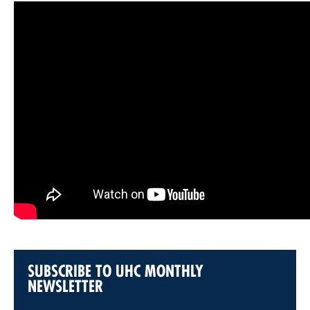
SUBSCRIBE TO UHC MONTHLY
NEWSLETTER