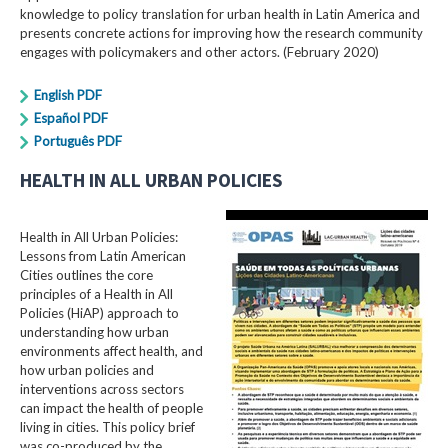
knowledge to policy translation for urban health in Latin America and
presents concrete actions for improving how the research community
engages with policymakers and other actors. (February 2020)
English PDF
Español PDF
Português PDF
HEALTH IN ALL URBAN POLICIES
Health in All Urban Policies:
Lessons from Latin American
Cities outlines the core
principles of a Health in All
Policies (HiAP) approach to
understanding how urban
environments affect health, and
how urban policies and
interventions across sectors
can impact the health of people
living in cities. This policy brief
was co-produced by the