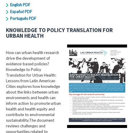
English PDF
Español PDF
Português PDF
KNOWLEDGE TO POLICY TRANSLATION FOR
URBAN HEALTH
How can urban health research
drive the development of
evidence-based policies?
Knowledge to Policy
Translation for Urban Health:
Lessons from Latin American
Cities explores how knowledge
about the links between urban
environments and health can
inform action to promote urban
health and health equity and
contribute to environmental
sustainability.The document
reviews challenges and
opportunities related to