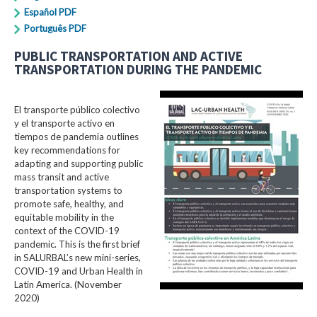
Español PDF
Português PDF
PUBLIC TRANSPORTATION AND ACTIVE
TRANSPORTATION DURING THE PANDEMIC
El transporte público colectivo
y el transporte activo en
tiempos de pandemia outlines
key recommendations for
adapting and supporting public
mass transit and active
transportation systems to
promote safe, healthy, and
equitable mobility in the
context of the COVID-19
pandemic. This is the first brief
in SALURBAL’s new mini-series,
COVID-19 and Urban Health in
Latin America. (November
2020)