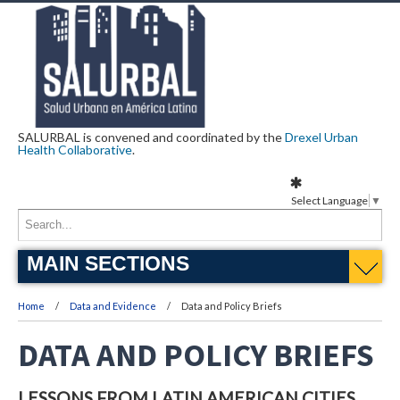
SALURBAL is convened and coordinated by the
Drexel Urban
Health Collaborative
.
Select Language
▼
MAIN SECTIONS
Home
Data and Evidence
Data and Policy Briefs
DATA AND POLICY BRIEFS
LESSONS FROM LATIN AMERICAN CITIES