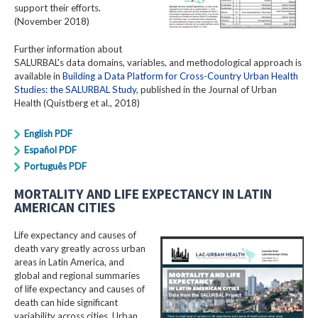
support their efforts.
(November 2018)
Further information about
SALURBAL's data domains, variables, and methodological approach is
available in
Building a Data Platform for Cross-Country Urban Health
Studies: the SALURBAL Study
, published in the Journal of Urban
Health (Quistberg et al., 2018)
English PDF
Español PDF
Português PDF
MORTALITY AND LIFE EXPECTANCY IN LATIN
AMERICAN CITIES
Life expectancy and causes of
death vary greatly across urban
areas in Latin America, and
global and regional summaries
of life expectancy and causes of
death can hide significant
variability across cities. Urban