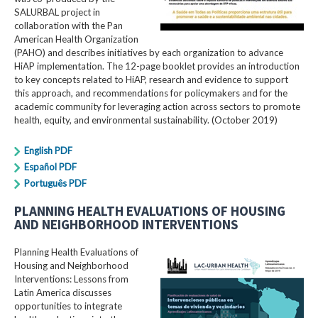
SALURBAL project in
collaboration with the Pan
American Health Organization
(PAHO) and describes initiatives by each organization to advance
HiAP implementation. The 12-page booklet provides an introduction
to key concepts related to HiAP, research and evidence to support
this approach, and recommendations for policymakers and for the
academic community for leveraging action across sectors to promote
health, equity, and environmental sustainability. (October 2019)
English PDF
Español PDF
Português PDF
PLANNING HEALTH EVALUATIONS OF HOUSING
AND NEIGHBORHOOD INTERVENTIONS
Planning Health Evaluations of
Housing and Neighborhood
Interventions: Lessons from
Latin America​ discusses
opportunities to integrate