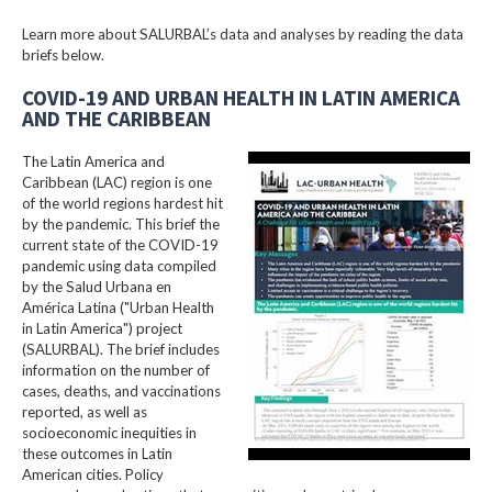
Learn more about SALURBAL’s data and analyses by reading the data
briefs below.
COVID-19 AND URBAN HEALTH IN LATIN AMERICA
AND THE CARIBBEAN
The Latin America and
Caribbean (LAC) region is one
of the world regions hardest hit
by the pandemic. This brief the
current state of the COVID-19
pandemic using data compiled
by the Salud Urbana en
América Latina ("Urban Health
in Latin America") project
(SALURBAL). The brief includes
information on the number of
cases, deaths, and vaccinations
reported, as well as
socioeconomic inequities in
these outcomes in Latin
American cities. Policy