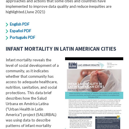
approaches and actions that some cities and countries have
implemented to improve data quality and reduce inequities are
highlighted.(June 2021)
English PDF
Español PDF
Português PDF
INFANT MORTALITY IN LATIN AMERICAN CITIES
Infant mortality reveals the
level of social development of a
community, as it indicates
whether that community has
access to adequate healthcare,
nutrition, sanitation, and social
protections. This data brief
describes how the Salud
Urbana en América Latina
("Urban Health in Latin
America") project (SALURBAL)
was using data to describe
patterns of infant mortality