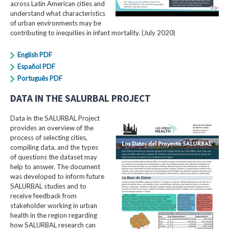
across Latin American cities and
understand what characteristics
of urban environments may be
contributing to inequities in infant mortality. (July 2020)
English PDF
Español PDF
Português PDF
DATA IN THE SALURBAL PROJECT
Data in the SALURBAL Project
provides an overview of the
process of selecting cities,
compiling data, and the types
of questions the dataset may
help to answer. The document
was developed to inform future
SALURBAL studies and to
receive feedback from
stakeholder working in urban
health in the region regarding
how SALURBAL research can