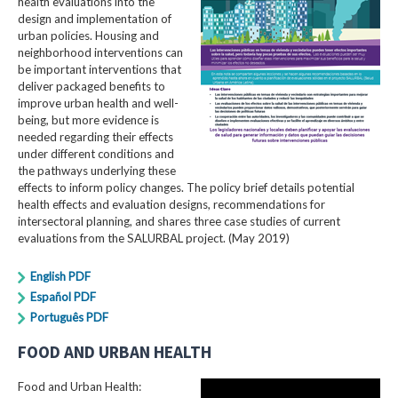
health evaluations into the
design and implementation of
urban policies. Housing and
neighborhood interventions can
be important interventions that
deliver packaged benefits to
improve urban health and well-
being, but more evidence is
needed regarding their effects
under different conditions and
the pathways underlying these
effects to inform policy changes. The policy brief details potential
health effects and evaluation designs, recommendations for
intersectoral planning, and shares three case studies of current
evaluations from the SALURBAL project. (May 2019)
English PDF
Español PDF
Português PDF
FOOD AND URBAN HEALTH
Food and Urban Health: