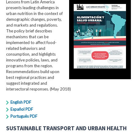
Lessons from Latin America
presents leading challenges in
urban nutrition in the context of
demographic changes, poverty,
and markets and regulations.
The policy brief describes
mechanisms that can be
implemented to affect food-
related behaviors and
consumption, and highlights
innovative policies, laws, and
programs from the region.
Recommendations build upon
best regional practices and
suggest integrated and
intersectoral responses. (May 2018)
English PDF
Español PDF
Português PDF
SUSTAINABLE TRANSPORT AND URBAN HEALTH