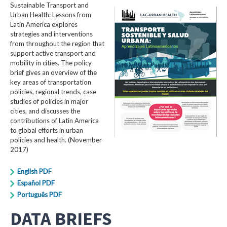
Sustainable Transport and
Urban Health: Lessons from
Latin America explores
strategies and interventions
from throughout the region that
support active transport and
mobility in cities. The policy
brief gives an overview of the
key areas of transportation
policies, regional trends, case
studies of policies in major
cities, and discusses the
contributions of Latin America
to global efforts in urban
policies and health. (November
2017)
English PDF
Español PDF
Português PDF
DATA BRIEFS