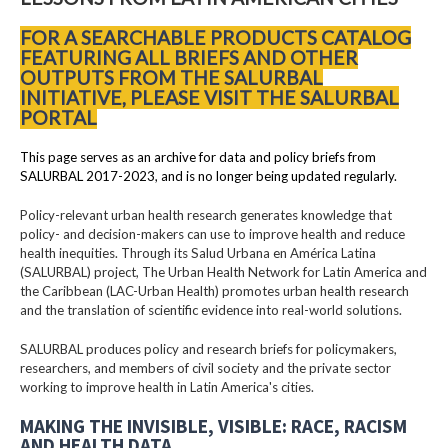
FOR A SEARCHABLE PRODUCTS CATALOG
FEATURING ALL BRIEFS AND OTHER
OUTPUTS FROM THE SALURBAL
INITIATIVE, PLEASE VISIT THE SALURBAL
PORTAL
This page serves as an archive for data and policy briefs from
SALURBAL 2017-2023, and is no longer being updated regularly.
Policy-relevant urban health research generates knowledge that
policy- and decision-makers can use to improve health and reduce
health inequities. Through its Salud Urbana en América Latina
(SALURBAL) project, The Urban Health Network for Latin America and
the Caribbean (LAC-Urban Health) promotes urban health research
and the translation of scientific evidence into real-world solutions.
SALURBAL produces policy and research briefs for policymakers,
researchers, and members of civil society and the private sector
working to improve health in Latin America's cities.
MAKING THE INVISIBLE, VISIBLE: RACE, RACISM
AND HEALTH DATA