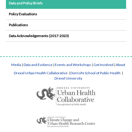
Data and Policy Briefs
Policy Evaluations
Publications
Data Acknowledgements (2017-2023)
Media
|
Data and Evidence
|
Events and Workshops
|
Get Involved
|
About
Drexel Urban Health Collaborative
|
Dornsife School of Public Health
|
Drexel University