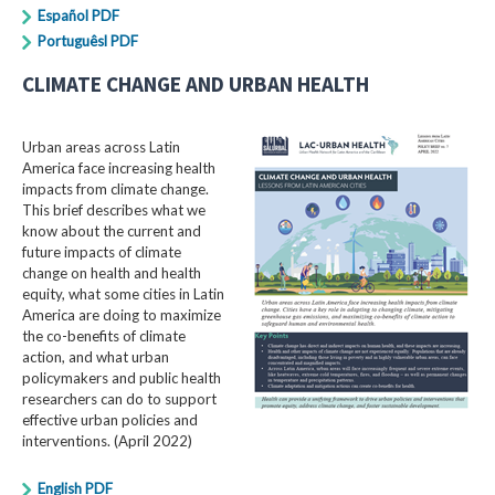
Español PDF
Portuguêsl PDF
CLIMATE CHANGE AND URBAN HEALTH
Urban areas across Latin
America face increasing health
impacts from climate change.
This brief describes what we
know about the current and
future impacts of climate
change on health and health
equity, what some cities in Latin
America are doing to maximize
the co-benefits of climate
action, and what urban
policymakers and public health
researchers can do to support
effective urban policies and
interventions. (April 2022)
English PDF