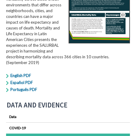
environments that differ across
neighborhoods, cities, and
countries can have a major
impact on life expectancy and
causes of death. Mortality and
Life Expectancy in Latin
American Cities presents the
experiences of the SALURBAL
project in harmonizing and
describing mortality data across 366 cities in 10 countries.
(September 2019)
English PDF
Español PDF
Português PDF
DATA AND EVIDENCE
Data
COVID-19