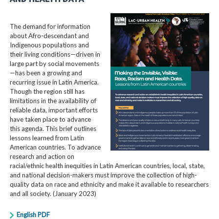
The demand for information
about Afro-descendant and
Indigenous populations and
their living conditions—driven in
large part by social movements
—has been a growing and
recurring issue in Latin America.
Though the region still has
limitations in the availability of
reliable data, important efforts
have taken place to advance
this agenda. This brief outlines
lessons learned from Latin
American countries. To advance
research and action on
racial/ethnic health inequities in Latin American countries, local, state,
and national decision-makers must improve the collection of high-
quality data on race and ethnicity and make it available to researchers
and all society. (January 2023)
English PDF