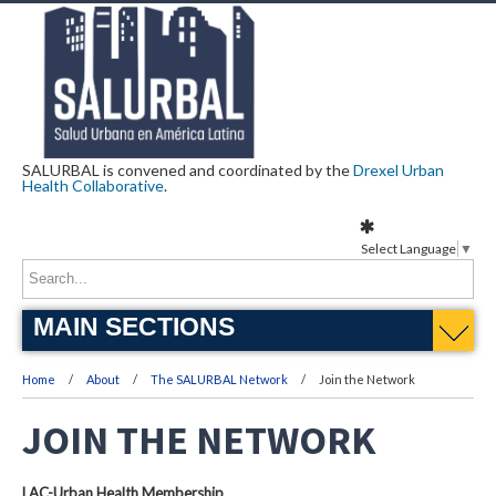
SALURBAL is convened and coordinated by the
Drexel Urban
Health Collaborative
.
Select Language
▼
MAIN SECTIONS
Home
About
The SALURBAL Network
Join the Network
JOIN THE NETWORK
LAC-Urban Health Membership