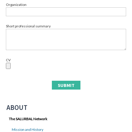
Organization
Short professional summary
CV
ABOUT
The SALURBAL Network
Mission and History