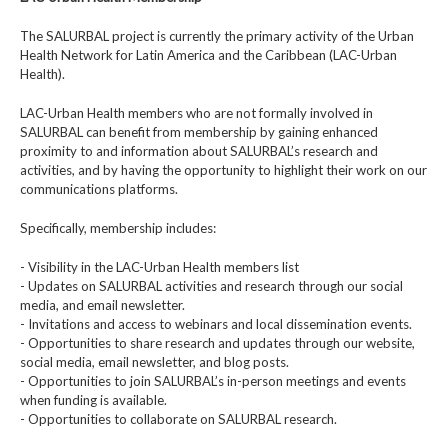
The SALURBAL project is currently the primary activity of the Urban
Health Network for Latin America and the Caribbean (LAC-Urban
Health).
LAC-Urban Health members who are not formally involved in
SALURBAL can benefit from membership by gaining enhanced
proximity to and information about SALURBAL’s research and
activities, and by having the opportunity to highlight their work on our
communications platforms.
Specifically, membership includes:
- Visibility in the LAC-Urban Health members list
- Updates on SALURBAL activities and research through our social
media, and email newsletter.
- Invitations and access to webinars and local dissemination events.
- Opportunities to share research and updates through our website,
social media, email newsletter, and blog posts.
- Opportunities to join SALURBAL’s in-person meetings and events
when funding is available.
- Opportunities to collaborate on SALURBAL research.