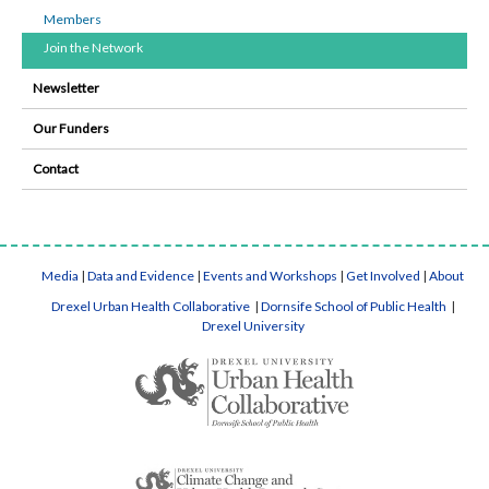
Members
Join the Network
Newsletter
Our Funders
Contact
Media
|
Data and Evidence
|
Events and Workshops
|
Get Involved
|
About
Drexel Urban Health Collaborative
|
Dornsife School of Public Health
|
Drexel University