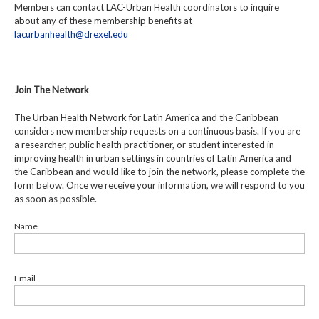
Members can contact LAC-Urban Health coordinators to inquire
about any of these membership benefits at
lacurbanhealth@drexel.edu
Join The Network
The Urban Health Network for Latin America and the Caribbean
considers new membership requests on a continuous basis. If you are
a researcher, public health practitioner, or student interested in
improving health in urban settings in countries of Latin America and
the Caribbean and would like to join the network, please complete the
form below. Once we receive your information, we will respond to you
as soon as possible.
Name
Email