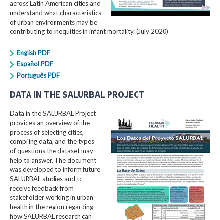
across Latin American cities and
understand what characteristics
of urban environments may be
contributing to inequities in infant mortality. (July 2020)
English PDF
Español PDF
Português PDF
DATA IN THE SALURBAL PROJECT
Data in the SALURBAL Project
provides an overview of the
process of selecting cities,
compiling data, and the types
of questions the dataset may
help to answer. The document
was developed to inform future
SALURBAL studies and to
receive feedback from
stakeholder working in urban
health in the region regarding
how SALURBAL research can