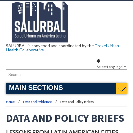
SALURBAL is convened and coordinated by the
Drexel Urban
Health Collaborative
.
Select Language
▼
MAIN SECTIONS
Home
Data and Evidence
Data and Policy Briefs
DATA AND POLICY BRIEFS
LESSONS FROM LATIN AMERICAN CITIES