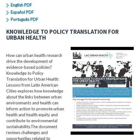
English PDF
Español PDF
Português PDF
KNOWLEDGE TO POLICY TRANSLATION FOR
URBAN HEALTH
How can urban health research
drive the development of
evidence-based policies?
Knowledge to Policy
Translation for Urban Health:
Lessons from Latin American
Cities explores how knowledge
about the links between urban
environments and health can
inform action to promote urban
health and health equity and
contribute to environmental
sustainability.The document
reviews challenges and
opportunities related to