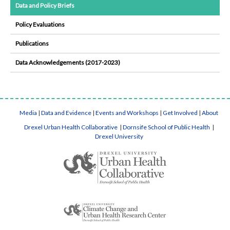
Data and Policy Briefs
Policy Evaluations
Publications
Data Acknowledgements (2017-2023)
Media
|
Data and Evidence
|
Events and Workshops
|
Get Involved
|
About
Drexel Urban Health Collaborative
|
Dornsife School of Public Health
|
Drexel University