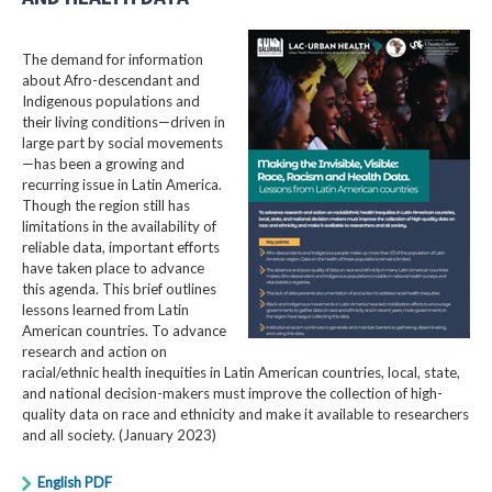
The demand for information
about Afro-descendant and
Indigenous populations and
their living conditions—driven in
large part by social movements
—has been a growing and
recurring issue in Latin America.
Though the region still has
limitations in the availability of
reliable data, important efforts
have taken place to advance
this agenda. This brief outlines
lessons learned from Latin
American countries. To advance
research and action on
racial/ethnic health inequities in Latin American countries, local, state,
and national decision-makers must improve the collection of high-
quality data on race and ethnicity and make it available to researchers
and all society. (January 2023)
English PDF