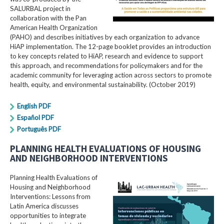
SALURBAL project in
collaboration with the Pan
American Health Organization
(PAHO) and describes initiatives by each organization to advance
HiAP implementation. The 12-page booklet provides an introduction
to key concepts related to HiAP, research and evidence to support
this approach, and recommendations for policymakers and for the
academic community for leveraging action across sectors to promote
health, equity, and environmental sustainability. (October 2019)
English PDF
Español PDF
Português PDF
PLANNING HEALTH EVALUATIONS OF HOUSING
AND NEIGHBORHOOD INTERVENTIONS
Planning Health Evaluations of
Housing and Neighborhood
Interventions: Lessons from
Latin America​ discusses
opportunities to integrate