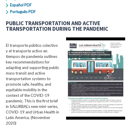
Español PDF
Português PDF
PUBLIC TRANSPORTATION AND ACTIVE
TRANSPORTATION DURING THE PANDEMIC
El transporte público colectivo
y el transporte activo en
tiempos de pandemia outlines
key recommendations for
adapting and supporting public
mass transit and active
transportation systems to
promote safe, healthy, and
equitable mobility in the
context of the COVID-19
pandemic. This is the first brief
in SALURBAL’s new mini-series,
COVID-19 and Urban Health in
Latin America. (November
2020)