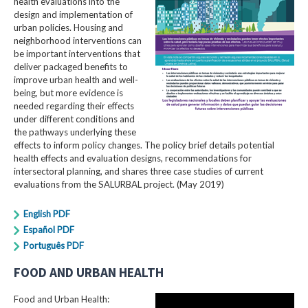
health evaluations into the
design and implementation of
urban policies. Housing and
neighborhood interventions can
be important interventions that
deliver packaged benefits to
improve urban health and well-
being, but more evidence is
needed regarding their effects
under different conditions and
the pathways underlying these
effects to inform policy changes. The policy brief details potential
health effects and evaluation designs, recommendations for
intersectoral planning, and shares three case studies of current
evaluations from the SALURBAL project. (May 2019)
English PDF
Español PDF
Português PDF
FOOD AND URBAN HEALTH
Food and Urban Health: