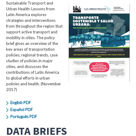
Sustainable Transport and
Urban Health: Lessons from
Latin America explores
strategies and interventions
from throughout the region that
support active transport and
mobility in cities. The policy
brief gives an overview of the
key areas of transportation
policies, regional trends, case
studies of policies in major
cities, and discusses the
contributions of Latin America
to global efforts in urban
policies and health. (November
2017)
English PDF
Español PDF
Português PDF
DATA BRIEFS