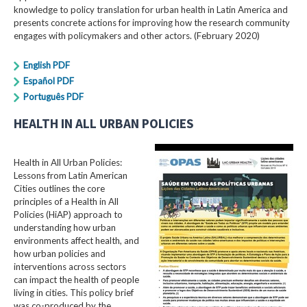
knowledge to policy translation for urban health in Latin America and
presents concrete actions for improving how the research community
engages with policymakers and other actors. (February 2020)
English PDF
Español PDF
Português PDF
HEALTH IN ALL URBAN POLICIES
Health in All Urban Policies:
Lessons from Latin American
Cities outlines the core
principles of a Health in All
Policies (HiAP) approach to
understanding how urban
environments affect health, and
how urban policies and
interventions across sectors
can impact the health of people
living in cities. This policy brief
was co-produced by the