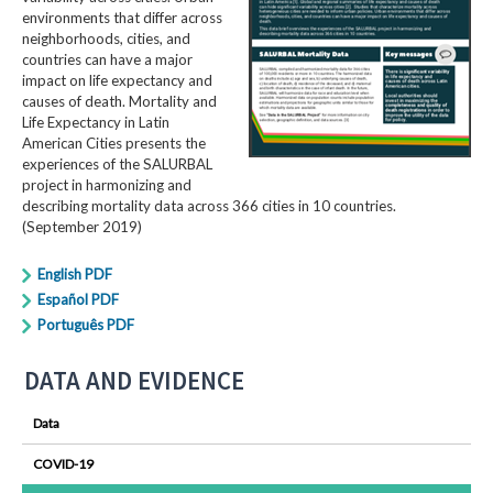
environments that differ across
neighborhoods, cities, and
countries can have a major
impact on life expectancy and
causes of death. Mortality and
Life Expectancy in Latin
American Cities presents the
experiences of the SALURBAL
project in harmonizing and
describing mortality data across 366 cities in 10 countries.
(September 2019)
English PDF
Español PDF
Português PDF
DATA AND EVIDENCE
Data
COVID-19