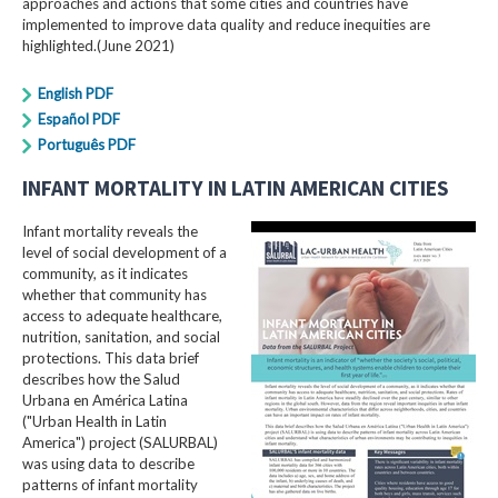
approaches and actions that some cities and countries have
implemented to improve data quality and reduce inequities are
highlighted.(June 2021)
English PDF
Español PDF
Português PDF
INFANT MORTALITY IN LATIN AMERICAN CITIES
Infant mortality reveals the
level of social development of a
community, as it indicates
whether that community has
access to adequate healthcare,
nutrition, sanitation, and social
protections. This data brief
describes how the Salud
Urbana en América Latina
("Urban Health in Latin
America") project (SALURBAL)
was using data to describe
patterns of infant mortality