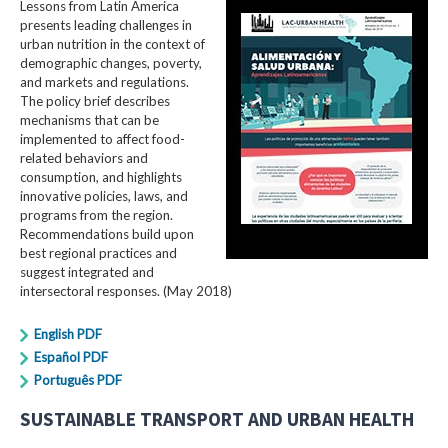
Lessons from Latin America
presents leading challenges in
urban nutrition in the context of
demographic changes, poverty,
and markets and regulations.
The policy brief describes
mechanisms that can be
implemented to affect food-
related behaviors and
consumption, and highlights
innovative policies, laws, and
programs from the region.
Recommendations build upon
best regional practices and
suggest integrated and
intersectoral responses. (May 2018)
English PDF
Español PDF
Português PDF
SUSTAINABLE TRANSPORT AND URBAN HEALTH