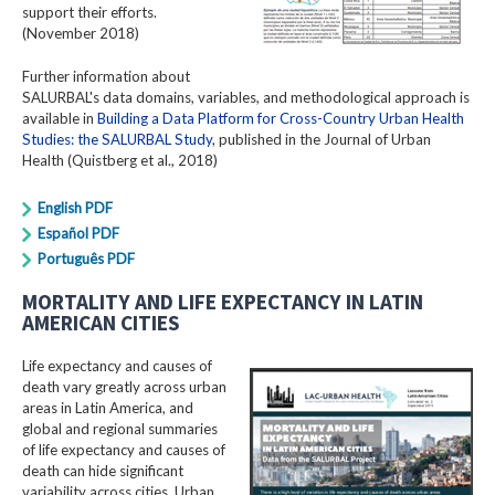
support their efforts.
(November 2018)
Further information about
SALURBAL's data domains, variables, and methodological approach is
available in
Building a Data Platform for Cross-Country Urban Health
Studies: the SALURBAL Study
, published in the Journal of Urban
Health (Quistberg et al., 2018)
English PDF
Español PDF
Português PDF
MORTALITY AND LIFE EXPECTANCY IN LATIN
AMERICAN CITIES
Life expectancy and causes of
death vary greatly across urban
areas in Latin America, and
global and regional summaries
of life expectancy and causes of
death can hide significant
variability across cities. Urban