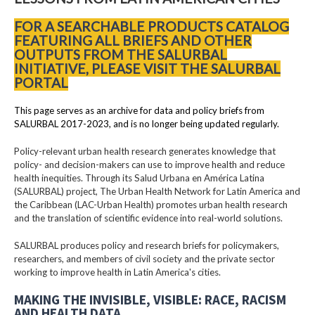
FOR A SEARCHABLE PRODUCTS CATALOG
FEATURING ALL BRIEFS AND OTHER
OUTPUTS FROM THE SALURBAL
INITIATIVE, PLEASE VISIT THE SALURBAL
PORTAL
This page serves as an archive for data and policy briefs from
SALURBAL 2017-2023, and is no longer being updated regularly.
Policy-relevant urban health research generates knowledge that
policy- and decision-makers can use to improve health and reduce
health inequities. Through its Salud Urbana en América Latina
(SALURBAL) project, The Urban Health Network for Latin America and
the Caribbean (LAC-Urban Health) promotes urban health research
and the translation of scientific evidence into real-world solutions.
SALURBAL produces policy and research briefs for policymakers,
researchers, and members of civil society and the private sector
working to improve health in Latin America's cities.
MAKING THE INVISIBLE, VISIBLE: RACE, RACISM
AND HEALTH DATA