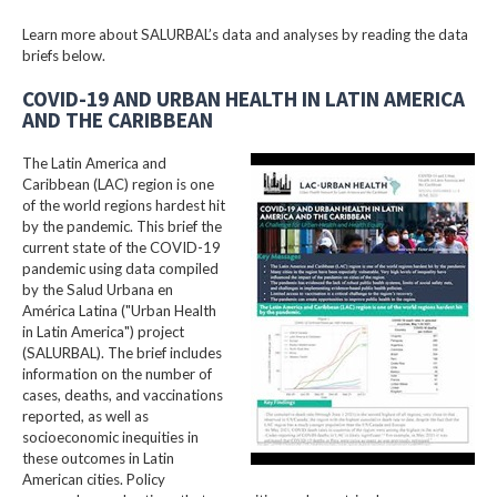
Learn more about SALURBAL’s data and analyses by reading the data
briefs below.
COVID-19 AND URBAN HEALTH IN LATIN AMERICA
AND THE CARIBBEAN
The Latin America and
Caribbean (LAC) region is one
of the world regions hardest hit
by the pandemic. This brief the
current state of the COVID-19
pandemic using data compiled
by the Salud Urbana en
América Latina ("Urban Health
in Latin America") project
(SALURBAL). The brief includes
information on the number of
cases, deaths, and vaccinations
reported, as well as
socioeconomic inequities in
these outcomes in Latin
American cities. Policy