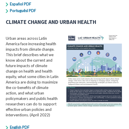
Español PDF
Portuguêsl PDF
CLIMATE CHANGE AND URBAN HEALTH
Urban areas across Latin
America face increasing health
impacts from climate change.
This brief describes what we
know about the current and
future impacts of climate
change on health and health
equity, what some cities in Latin
America are doing to maximize
the co-benefits of climate
action, and what urban
policymakers and public health
researchers can do to support
effective urban policies and
interventions. (April 2022)
English PDF