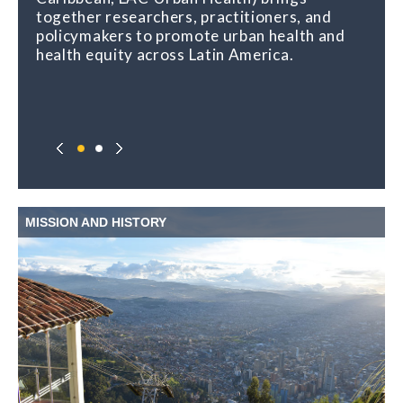
together researchers, practitioners, and
policymakers to promote urban health and
health equity across Latin America.
MISSION AND HISTORY