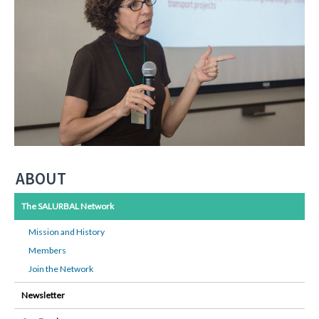
ABOUT
The SALURBAL Network
Mission and History
Members
Join the Network
Newsletter