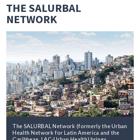
THE SALURBAL
NETWORK
The SALURBAL Network (formerly the Urban
Health Network for Latin America and the
Caribbean, LAC-Urban Health) brings