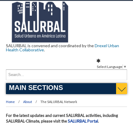
SALURBAL is convened and coordinated by the
Drexel Urban
Health Collaborative
.
Select Language
▼
MAIN SECTIONS
Home
About
The SALURBAL Network
For the latest updates and current SALURBAL activities, including
SALURBAL-Climate, please visit the
SALURBAL Portal
.