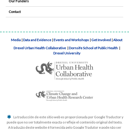
Our Funders
Contact
Media
|
Data and Evidence
|
Events and Workshops
|
Get Involved
|
About
Drexel Urban Health Collaborative
|
Dornsife School of Public Health
|
Drexel University
La traducción de este sitio web es proporcionada por Google Traductor y
puede que no ser totalmente exacta o refleje el contenido original del texto.
A tradução deste website é fornecida pelo Google Tradutor e pode não ser