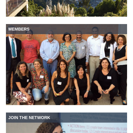
MEMBERS
JOIN THE NETWORK