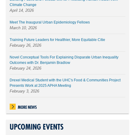
Climate Change
April 14, 2026
Meet The Inaugural Urban Epidemiology Fellows
March 10, 2026
Training Future Leaders for Healthier, More Equitable Citie
February 26, 2026
Novel Conceptual Tools For Explaining Disparate Urban Inequality
Outcomes with Dr. Benjamin Bradlow
February 24, 2026
Drexel Medical Student with the UHC's Food & Communities Project
Presents Work at 2025 APHA Meeting
February 3, 2026
MORE NEWS
UPCOMING EVENTS