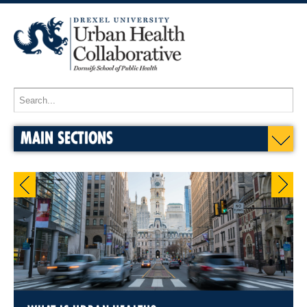
MAIN SECTIONS