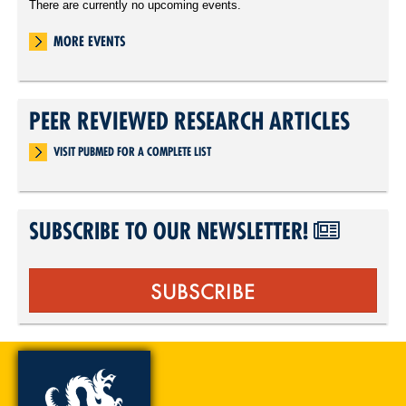
There are currently no upcoming events.
MORE EVENTS
PEER REVIEWED RESEARCH ARTICLES
VISIT PUBMED FOR A COMPLETE LIST
SUBSCRIBE TO OUR NEWSLETTER!
SUBSCRIBE