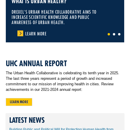
WHAT IS URBAN HEALTH?
DREXEL'S URBAN HEALTH COLLABORATIVE AIMS TO
INCREASE SCIENTIFIC KNOWLEDGE AND PUBLIC
AWARENESS OF URBAN HEALTH.
LEARN MORE
1
2
3
UHC ANNUAL REPORT
The Urban Health Collaborative is celebrating its tenth year in 2025.
The last three years represent a period of growth and increased
commitment to our mission of improving health in cities. Review
achievements in our 2021-2024 annual report:
LEARN MORE
LATEST NEWS
Building Public and Political Will for Protecting Human Health from