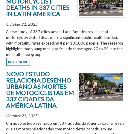
MOTORCYCLIST
DEATHS IN 337 CITIES
IN LATIN AMERICA
October 21, 2025
A new study of 337 cities across Latin America reveals that
motorcycle-related deaths are a significant public health burden,
with mortality rates exceeding 4 per 100,000 people. The research
highlights that young men, particularly those aged 20 to 24, are the
most affected group.
READ MORE
NOVO ESTUDO
RELACIONA DESENHO
URBANO ÀS MORTES
DE MOTOCICLISTAS EM
337 CIDADES DA
AMÉRICA LATINA
October 21, 2025
Um novo estudo realizado em 337 cidades da América Latina revela
que as mortes relacionadas com motocicletas constituem um