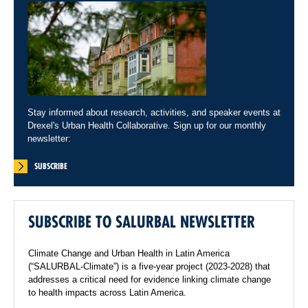
Stay informed about research, activities, and speaker events at
Drexel's Urban Health Collaborative. Sign up for our monthly
newsletter:
SUBSCRIBE
SUBSCRIBE TO SALURBAL NEWSLETTER
Climate Change and Urban Health in Latin America
(“SALURBAL-Climate”) is a five-year project (2023-2028) that
addresses a critical need for evidence linking climate change
to health impacts across Latin America.