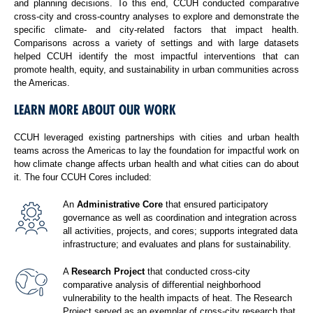
and planning decisions. To this end, CCUH conducted comparative
cross-city and cross-country analyses to explore and demonstrate the
specific climate- and city-related factors that impact health.
Comparisons across a variety of settings and with large datasets
helped CCUH identify the most impactful interventions that can
promote health, equity, and sustainability in urban communities across
the Americas.
LEARN MORE ABOUT OUR WORK
CCUH leveraged existing partnerships with cities and urban health
teams across the Americas to lay the foundation for impactful work on
how climate change affects urban health and what cities can do about
it. The four CCUH Cores included:
An
Administrative Core
that ensured participatory
governance as well as coordination and integration across
all activities, projects, and cores; supports integrated data
infrastructure; and evaluates and plans for sustainability.
A
Research Project
that conducted cross-city
comparative analysis of differential neighborhood
vulnerability to the health impacts of heat. The Research
Project served as an exemplar of cross-city research that