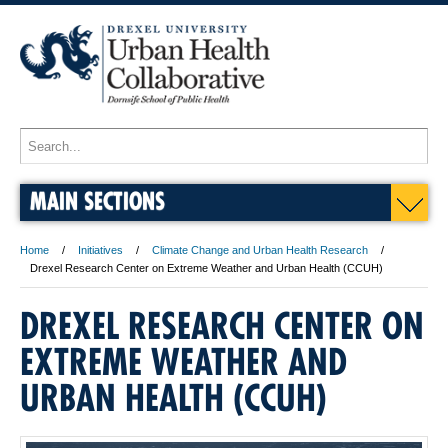
MAIN SECTIONS
Home
Initiatives
Climate Change and Urban Health Research
Drexel Research Center on Extreme Weather and Urban Health (CCUH)
DREXEL RESEARCH CENTER ON
EXTREME WEATHER AND
URBAN HEALTH (CCUH)