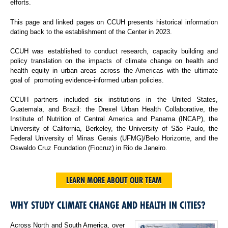
efforts.
This page and linked pages on CCUH presents historical information
dating back to the establishment of the Center in 2023.
CCUH was established to conduct research, capacity building and
policy translation on the impacts of climate change on health and
health equity in urban areas across the Americas with the ultimate
goal of promoting evidence-informed urban policies.
CCUH partners included six institutions in the United States,
Guatemala, and Brazil: the Drexel Urban Health Collaborative, the
Institute of Nutrition of Central America and Panama (INCAP), the
University of California, Berkeley, the University of São Paulo, the
Federal University of Minas Gerais (UFMG)/Belo Horizonte, and the
Oswaldo Cruz Foundation (Fiocruz) in Rio de Janeiro.
LEARN MORE ABOUT OUR TEAM
WHY STUDY CLIMATE CHANGE AND HEALTH IN CITIES?
Across North and South America, over