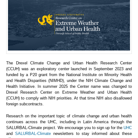
The Drexel Climate Change and Urban Health Research Center
(CCUH) was an exploratory center launched in September 2023 and
funded by a P20 grant from the National Institute on Minority Health
and Health Disparities (NIMHD), under the NIH Climate Change and
Health Initiative. In summer 2025 the Center name was changed to
Drexel Research Center on Extreme Weather and Urban Health
(CCUH) to comply with NIH priorities. At that time NIH also disallowed
foreign subcontracts.
Research on the important topic of climate change and urban health
continues across the UHC, including in Latin America through the
SALURBAL-Climate project. We encourage you to sign up for the
UHC
and
SALURBAL-Climate
newsletters to stay informed about these