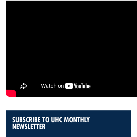
SUBSCRIBE TO UHC MONTHLY
NEWSLETTER