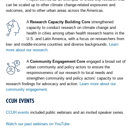
can be scaled up to other climate change-related exposures and
outcomes, and to other urban areas across the Americas.
A
Research Capacity Building Core
strengthened
capacity to conduct research on climate change and
health in cities among urban health research teams in the
U.S. and Latin America, with a focus on researchers from
low- and middle-income countries and diverse backgrounds.
Learn
more about our research
.
A
Community Engagement Core
engaged a broad set of
urban community and policy actors to ensure the
responsiveness of our research to local needs and
strengthen community and policy actors’ capacity to use
research findings for advocacy and action.
Learn more about our
community engagement
.
CCUH EVENTS
CCUH events
included public webinars and an invited speaker series.
Watch our past webinars on YouTube
.