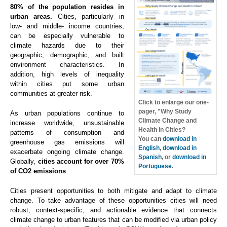
80% of the population resides in
urban areas.
Cities, particularly in
low- and middle- income countries,
can be especially vulnerable to
climate hazards due to their
geographic, demographic, and built
environment characteristics. In
addition, high levels of inequality
within cities put some urban
communities at greater risk.
Click to enlarge our one-
pager, "Why Study
As urban populations continue to
Climate Change and
increase worldwide, unsustainable
Health in Cities?
patterns of consumption and
You can
download in
greenhouse gas emissions will
English
,
download in
exacerbate ongoing climate change.
Spanish
, or
download in
Globally,
cities account for over 70%
Portuguese
.
of CO2 emissions
.
Cities present opportunities to both mitigate and adapt to climate
change. To take advantage of these opportunities cities will need
robust, context-specific, and actionable evidence that connects
climate change to urban features that can be modified via urban policy