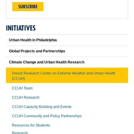
SUBSCRIBE
INITIATIVES
Urban Health in Philadelphia
Global Projects and Partnerships
Climate Change and Urban Health Research
Drexel Research Center on Extreme Weather and Urban Health
(CCUH)
CCUH Team
CCUH Research
CCUH Capacity Building and Events
CCUH Community and Policy Partnerships
Resources for Students
Research