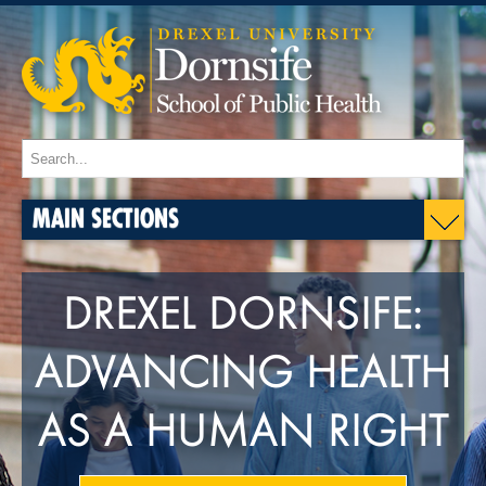
MAIN SECTIONS
DREXEL DORNSIFE:
ADVANCING HEALTH
AS A HUMAN RIGHT