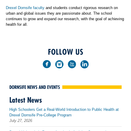
Drexel Dornsife faculty
and students conduct rigorous research on
urban and global issues they are passionate about. The school
continues to grow and expand our research, with the goal of achieving
health for all.
FOLLOW US
DORNSIFE NEWS AND EVENTS
Latest News
High Schoolers Get a Real-World Introduction to Public Health at
Drexel Dornsife Pre-College Program
July 27, 2026