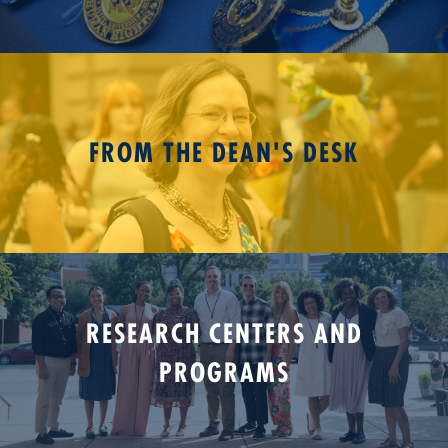
FROM THE DEAN'S DESK
RESEARCH CENTERS AND
PROGRAMS