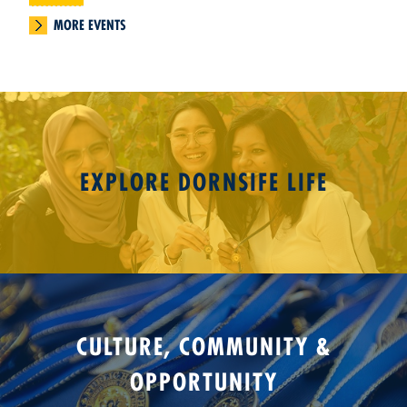
MORE EVENTS
EXPLORE DORNSIFE LIFE
CULTURE, COMMUNITY &
OPPORTUNITY