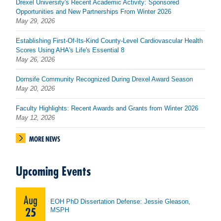
Drexel University's Recent Academic Activity: Sponsored
Opportunities and New Partnerships From Winter 2026
May 29, 2026
Establishing First-Of-Its-Kind County-Level Cardiovascular Health
Scores Using AHA's Life's Essential 8
May 26, 2026
Dornsife Community Recognized During Drexel Award Season
May 20, 2026
Faculty Highlights: Recent Awards and Grants from Winter 2026
May 12, 2026
MORE NEWS
Upcoming Events
Aug
EOH PhD Dissertation Defense: Jessie Gleason,
25
MSPH