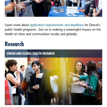
Learn more about
application requirements and deadlines
for Drexel's
public health programs. Join us in making a meaningful impact on the
health of cities and communities locally and globally.
Research
URBAN AND GLOBAL HEALTH RESEARCH