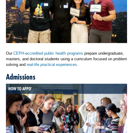
Our
CEPH-accredited public health programs
prepare undergraduate,
masters, and doctoral students using a curriculum focused on problem
solving and
real-life practical experiences
.
Admissions
HOW TO APPLY