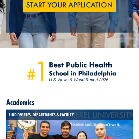
START YOUR APPLICATION
Academics
FIND DEGREES, DEPARTMENTS & FACULTY