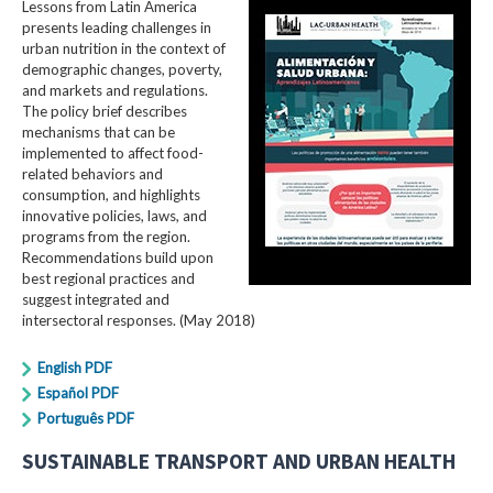
Lessons from Latin America
presents leading challenges in
urban nutrition in the context of
demographic changes, poverty,
and markets and regulations.
The policy brief describes
mechanisms that can be
implemented to affect food-
related behaviors and
consumption, and highlights
innovative policies, laws, and
programs from the region.
Recommendations build upon
best regional practices and
suggest integrated and
intersectoral responses. (May 2018)
English PDF
Español PDF
Português PDF
SUSTAINABLE TRANSPORT AND URBAN HEALTH