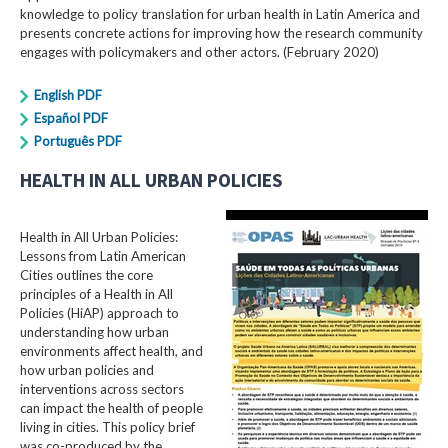
knowledge to policy translation for urban health in Latin America and
presents concrete actions for improving how the research community
engages with policymakers and other actors. (February 2020)
English PDF
Español PDF
Português PDF
HEALTH IN ALL URBAN POLICIES
Health in All Urban Policies:
Lessons from Latin American
Cities outlines the core
principles of a Health in All
Policies (HiAP) approach to
understanding how urban
environments affect health, and
how urban policies and
interventions across sectors
can impact the health of people
living in cities. This policy brief
was co-produced by the