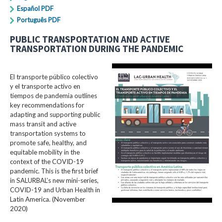
Español PDF
Português PDF
PUBLIC TRANSPORTATION AND ACTIVE
TRANSPORTATION DURING THE PANDEMIC
El transporte público colectivo
y el transporte activo en
tiempos de pandemia outlines
key recommendations for
adapting and supporting public
mass transit and active
transportation systems to
promote safe, healthy, and
equitable mobility in the
context of the COVID-19
pandemic. This is the first brief
in SALURBAL’s new mini-series,
COVID-19 and Urban Health in
Latin America. (November
2020)