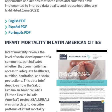
approaches and actions that some cities and countries have
implemented to improve data quality and reduce inequities are
highlighted.(June 2021)
English PDF
Español PDF
Português PDF
INFANT MORTALITY IN LATIN AMERICAN CITIES
Infant mortality reveals the
level of social development of a
community, as it indicates
whether that community has
access to adequate healthcare,
nutrition, sanitation, and social
protections. This data brief
describes how the Salud
Urbana en América Latina
("Urban Health in Latin
America") project (SALURBAL)
was using data to describe
patterns of infant mortality