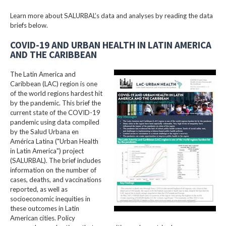
Learn more about SALURBAL’s data and analyses by reading the data
briefs below.
COVID-19 AND URBAN HEALTH IN LATIN AMERICA
AND THE CARIBBEAN
The Latin America and
Caribbean (LAC) region is one
of the world regions hardest hit
by the pandemic. This brief the
current state of the COVID-19
pandemic using data compiled
by the Salud Urbana en
América Latina ("Urban Health
in Latin America") project
(SALURBAL). The brief includes
information on the number of
cases, deaths, and vaccinations
reported, as well as
socioeconomic inequities in
these outcomes in Latin
American cities. Policy