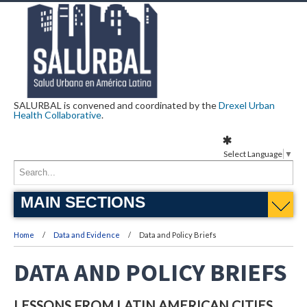
SALURBAL is convened and coordinated by the
Drexel Urban
Health Collaborative
.
Select Language
▼
MAIN SECTIONS
Home
Data and Evidence
Data and Policy Briefs
DATA AND POLICY BRIEFS
LESSONS FROM LATIN AMERICAN CITIES