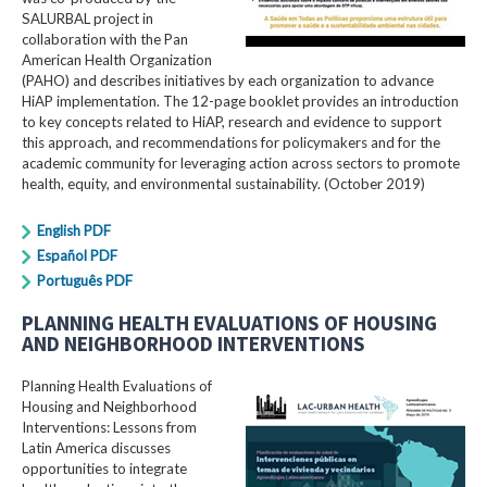
SALURBAL project in
collaboration with the Pan
American Health Organization
(PAHO) and describes initiatives by each organization to advance
HiAP implementation. The 12-page booklet provides an introduction
to key concepts related to HiAP, research and evidence to support
this approach, and recommendations for policymakers and for the
academic community for leveraging action across sectors to promote
health, equity, and environmental sustainability. (October 2019)
English PDF
Español PDF
Português PDF
PLANNING HEALTH EVALUATIONS OF HOUSING
AND NEIGHBORHOOD INTERVENTIONS
Planning Health Evaluations of
Housing and Neighborhood
Interventions: Lessons from
Latin America​ discusses
opportunities to integrate