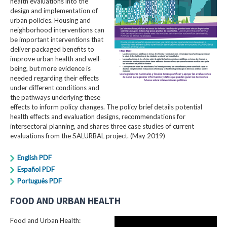
health evaluations into the
design and implementation of
urban policies. Housing and
neighborhood interventions can
be important interventions that
deliver packaged benefits to
improve urban health and well-
being, but more evidence is
needed regarding their effects
under different conditions and
the pathways underlying these
effects to inform policy changes. The policy brief details potential
health effects and evaluation designs, recommendations for
intersectoral planning, and shares three case studies of current
evaluations from the SALURBAL project. (May 2019)
English PDF
Español PDF
Português PDF
FOOD AND URBAN HEALTH
Food and Urban Health: