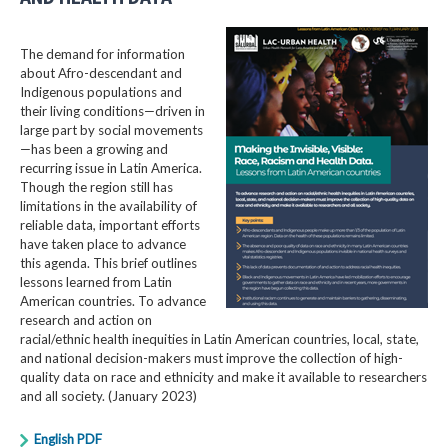
The demand for information
about Afro-descendant and
Indigenous populations and
their living conditions—driven in
large part by social movements
—has been a growing and
recurring issue in Latin America.
Though the region still has
limitations in the availability of
reliable data, important efforts
have taken place to advance
this agenda. This brief outlines
lessons learned from Latin
American countries. To advance
research and action on
racial/ethnic health inequities in Latin American countries, local, state,
and national decision-makers must improve the collection of high-
quality data on race and ethnicity and make it available to researchers
and all society. (January 2023)
English PDF