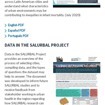
across Latin American cities and
understand what characteristics
of urban environments may be
contributing to inequities in infant mortality. (July 2020)
English PDF
Español PDF
Português PDF
DATA IN THE SALURBAL PROJECT
Data in the SALURBAL Project
provides an overview of the
process of selecting cities,
compiling data, and the types
of questions the dataset may
help to answer. The document
was developed to inform future
SALURBAL studies and to
receive feedback from
stakeholder working in urban
health in the region regarding
how SALURBAL research can