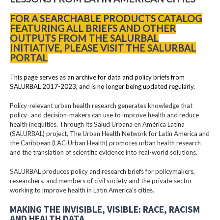
FOR A SEARCHABLE PRODUCTS CATALOG
FEATURING ALL BRIEFS AND OTHER
OUTPUTS FROM THE SALURBAL
INITIATIVE, PLEASE VISIT THE SALURBAL
PORTAL
This page serves as an archive for data and policy briefs from
SALURBAL 2017-2023, and is no longer being updated regularly.
Policy-relevant urban health research generates knowledge that
policy- and decision-makers can use to improve health and reduce
health inequities. Through its Salud Urbana en América Latina
(SALURBAL) project, The Urban Health Network for Latin America and
the Caribbean (LAC-Urban Health) promotes urban health research
and the translation of scientific evidence into real-world solutions.
SALURBAL produces policy and research briefs for policymakers,
researchers, and members of civil society and the private sector
working to improve health in Latin America's cities.
MAKING THE INVISIBLE, VISIBLE: RACE, RACISM
AND HEALTH DATA