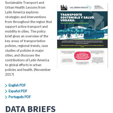
Sustainable Transport and
Urban Health: Lessons from
Latin America explores
strategies and interventions
from throughout the region that
support active transport and
mobility in cities. The policy
brief gives an overview of the
key areas of transportation
policies, regional trends, case
studies of policies in major
cities, and discusses the
contributions of Latin America
to global efforts in urban
policies and health. (November
2017)
English PDF
Español PDF
Português PDF
DATA BRIEFS