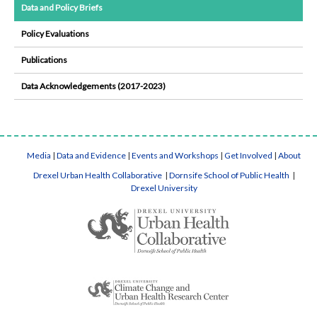
Data and Policy Briefs
Policy Evaluations
Publications
Data Acknowledgements (2017-2023)
Media
|
Data and Evidence
|
Events and Workshops
|
Get Involved
|
About
Drexel Urban Health Collaborative
|
Dornsife School of Public Health
|
Drexel University