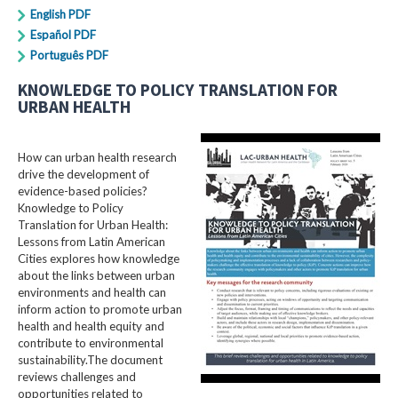
English PDF
Español PDF
Português PDF
KNOWLEDGE TO POLICY TRANSLATION FOR
URBAN HEALTH
How can urban health research
drive the development of
evidence-based policies?
Knowledge to Policy
Translation for Urban Health:
Lessons from Latin American
Cities explores how knowledge
about the links between urban
environments and health can
inform action to promote urban
health and health equity and
contribute to environmental
sustainability.The document
reviews challenges and
opportunities related to