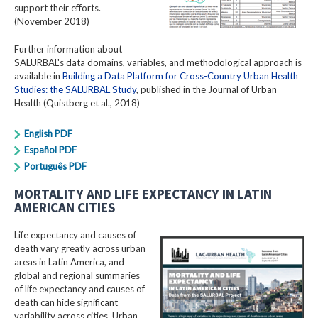
support their efforts.
(November 2018)
Further information about
SALURBAL's data domains, variables, and methodological approach is
available in
Building a Data Platform for Cross-Country Urban Health
Studies: the SALURBAL Study
, published in the Journal of Urban
Health (Quistberg et al., 2018)
English PDF
Español PDF
Português PDF
MORTALITY AND LIFE EXPECTANCY IN LATIN
AMERICAN CITIES
Life expectancy and causes of
death vary greatly across urban
areas in Latin America, and
global and regional summaries
of life expectancy and causes of
death can hide significant
variability across cities. Urban