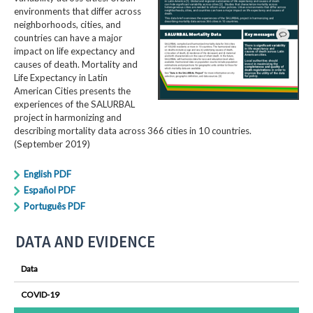
environments that differ across
neighborhoods, cities, and
countries can have a major
impact on life expectancy and
causes of death. Mortality and
Life Expectancy in Latin
American Cities presents the
experiences of the SALURBAL
project in harmonizing and
describing mortality data across 366 cities in 10 countries.
(September 2019)
English PDF
Español PDF
Português PDF
DATA AND EVIDENCE
Data
COVID-19