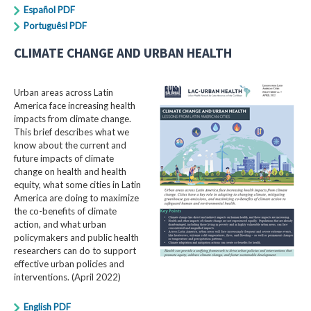
Español PDF
Portuguêsl PDF
CLIMATE CHANGE AND URBAN HEALTH
Urban areas across Latin
America face increasing health
impacts from climate change.
This brief describes what we
know about the current and
future impacts of climate
change on health and health
equity, what some cities in Latin
America are doing to maximize
the co-benefits of climate
action, and what urban
policymakers and public health
researchers can do to support
effective urban policies and
interventions. (April 2022)
English PDF