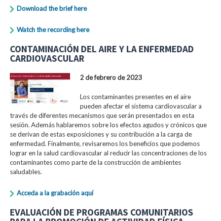
Download the brief here
Watch the recording here
CONTAMINACIÓN DEL AIRE Y LA ENFERMEDAD
CARDIOVASCULAR
2 de febrero de 2023
Los contaminantes presentes en el aire
pueden afectar el sistema cardiovascular a
través de diferentes mecanismos que serán presentados en esta
sesión. Además hablaremos sobre los efectos agudos y crónicos que
se derivan de estas exposiciones y su contribución a la carga de
enfermedad. Finalmente, revisaremos los beneficios que podemos
lograr en la salud cardiovascular al reducir las concentraciones de los
contaminantes como parte de la construcción de ambientes
saludables.
Acceda a la grabación aquí
EVALUACIÓN DE PROGRAMAS COMUNITARIOS