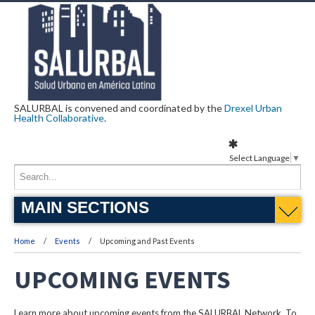
SALURBAL is convened and coordinated by the
Drexel Urban
Health Collaborative
.
Select Language
▼
MAIN SECTIONS
Home
Events
Upcoming and Past Events
UPCOMING EVENTS
Learn more about upcoming events from the SALURBAL Network. To