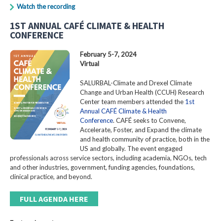
Watch the recording
1ST ANNUAL CAFÉ CLIMATE & HEALTH
CONFERENCE
February 5-7, 2024
Virtual
SALURBAL-Climate and Drexel Climate
Change and Urban Health (CCUH) Research
Center team members attended the
1st
Annual CAFÉ Climate & Health
Conference
. CAFÉ seeks to Convene,
Accelerate, Foster, and Expand the climate
and health community of practice, both in the
US and globally. The event engaged
professionals across service sectors, including academia, NGOs, tech
and other industries, government, funding agencies, foundations,
clinical practice, and beyond.
FULL AGENDA HERE