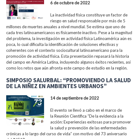
6 de octubre de 2022
La inactividad física constituye un factor de
riesgo en salud responsable por más de 5
millones de muertes anuales a nivel mundial. Se estima que uno de
cada tres latinoamericanos es físicamente inactivo. Pese a la magnitud
del problema, la investigación en actividad física Latinoamérica aún es
poca, lo cual dificulta la identificación de soluciones efectivas y
coherentes con el contexto sociocultural latinoamericano para la
promoción de actividad física. Esta presentación repasará la historia
del campo en América Latina, incluyendo algunos éxitos recientes, así
como los retos que aún afronta este campo de estudio en la región.
SIMPOSIO SALURBAL: “PROMOVIENDO LA SALUD
DE LA NIÑEZ EN AMBIENTES URBANOS”
14 de septiembre de 2022
El evento se llevó a cabo en el marco de
la Reunión Científica “De la evidencia a la
acción: Experiencias exitosas para promover
la salud y prevención de las enfermedades
crónicas a lo largo del curso de vida” con motivo del 73 aniversario