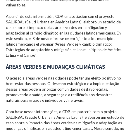
vulnerables.
A partir de esta información, CDP, en asociación con el proyecto
SALURBAL (Salud Urbana en América Latina), elaboró un estudio de
caso sobre el impacto de las áreas verdes en la mitigación y
adaptación al cambio climático en las ciudades latinoamericanas. En
este sentido, el 8 de noviembre se celebró junto a los municipios
latinoamericanos el webinar "Áreas Verdes y cambio climático:
Estrategias de adaptación y mitigación en los municipios de América
Latina y el Caribe".
ÁREAS VERDES E MUDANÇAS CLIMÁTICAS
O acesso a áreas verdes nas cidades pode ter um efeito positivo no
bem-estar das pessoas. O desenho estratégico e a implementação
dessas áreas podem priorizar comunidades desfavorecidas,
promovendo a saúde, a segurança e a resiliência aos desastres
naturais para grupos e indivíduos vulneráveis.
Com base nessas informações, o CDP, em parceria com o projeto
SALURBAL (Saúde Urbana na América Latina), elaborou um estudo de
caso sobre o impacto das áreas verdes na mitigação e adaptação às
mudanças climáticas em cidades latino-americanas. Nesse sentido, no