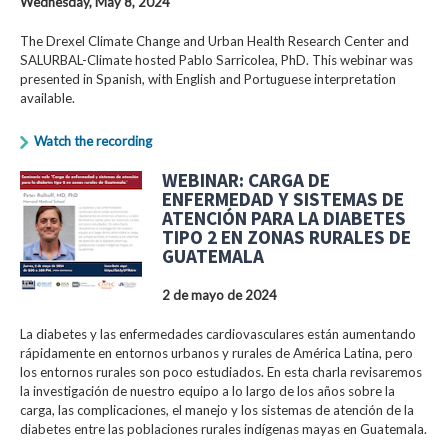
Wednesday, May 8, 2024
The Drexel Climate Change and Urban Health Research Center and
SALURBAL-Climate hosted Pablo Sarricolea, PhD. This webinar was
presented in Spanish, with English and Portuguese interpretation
available.
Watch the recording
WEBINAR: CARGA DE
ENFERMEDAD Y SISTEMAS DE
ATENCIÓN PARA LA DIABETES
TIPO 2 EN ZONAS RURALES DE
GUATEMALA
2 de mayo de 2024
La diabetes y las enfermedades cardiovasculares están aumentando
rápidamente en entornos urbanos y rurales de América Latina, pero
los entornos rurales son poco estudiados. En esta charla revisaremos
la investigación de nuestro equipo a lo largo de los años sobre la
carga, las complicaciones, el manejo y los sistemas de atención de la
diabetes entre las poblaciones rurales indígenas mayas en Guatemala.