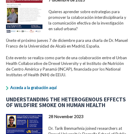
Quieres aprender sobre estrategias para
promover la colaboración interdisciplinaria y
la comunicación efectiva de la investigación
en salud urbana?
Únete el próximo jueves 7 de diciembre para una charla de Dr. Manuel
Franco de la Universidad de Alcalá en Madrid, España.
Este evento se realiza como parte de una colaboración entre el Urban
Health Collaborative de Drexel University y el Instituto de Nutrición
de Centro América y Panamá (INCAP), financiada por los National
Institutes of Health (NIH) de EEUU.
Acceda a la grabación aquí
UNDERSTANDING THE HETEROGENOUS EFFECTS
OF WILDFIRE SMOKE ON HUMAN HEALTH
28 November 2023
Dr. Tarik Benmarhnia joined researchers at
Drexel University's Dornsife School of Public