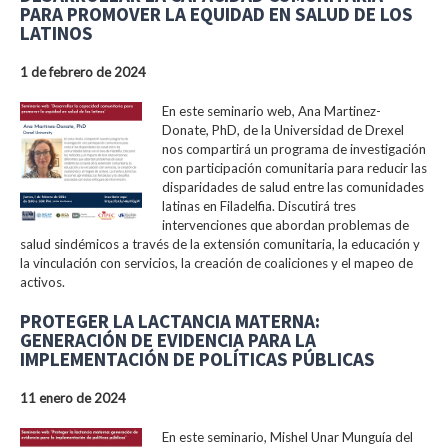
PARA PROMOVER LA EQUIDAD EN SALUD DE LOS
LATINOS
1 de febrero de 2024
En este seminario web, Ana Martinez-
Donate, PhD, de la Universidad de Drexel
nos compartirá un programa de investigación
con participación comunitaria para reducir las
disparidades de salud entre las comunidades
latinas en Filadelfia. Discutirá tres
intervenciones que abordan problemas de
salud sindémicos a través de la extensión comunitaria, la educación y
la vinculación con servicios, la creación de coaliciones y el mapeo de
activos.
PROTEGER LA LACTANCIA MATERNA:
GENERACIÓN DE EVIDENCIA PARA LA
IMPLEMENTACIÓN DE POLÍTICAS PÚBLICAS
11 enero de 2024
En este seminario, Mishel Unar Munguía del