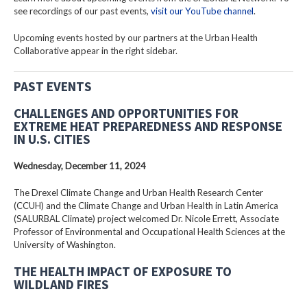
see recordings of our past events,
visit our YouTube channel
.
Upcoming events hosted by our partners at the Urban Health
Collaborative appear in the right sidebar.
PAST EVENTS
CHALLENGES AND OPPORTUNITIES FOR
EXTREME HEAT PREPAREDNESS AND RESPONSE
IN U.S. CITIES
Wednesday, December 11, 2024
The Drexel Climate Change and Urban Health Research Center
(CCUH) and the Climate Change and Urban Health in Latin America
(SALURBAL Climate) project welcomed Dr. Nicole Errett, Associate
Professor of Environmental and Occupational Health Sciences at the
University of Washington.
THE HEALTH IMPACT OF EXPOSURE TO
WILDLAND FIRES