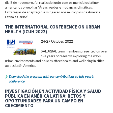
dia 8 de novembro, foi realizado junto com os municípios latino-
americanos o webinar “Áreas verdes e mudanças climáticas:
Estratégias de adaptação e mitigação nos municípios da América
Latina e Caribe”.
THE INTERNATIONAL CONFERENCE ON URBAN
HEALTH (ICUH 2022)
24-27 October, 2022
SALURBAL team members presented on over
five years of research exploring the ways
urban environments and policies affect health and wellbeing in cities
across Latin America.
Download the program with our contributions to this year’s
conference
INVESTIGACIÓN EN ACTIVIDAD FÍSICA Y SALUD
PÚBLICA EN AMÉRICA LATINA: RETOS Y
OPORTUNIDADES PARA UN CAMPO EN
CRECIMIENTO