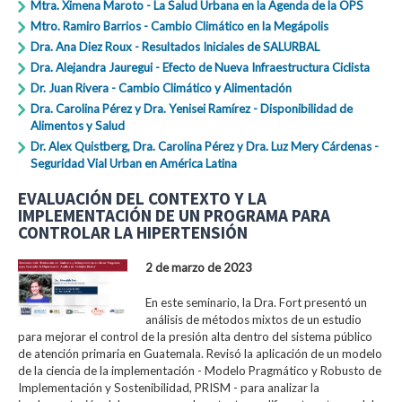
Mtra. Ximena Maroto - La Salud Urbana en la Agenda de la OPS
Mtro. Ramiro Barrios - Cambio Climático en la Megápolis
Dra. Ana Diez Roux - Resultados Iniciales de SALURBAL
Dra. Alejandra Jauregui - Efecto de Nueva Infraestructura Ciclista
Dr. Juan Rivera - Cambio Climático y Alimentación
Dra. Carolina Pérez y Dra. Yenisei Ramírez - Disponibilidad de
Alimentos y Salud
Dr. Alex Quistberg, Dra. Carolina Pérez y Dra. Luz Mery Cárdenas -
Seguridad Vial Urban en América Latina
EVALUACIÓN DEL CONTEXTO Y LA
IMPLEMENTACIÓN DE UN PROGRAMA PARA
CONTROLAR LA HIPERTENSIÓN
2 de marzo de 2023
En este seminario, la Dra. Fort presentó un
análisis de métodos mixtos de un estudio
para mejorar el control de la presión alta dentro del sistema público
de atención primaria en Guatemala. Revisó la aplicación de un modelo
de la ciencia de la implementación - Modelo Pragmático y Robusto de
Implementación y Sostenibilidad, PRISM - para analizar la