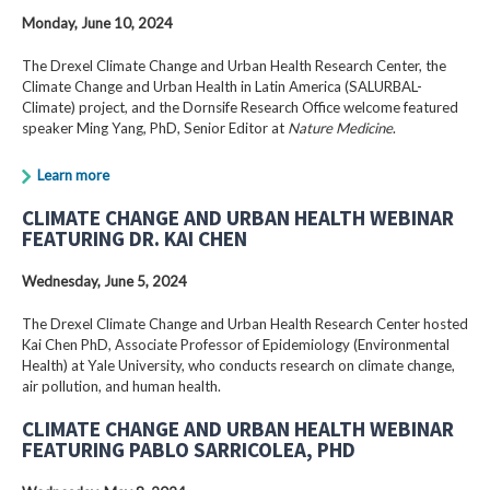
Monday, June 10, 2024
The Drexel Climate Change and Urban Health Research Center, the
Climate Change and Urban Health in Latin America (SALURBAL-
Climate) project, and the Dornsife Research Office welcome featured
speaker Ming Yang, PhD, Senior Editor at
Nature Medicine
.
Learn more
CLIMATE CHANGE AND URBAN HEALTH WEBINAR
FEATURING DR. KAI CHEN
Wednesday, June 5, 2024
The Drexel Climate Change and Urban Health Research Center hosted
Kai Chen PhD, Associate Professor of Epidemiology (Environmental
Health) at Yale University, who conducts research on climate change,
air pollution, and human health.
CLIMATE CHANGE AND URBAN HEALTH WEBINAR
FEATURING PABLO SARRICOLEA, PHD