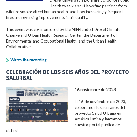
Health to talk about how fine particles from
wildfire smoke affect human health, and how increasingly frequent
fires are reversing improvements in air quality.
This event was co-sponsored by the NIH-funded Drexel Climate
Change and Urban Health Research Center, the Department of
Environmental and Occupational Health, and the Urban Health
Collaborative.
Watch the recording
CELEBRACIÓN DE LOS SEIS AÑOS DEL PROYECTO
SALURBAL
16 noviembre de 2023
El 16 de noviembre de 2023,
celebramos los seis años del
proyecto Salud Urbana en
América Latina y lanzamos
nuestro portal público de
datos!