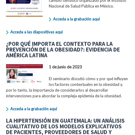
cambio climático organizado por el Instituto
Nacional de Salud Pública en México.
Acceda a la grabación aquí
Acceda a las diapositivas aquí
¿POR QUÉ IMPORTA EL CONTEXTO PARA LA
PREVENCIÓN DE LA OBESIDAD?: EVIDENCIA DE
AMÉRICA LATINA
1 de junio de 2023
El seminario discutió cómo y por qué influyen
los factores contextuales en la obesidad y,
por lo tanto, la importancia de considerarlos al desarrollar
intervenciones para abordar la compleja epidemia de la obesidad.
Acceda a la grabación aquí
LA HIPERTENSIÓN EN GUATEMALA: UN ANÁLISIS
CUALITATIVO DE LOS MODELOS EXPLICATIVOS
DE PACIENTES, PROVEEDORES DE SALUD Y