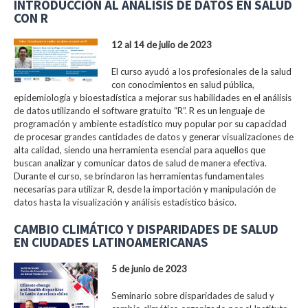
INTRODUCCIÓN AL ANÁLISIS DE DATOS EN SALUD
CON R
12 al 14 de julio de 2023
El curso ayudó a los profesionales de la salud
con conocimientos en salud pública,
epidemiología y bioestadística a mejorar sus habilidades en el análisis
de datos utilizando el software gratuito “R”. R es un lenguaje de
programación y ambiente estadístico muy popular por su capacidad
de procesar grandes cantidades de datos y generar visualizaciones de
alta calidad, siendo una herramienta esencial para aquellos que
buscan analizar y comunicar datos de salud de manera efectiva.
Durante el curso, se brindaron las herramientas fundamentales
necesarias para utilizar R, desde la importación y manipulación de
datos hasta la visualización y análisis estadístico básico.
CAMBIO CLIMÁTICO Y DISPARIDADES DE SALUD
EN CIUDADES LATINOAMERICANAS
5 de junio de 2023
Seminario sobre disparidades de salud y