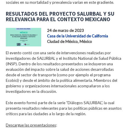
sociales en su mortalidad y prevalencia varían en este gradiente.
RESULTADOS DEL PROYECTO SALURBAL Y SU
RELEVANCIA PARA EL CONTEXTO MEXICANO
24 de marzo de 2023
Casa de la Universidad de California
Ciudad de México, México
El evento contó con una serie de intervenciones realizadas por
investigadores de SALURBAL y el Instituto National de Salud Pública
(INSP). Dentro de los resultados presentados se incluyeron una
evaluación del impacto sobre la salud de acciones desarrolladas
desde el sector de transporte (como por ejemplo el programa
Ecobici) y desde el ámbito de la política alimentaria. Miembros del
gobierno y organizaciones internacionales acompañaron a los
investigadores en la discusión.
Este evento formó parte de la serie “Diálogos SALURBAL”, la cual
presenta resultados relevantes para las políticas públicas en asuntos
críticos para las ciudades a lo largo de la región.
Descargue las presentaciones
: