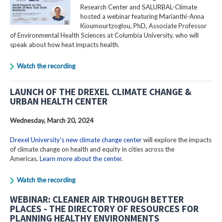
Research Center and SALURBAL-Climate
hosted a webinar featuring Marianthi-Anna
Kioumourtzoglou, PhD, Associate Professor
of Environmental Health Sciences at Columbia University, who will
speak about how heat impacts health.
Watch the recording
LAUNCH OF THE DREXEL CLIMATE CHANGE &
URBAN HEALTH CENTER
Wednesday, March 20, 2024
Drexel University's new climate change center
will explore the impacts
of climate change on health and equity in cities across the
Americas.
Learn more about the center
.
Watch the recording
WEBINAR: CLEANER AIR THROUGH BETTER
PLACES - THE DIRECTORY OF RESOURCES FOR
PLANNING HEALTHY ENVIRONMENTS