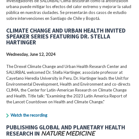
Investigadores de SALURBAL-Clima discutirán cómo la arborización
urbana puede mitigar los efectos del calor extremo y mejorar la salud
pública en nuestras ciudades. Se presentarán dos casos de estudio
sobre intervenciones en Santiago de Chile y Bogotá.
CLIMATE CHANGE AND URBAN HEALTH INVITED
SPEAKER SERIES FEATURING DR. STELLA
HARTINGER
Wednesday, June 12, 2024
The Drexel Climate Change and Urban Health Research Center and
SALURBAL welcomed Dr. Stella Hartinger, associate professor at
Cayetano Heredia University in Peru. Dr. Hartinger leads the Unit for
Environmental Development, Health and Environment and co-directs
CLIMA, the Center for Latin-American Research on Climate Change
and Health. Title talk: "Examining the 2023 Latin America Report of
the Lancet Countdown on Health and Climate Change."
Watch the recording
PUBLISHING GLOBAL AND PLANETARY HEALTH
RESEARCH IN
NATURE MEDICINE