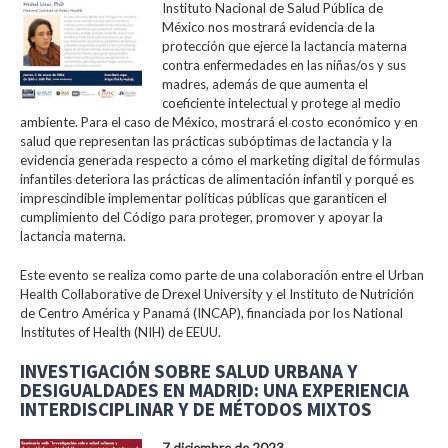
Instituto Nacional de Salud Pública de
México nos mostrará evidencia de la
protección que ejerce la lactancia materna
contra enfermedades en las niñas/os y sus
madres, además de que aumenta el
coeficiente intelectual y protege al medio
ambiente. Para el caso de México, mostrará el costo económico y en
salud que representan las prácticas subóptimas de lactancia y la
evidencia generada respecto a cómo el marketing digital de fórmulas
infantiles deteriora las prácticas de alimentación infantil y porqué es
imprescindible implementar políticas públicas que garanticen el
cumplimiento del Código para proteger, promover y apoyar la
lactancia materna.
Este evento se realiza como parte de una colaboración entre el Urban
Health Collaborative de Drexel University y el Instituto de Nutrición
de Centro América y Panamá (INCAP), financiada por los National
Institutes of Health (NIH) de EEUU.
INVESTIGACIÓN SOBRE SALUD URBANA Y
DESIGUALDADES EN MADRID: UNA EXPERIENCIA
INTERDISCIPLINAR Y DE MÉTODOS MIXTOS
7 diciembre de 2023