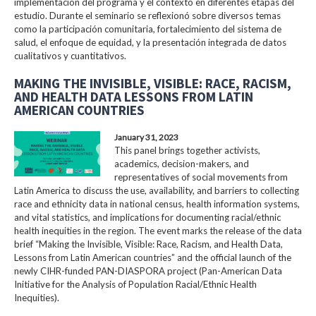
implementación del programa y el contexto en diferentes etapas del
estudio. Durante el seminario se reflexionó sobre diversos temas
como la participación comunitaria, fortalecimiento del sistema de
salud, el enfoque de equidad, y la presentación integrada de datos
cualitativos y cuantitativos.
MAKING THE INVISIBLE, VISIBLE: RACE, RACISM,
AND HEALTH DATA LESSONS FROM LATIN
AMERICAN COUNTRIES
January 31, 2023
This panel brings together activists,
academics, decision-makers, and
representatives of social movements from
Latin America to discuss the use, availability, and barriers to collecting
race and ethnicity data in national census, health information systems,
and vital statistics, and implications for documenting racial/ethnic
health inequities in the region. The event marks the release of the data
brief “Making the Invisible, Visible: Race, Racism, and Health Data,
Lessons from Latin American countries” and the official launch of the
newly CIHR-funded PAN-DIASPORA project (Pan-American Data
Initiative for the Analysis of Population Racial/Ethnic Health
Inequities).