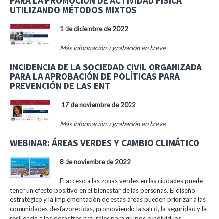
PARA LA PROMOCIÓN DE ACTIVIDAD FÍSICA
UTILIZANDO MÉTODOS MIXTOS
1 de diciembre de 2022
Más información y grabación en breve
INCIDENCIA DE LA SOCIEDAD CIVIL ORGANIZADA
PARA LA APROBACIÓN DE POLÍTICAS PARA
PREVENCIÓN DE LAS ENT
17 de noviembre de 2022
Más información y grabación en breve
WEBINAR: ÁREAS VERDES Y CAMBIO CLIMÁTICO
8 de noviembre de 2022
El acceso a las zonas verdes en las ciudades puede
tener un efecto positivo en el bienestar de las personas. El diseño
estratégico y la implementación de estas áreas pueden priorizar a las
comunidades desfavorecidas, promoviendo la salud, la seguridad y la
resiliencia a los desastres naturales para grupos e individuos