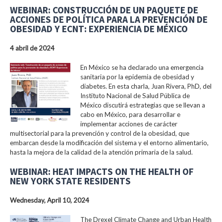
WEBINAR: CONSTRUCCIÓN DE UN PAQUETE DE
ACCIONES DE POLÍTICA PARA LA PREVENCIÓN DE
OBESIDAD Y ECNT: EXPERIENCIA DE MÉXICO
4 abril de 2024
En México se ha declarado una emergencia
sanitaria por la epidemia de obesidad y
diabetes. En esta charla, Juan Rivera, PhD, del
Instituto Nacional de Salud Pública de
México discutirá estrategias que se llevan a
cabo en México, para desarrollar e
implementar acciones de carácter
multisectorial para la prevención y control de la obesidad, que
embarcan desde la modificación del sistema y el entorno alimentario,
hasta la mejora de la calidad de la atención primaria de la salud.
WEBINAR: HEAT IMPACTS ON THE HEALTH OF
NEW YORK STATE RESIDENTS
Wednesday, April 10, 2024
The Drexel Climate Change and Urban Health