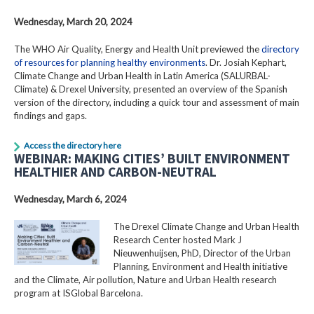
Wednesday, March 20, 2024
The WHO Air Quality, Energy and Health Unit previewed the
directory
of resources for planning healthy environments
. Dr. Josiah Kephart,
Climate Change and Urban Health in Latin America (SALURBAL-
Climate) & Drexel University, presented an overview of the Spanish
version of the directory, including a quick tour and assessment of main
findings and gaps.
Access the directory here
WEBINAR: MAKING CITIES’ BUILT ENVIRONMENT
HEALTHIER AND CARBON-NEUTRAL
Wednesday, March 6, 2024
The Drexel Climate Change and Urban Health
Research Center hosted Mark J
Nieuwenhuijsen, PhD, Director of the Urban
Planning, Environment and Health initiative
and the Climate, Air pollution, Nature and Urban Health research
program at ISGlobal Barcelona.