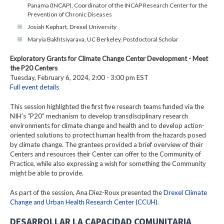
Panama (INCAP), Coordinator of the INCAP Research Center for the
Prevention of Chronic Diseases
Josiah Kephart, Drexel University
Maryia Bakhtsiyarava, UC Berkeley, Postdoctoral Scholar
Exploratory Grants for Climate Change Center Development - Meet
the P20 Centers
Tuesday, February 6, 2024, 2:00 - 3:00 pm EST
Full event details
This session highlighted the first five research teams funded via the
NIH’s “P20” mechanism to develop transdisciplinary research
environments for climate change and health and to develop action-
oriented solutions to protect human health from the hazards posed
by climate change. The grantees provided a brief overview of their
Centers and resources their Center can offer to the Community of
Practice, while also expressing a wish for something the Community
might be able to provide.
As part of the session, Ana Diez-Roux presented the
Drexel Climate
Change and Urban Health Research Center (CCUH)
.
DESARROLLAR LA CAPACIDAD COMUNITARIA