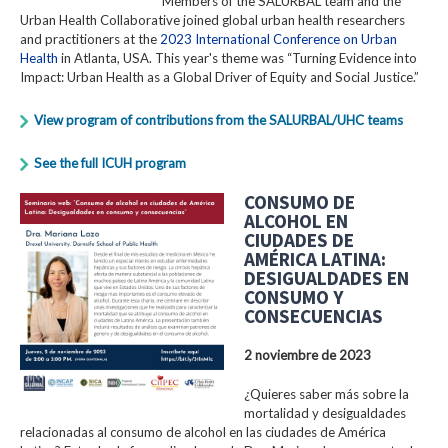
Members of the SALURBAL team and the
Urban Health Collaborative joined global urban health researchers
and practitioners at the
2023 International Conference on Urban
Health
in Atlanta, USA. This year's theme was “Turning Evidence into
Impact: Urban Health as a Global Driver of Equity and Social Justice.”
View program of contributions from the SALURBAL/UHC teams
See the full ICUH program
CONSUMO DE
ALCOHOL EN
CIUDADES DE
AMÉRICA LATINA:
DESIGUALDADES EN
CONSUMO Y
CONSECUENCIAS
2 noviembre de 2023
¿Quieres saber más sobre la
mortalidad y desigualdades
relacionadas al consumo de alcohol en las ciudades de América