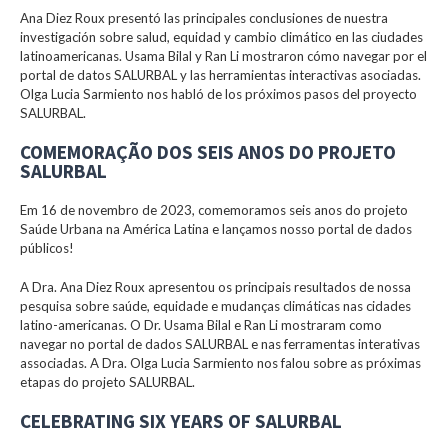
Ana Diez Roux presentó las principales conclusiones de nuestra
investigación sobre salud, equidad y cambio climático en las ciudades
latinoamericanas. Usama Bilal y Ran Li mostraron cómo navegar por el
portal de datos SALURBAL y las herramientas interactivas asociadas.
Olga Lucia Sarmiento nos habló de los próximos pasos del proyecto
SALURBAL.
COMEMORAÇÃO DOS SEIS ANOS DO PROJETO
SALURBAL
Em 16 de novembro de 2023, comemoramos seis anos do projeto
Saúde Urbana na América Latina e lançamos nosso portal de dados
públicos!
A Dra. Ana Diez Roux apresentou os principais resultados de nossa
pesquisa sobre saúde, equidade e mudanças climáticas nas cidades
latino-americanas. O Dr. Usama Bilal e Ran Li mostraram como
navegar no portal de dados SALURBAL e nas ferramentas interativas
associadas. A Dra. Olga Lucia Sarmiento nos falou sobre as próximas
etapas do projeto SALURBAL.
CELEBRATING SIX YEARS OF SALURBAL