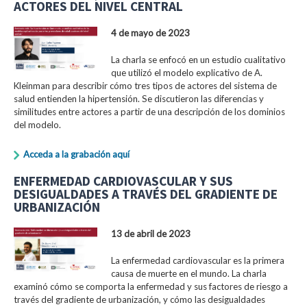
ACTORES DEL NIVEL CENTRAL
4 de mayo de 2023
La charla se enfocó en un estudio cualitativo
que utilizó el modelo explicativo de A.
Kleinman para describir cómo tres tipos de actores del sistema de
salud entienden la hipertensión. Se discutieron las diferencias y
similitudes entre actores a partir de una descripción de los dominios
del modelo.
Acceda a la grabación aquí
ENFERMEDAD CARDIOVASCULAR Y SUS
DESIGUALDADES A TRAVÉS DEL GRADIENTE DE
URBANIZACIÓN
13 de abril de 2023
La enfermedad cardiovascular es la primera
causa de muerte en el mundo. La charla
examinó cómo se comporta la enfermedad y sus factores de riesgo a
través del gradiente de urbanización, y cómo las desigualdades