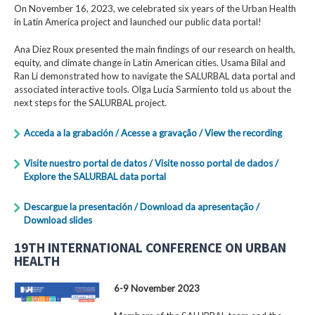
On November 16, 2023, we celebrated six years of the Urban Health
in Latin America project and launched our public data portal!
Ana Diez Roux presented the main findings of our research on health,
equity, and climate change in Latin American cities. Usama Bilal and
Ran Li demonstrated how to navigate the SALURBAL data portal and
associated interactive tools. Olga Lucia Sarmiento told us about the
next steps for the SALURBAL project.
Acceda a la grabación / Acesse a gravação / View the recording
Visite nuestro portal de datos / Visite nosso portal de dados /
Explore the SALURBAL data portal
Descargue la presentación / Download da apresentação /
Download slides
19TH INTERNATIONAL CONFERENCE ON URBAN
HEALTH
6-9 November 2023