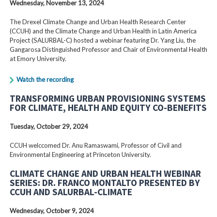
Wednesday, November 13, 2024
The Drexel Climate Change and Urban Health Research Center
(CCUH) and the Climate Change and Urban Health in Latin America
Project (SALURBAL-C) hosted a webinar featuring Dr. Yang Liu, the
Gangarosa Distinguished Professor and Chair of Environmental Health
at Emory University.
Watch the recording
TRANSFORMING URBAN PROVISIONING SYSTEMS
FOR CLIMATE, HEALTH AND EQUITY CO-BENEFITS
Tuesday, October 29, 2024
CCUH welccomed Dr. Anu Ramaswami, Professor of Civil and
Environmental Engineering at Princeton University.
CLIMATE CHANGE AND URBAN HEALTH WEBINAR
SERIES: DR. FRANCO MONTALTO PRESENTED BY
CCUH AND SALURBAL-CLIMATE
Wednesday, October 9, 2024