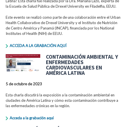
Latina? Esta charla fue realizada por la Dra. Mariana Lazo, experta de
la Escuela de Salud Pública de Drexel University en Filadelfia, EEUU.
Este evento se realizó como parte de una colaboración entre el Urban
Health Collaborative de Drexel University y el Instituto de Nutrición
de Centro América y Panamá (INCAP), financiada por los National
Institutes of Health (NIH) de EEUU.
ACCEDA A LA GRABACIÓN AQUÍ
CONTAMINACIÓN AMBIENTAL Y
ENFERMEDADES
CARDIOVASCULARES EN
AMÉRICA LATINA
5 de octubre de 2023
Esta charla discutirá la exposición a la contaminación ambiental en
ciudades de América Latina y cómo esta contaminación contribuye a
las enfermedades crónicas en la región.
Acceda a la grabación aquí