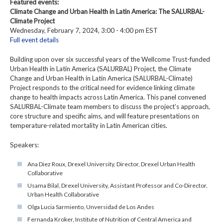
Featured events:
Climate Change and Urban Health in Latin America: The SALURBAL-
Climate Project
Wednesday, February 7, 2024, 3:00 - 4:00 pm EST
Full event details
Building upon over six successful years of the Wellcome Trust-funded
Urban Health in Latin America (SALURBAL) Project, the Climate
Change and Urban Health in Latin America (SALURBAL-Climate)
Project responds to the critical need for evidence linking climate
change to health impacts across Latin America. This panel convened
SALURBAL-Climate team members to discuss the project’s approach,
core structure and specific aims, and will feature presentations on
temperature-related mortality in Latin American cities.
Speakers:
Ana Diez Roux, Drexel University, Director, Drexel Urban Health
Collaborative
Usama Bilal, Drexel University, Assistant Professor and Co-Director,
Urban Health Collaborative
Olga Lucia Sarmiento, Unversidad de Los Andes
Fernanda Kroker, Institute of Nutrition of Central America and