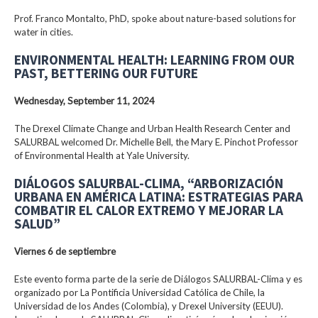
Prof. Franco Montalto, PhD, spoke about nature-based solutions for
water in cities.
ENVIRONMENTAL HEALTH: LEARNING FROM OUR
PAST, BETTERING OUR FUTURE
Wednesday, September 11, 2024
The Drexel Climate Change and Urban Health Research Center and
SALURBAL welcomed Dr. Michelle Bell, the Mary E. Pinchot Professor
of Environmental Health at Yale University.
DIÁLOGOS SALURBAL-CLIMA, “ARBORIZACIÓN
URBANA EN AMÉRICA LATINA: ESTRATEGIAS PARA
COMBATIR EL CALOR EXTREMO Y MEJORAR LA
SALUD”
Viernes 6 de septiembre
Este evento forma parte de la serie de Diálogos SALURBAL-Clima y es
organizado por La Pontificia Universidad Católica de Chile, la
Universidad de los Andes (Colombia), y Drexel University (EEUU).