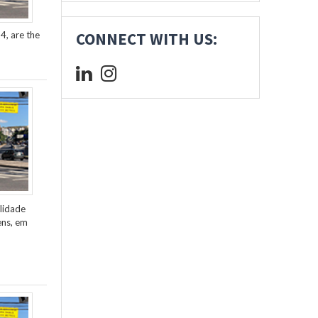
4, are the
CONNECT WITH US:
lidade
ens, em