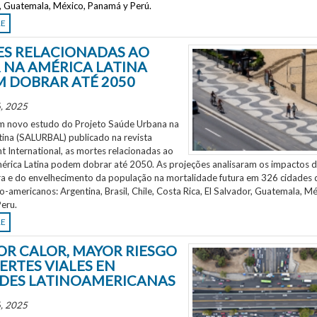
r, Guatemala, México, Panamá y Perú.
RE
S RELACIONADAS AO
 NA AMÉRICA LATINA
 DOBRAR ATÉ 2050
, 2025
 novo estudo do Projeto Saúde Urbana na
tina (SALURBAL) publicado na revista
 International, as mortes relacionadas ao
mérica Latina podem dobrar até 2050. As projeções analisaram os impactos 
a e do envelhecimento da população na mortalidade futura em 326 cidades 
no-americanos: Argentina, Brasil, Chile, Costa Rica, El Salvador, Guatemala, Mé
eru.
RE
OR CALOR, MAYOR RIESGO
ERTES VIALES EN
DES LATINOAMERICANAS
, 2025