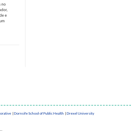
s no
ador,
de e
 um
borative
|
Dornsife School of Public Health
|
Drexel University