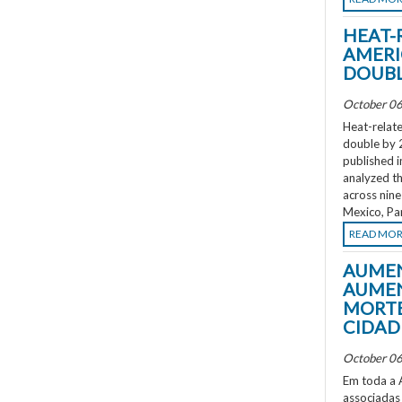
HEAT-
AMERI
DOUBL
October 06
Heat-relate
double by 
published i
analyzed th
across nine
Mexico, Pa
READ MO
AUMEN
AUMEN
MORTE
CIDAD
October 06
Em toda a A
associadas