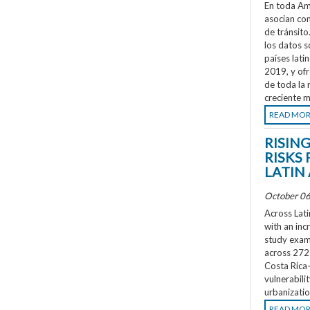
En toda Amé
asocian co
de tránsit
los datos s
países lati
2019, y ofr
de toda la 
creciente m
READ MO
RISIN
RISKS 
LATIN
October 06
Across Lati
with an inc
study exami
across 272 
Costa Rica
vulnerabili
urbanizatio
READ MO