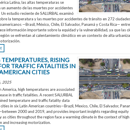
rica Latina, las altas temperaturas se
n un aumento de las muertes por accidentes
o. Un estudio reciente de SALURBAL examinó
obre la temperatura y las muertes por accidentes de tránsito en 272 ciudades
noamericanos —Brasil, México, Chile, El Salvador, Panamá y Costa Rica— entr
ece información importante sobre la equidad y la vulnerabilidad, ya que las 
región se enfrentan al calentamiento climático en un contexto de alta urbaniza
otorización.
RE
G TEMPERATURES, RISING
FOR TRAFFIC FATALITIES IN
 AMERICAN CITIES
, 2025
n America, high temperatures are associated
rease in traffic fatalities. A recent SALURBAL
ned temperature and traffic fatality data
cities in six Latin American countries—Brazil, Mexico, Chile, El Salvador, Pan
—between 2000 and 2019, and provides important insights regarding equity
ty as cities throughout the region face a warming climate in the context of high
n and increasing motorization.
RE