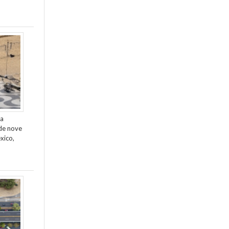
da
de nove
xico,