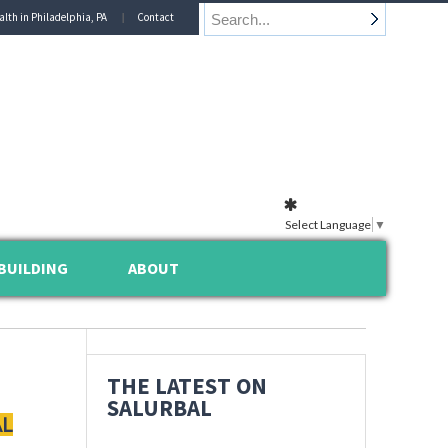
alth in Philadelphia, PA
Contact
Select Language
▼
BUILDING
ABOUT
THE LATEST ON
SALURBAL
AL