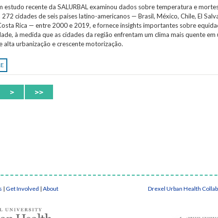
Um estudo recente da SALURBAL examinou dados sobre temperatura e morte
 272 cidades de seis países latino-americanos — Brasil, México, Chile, El Salv
osta Rica — entre 2000 e 2019, e fornece insights importantes sobre equida
idade, à medida que as cidades da região enfrentam um clima mais quente em
e alta urbanização e crescente motorização.
RE
>
>>
s
|
Get Involved
|
About
Drexel Urban Health Colla