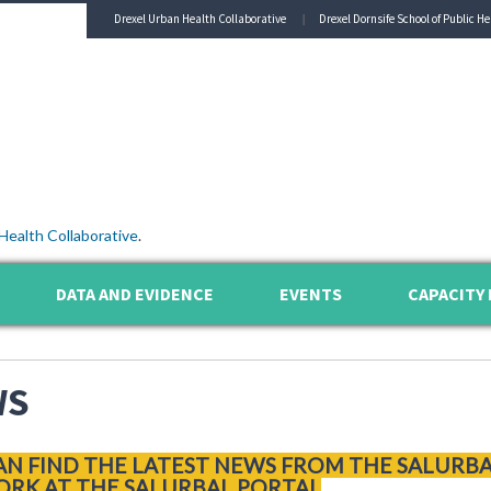
Drexel Urban Health Collaborative
Drexel Dornsife School of Public He
Health Collaborative
.
DATA AND EVIDENCE
EVENTS
CAPACITY 
WS
AN FIND THE LATEST NEWS FROM THE SALURB
RK AT THE SALURBAL PORTAL