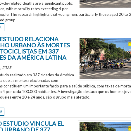
ycle-related deaths are a significant public
en, with mortality rates exceeding 4 per
ple. The research highlights that young men, particularly those aged 20 to 2
ted group.
RE
ESTUDO RELACIONA
HO URBANO ÀS MORTES
TOCICLISTAS EM 337
ES DA AMÉRICA LATINA
, 2025
tudo realizado em 337 cidades da América
ela que as mortes relacionadas com
as constituem um importante fardo para a saúde pública, com taxas de morta
 a 4 por cada 100.000 habitantes. A investigação destaca que os homens jov
aqueles entre 20 e 24 anos, são o grupo mais afetado.
RE
 ESTUDIO VINCULA EL
O URBANO DE 377