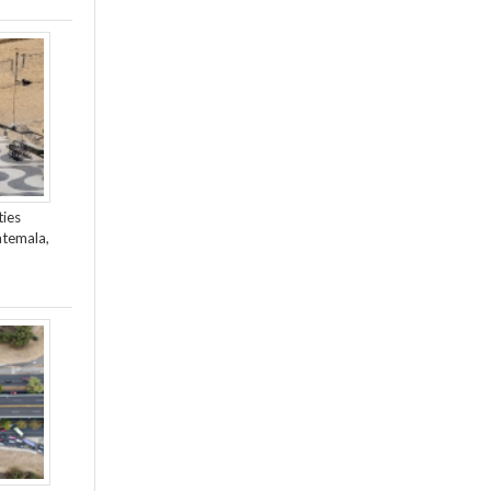
ties
atemala,