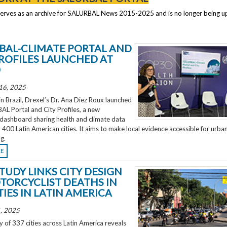
serves as an archive for SALURBAL News 2015-2025 and is no longer being 
BAL-CLIMATE PORTAL AND
PROFILES LAUNCHED AT
0
16, 2025
 Brazil, Drexel’s Dr. Ana Diez Roux launched
L Portal and City Profiles, a new
 dashboard sharing health and climate data
 400 Latin American cities. It aims to make local evidence accessible for urba
g.
RE
TUDY LINKS CITY DESIGN
TORCYCLIST DEATHS IN
TIES IN LATIN AMERICA
, 2025
 of 337 cities across Latin America reveals