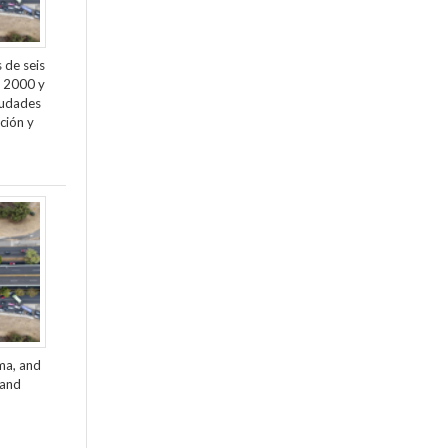
 de seis
e 2000 y
ciudades
ción y
ama, and
 and