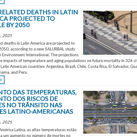
RELATED DEATHS IN LATIN
CA PROJECTED TO
E BY 2050
, 2025
d deaths in Latin America are projected to
2050, according to a new SALURBAL study
n Environment International. The projections
e impacts of temperature and aging populations on future mortality in 326 ci
 Latin American countries: Argentina, Brazil, Chile, Costa Rica, El Salvador, Gu
nama, and Peru.
RE
TO DAS TEMPERATURAS,
TO DOS RISCOS DE
S NO TRÂNSITO NAS
ES LATINO-AMERICANAS
, 2025
mérica Latina, as altas temperaturas estão
 a um aumento no número de mortes no