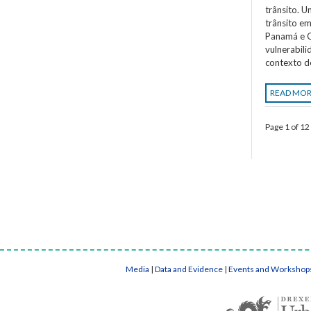
trânsito. 
trânsito em
Panamá e C
vulnerabil
contexto d
READ MO
Page 1 of 12
Media
|
Data and Evidence
|
Events and Workshop