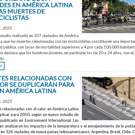
DES EN AMÉRICA LATINA
AS MUERTES DE
ICLISTAS
, 2025
studio realizado en 337 ciudades de América
la que las muertes relacionadas con las motocicletas constituyen una importa
ud pública, con tasas de mortalidad superiores a 4 por cada 100.000 habitant
ón destaca que los hombres jóvenes, en particular los de 20 a 24 años, son el
do.
RE
ES RELACIONADAS CON
LOR SE DUPLICARÁN PARA
EN AMÉRICA LATINA
, 2025
 relacionadas con el calor en América Latina
uplicar para 2050, según un nuevo estudio de
publicado en
Environment International
. Las
s analizaron los impactos de la temperatura y el envejecimiento de la pobla
en 326 ciudades de nueve países latinoamericanos: Argentina, Brasil, Chile, C