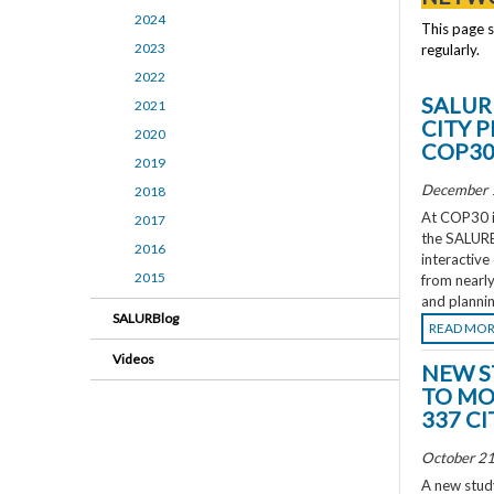
2024
This page 
2023
regularly.
2022
SALUR
2021
CITY 
2020
COP3
2019
December 
2018
At COP30 in
2017
the SALURBA
2016
interactive
2015
from nearly
and plannin
SALURBlog
READ MO
Videos
NEW S
TO MO
337 CI
October 21
A new study