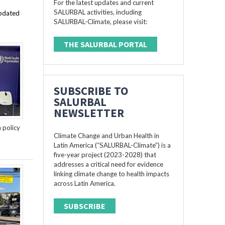
For the latest updates and current
SALURBAL activities, including
updated
SALURBAL-Climate, please visit:
THE SALURBAL PORTAL
SUBSCRIBE TO
SALURBAL
NEWSLETTER
n policy
Climate Change and Urban Health in
Latin America (“SALURBAL-Climate”) is a
five-year project (2023-2028) that
addresses a critical need for evidence
linking climate change to health impacts
across Latin America.
SUBSCRIBE