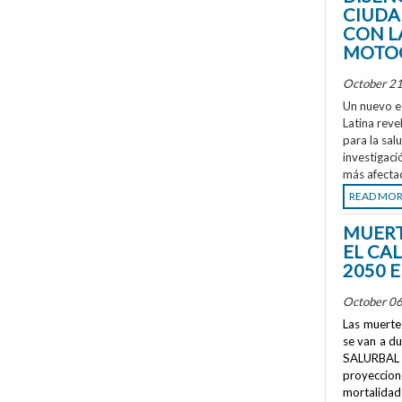
CIUDA
CON L
MOTOC
October 21
Un nuevo e
Latina reve
para la sal
investigaci
más afecta
READ MO
MUERT
EL CA
2050 
October 06
Las muertes
se van a d
SALURBAL 
proyeccione
mortalidad 