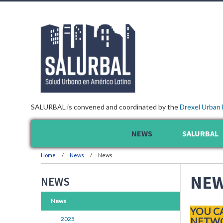
SALURBAL is convened and coordinated by the
Drexel Urban 
NEWS
SALURBAL
Home
News
News
NE
NEWS
News
YOU C
2025
NETWO