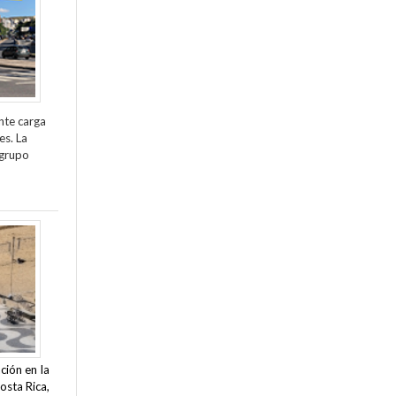
nte carga
es. La
 grupo
ción en la
osta Rica,