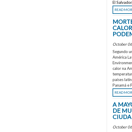
El Salvado
READ MO
MORTE
CALOR
PODEM
October 06
Segundo um
América La
Environment
calor na A
temperatur
países lati
Panamá e P
READ MO
A MAY
DE MU
CIUDA
October 06