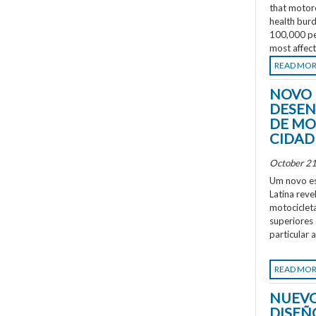
that motorc
health burd
100,000 peo
most affec
READ MO
NOVO 
DESEN
DE MO
CIDAD
October 21
Um novo es
Latina rev
motociclet
superiores
particular 
READ MO
NUEVO
DISEÑ