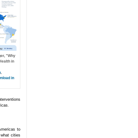
ger, "Why
ealth in
h
,
nload in
nterventions
icas.
Americas to
what cities