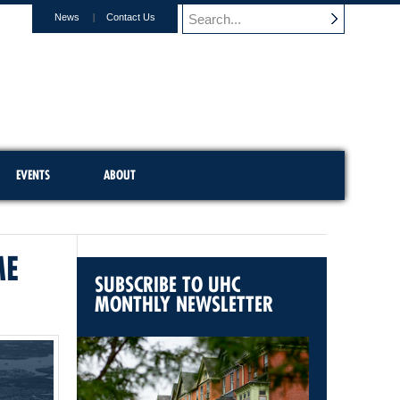
News
Contact Us
EVENTS
ABOUT
ME
SUBSCRIBE TO UHC
MONTHLY NEWSLETTER