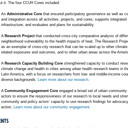
t it. The four CCUH Cores included:
An
Administrative Core
that ensured participatory governance as well as co
and integration across all activities, projects, and cores; supports integrated
infrastructure; and evaluates and plans for sustainability.
A
Research Project
that conducted cross-city comparative analysis of differ
neighborhood vulnerability to the health impacts of heat. The Research Proj
as an exemplar of cross-city research that can be scaled up to other climat
related exposures and outcomes, and to other urban areas across the Ameri
A
Research Capacity Building Core
strengthened capacity to conduct rese
climate change and health in cities among urban health research teams in t
Latin America, with a focus on researchers from low- and middle-income cou
diverse backgrounds.
Learn more about our research
.
A
Community Engagement Core
engaged a broad set of urban community 
actors to ensure the responsiveness of our research to local needs and stre
community and policy actors’ capacity to use research findings for advocac
action.
Learn more about our community engagement
.
ENTS