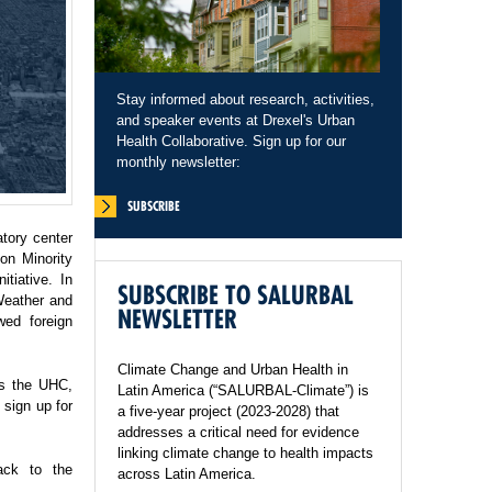
Stay informed about research, activities,
and speaker events at Drexel's Urban
Health Collaborative. Sign up for our
monthly newsletter:
SUBSCRIBE
tory center
on Minority
tiative. In
SUBSCRIBE TO SALURBAL
Weather and
NEWSLETTER
wed foreign
Climate Change and Urban Health in
ss the UHC,
Latin America (“SALURBAL-Climate”) is
sign up for
a five-year project (2023-2028) that
addresses a critical need for evidence
linking climate change to health impacts
ack to the
across Latin America.