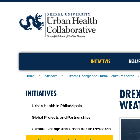
INITIATIVES
RESEA
Home
Initiatives
Climate Change and Urban Health Research
DREX
INITIATIVES
WEA
Urban Health in Philadelphia
Global Projects and Partnerships
Climate Change and Urban Health Research