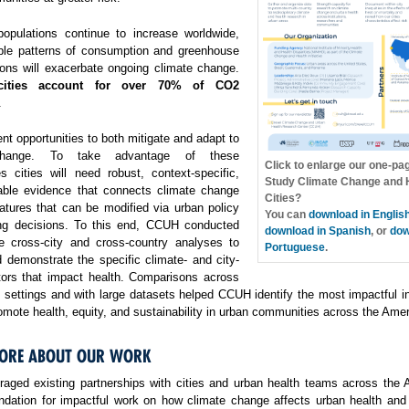
opulations continue to increase worldwide,
ble patterns of consumption and greenhouse
ons will exacerbate ongoing climate change.
cities account for over 70% of CO2
.
ent opportunities to both mitigate and adapt to
change. To take advantage of these
Click to enlarge our one-pa
es cities will need robust, context-specific,
Study Climate Change and H
able evidence that connects climate change
Cities?
atures that can be modified via urban policy
You can
download in Englis
ng decisions. To this end, CCUH conducted
download in Spanish
, or
dow
e cross-city and cross-country analyses to
Portuguese
.
 demonstrate the specific climate- and city-
ctors that impact health. Comparisons across
f settings and with large datasets helped CCUH identify the most impactful i
omote health, equity, and sustainability in urban communities across the Amer
ORE ABOUT OUR WORK
aged existing partnerships with cities and urban health teams across the 
undation for impactful work on how climate change affects urban health and 