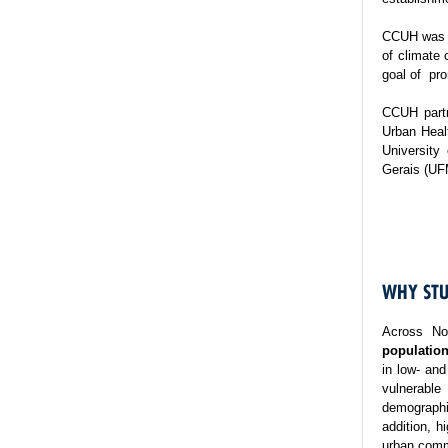
CCUH was es
of climate 
goal of pro
CCUH partn
Urban Healt
University
Gerais (UF
WHY STU
Across No
population
in low- and
vulnerable
demographi
addition, h
urban commu