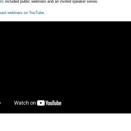
ts
included public webinars and an invited speaker series.
past webinars on YouTube
.