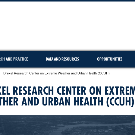
RCH AND PRACTICE
DATA AND RESOURCES
OPPORTUNITIES
Drexel Research Center on Extreme Weather and Urban Health (CCUH)
EL RESEARCH CENTER ON EXTRE
THER AND URBAN HEALTH (CCUH)