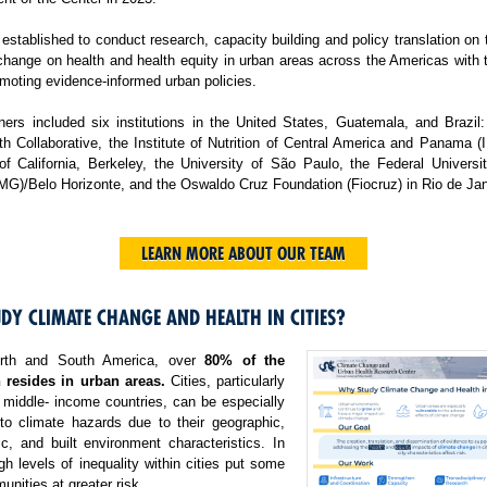
tablished to conduct research, capacity building and policy translation on
change on health and health equity in urban areas across the Americas with 
moting evidence-informed urban policies.
ers included six institutions in the United States, Guatemala, and Brazil:
h Collaborative, the Institute of Nutrition of Central America and Panama 
 of California, Berkeley, the University of São Paulo, the Federal Universi
MG)/Belo Horizonte, and the Oswaldo Cruz Foundation (Fiocruz) in Rio de Jan
LEARN MORE ABOUT OUR TEAM
DY CLIMATE CHANGE AND HEALTH IN CITIES?
rth and South America, over
80% of the
 resides in urban areas.
Cities, particularly
 middle- income countries, can be especially
 to climate hazards due to their geographic,
c, and built environment characteristics. In
igh levels of inequality within cities put some
nities at greater risk.