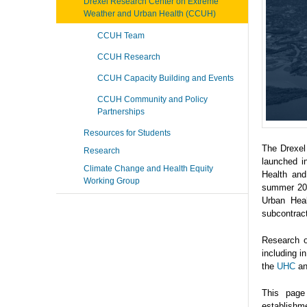
Drexel Research Center on Extreme
Weather and Urban Health (CCUH)
CCUH Team
CCUH Research
CCUH Capacity Building and Events
CCUH Community and Policy
Partnerships
Resources for Students
The Drexel
Research
launched i
Climate Change and Health Equity
Health and
Working Group
summer 202
Urban Heal
subcontrac
Research o
including 
the
UHC
a
This page
establishme