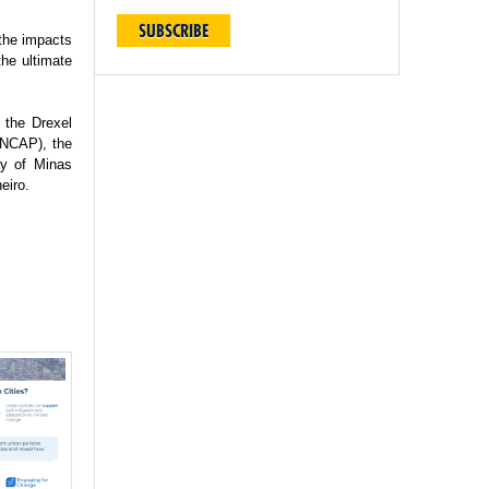
SUBSCRIBE
 the impacts
the ultimate
 the Drexel
(INCAP), the
ty of Minas
eiro.