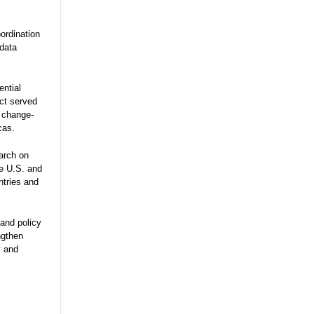
ordination
 data
ential
ect served
e change-
cas.
arch on
he U.S. and
ntries and
and policy
ngthen
y and