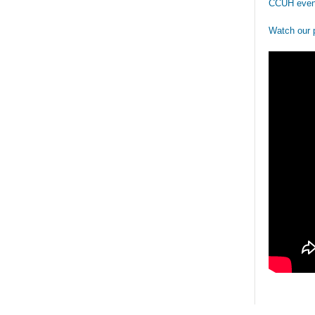
CCUH even
Watch our 