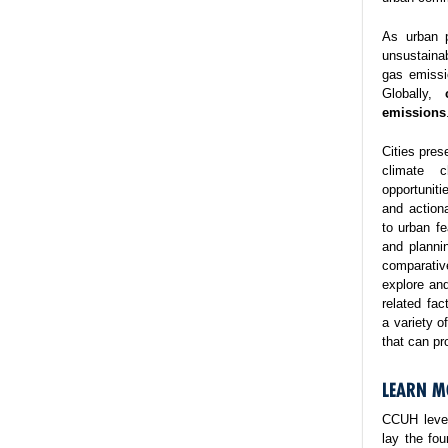
As urban p
unsustaina
gas emissi
Globally,
emissions
Cities pres
climate 
opportuniti
and action
to urban fe
and planni
comparativ
explore and
related fa
a variety o
that can pr
LEARN M
CCUH lever
lay the fo