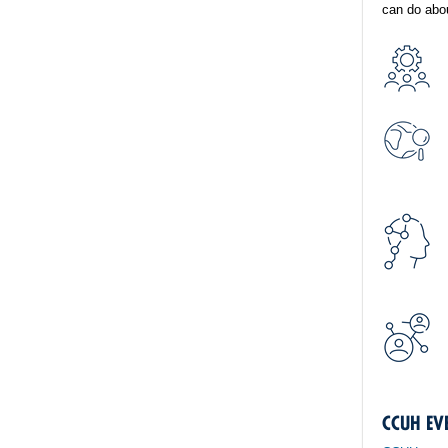
can do abou
CCUH EV