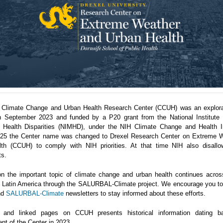
 Climate Change and Urban Health Research Center (CCUH) was an explora
n September 2023 and funded by a P20 grant from the National Institute 
 Health Disparities (NIMHD), under the NIH Climate Change and Health Ini
5 the Center name was changed to Drexel Research Center on Extreme 
th (CCUH) to comply with NIH priorities. At that time NIH also disallo
ts.
n the important topic of climate change and urban health continues acro
in Latin America through the SALURBAL-Climate project. We encourage you to 
nd
SALURBAL-Climate
newsletters to stay informed about these efforts.
 and linked pages on CCUH presents historical information dating b
nt of the Center in 2023.