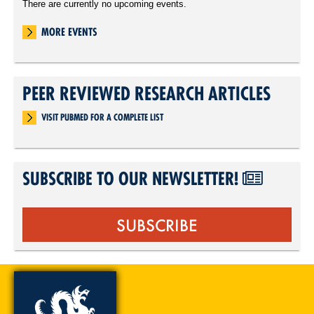
There are currently no upcoming events.
MORE EVENTS
PEER REVIEWED RESEARCH ARTICLES
VISIT PUBMED FOR A COMPLETE LIST
SUBSCRIBE TO OUR NEWSLETTER!
SUBSCRIBE