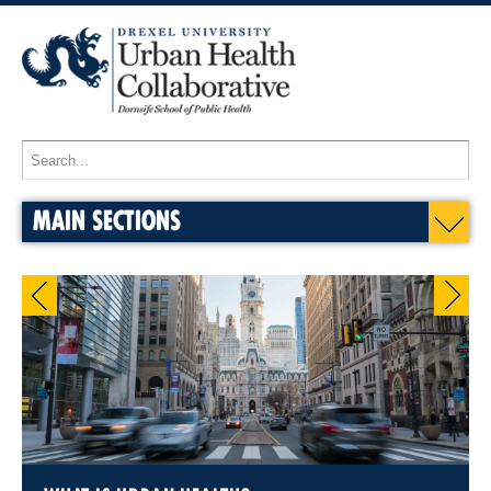
MAIN SECTIONS