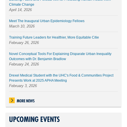
Climate Change
April 14, 2026
Meet The Inaugural Urban Epidemiology Fellows
March 10, 2026
Training Future Leaders for Healthier, More Equitable Citie
February 26, 2026
Novel Conceptual Tools For Explaining Disparate Urban Inequality
Outcomes with Dr. Benjamin Bradlow
February 24, 2026
Drexel Medical Student with the UHC's Food & Communities Project
Presents Work at 2025 APHA Meeting
February 3, 2026
MORE NEWS
UPCOMING EVENTS