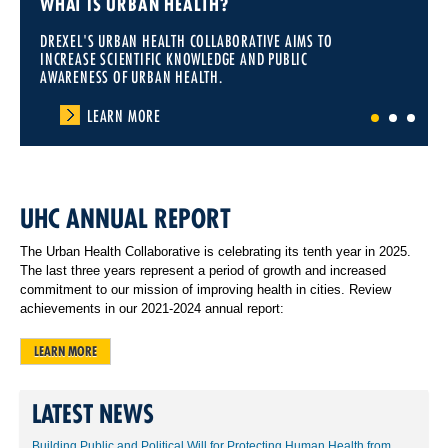
WHAT IS URBAN HEALTH?
DREXEL'S URBAN HEALTH COLLABORATIVE AIMS TO
INCREASE SCIENTIFIC KNOWLEDGE AND PUBLIC
AWARENESS OF URBAN HEALTH.
LEARN MORE
1
2
3
UHC ANNUAL REPORT
The Urban Health Collaborative is celebrating its tenth year in 2025.
The last three years represent a period of growth and increased
commitment to our mission of improving health in cities. Review
achievements in our 2021-2024 annual report:
LEARN MORE
LATEST NEWS
Building Public and Political Will for Protecting Human Health from